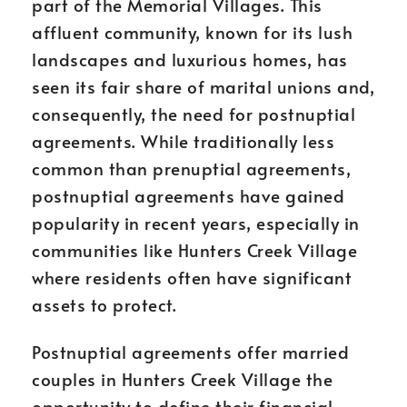
part of the Memorial Villages. This
affluent community, known for its lush
landscapes and luxurious homes, has
seen its fair share of marital unions and,
consequently, the need for postnuptial
agreements. While traditionally less
common than prenuptial agreements,
postnuptial agreements have gained
popularity in recent years, especially in
communities like Hunters Creek Village
where residents often have significant
assets to protect.
Postnuptial agreements offer married
couples in Hunters Creek Village the
opportunity to define their financial