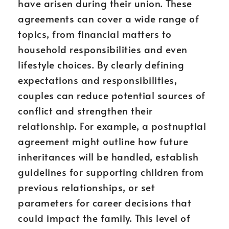
have arisen during their union. These
agreements can cover a wide range of
topics, from financial matters to
household responsibilities and even
lifestyle choices. By clearly defining
expectations and responsibilities,
couples can reduce potential sources of
conflict and strengthen their
relationship. For example, a postnuptial
agreement might outline how future
inheritances will be handled, establish
guidelines for supporting children from
previous relationships, or set
parameters for career decisions that
could impact the family. This level of