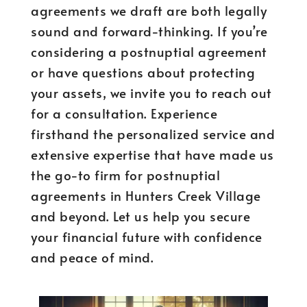
agreements we draft are both legally
sound and forward-thinking. If you’re
considering a postnuptial agreement
or have questions about protecting
your assets, we invite you to reach out
for a consultation. Experience
firsthand the personalized service and
extensive expertise that have made us
the go-to firm for postnuptial
agreements in Hunters Creek Village
and beyond. Let us help you secure
your financial future with confidence
and peace of mind.