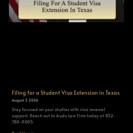
Filing for a Student Visa Extension in Texas
August 7, 2026
Stay focused on your studies with visa renewal
support. Reach out to Audu Law Firm today at 832-
780-9005