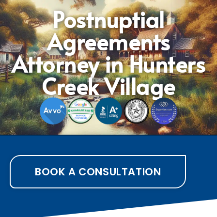
Postnuptial
Agreements
Attorney in Hunters
Creek Village
BOOK A CONSULTATION