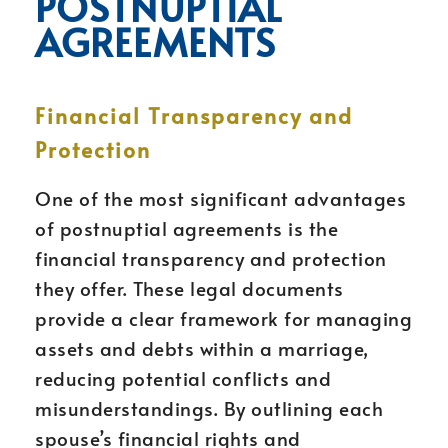
POSTNUPTIAL
AGREEMENTS
Financial Transparency and
Protection
One of the most significant advantages
of postnuptial agreements is the
financial transparency and protection
they offer. These legal documents
provide a clear framework for managing
assets and debts within a marriage,
reducing potential conflicts and
misunderstandings. By outlining each
spouse’s financial rights and