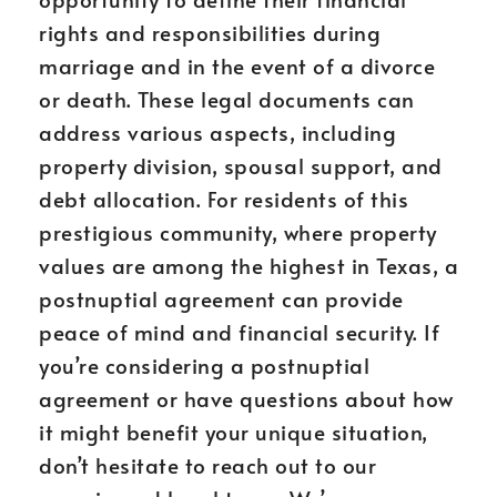
rights and responsibilities during
marriage and in the event of a divorce
or death. These legal documents can
address various aspects, including
property division, spousal support, and
debt allocation. For residents of this
prestigious community, where property
values are among the highest in Texas, a
postnuptial agreement can provide
peace of mind and financial security. If
you’re considering a postnuptial
agreement or have questions about how
it might benefit your unique situation,
don’t hesitate to reach out to our