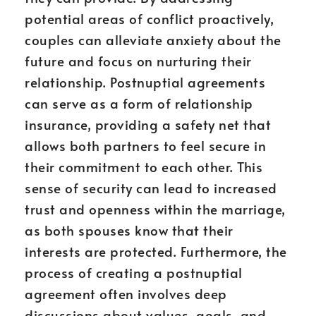
potential areas of conflict proactively,
couples can alleviate anxiety about the
future and focus on nurturing their
relationship. Postnuptial agreements
can serve as a form of relationship
insurance, providing a safety net that
allows both partners to feel secure in
their commitment to each other. This
sense of security can lead to increased
trust and openness within the marriage,
as both spouses know that their
interests are protected. Furthermore, the
process of creating a postnuptial
agreement often involves deep
discussions about values, goals, and