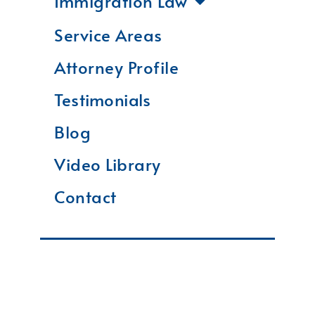
Immigration Law
Service Areas
Attorney Profile
Testimonials
Blog
Video Library
Contact