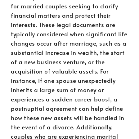
for married couples seeking to clarify
financial matters and protect their
interests. These legal documents are
typically considered when significant life
changes occur after marriage, such as a
substantial increase in wealth, the start
of a new business venture, or the
acquisition of valuable assets. For
instance, if one spouse unexpectedly
inherits a large sum of money or
experiences a sudden career boost, a
postnuptial agreement can help define
how these new assets will be handled in
the event of a divorce. Additionally,
couples who are experiencing marital