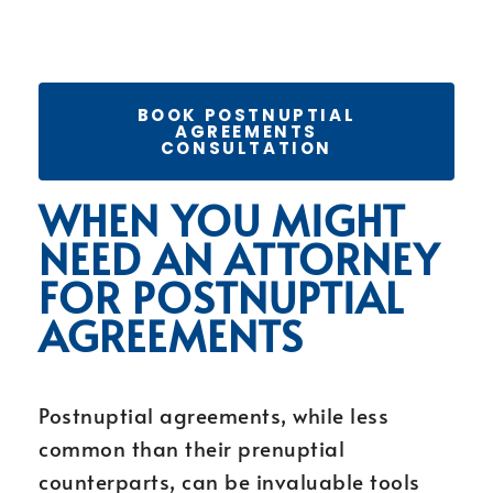
BOOK POSTNUPTIAL
AGREEMENTS
CONSULTATION
WHEN YOU MIGHT
NEED AN ATTORNEY
FOR POSTNUPTIAL
AGREEMENTS
Postnuptial agreements, while less
common than their prenuptial
counterparts, can be invaluable tools