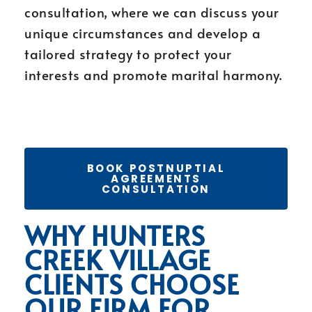
consultation, where we can discuss your
unique circumstances and develop a
tailored strategy to protect your
interests and promote marital harmony.
BOOK POSTNUPTIAL
AGREEMENTS
CONSULTATION
WHY HUNTERS
CREEK VILLAGE
CLIENTS CHOOSE
OUR FIRM FOR