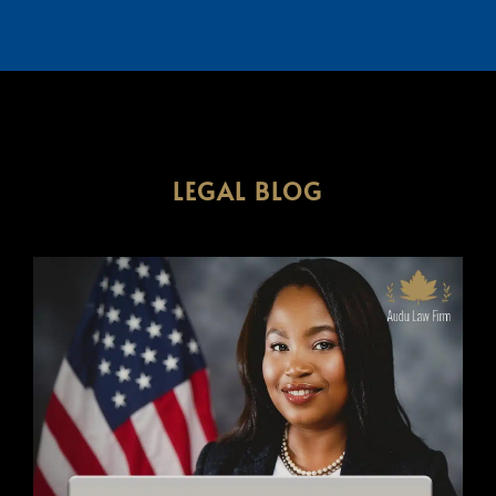
LEGAL BLOG