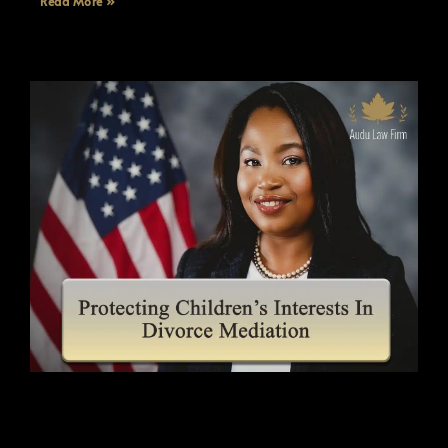
Read More »