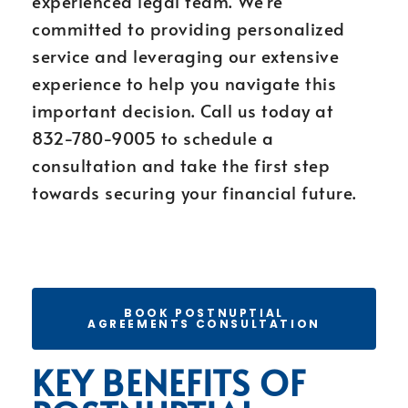
experienced legal team. We’re
committed to providing personalized
service and leveraging our extensive
experience to help you navigate this
important decision. Call us today at
832-780-9005 to schedule a
consultation and take the first step
towards securing your financial future.
BOOK POSTNUPTIAL
AGREEMENTS CONSULTATION
KEY BENEFITS OF