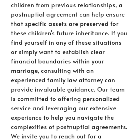
children from previous relationships, a
postnuptial agreement can help ensure
that specific assets are preserved for
these children’s future inheritance. If you
find yourself in any of these situations
or simply want to establish clear
financial boundaries within your
marriage, consulting with an
experienced family law attorney can
provide invaluable guidance. Our team
is committed to offering personalized
service and leveraging our extensive
experience to help you navigate the
complexities of postnuptial agreements.
We invite you to reach out for a