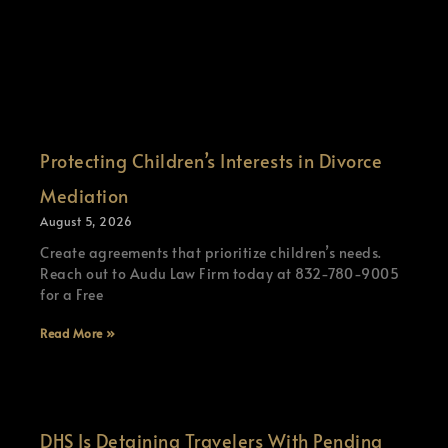
Protecting Children’s Interests in Divorce
Mediation
August 5, 2026
Create agreements that prioritize children’s needs.
Reach out to Audu Law Firm today at 832-780-9005
for a Free
Read More »
DHS Is Detaining Travelers With Pending