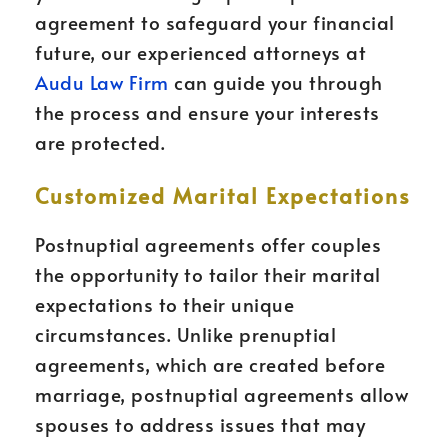
agreement to safeguard your financial
future, our experienced attorneys at
Audu Law Firm
can guide you through
the process and ensure your interests
are protected.
Customized Marital Expectations
Postnuptial agreements offer couples
the opportunity to tailor their marital
expectations to their unique
circumstances. Unlike prenuptial
agreements, which are created before
marriage, postnuptial agreements allow
spouses to address issues that may