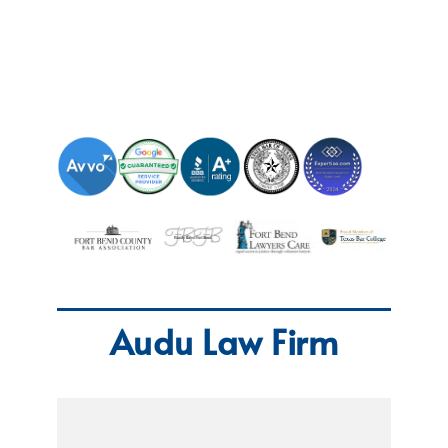
Audu Law Firm