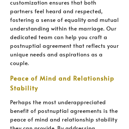
customization ensures that both
partners feel heard and respected,
fostering a sense of equality and mutual
understanding within the marriage. Our
dedicated team can help you craft a
postnuptial agreement that reflects your
unique needs and aspirations as a
couple.
Peace of Mind and Relationship
Stability
Perhaps the most underappreciated
benefit of postnuptial agreements is the
peace of mind and relationship stability
they can provide. By addressing