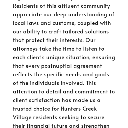
Residents of this affluent community
appreciate our deep understanding of
local laws and customs, coupled with
our ability to craft tailored solutions
that protect their interests. Our
attorneys take the time to listen to
each client’s unique situation, ensuring
that every postnuptial agreement
reflects the specific needs and goals
of the individuals involved. This
attention to detail and commitment to
client satisfaction has made us a
trusted choice for Hunters Creek
Village residents seeking to secure
their financial future and strengthen