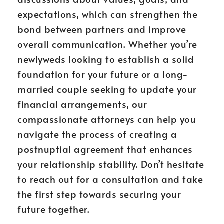
expectations, which can strengthen the
bond between partners and improve
overall communication. Whether you’re
newlyweds looking to establish a solid
foundation for your future or a long-
married couple seeking to update your
financial arrangements, our
compassionate attorneys can help you
navigate the process of creating a
postnuptial agreement that enhances
your relationship stability. Don’t hesitate
to reach out for a consultation and take
the first step towards securing your
future together.