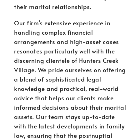
their marital relationships.
Our firm’s extensive experience in
handling complex financial
arrangements and high-asset cases
resonates particularly well with the
discerning clientele of Hunters Creek
Village. We pride ourselves on offering
a blend of sophisticated legal
knowledge and practical, real-world
advice that helps our clients make
informed decisions about their marital
assets. Our team stays up-to-date
with the latest developments in family
law, ensuring that the postnuptial