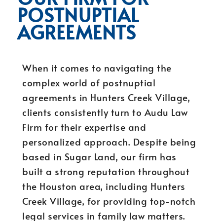
POSTNUPTIAL
AGREEMENTS
When it comes to navigating the
complex world of postnuptial
agreements in Hunters Creek Village,
clients consistently turn to Audu Law
Firm for their expertise and
personalized approach. Despite being
based in Sugar Land, our firm has
built a strong reputation throughout
the Houston area, including Hunters
Creek Village, for providing top-notch
legal services in family law matters.