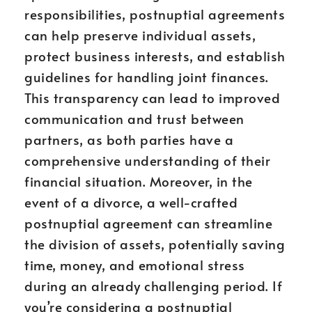
responsibilities, postnuptial agreements
can help preserve individual assets,
protect business interests, and establish
guidelines for handling joint finances.
This transparency can lead to improved
communication and trust between
partners, as both parties have a
comprehensive understanding of their
financial situation. Moreover, in the
event of a divorce, a well-crafted
postnuptial agreement can streamline
the division of assets, potentially saving
time, money, and emotional stress
during an already challenging period. If
you’re considering a postnuptial