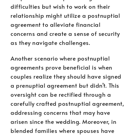
difficulties but wish to work on their
relationship might utilize a postnuptial
agreement to alleviate financial
concerns and create a sense of security
as they navigate challenges.
Another scenario where postnuptial
agreements prove beneficial is when
couples realize they should have signed
a prenuptial agreement but didn’t. This
oversight can be rectified through a
carefully crafted postnuptial agreement,
addressing concerns that may have
arisen since the wedding. Moreover, in
blended families where spouses have