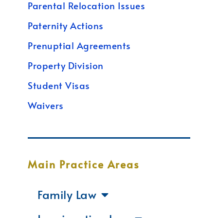
Parental Relocation Issues
Paternity Actions
Prenuptial Agreements
Property Division
Student Visas
Waivers
Main Practice Areas
Family Law