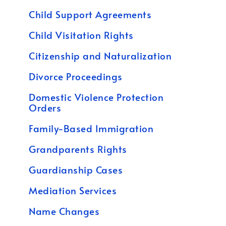
Child Support Agreements
Child Visitation Rights
Citizenship and Naturalization
Divorce Proceedings
Domestic Violence Protection
Orders
Family-Based Immigration
Grandparents Rights
Guardianship Cases
Mediation Services
Name Changes