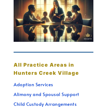
All Practice Areas in
Hunters Creek Village
Adoption Services
Alimony and Spousal Support
Child Custody Arrangements