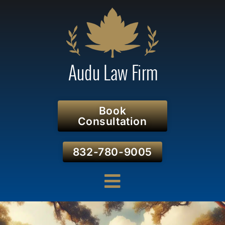
Book
Consultation
832-780-9005