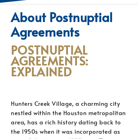
About Postnuptial
Agreements
POSTNUPTIAL
AGREEMENTS:
EXPLAINED
Hunters Creek Village, a charming city
nestled within the Houston metropolitan
area, has a rich history dating back to
the 1950s when it was incorporated as