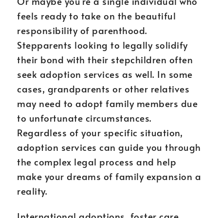
Or maybe you’re a single individual who
feels ready to take on the beautiful
responsibility of parenthood.
Stepparents looking to legally solidify
their bond with their stepchildren often
seek adoption services as well. In some
cases, grandparents or other relatives
may need to adopt family members due
to unfortunate circumstances.
Regardless of your specific situation,
adoption services can guide you through
the complex legal process and help
make your dreams of family expansion a
reality.
International adoptions, foster care