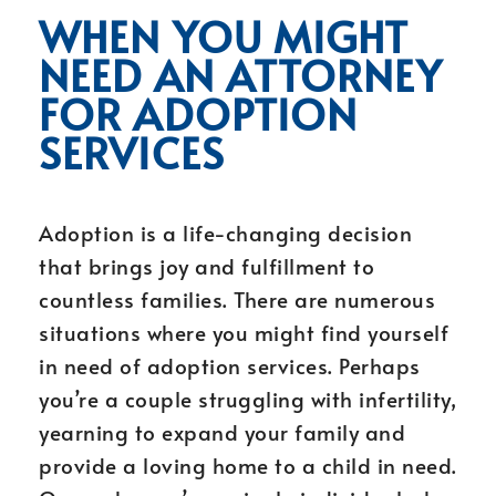
WHEN YOU MIGHT
NEED AN ATTORNEY
FOR ADOPTION
SERVICES
Adoption is a life-changing decision
that brings joy and fulfillment to
countless families. There are numerous
situations where you might find yourself
in need of adoption services. Perhaps
you’re a couple struggling with infertility,
yearning to expand your family and
provide a loving home to a child in need.