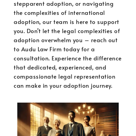
stepparent adoption, or navigating
the complexities of international
adoption, our team is here to support
you. Don’t let the legal complexities of
adoption overwhelm you – reach out
to Audu Law Firm today for a
consultation. Experience the difference
that dedicated, experienced, and
compassionate legal representation
can make in your adoption journey.