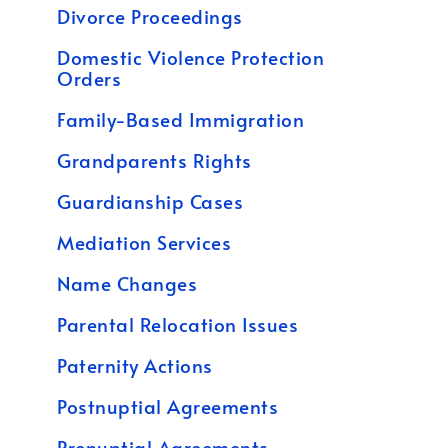
Divorce Proceedings
Domestic Violence Protection
Orders
Family-Based Immigration
Grandparents Rights
Guardianship Cases
Mediation Services
Name Changes
Parental Relocation Issues
Paternity Actions
Postnuptial Agreements
Prenuptial Agreements