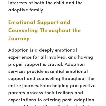
interests of both the child and the
adoptive family.
Emotional Support and
Counseling Throughout the
Journey
Adoption is a deeply emotional
experience for all involved, and having
proper support is crucial. Adoption
services provide essential emotional
support and counseling throughout the
entire journey. From helping prospective
parents process their feelings and
expectations to offering post-adoption