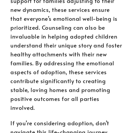
support for families adjusting to their
new dynamics, these services ensure
that everyone’s emotional well-being is
prioritized. Counseling can also be
invaluable in helping adopted children
understand their unique story and foster
healthy attachments with their new
families. By addressing the emotional
aspects of adoption, these services
contribute significantly to creating
stable, loving homes and promoting
positive outcomes for all parties
involved.
If you’re considering adoption, don’t
navigate this life-changing journey