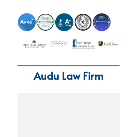
Audu Law Firm