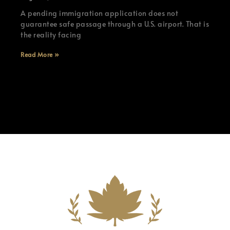
A pending immigration application does not
guarantee safe passage through a U.S. airport. That is
the reality facing
Read More »