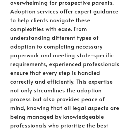
overwhelming for prospective parents.
Adoption services offer expert guidance
to help clients navigate these
complexities with ease. From
understanding different types of
adoption to completing necessary
paperwork and meeting state-specific
requirements, experienced professionals
ensure that every step is handled
correctly and efficiently. This expertise
not only streamlines the adoption
process but also provides peace of
mind, knowing that all legal aspects are
being managed by knowledgeable
professionals who prioritize the best