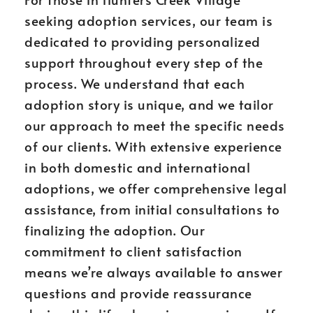
seeking adoption services, our team is
dedicated to providing personalized
support throughout every step of the
process. We understand that each
adoption story is unique, and we tailor
our approach to meet the specific needs
of our clients. With extensive experience
in both domestic and international
adoptions, we offer comprehensive legal
assistance, from initial consultations to
finalizing the adoption. Our
commitment to client satisfaction
means we’re always available to answer
questions and provide reassurance