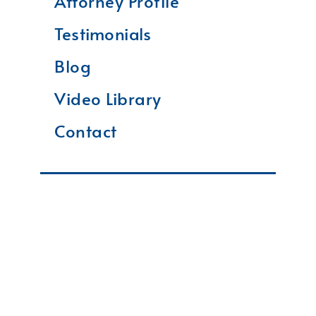
Attorney Profile
Testimonials
Blog
Video Library
Contact