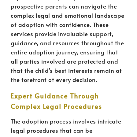
prospective parents can navigate the
complex legal and emotional landscape
of adoption with confidence. These
services provide invaluable support,
guidance, and resources throughout the
entire adoption journey, ensuring that
all parties involved are protected and
that the child’s best interests remain at
the forefront of every decision.
Expert Guidance Through
Complex Legal Procedures
The adoption process involves intricate
legal procedures that can be