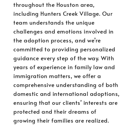
throughout the Houston area,
including Hunters Creek Village. Our
team understands the unique
challenges and emotions involved in
the adoption process, and we’re
committed to providing personalized
guidance every step of the way. With
years of experience in family law and
immigration matters, we offer a
comprehensive understanding of both
domestic and international adoptions,
ensuring that our clients’ interests are
protected and their dreams of
growing their families are realized.