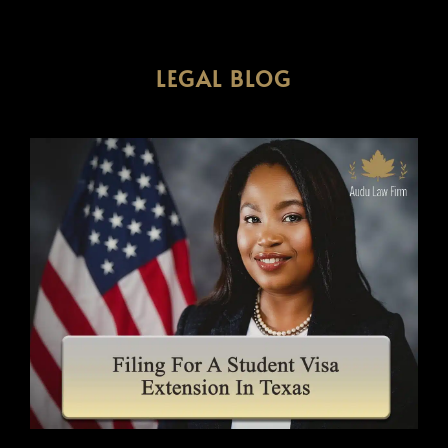
LEGAL BLOG