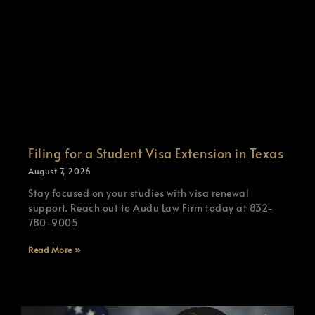
Filing for a Student Visa Extension in Texas
August 7, 2026
Stay focused on your studies with visa renewal
support. Reach out to Audu Law Firm today at 832-
780-9005
Read More »