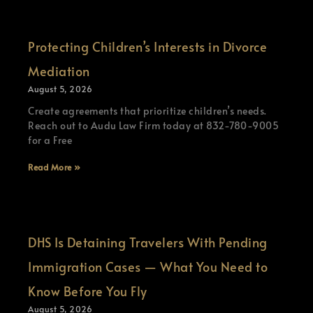
Protecting Children’s Interests in Divorce
Mediation
August 5, 2026
Create agreements that prioritize children’s needs.
Reach out to Audu Law Firm today at 832-780-9005
for a Free
Read More »
DHS Is Detaining Travelers With Pending
Immigration Cases — What You Need to
Know Before You Fly
August 5, 2026