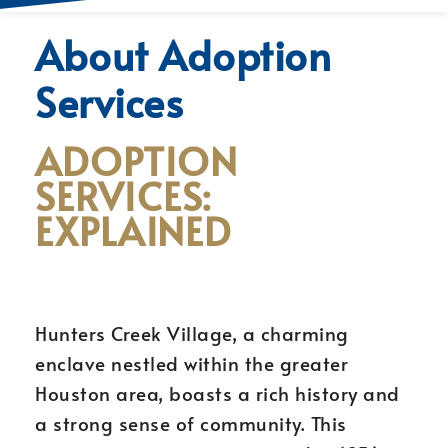
About Adoption
Services
ADOPTION
SERVICES:
EXPLAINED
Hunters Creek Village, a charming
enclave nestled within the greater
Houston area, boasts a rich history and
a strong sense of community. This