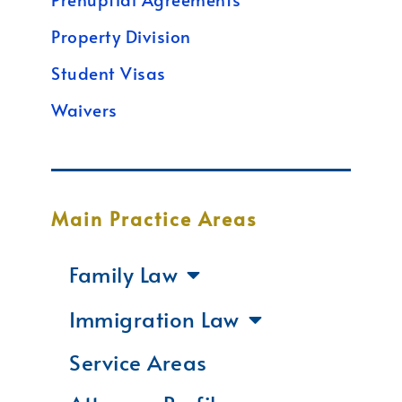
Property Division
Student Visas
Waivers
Main Practice Areas
Family Law
Immigration Law
Service Areas