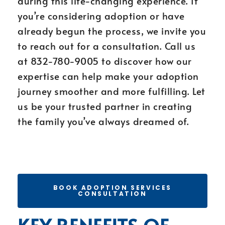
during this life-changing experience. If
you’re considering adoption or have
already begun the process, we invite you
to reach out for a consultation. Call us
at 832-780-9005 to discover how our
expertise can help make your adoption
journey smoother and more fulfilling. Let
us be your trusted partner in creating
the family you’ve always dreamed of.
BOOK ADOPTION SERVICES
CONSULTATION