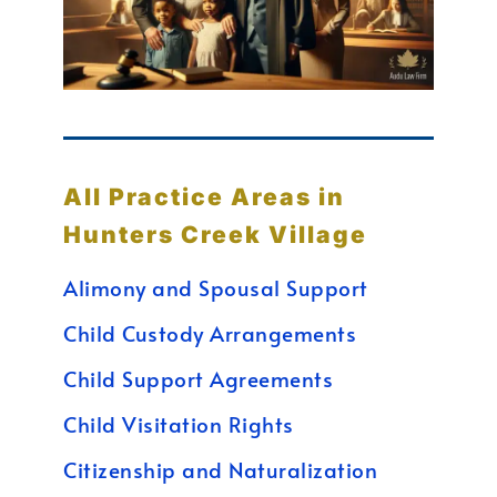
All Practice Areas in
Hunters Creek Village
Alimony and Spousal Support
Child Custody Arrangements
Child Support Agreements
Child Visitation Rights
Citizenship and Naturalization