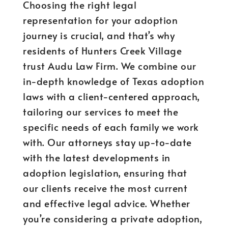
Choosing the right legal
representation for your adoption
journey is crucial, and that’s why
residents of Hunters Creek Village
trust Audu Law Firm. We combine our
in-depth knowledge of Texas adoption
laws with a client-centered approach,
tailoring our services to meet the
specific needs of each family we work
with. Our attorneys stay up-to-date
with the latest developments in
adoption legislation, ensuring that
our clients receive the most current
and effective legal advice. Whether
you’re considering a private adoption,