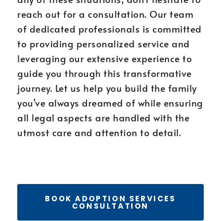
reach out for a consultation. Our team
of dedicated professionals is committed
to providing personalized service and
leveraging our extensive experience to
guide you through this transformative
journey. Let us help you build the family
you’ve always dreamed of while ensuring
all legal aspects are handled with the
utmost care and attention to detail.
BOOK ADOPTION SERVICES
CONSULTATION