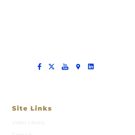
Building A New Foundation For A
Better Tomorrow For Our Clients By
Providing Compassionate Counsel
And Aggressive Advocacy.
Site Links
Video Library
Contact