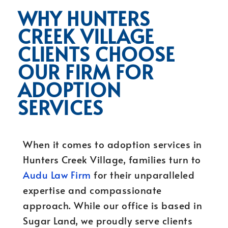
WHY HUNTERS
CREEK VILLAGE
CLIENTS CHOOSE
OUR FIRM FOR
ADOPTION
SERVICES
When it comes to adoption services in
Hunters Creek Village, families turn to
Audu Law Firm
for their unparalleled
expertise and compassionate
approach. While our office is based in
Sugar Land, we proudly serve clients