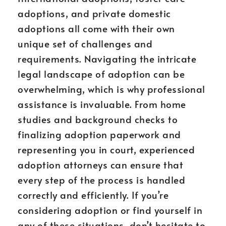
adoptions, and private domestic
adoptions all come with their own
unique set of challenges and
requirements. Navigating the intricate
legal landscape of adoption can be
overwhelming, which is why professional
assistance is invaluable. From home
studies and background checks to
finalizing adoption paperwork and
representing you in court, experienced
adoption attorneys can ensure that
every step of the process is handled
correctly and efficiently. If you’re
considering adoption or find yourself in
any of these situations, don’t hesitate to