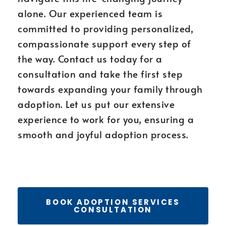
alone. Our experienced team is
committed to providing personalized,
compassionate support every step of
the way. Contact us today for a
consultation and take the first step
towards expanding your family through
adoption. Let us put our extensive
experience to work for you, ensuring a
smooth and joyful adoption process.
BOOK ADOPTION SERVICES
CONSULTATION