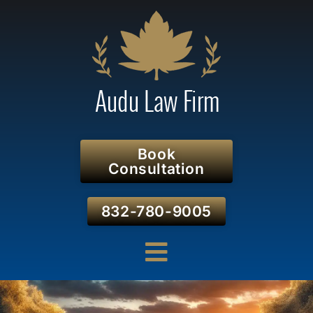
Book
Consultation
832-780-9005