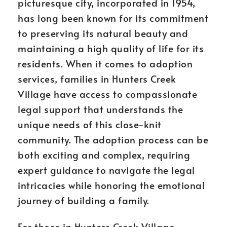
picturesque city, incorporated in 1954,
has long been known for its commitment
to preserving its natural beauty and
maintaining a high quality of life for its
residents. When it comes to adoption
services, families in Hunters Creek
Village have access to compassionate
legal support that understands the
unique needs of this close-knit
community. The adoption process can be
both exciting and complex, requiring
expert guidance to navigate the legal
intricacies while honoring the emotional
journey of building a family.
For those in Hunters Creek Village