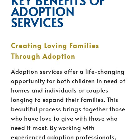
KEY BENEFITS OF
ADOPTION
SERVICES
Creating Loving Families
Through Adoption
Adoption services offer a life-changing
opportunity for both children in need of
homes and individuals or couples
longing to expand their families. This
beautiful process brings together those
who have love to give with those who
need it most. By working with
experienced adoption professionals,