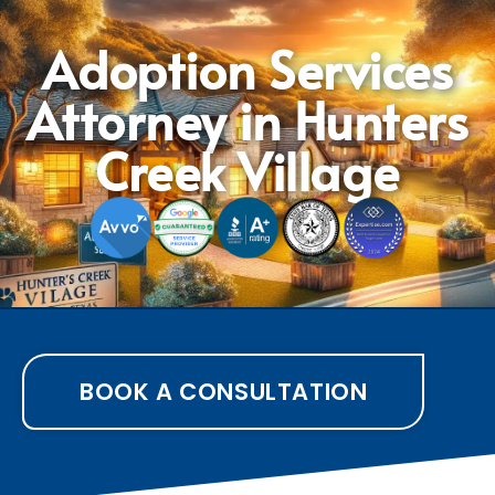
Adoption Services
Attorney in Hunters
Creek Village
BOOK A CONSULTATION