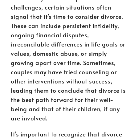
challenges, certain situations often
signal that it’s time to consider divorce.
These can include persistent infidelity,
ongoing financial disputes,
irreconcilable differences in life goals or
values, domestic abuse, or simply
growing apart over time. Sometimes,
couples may have tried counseling or
other interventions without success,
leading them to conclude that divorce is
the best path forward for their well-
being and that of their children, if any
are involved.
It’s important to recognize that divorce