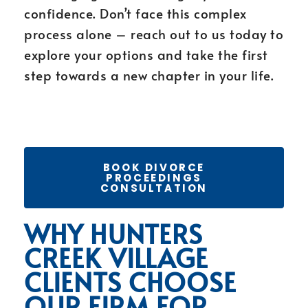
confidence. Don’t face this complex
process alone – reach out to us today to
explore your options and take the first
step towards a new chapter in your life.
BOOK DIVORCE
PROCEEDINGS
CONSULTATION
WHY HUNTERS
CREEK VILLAGE
CLIENTS CHOOSE
OUR FIRM FOR