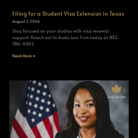
Filing for a Student Visa Extension in Texas
August 7, 2026
Stay focused on your studies with visa renewal
support. Reach out to Audu Law Firm today at 832-
780-9005
Read More »