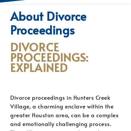
About Divorce
Proceedings
DIVORCE
PROCEEDINGS:
EXPLAINED
Divorce proceedings in Hunters Creek
Village, a charming enclave within the
greater Houston area, can be a complex
and emotionally challenging process.