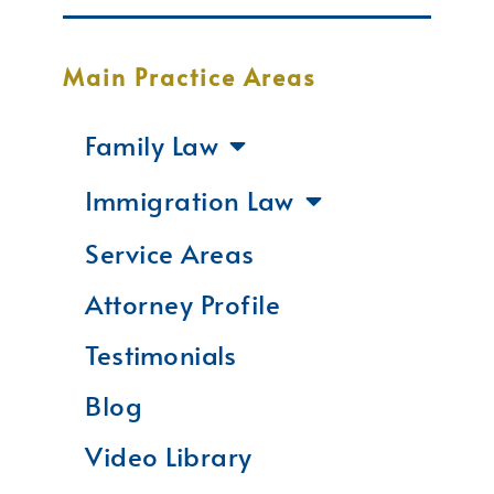
Main Practice Areas
Family Law
Immigration Law
Service Areas
Attorney Profile
Testimonials
Blog
Video Library