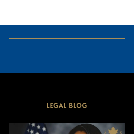
LEGAL BLOG