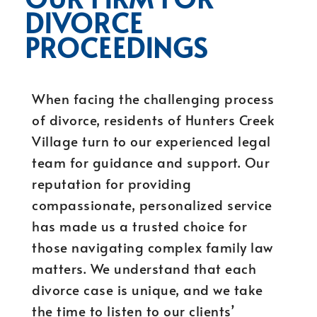
DIVORCE
PROCEEDINGS
When facing the challenging process
of divorce, residents of Hunters Creek
Village turn to our experienced legal
team for guidance and support. Our
reputation for providing
compassionate, personalized service
has made us a trusted choice for
those navigating complex family law
matters. We understand that each
divorce case is unique, and we take
the time to listen to our clients’