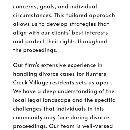
concerns, goals, and individual
circumstances. This tailored approach
allows us to develop strategies that
align with our clients’ best interests
and protect their rights throughout
the proceedings.
Our firm’s extensive experience in
handling divorce cases for Hunters
Creek Village residents sets us apart.
We have a deep understanding of the
local legal landscape and the specific
challenges that individuals in this
community may face during divorce
proceedings. Our team is well-versed