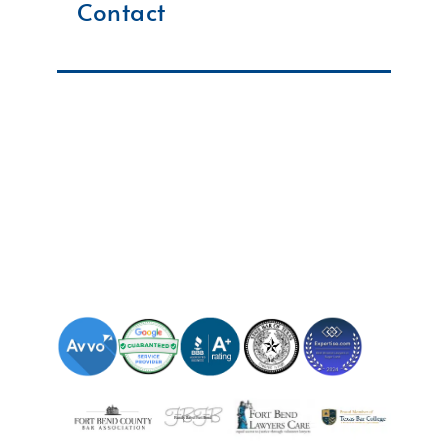
Contact