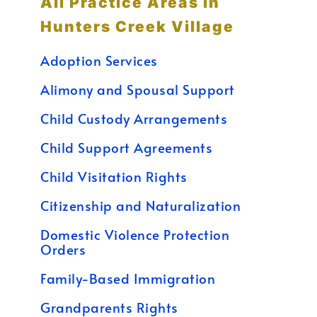
All Practice Areas in
Hunters Creek Village
Adoption Services
Alimony and Spousal Support
Child Custody Arrangements
Child Support Agreements
Child Visitation Rights
Citizenship and Naturalization
Domestic Violence Protection
Orders
Family-Based Immigration
Grandparents Rights