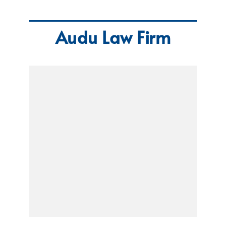
Audu Law Firm