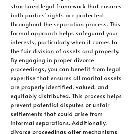
structured legal framework that ensures
both parties’ rights are protected
throughout the separation process. This
formal approach helps safeguard your
interests, particularly when it comes to
the fair division of assets and property.
By engaging in proper divorce
proceedings, you can benefit from legal
expertise that ensures all marital assets
are properly identified, valued, and
equitably distributed. This process helps
prevent potential disputes or unfair
settlements that could arise from
informal separations. Additionally,
divorce proceedings offer mechanisms