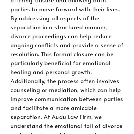
offering closure and allowing both
parties to move forward with their lives.
By addressing all aspects of the
separation in a structured manner,
divorce proceedings can help reduce
ongoing conflicts and provide a sense of
resolution. This formal closure can be
particularly beneficial for emotional
healing and personal growth.
Additionally, the process often involves
counseling or mediation, which can help
improve communication between parties
and facilitate a more amicable
separation. At Audu Law Firm, we
understand the emotional toll of divorce