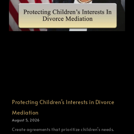
Protecting Children’s Interests in Divorce
Mediation
August 5, 2026
Create agreements that prioritize children’s needs.