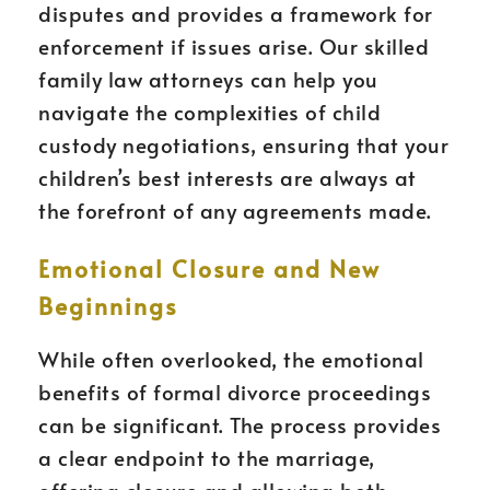
disputes and provides a framework for
enforcement if issues arise. Our skilled
family law attorneys can help you
navigate the complexities of child
custody negotiations, ensuring that your
children’s best interests are always at
the forefront of any agreements made.
Emotional Closure and New
Beginnings
While often overlooked, the emotional
benefits of formal divorce proceedings
can be significant. The process provides
a clear endpoint to the marriage,