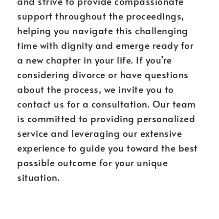
and strive to provide compassionate
support throughout the proceedings,
helping you navigate this challenging
time with dignity and emerge ready for
a new chapter in your life. If you’re
considering divorce or have questions
about the process, we invite you to
contact us for a consultation. Our team
is committed to providing personalized
service and leveraging our extensive
experience to guide you toward the best
possible outcome for your unique
situation.