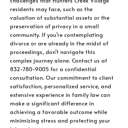
challenges that Hunters Creek Village
residents may face, such as the
valuation of substantial assets or the
preservation of privacy in a small
community. If you’re contemplating
divorce or are already in the midst of
proceedings, don’t navigate this
complex journey alone. Contact us at
832-780-9005 for a confidential
consultation. Our commitment to client
satisfaction, personalized service, and
extensive experience in family law can
make a significant difference in
achieving a favorable outcome while
minimizing stress and protecting your