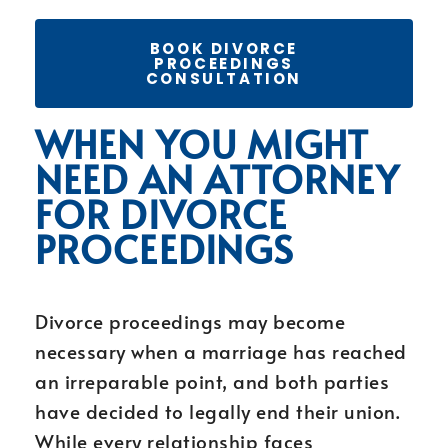
BOOK DIVORCE
PROCEEDINGS
CONSULTATION
WHEN YOU MIGHT
NEED AN ATTORNEY
FOR DIVORCE
PROCEEDINGS
Divorce proceedings may become
necessary when a marriage has reached
an irreparable point, and both parties
have decided to legally end their union.
While every relationship faces