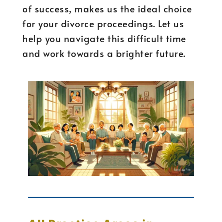
of success, makes us the ideal choice
for your divorce proceedings. Let us
help you navigate this difficult time
and work towards a brighter future.