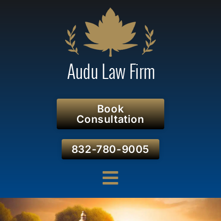
Book
Consultation
832-780-9005