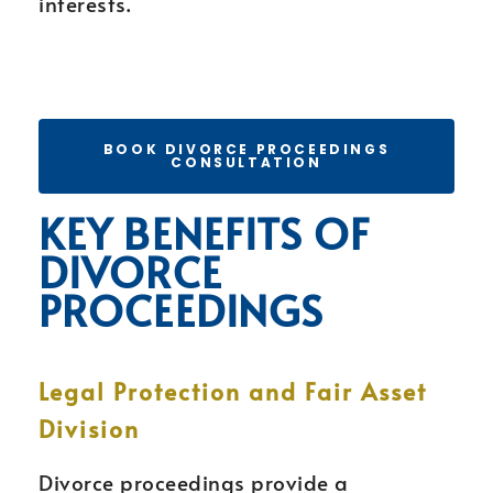
interests.
BOOK DIVORCE PROCEEDINGS
CONSULTATION
KEY BENEFITS OF
DIVORCE
PROCEEDINGS
Legal Protection and Fair Asset
Division
Divorce proceedings provide a