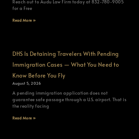
Reach out to Audu Law Firm today at 832-780-9005
for a Free
Read More »
DHS Is Detaining Travelers With Pending
Immigration Cases — What You Need to
Know Before You Fly
August 5, 2026
A pending immigration application does not
guarantee safe passage through a U.S. airport. That is
the reality facing
Read More »