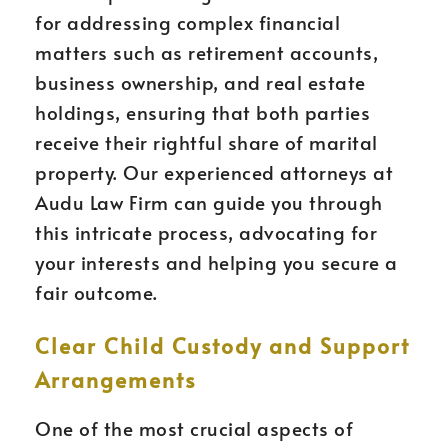
for addressing complex financial
matters such as retirement accounts,
business ownership, and real estate
holdings, ensuring that both parties
receive their rightful share of marital
property. Our experienced attorneys at
Audu Law Firm can guide you through
this intricate process, advocating for
your interests and helping you secure a
fair outcome.
Clear Child Custody and Support
Arrangements
One of the most crucial aspects of