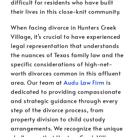
difficult for residents who have built
their lives in this close-knit community.
When facing divorce in Hunters Creek
Village, it’s crucial to have experienced
legal representation that understands
the nuances of Texas family law and the
specific considerations of high-net-
worth divorces common in this affluent
area. Our team at
Audu Law Firm
is
dedicated to providing compassionate
and strategic guidance through every
step of the divorce process, from
property division to child custody
arrangements. We recognize the unique