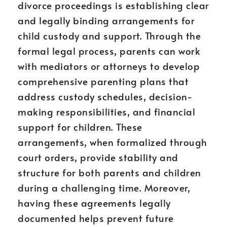
divorce proceedings is establishing clear
and legally binding arrangements for
child custody and support. Through the
formal legal process, parents can work
with mediators or attorneys to develop
comprehensive parenting plans that
address custody schedules, decision-
making responsibilities, and financial
support for children. These
arrangements, when formalized through
court orders, provide stability and
structure for both parents and children
during a challenging time. Moreover,
having these agreements legally
documented helps prevent future