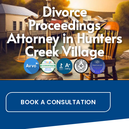
Divorce
Proceedings
Attorney in Hunters
Creek Village
BOOK A CONSULTATION