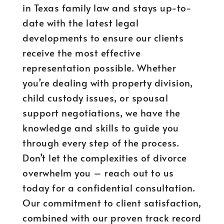
in Texas family law and stays up-to-
date with the latest legal
developments to ensure our clients
receive the most effective
representation possible. Whether
you’re dealing with property division,
child custody issues, or spousal
support negotiations, we have the
knowledge and skills to guide you
through every step of the process.
Don’t let the complexities of divorce
overwhelm you – reach out to us
today for a confidential consultation.
Our commitment to client satisfaction,
combined with our proven track record