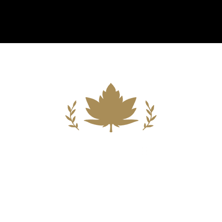
Building A New Foundation For A
Better Tomorrow For Our Clients By
Providing Compassionate Counsel
And Aggressive Advocacy.