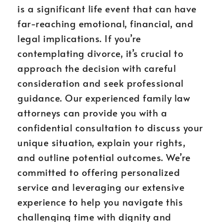
is a significant life event that can have
far-reaching emotional, financial, and
legal implications. If you’re
contemplating divorce, it’s crucial to
approach the decision with careful
consideration and seek professional
guidance. Our experienced family law
attorneys can provide you with a
confidential consultation to discuss your
unique situation, explain your rights,
and outline potential outcomes. We’re
committed to offering personalized
service and leveraging our extensive
experience to help you navigate this
challenging time with dignity and