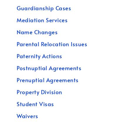
Guardianship Cases
Mediation Services
Name Changes
Parental Relocation Issues
Paternity Actions
Postnuptial Agreements
Prenuptial Agreements
Property Division
Student Visas
Waivers