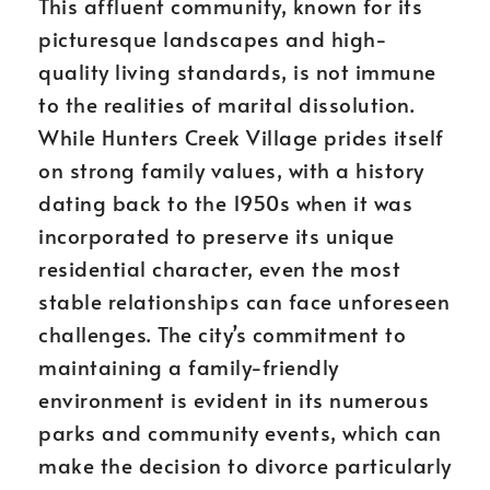
This affluent community, known for its
picturesque landscapes and high-
quality living standards, is not immune
to the realities of marital dissolution.
While Hunters Creek Village prides itself
on strong family values, with a history
dating back to the 1950s when it was
incorporated to preserve its unique
residential character, even the most
stable relationships can face unforeseen
challenges. The city’s commitment to
maintaining a family-friendly
environment is evident in its numerous
parks and community events, which can
make the decision to divorce particularly