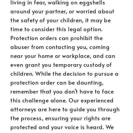
living in fear, walking on eggshells
around your partner, or worried about
the safety of your children, it may be
time to consider this legal option.
Protection orders can prohibit the
abuser from contacting you, coming
near your home or workplace, and can
even grant you temporary custody of
children. While the decision to pursue a
protection order can be daunting,
remember that you don’t have to face
this challenge alone. Our experienced
attorneys are here to guide you through
the process, ensuring your rights are
protected and your voice is heard. We