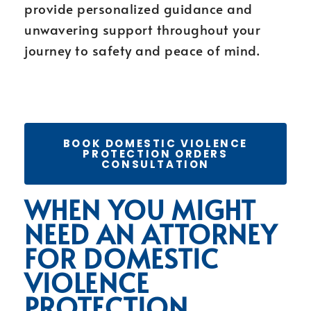
provide personalized guidance and
unwavering support throughout your
journey to safety and peace of mind.
BOOK DOMESTIC VIOLENCE
PROTECTION ORDERS
CONSULTATION
WHEN YOU MIGHT
NEED AN ATTORNEY
FOR DOMESTIC
VIOLENCE
PROTECTION