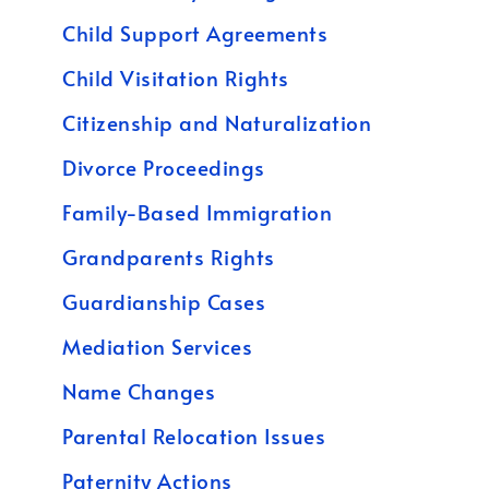
Child Support Agreements
Child Visitation Rights
Citizenship and Naturalization
Divorce Proceedings
Family-Based Immigration
Grandparents Rights
Guardianship Cases
Mediation Services
Name Changes
Parental Relocation Issues
Paternity Actions