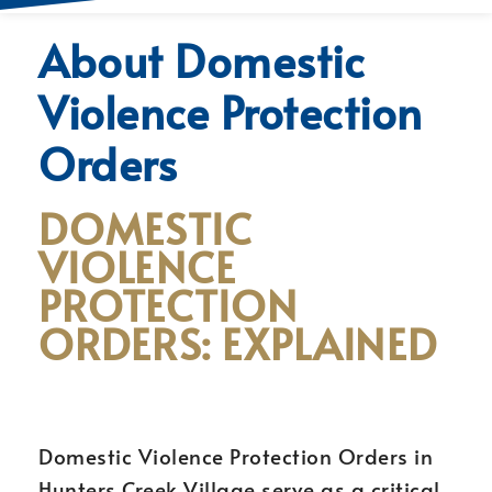
About Domestic
Violence Protection
Orders
DOMESTIC
VIOLENCE
PROTECTION
ORDERS: EXPLAINED
Domestic Violence Protection Orders in
Hunters Creek Village serve as a critical