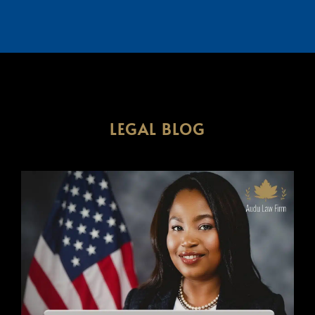
LEGAL BLOG