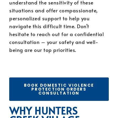
understand the sensitivity of these
situations and offer compassionate,
personalized support to help you
navigate this difficult time. Don’t
hesitate to reach out for a confidential
consultation – your safety and well-
being are our top priorities.
BOOK DOMESTIC VIOLENCE
PROTECTION ORDERS
CONSULTATION
WHY HUNTERS