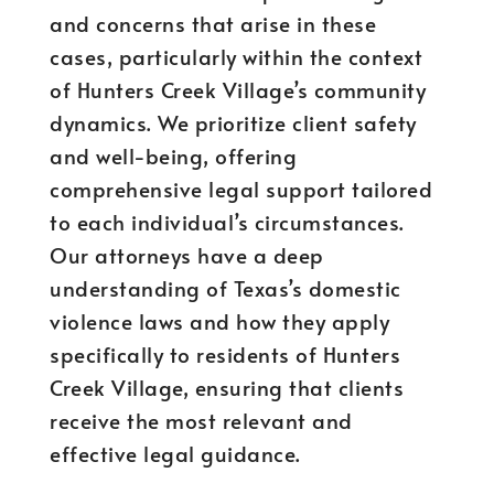
and concerns that arise in these
cases, particularly within the context
of Hunters Creek Village’s community
dynamics. We prioritize client safety
and well-being, offering
comprehensive legal support tailored
to each individual’s circumstances.
Our attorneys have a deep
understanding of Texas’s domestic
violence laws and how they apply
specifically to residents of Hunters
Creek Village, ensuring that clients
receive the most relevant and
effective legal guidance.