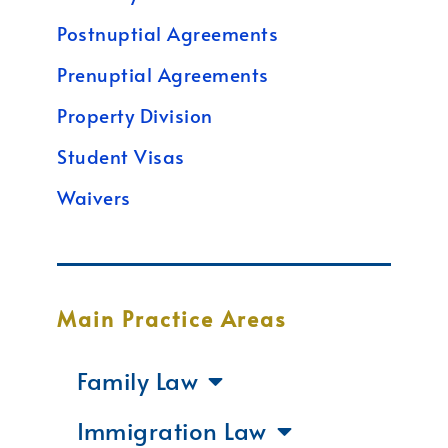
Postnuptial Agreements
Prenuptial Agreements
Property Division
Student Visas
Waivers
Main Practice Areas
Family Law
Immigration Law