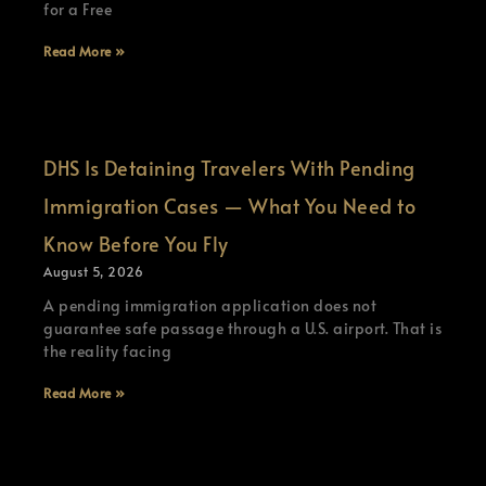
for a Free
Read More »
DHS Is Detaining Travelers With Pending
Immigration Cases — What You Need to
Know Before You Fly
August 5, 2026
A pending immigration application does not
guarantee safe passage through a U.S. airport. That is
the reality facing
Read More »