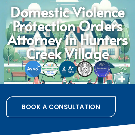
Domestic Violence
Protection Orders
Attorney in Hunters
Creek Village
BOOK A CONSULTATION