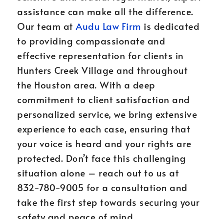
assistance can make all the difference.
Our team at
Audu Law Firm
is dedicated
to providing compassionate and
effective representation for clients in
Hunters Creek Village and throughout
the Houston area. With a deep
commitment to client satisfaction and
personalized service, we bring extensive
experience to each case, ensuring that
your voice is heard and your rights are
protected. Don’t face this challenging
situation alone – reach out to us at
832-780-9005 for a consultation and
take the first step towards securing your
safety and peace of mind.