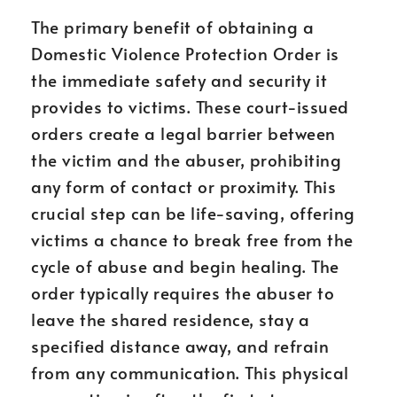
The primary benefit of obtaining a
Domestic Violence Protection Order is
the immediate safety and security it
provides to victims. These court-issued
orders create a legal barrier between
the victim and the abuser, prohibiting
any form of contact or proximity. This
crucial step can be life-saving, offering
victims a chance to break free from the
cycle of abuse and begin healing. The
order typically requires the abuser to
leave the shared residence, stay a
specified distance away, and refrain
from any communication. This physical