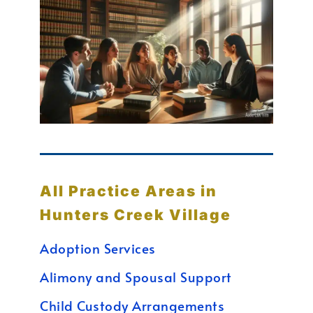
All Practice Areas in
Hunters Creek Village
Adoption Services
Alimony and Spousal Support
Child Custody Arrangements