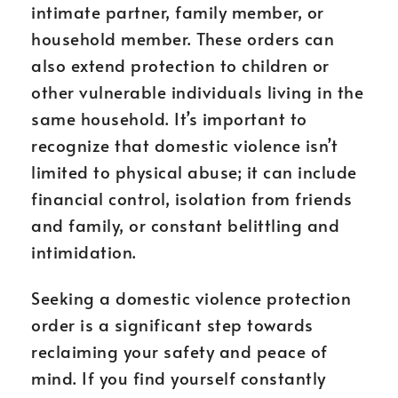
intimate partner, family member, or
household member. These orders can
also extend protection to children or
other vulnerable individuals living in the
same household. It’s important to
recognize that domestic violence isn’t
limited to physical abuse; it can include
financial control, isolation from friends
and family, or constant belittling and
intimidation.
Seeking a domestic violence protection
order is a significant step towards
reclaiming your safety and peace of
mind. If you find yourself constantly