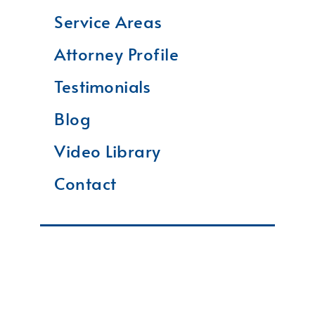
Service Areas
Attorney Profile
Testimonials
Blog
Video Library
Contact