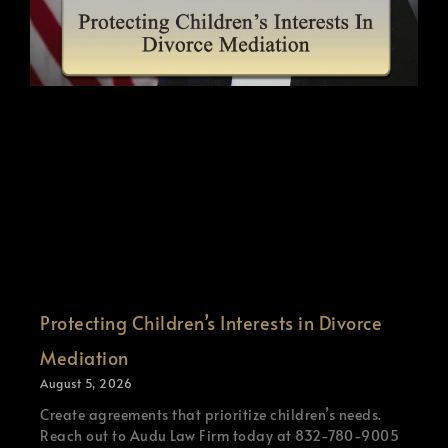
Protecting Children’s Interests in Divorce
Mediation
August 5, 2026
Create agreements that prioritize children’s needs.
Reach out to Audu Law Firm today at 832-780-9005