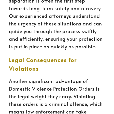
separation is often the first step
towards long-term safety and recovery.
Our experienced attorneys understand
the urgency of these situations and can
guide you through the process swiftly
and efficiently, ensuring your protection
is put in place as quickly as possible.
Legal Consequences for
Violations
Another significant advantage of
Domestic Violence Protection Orders is
the legal weight they carry. Violating
these orders is a criminal offense, which
means law enforcement can take