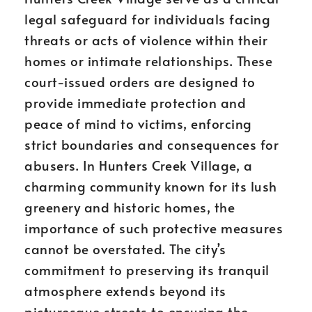
legal safeguard for individuals facing
threats or acts of violence within their
homes or intimate relationships. These
court-issued orders are designed to
provide immediate protection and
peace of mind to victims, enforcing
strict boundaries and consequences for
abusers. In Hunters Creek Village, a
charming community known for its lush
greenery and historic homes, the
importance of such protective measures
cannot be overstated. The city’s
commitment to preserving its tranquil
atmosphere extends beyond its
picturesque streets to ensuring the