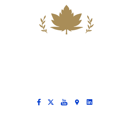
Building A New Foundation For A
Better Tomorrow For Our Clients By
Providing Compassionate Counsel
And Aggressive Advocacy.