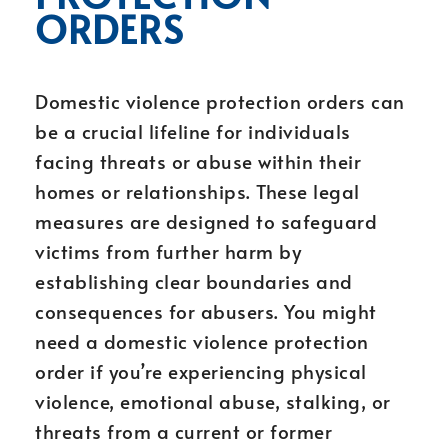
ORDERS
Domestic violence protection orders can
be a crucial lifeline for individuals
facing threats or abuse within their
homes or relationships. These legal
measures are designed to safeguard
victims from further harm by
establishing clear boundaries and
consequences for abusers. You might
need a domestic violence protection
order if you’re experiencing physical
violence, emotional abuse, stalking, or
threats from a current or former