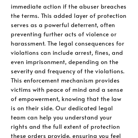
immediate action if the abuser breaches
the terms. This added layer of protection
serves as a powerful deterrent, often
preventing further acts of violence or
harassment. The legal consequences for
violations can include arrest, fines, and
even imprisonment, depending on the
severity and frequency of the violations.
This enforcement mechanism provides
victims with peace of mind and a sense
of empowerment, knowing that the law
is on their side. Our dedicated legal
team can help you understand your
rights and the full extent of protection
these orders provide, ensuring you feel