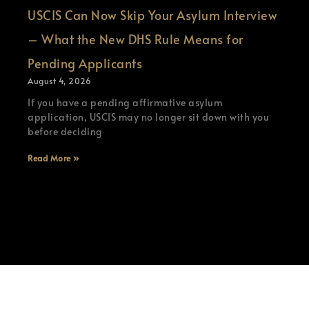
USCIS Can Now Skip Your Asylum Interview
– What the New DHS Rule Means for
Pending Applicants
August 4, 2026
If you have a pending affirmative asylum
application, USCIS may no longer sit down with you
before deciding
Read More »