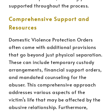
supported throughout the process.
Comprehensive Support and
Resources
Domestic Violence Protection Orders
often come with additional provisions
that go beyond just physical separation.
These can include temporary custody
arrangements, financial support orders,
and mandated counseling for the
abuser. This comprehensive approach
addresses various aspects of the
victim’s life that may be affected by the
abusive relationship. Furthermore,