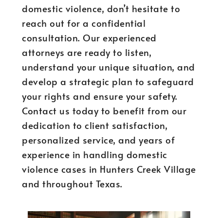
domestic violence, don’t hesitate to
reach out for a confidential
consultation. Our experienced
attorneys are ready to listen,
understand your unique situation, and
develop a strategic plan to safeguard
your rights and ensure your safety.
Contact us today to benefit from our
dedication to client satisfaction,
personalized service, and years of
experience in handling domestic
violence cases in Hunters Creek Village
and throughout Texas.