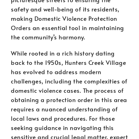
safety and well-being of its residents,
making Domestic Violence Protection
Orders an essential tool in maintaining
the community’s harmony.
While rooted in a rich history dating
back to the 1950s, Hunters Creek Village
has evolved to address modern
challenges, including the complexities of
domestic violence cases. The process of
obtaining a protection order in this area
requires a nuanced understanding of
local laws and procedures. For those
seeking guidance in navigating this
sensitive and crucial legal matter, expert