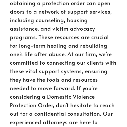
obtaining a protection order can open
doors to a network of support services,
including counseling, housing
assistance, and victim advocacy
programs. These resources are crucial
for long-term healing and rebuilding
one’s life after abuse. At our firm, we’re
committed to connecting our clients with
these vital support systems, ensuring
they have the tools and resources
needed to move forward. If you’re
considering a Domestic Violence
Protection Order, don’t hesitate to reach
out for a confidential consultation. Our
experienced attorneys are here to