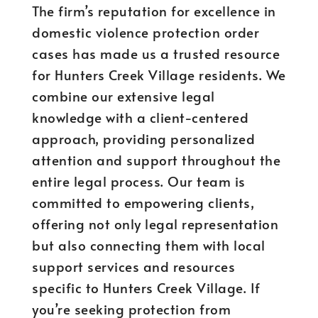
The firm’s reputation for excellence in
domestic violence protection order
cases has made us a trusted resource
for Hunters Creek Village residents. We
combine our extensive legal
knowledge with a client-centered
approach, providing personalized
attention and support throughout the
entire legal process. Our team is
committed to empowering clients,
offering not only legal representation
but also connecting them with local
support services and resources
specific to Hunters Creek Village. If
you’re seeking protection from