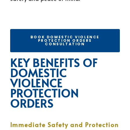
BOOK DOMESTIC VIOLENCE
PROTECTION ORDERS
CONSULTATION
KEY BENEFITS OF
DOMESTIC
VIOLENCE
PROTECTION
ORDERS
Immediate Safety and Protection