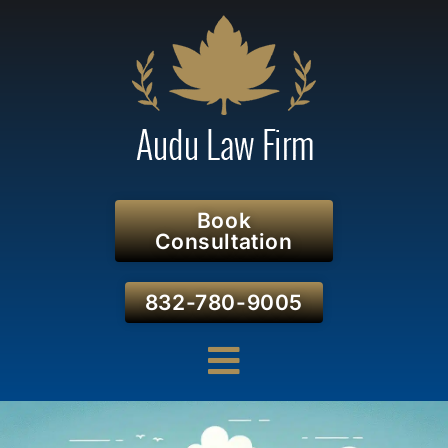
Book
Consultation
832-780-9005