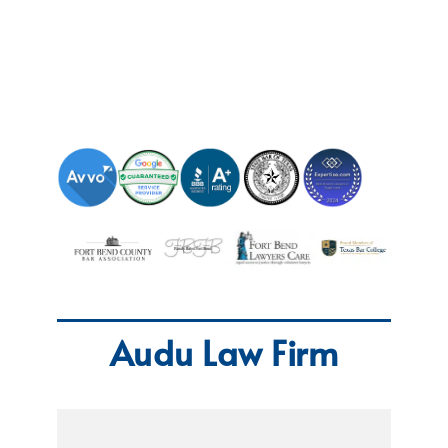
Audu Law Firm