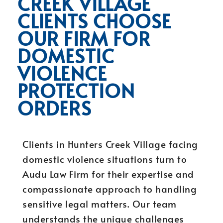
CREEK VILLAGE
CLIENTS CHOOSE
OUR FIRM FOR
DOMESTIC
VIOLENCE
PROTECTION
ORDERS
Clients in Hunters Creek Village facing
domestic violence situations turn to
Audu Law Firm for their expertise and
compassionate approach to handling
sensitive legal matters. Our team
understands the unique challenges