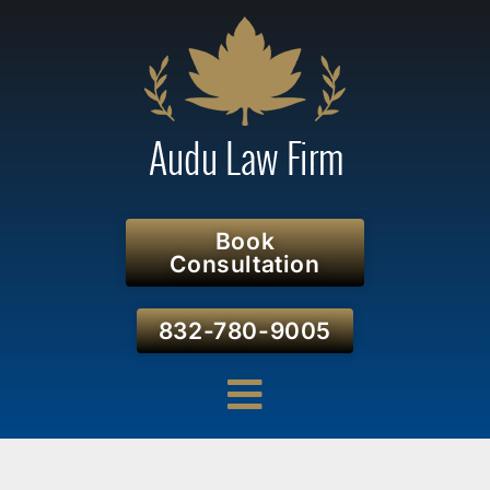
Book
Consultation
832-780-9005