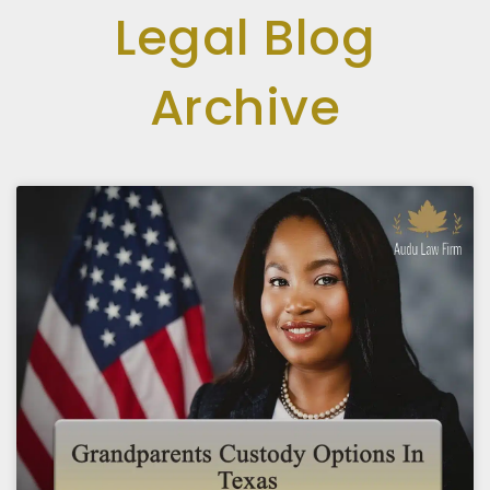
Legal Blog
Archive