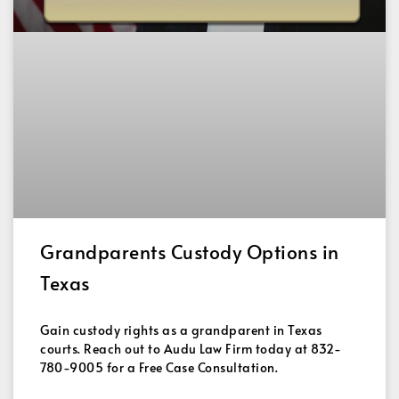
Grandparents Custody Options in
Texas
Gain custody rights as a grandparent in Texas
courts. Reach out to Audu Law Firm today at 832-
780-9005 for a Free Case Consultation.