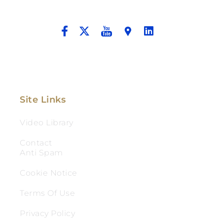
And Aggressive Advocacy.
Site Links
Video Library
Contact
Anti Spam
Cookie Notice
Terms Of Use
Privacy Policy