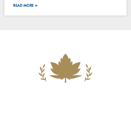
READ MORE »
Building A New Foundation For A
Better Tomorrow For Our Clients By
Providing Compassionate Counsel