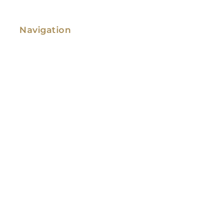
Navigation
Family Law
Immigration Law
Service Areas
Attorney Profile
Testimonials
Blog
Video Library
Contact