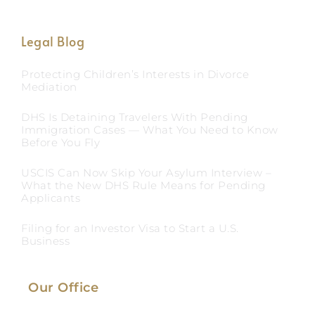
Legal Blog
Protecting Children’s Interests in Divorce
Mediation
DHS Is Detaining Travelers With Pending
Immigration Cases — What You Need to Know
Before You Fly
USCIS Can Now Skip Your Asylum Interview –
What the New DHS Rule Means for Pending
Applicants
Filing for an Investor Visa to Start a U.S.
Business
Our Office