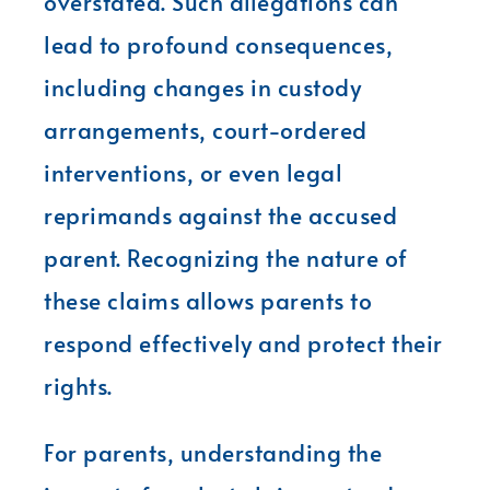
overstated. Such allegations can
lead to profound consequences,
including changes in custody
arrangements, court-ordered
interventions, or even legal
reprimands against the accused
parent. Recognizing the nature of
these claims allows parents to
respond effectively and protect their
rights.
For parents, understanding the