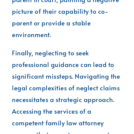
picture of their capability to co-
parent or provide a stable
environment.
Finally, neglecting to seek
professional guidance can lead to
significant missteps. Navigating the
legal complexities of neglect claims
necessitates a strategic approach.
Accessing the services of a
competent family law attorney