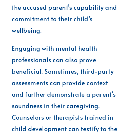
the accused parent’s capability and
commitment to their child’s
wellbeing.
Engaging with mental health
professionals can also prove
beneficial. Sometimes, third-party
assessments can provide context
and further demonstrate a parent’s
soundness in their caregiving.
Counselors or therapists trained in
child development can testify to the