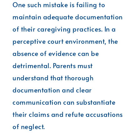
One such mistake is failing to
maintain adequate documentation
of their caregiving practices. In a
perceptive court environment, the
absence of evidence can be
detrimental. Parents must
understand that thorough
documentation and clear
communication can substantiate
their claims and refute accusations
of neglect.