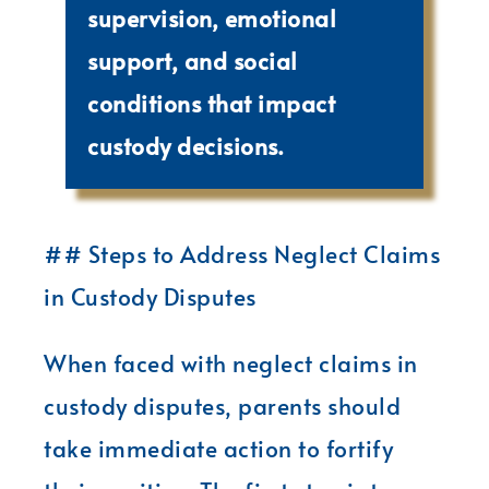
supervision, emotional
support, and social
conditions that impact
custody decisions.
## Steps to Address Neglect Claims
in Custody Disputes
When faced with neglect claims in
custody disputes, parents should
take immediate action to fortify