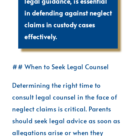
legal guidance, is essential
in defending against neglect
claims in custody cases
effectively.
## When to Seek Legal Counsel
Determining the right time to
consult legal counsel in the face of
neglect claims is critical. Parents
should seek legal advice as soon as
allegations arise or when they