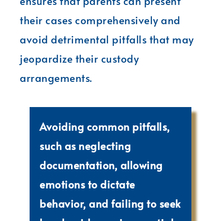
ensures that parents can present
their cases comprehensively and
avoid detrimental pitfalls that may
jeopardize their custody
arrangements.
Avoiding common pitfalls,
such as neglecting
documentation, allowing
emotions to dictate
behavior, and failing to seek