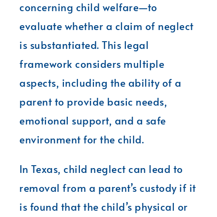
concerning child welfare—to
evaluate whether a claim of neglect
is substantiated. This legal
framework considers multiple
aspects, including the ability of a
parent to provide basic needs,
emotional support, and a safe
environment for the child.
In Texas, child neglect can lead to
removal from a parent’s custody if it
is found that the child’s physical or