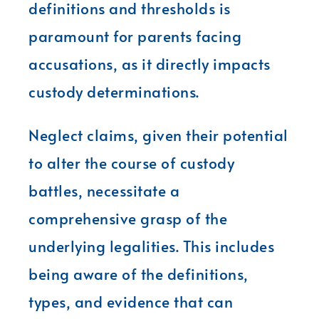
definitions and thresholds is
paramount for parents facing
accusations, as it directly impacts
custody determinations.
Neglect claims, given their potential
to alter the course of custody
battles, necessitate a
comprehensive grasp of the
underlying legalities. This includes
being aware of the definitions,
types, and evidence that can