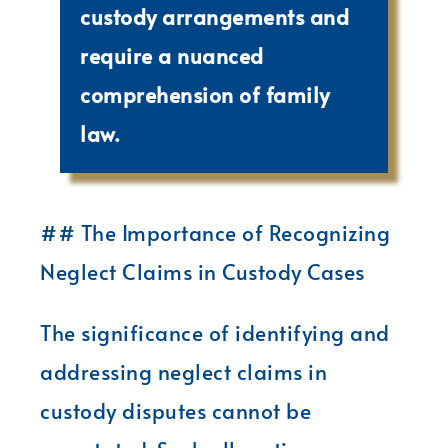
custody arrangements and
require a nuanced
comprehension of family
law.
## The Importance of Recognizing
Neglect Claims in Custody Cases
The significance of identifying and
addressing neglect claims in
custody disputes cannot be