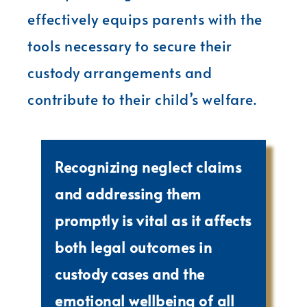
effectively equips parents with the
tools necessary to secure their
custody arrangements and
contribute to their child’s welfare.
Recognizing neglect claims
and addressing them
promptly is vital as it affects
both legal outcomes in
custody cases and the
emotional wellbeing of all