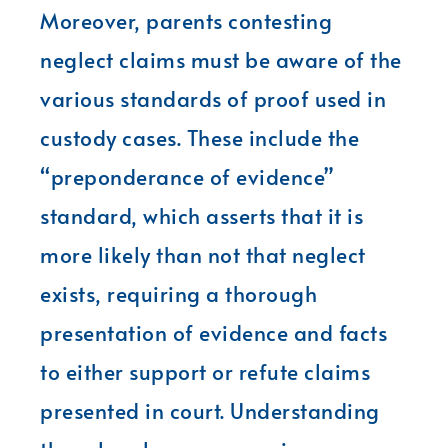
Moreover, parents contesting
neglect claims must be aware of the
various standards of proof used in
custody cases. These include the
“preponderance of evidence”
standard, which asserts that it is
more likely than not that neglect
exists, requiring a thorough
presentation of evidence and facts
to either support or refute claims
presented in court. Understanding