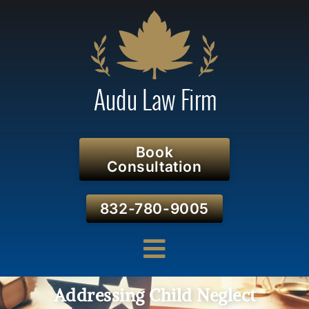
Book
Consultation
832-780-9005
Addressing Child Neglect