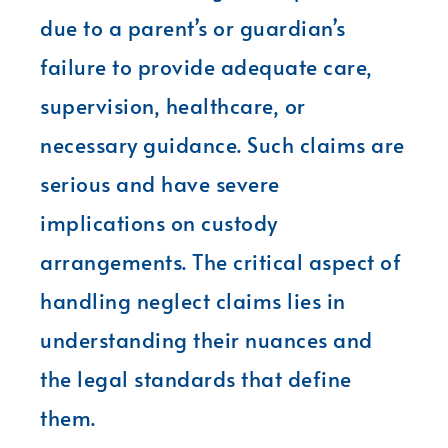
due to a parent’s or guardian’s
failure to provide adequate care,
supervision, healthcare, or
necessary guidance. Such claims are
serious and have severe
implications on custody
arrangements. The critical aspect of
handling neglect claims lies in
understanding their nuances and
the legal standards that define
them.