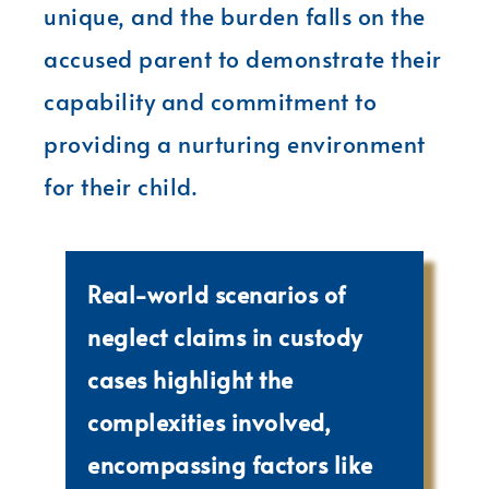
unique, and the burden falls on the
accused parent to demonstrate their
capability and commitment to
providing a nurturing environment
for their child.
Real-world scenarios of
neglect claims in custody
cases highlight the
complexities involved,
encompassing factors like