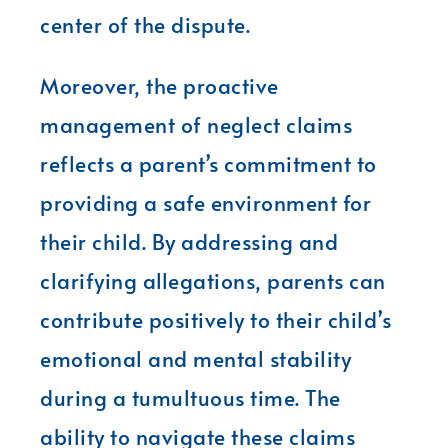
center of the dispute.
Moreover, the proactive
management of neglect claims
reflects a parent’s commitment to
providing a safe environment for
their child. By addressing and
clarifying allegations, parents can
contribute positively to their child’s
emotional and mental stability
during a tumultuous time. The
ability to navigate these claims