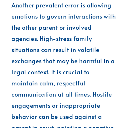
Another prevalent error is allowing
emotions to govern interactions with
the other parent or involved
agencies. High-stress family
situations can result in volatile
exchanges that may be harmful in a
legal context. It is crucial to
maintain calm, respectful
communication at all times. Hostile
engagements or inappropriate
behavior can be used against a
parent in court, painting a negative