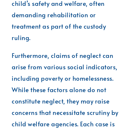
child’s safety and welfare, often
demanding rehabilitation or
treatment as part of the custody
ruling.
Furthermore, claims of neglect can
arise from various social indicators,
including poverty or homelessness.
While these factors alone do not
constitute neglect, they may raise
concerns that necessitate scrutiny by
child welfare agencies. Each case is