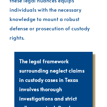
these legal nuances equips
individuals with the necessary
knowledge to mount a robust
defense or prosecution of custody
rights.
The legal framework
surrounding neglect claims
in custody cases in Texas
involves thorough
investigations and strict