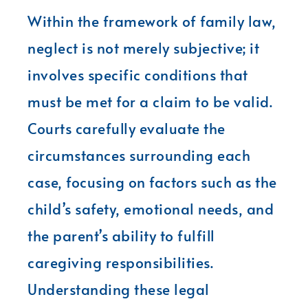
Within the framework of family law,
neglect is not merely subjective; it
involves specific conditions that
must be met for a claim to be valid.
Courts carefully evaluate the
circumstances surrounding each
case, focusing on factors such as the
child’s safety, emotional needs, and
the parent’s ability to fulfill
caregiving responsibilities.
Understanding these legal