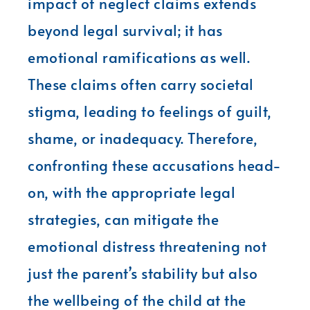
impact of neglect claims extends
beyond legal survival; it has
emotional ramifications as well.
These claims often carry societal
stigma, leading to feelings of guilt,
shame, or inadequacy. Therefore,
confronting these accusations head-
on, with the appropriate legal
strategies, can mitigate the
emotional distress threatening not
just the parent’s stability but also
the wellbeing of the child at the