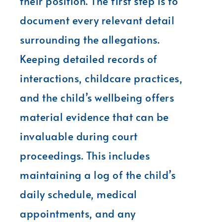
their position. The first step is to
document every relevant detail
surrounding the allegations.
Keeping detailed records of
interactions, childcare practices,
and the child’s wellbeing offers
material evidence that can be
invaluable during court
proceedings. This includes
maintaining a log of the child’s
daily schedule, medical
appointments, and any