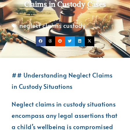
Claims in Custody Cases
neglect claims custody
## Understanding Neglect Claims
in Custody Situations
Neglect claims in custody situations
encompass any legal assertions that
a child’s wellbeing is compromised