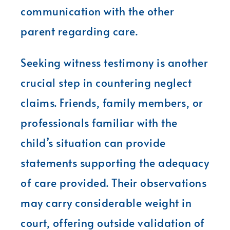
communication with the other
parent regarding care.
Seeking witness testimony is another
crucial step in countering neglect
claims. Friends, family members, or
professionals familiar with the
child’s situation can provide
statements supporting the adequacy
of care provided. Their observations
may carry considerable weight in
court, offering outside validation of