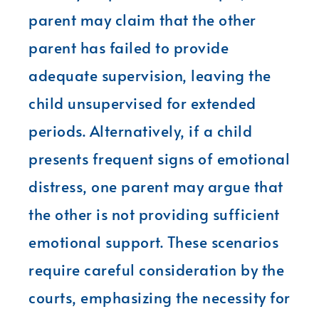
parent may claim that the other
parent has failed to provide
adequate supervision, leaving the
child unsupervised for extended
periods. Alternatively, if a child
presents frequent signs of emotional
distress, one parent may argue that
the other is not providing sufficient
emotional support. These scenarios
require careful consideration by the
courts, emphasizing the necessity for