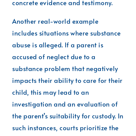
concrete evidence and testimony.
Another real-world example
includes situations where substance
abuse is alleged. If a parent is
accused of neglect due to a
substance problem that negatively
impacts their ability to care for their
child, this may lead to an
investigation and an evaluation of
the parent’s suitability for custody. In
such instances, courts prioritize the