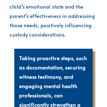
child’s emotional state and the
parent’s effectiveness in addressing
those needs, positively influencing
custody considerations.
Taking proactive steps, such
as documentation, securing
witness testimony, and
engaging mental health
professionals, can
significantly strengthen a