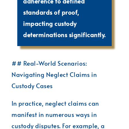
adherence to defined
standards of proof,
impacting custody
determinations significantly.
## Real-World Scenarios:
Navigating Neglect Claims in
Custody Cases
In practice, neglect claims can
manifest in numerous ways in
custody disputes. For example, a