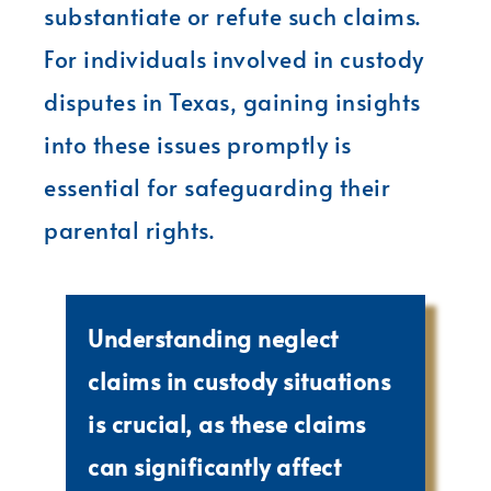
substantiate or refute such claims.
For individuals involved in custody
disputes in Texas, gaining insights
into these issues promptly is
essential for safeguarding their
parental rights.
Understanding neglect
claims in custody situations
is crucial, as these claims
can significantly affect