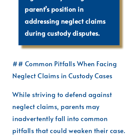
parent’s position in
addressing neglect claims
during custody disputes.
## Common Pitfalls When Facing
Neglect Claims in Custody Cases
While striving to defend against
neglect claims, parents may
inadvertently fall into common
pitfalls that could weaken their case.