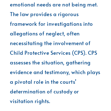
emotional needs are not being met.
The law provides a rigorous
framework for investigations into
allegations of neglect, often
necessitating the involvement of
Child Protective Services (CPS). CPS
assesses the situation, gathering
evidence and testimony, which plays
a pivotal role in the courts’
determination of custody or
visitation rights.