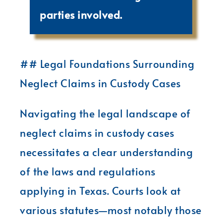
parties involved.
## Legal Foundations Surrounding
Neglect Claims in Custody Cases
Navigating the legal landscape of
neglect claims in custody cases
necessitates a clear understanding
of the laws and regulations
applying in Texas. Courts look at
various statutes—most notably those