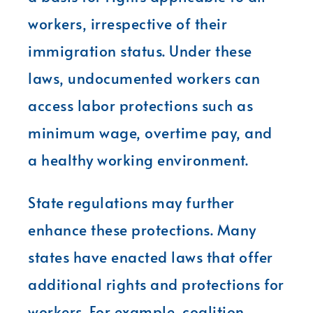
workers, irrespective of their
immigration status. Under these
laws, undocumented workers can
access labor protections such as
minimum wage, overtime pay, and
a healthy working environment.
State regulations may further
enhance these protections. Many
states have enacted laws that offer
additional rights and protections for
workers. For example, coalition