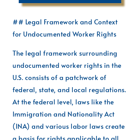
## Legal Framework and Context
for Undocumented Worker Rights
The legal framework surrounding
undocumented worker rights in the
U.S. consists of a patchwork of
federal, state, and local regulations.
At the federal level, laws like the
Immigration and Nationality Act
(INA) and various labor laws create
a basis for rights applicable to all