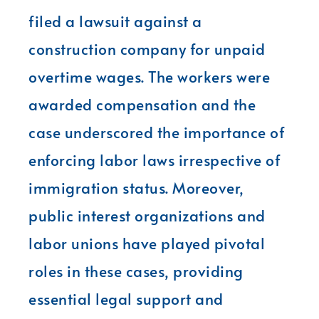
filed a lawsuit against a
construction company for unpaid
overtime wages. The workers were
awarded compensation and the
case underscored the importance of
enforcing labor laws irrespective of
immigration status. Moreover,
public interest organizations and
labor unions have played pivotal
roles in these cases, providing
essential legal support and