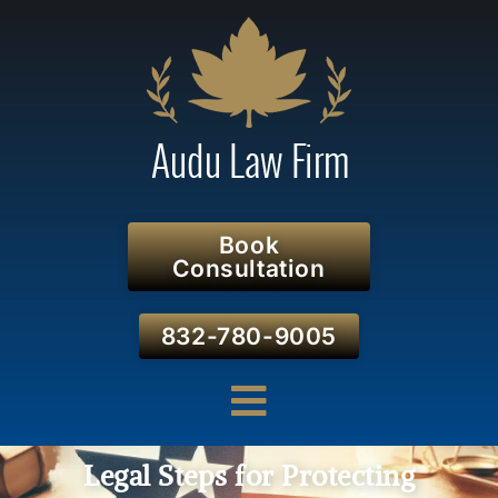
Book
Consultation
832-780-9005
Legal Steps for Protecting