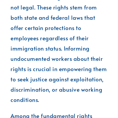
not legal. These rights stem from
both state and federal laws that
offer certain protections to
employees regardless of their
immigration status. Informing
undocumented workers about their
rights is crucial in empowering them
to seek justice against exploitation,
discrimination, or abusive working
conditions.
Among the fundamental rights