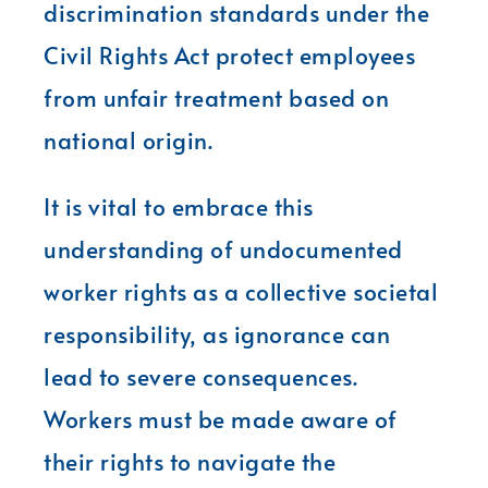
discrimination standards under the
Civil Rights Act protect employees
from unfair treatment based on
national origin.
It is vital to embrace this
understanding of undocumented
worker rights as a collective societal
responsibility, as ignorance can
lead to severe consequences.
Workers must be made aware of
their rights to navigate the