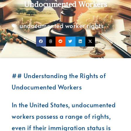
Undocumented Workers
undocumented worker rights
## Understanding the Rights of
Undocumented Workers
In the United States, undocumented
workers possess a range of rights,
even if their immigration status is