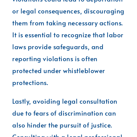
or legal consequences, discouraging
them from taking necessary actions.
It is essential to recognize that labor
laws provide safeguards, and
reporting violations is often
protected under whistleblower
protections.
Lastly, avoiding legal consultation
due to fears of discrimination can
also hinder the pursuit of justice.
Consulting with a legal professional