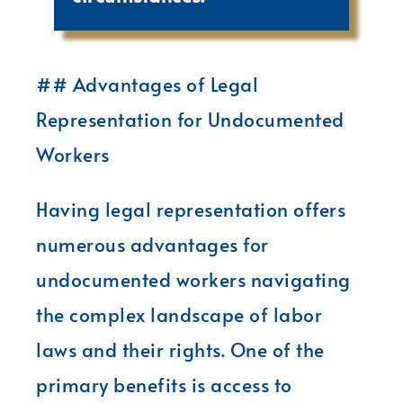
## Advantages of Legal
Representation for Undocumented
Workers
Having legal representation offers
numerous advantages for
undocumented workers navigating
the complex landscape of labor
laws and their rights. One of the
primary benefits is access to