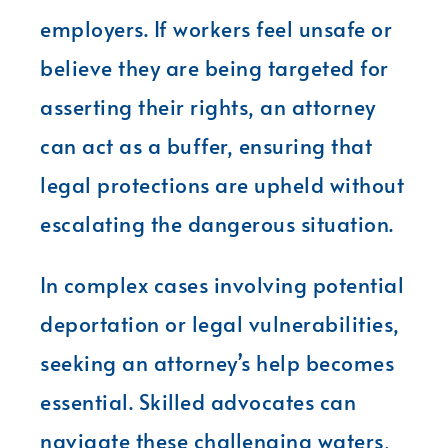
employers. If workers feel unsafe or
believe they are being targeted for
asserting their rights, an attorney
can act as a buffer, ensuring that
legal protections are upheld without
escalating the dangerous situation.
In complex cases involving potential
deportation or legal vulnerabilities,
seeking an attorney’s help becomes
essential. Skilled advocates can
navigate these challenging waters,