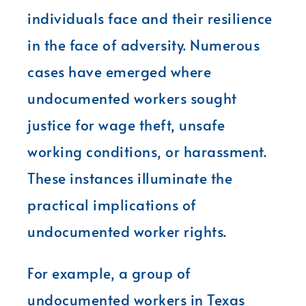
individuals face and their resilience
in the face of adversity. Numerous
cases have emerged where
undocumented workers sought
justice for wage theft, unsafe
working conditions, or harassment.
These instances illuminate the
practical implications of
undocumented worker rights.
For example, a group of
undocumented workers in Texas