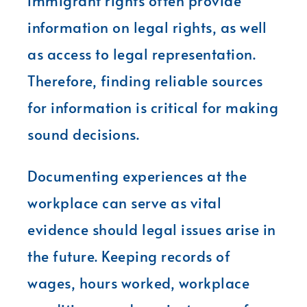
immigrant rights often provide
information on legal rights, as well
as access to legal representation.
Therefore, finding reliable sources
for information is critical for making
sound decisions.
Documenting experiences at the
workplace can serve as vital
evidence should legal issues arise in
the future. Keeping records of
wages, hours worked, workplace