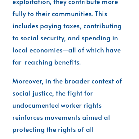
exploitation, they contribute more
fully to their communities. This
includes paying taxes, contributing
to social security, and spending in
local economies—all of which have
far-reaching benefits.
Moreover, in the broader context of
social justice, the fight for
undocumented worker rights
reinforces movements aimed at
protecting the rights of all