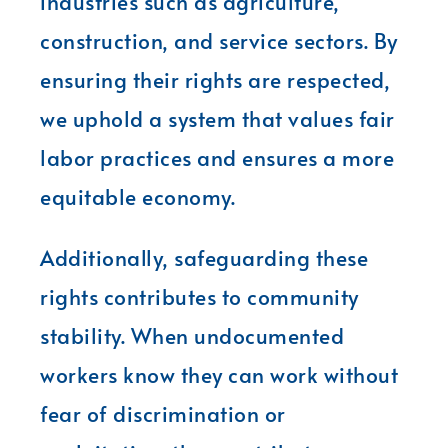
industries such as agriculture,
construction, and service sectors. By
ensuring their rights are respected,
we uphold a system that values fair
labor practices and ensures a more
equitable economy.
Additionally, safeguarding these
rights contributes to community
stability. When undocumented
workers know they can work without
fear of discrimination or