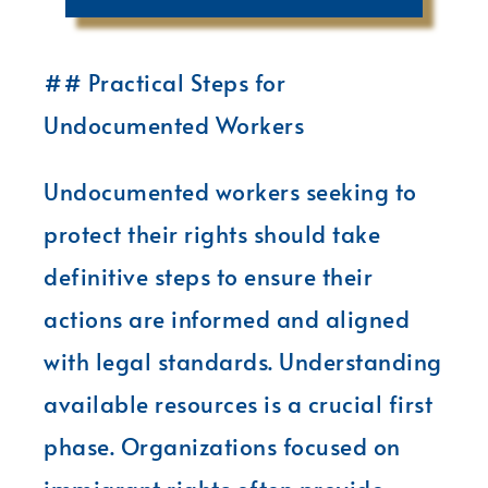
## Practical Steps for
Undocumented Workers
Undocumented workers seeking to
protect their rights should take
definitive steps to ensure their
actions are informed and aligned
with legal standards. Understanding
available resources is a crucial first
phase. Organizations focused on