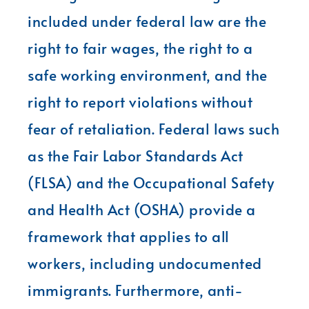
included under federal law are the
right to fair wages, the right to a
safe working environment, and the
right to report violations without
fear of retaliation. Federal laws such
as the Fair Labor Standards Act
(FLSA) and the Occupational Safety
and Health Act (OSHA) provide a
framework that applies to all
workers, including undocumented
immigrants. Furthermore, anti-