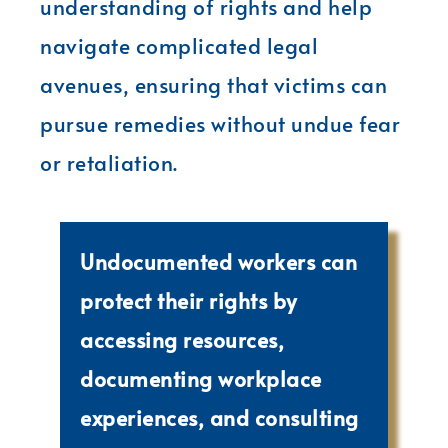
understanding of rights and help
navigate complicated legal
avenues, ensuring that victims can
pursue remedies without undue fear
or retaliation.
Undocumented workers can
protect their rights by
accessing resources,
documenting workplace
experiences, and consulting