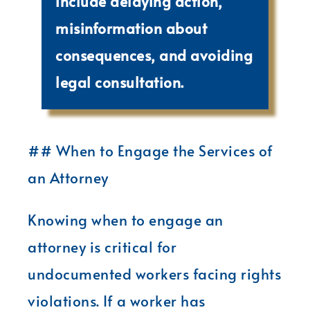
include delaying action,
misinformation about
consequences, and avoiding
legal consultation.
## When to Engage the Services of
an Attorney
Knowing when to engage an
attorney is critical for
undocumented workers facing rights
violations. If a worker has