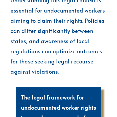
Understanding this legal context is
essential for undocumented workers
aiming to claim their rights. Policies
can differ significantly between
states, and awareness of local
regulations can optimize outcomes
for those seeking legal recourse
against violations.
The legal framework for
undocumented worker rights