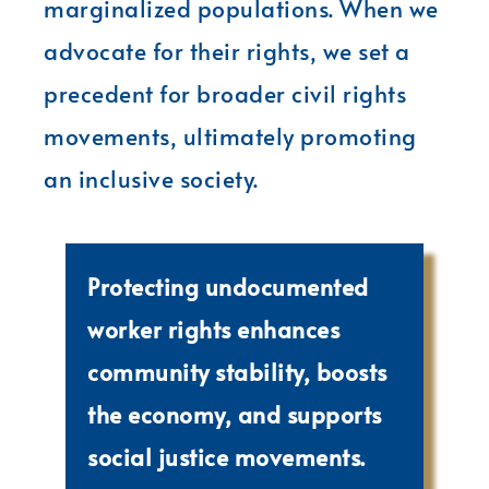
marginalized populations. When we
advocate for their rights, we set a
precedent for broader civil rights
movements, ultimately promoting
an inclusive society.
Protecting undocumented
worker rights enhances
community stability, boosts
the economy, and supports
social justice movements.