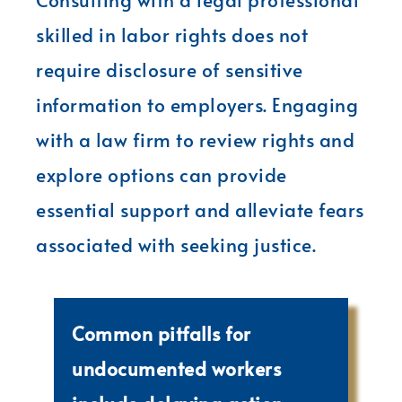
skilled in labor rights does not
require disclosure of sensitive
information to employers. Engaging
with a law firm to review rights and
explore options can provide
essential support and alleviate fears
associated with seeking justice.
Common pitfalls for
undocumented workers