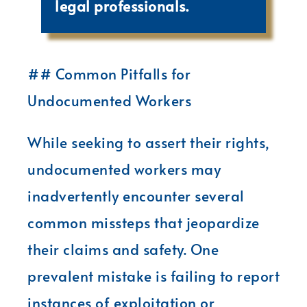
legal professionals.
## Common Pitfalls for
Undocumented Workers
While seeking to assert their rights,
undocumented workers may
inadvertently encounter several
common missteps that jeopardize
their claims and safety. One
prevalent mistake is failing to report
instances of exploitation or