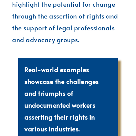
highlight the potential for change
through the assertion of rights and
the support of legal professionals
and advocacy groups.
Real-world examples
showcase the challenges
and triumphs of
undocumented workers
asserting their rights in
various industries.