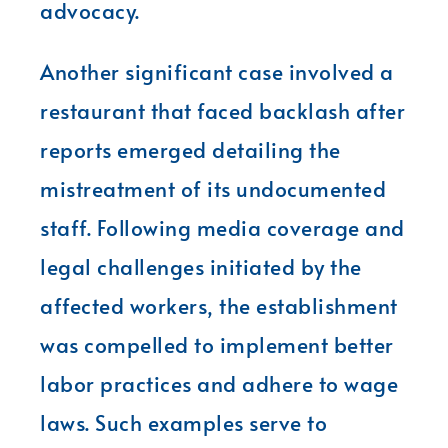
advocacy.
Another significant case involved a
restaurant that faced backlash after
reports emerged detailing the
mistreatment of its undocumented
staff. Following media coverage and
legal challenges initiated by the
affected workers, the establishment
was compelled to implement better
labor practices and adhere to wage
laws. Such examples serve to