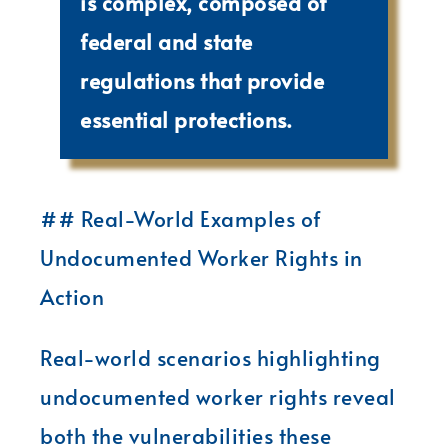
is complex, composed of
federal and state
regulations that provide
essential protections.
## Real-World Examples of
Undocumented Worker Rights in
Action
Real-world scenarios highlighting
undocumented worker rights reveal
both the vulnerabilities these