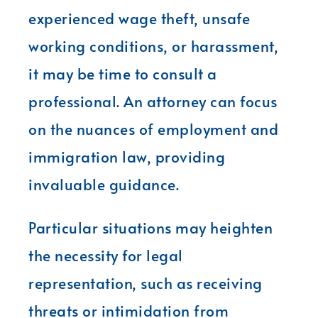
experienced wage theft, unsafe
working conditions, or harassment,
it may be time to consult a
professional. An attorney can focus
on the nuances of employment and
immigration law, providing
invaluable guidance.
Particular situations may heighten
the necessity for legal
representation, such as receiving
threats or intimidation from