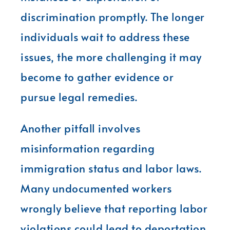
discrimination promptly. The longer
individuals wait to address these
issues, the more challenging it may
become to gather evidence or
pursue legal remedies.
Another pitfall involves
misinformation regarding
immigration status and labor laws.
Many undocumented workers
wrongly believe that reporting labor
violations could lead to deportation