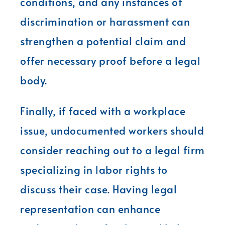
conditions, and any instances of
discrimination or harassment can
strengthen a potential claim and
offer necessary proof before a legal
body.
Finally, if faced with a workplace
issue, undocumented workers should
consider reaching out to a legal firm
specializing in labor rights to
discuss their case. Having legal
representation can enhance