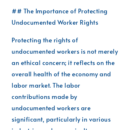
## The Importance of Protecting
Undocumented Worker Rights
Protecting the rights of
undocumented workers is not merely
an ethical concern; it reflects on the
overall health of the economy and
labor market. The labor
contributions made by
undocumented workers are
significant, particularly in various