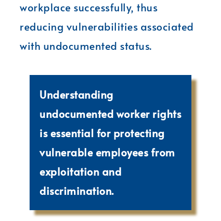
workplace successfully, thus
reducing vulnerabilities associated
with undocumented status.
Understanding
undocumented worker rights
is essential for protecting
vulnerable employees from
exploitation and
discrimination.