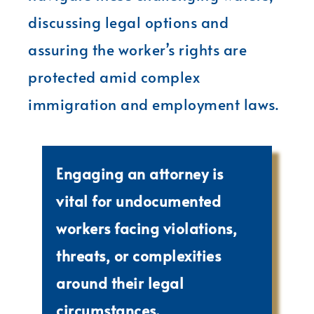
discussing legal options and
assuring the worker’s rights are
protected amid complex
immigration and employment laws.
Engaging an attorney is
vital for undocumented
workers facing violations,
threats, or complexities
around their legal
circumstances.