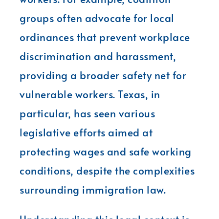
groups often advocate for local
ordinances that prevent workplace
discrimination and harassment,
providing a broader safety net for
vulnerable workers. Texas, in
particular, has seen various
legislative efforts aimed at
protecting wages and safe working
conditions, despite the complexities
surrounding immigration law.