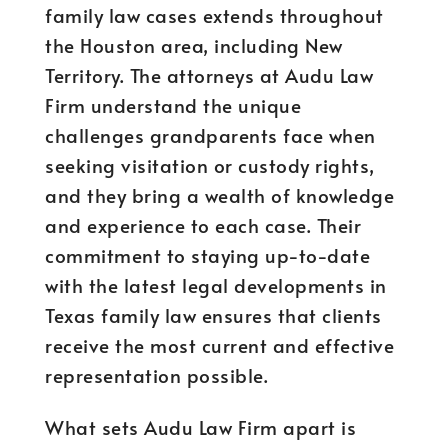
family law cases extends throughout
the Houston area, including New
Territory. The attorneys at Audu Law
Firm understand the unique
challenges grandparents face when
seeking visitation or custody rights,
and they bring a wealth of knowledge
and experience to each case. Their
commitment to staying up-to-date
with the latest legal developments in
Texas family law ensures that clients
receive the most current and effective
representation possible.
What sets Audu Law Firm apart is