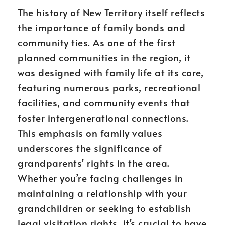
The history of New Territory itself reflects
the importance of family bonds and
community ties. As one of the first
planned communities in the region, it
was designed with family life at its core,
featuring numerous parks, recreational
facilities, and community events that
foster intergenerational connections.
This emphasis on family values
underscores the significance of
grandparents’ rights in the area.
Whether you’re facing challenges in
maintaining a relationship with your
grandchildren or seeking to establish
legal visitation rights, it’s crucial to have