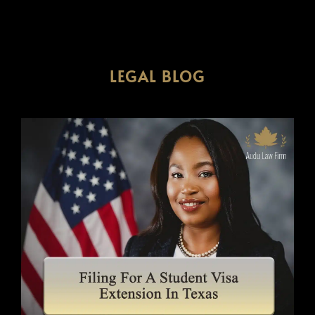
LEGAL BLOG