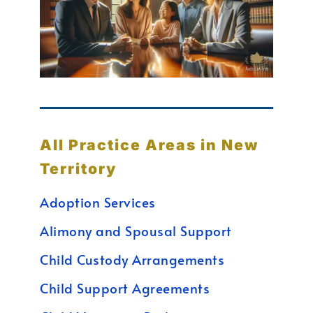
All Practice Areas in New
Territory
Adoption Services
Alimony and Spousal Support
Child Custody Arrangements
Child Support Agreements