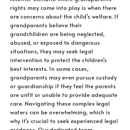
rights may come into play is when there
are concerns about the child’s welfare. If
grandparents believe their
grandchildren are being neglected,
abused, or exposed to dangerous
situations, they may seek legal
intervention to protect the children’s
best interests. In some cases,
grandparents may even pursue custody
or guardianship if they feel the parents
are unfit or unable to provide adequate
care. Navigating these complex legal
waters can be overwhelming, which is
why it’s crucial to seek experienced legal
guidance. Our dedicated team