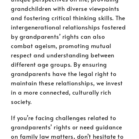
grandchildren with diverse viewpoints
and fostering critical thinking skills. The
intergenerational relationships fostered
by grandparents’ rights can also
combat ageism, promoting mutual
respect and understanding between
different age groups. By ensuring
grandparents have the legal right to
maintain these relationships, we invest
in a more connected, culturally rich
society.
If you’re facing challenges related to
grandparents’ rights or need guidance
on family law matters, don’t hesitate to