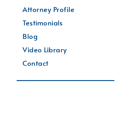
Attorney Profile
Testimonials
Blog
Video Library
Contact