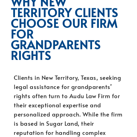
WHY NEW
TERRITORY CLIENTS
CHOOSE OUR FIRM
FOR
GRANDPARENTS
RIGHTS
Clients in New Territory, Texas, seeking
legal assistance for grandparents’
rights often turn to Audu Law Firm for
their exceptional expertise and
personalized approach. While the firm
is based in Sugar Land, their
reputation for handling complex