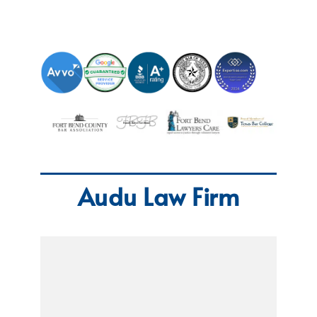
Audu Law Firm