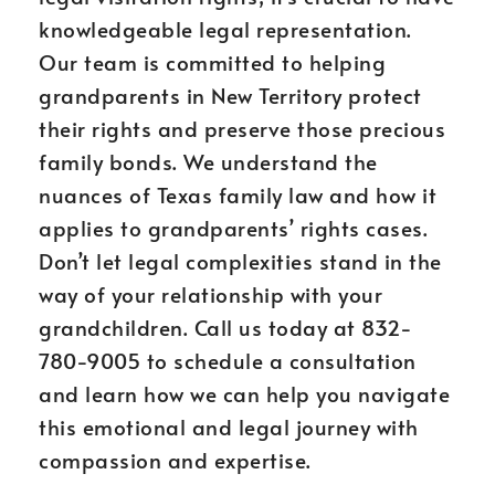
knowledgeable legal representation.
Our team is committed to helping
grandparents in New Territory protect
their rights and preserve those precious
family bonds. We understand the
nuances of Texas family law and how it
applies to grandparents’ rights cases.
Don’t let legal complexities stand in the
way of your relationship with your
grandchildren. Call us today at 832-
780-9005 to schedule a consultation
and learn how we can help you navigate
this emotional and legal journey with
compassion and expertise.