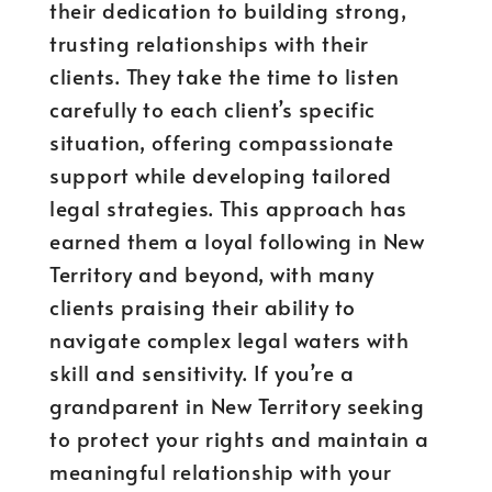
their dedication to building strong,
trusting relationships with their
clients. They take the time to listen
carefully to each client’s specific
situation, offering compassionate
support while developing tailored
legal strategies. This approach has
earned them a loyal following in New
Territory and beyond, with many
clients praising their ability to
navigate complex legal waters with
skill and sensitivity. If you’re a
grandparent in New Territory seeking
to protect your rights and maintain a
meaningful relationship with your