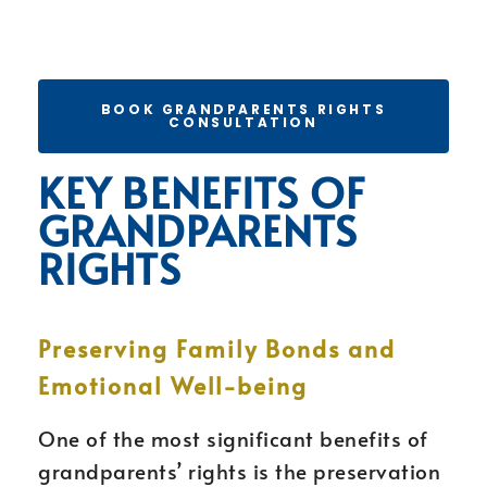
BOOK GRANDPARENTS RIGHTS
CONSULTATION
KEY BENEFITS OF
GRANDPARENTS
RIGHTS
Preserving Family Bonds and
Emotional Well-being
One of the most significant benefits of
grandparents’ rights is the preservation