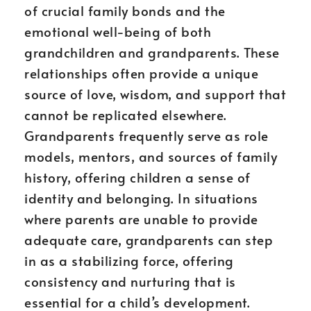
of crucial family bonds and the
emotional well-being of both
grandchildren and grandparents. These
relationships often provide a unique
source of love, wisdom, and support that
cannot be replicated elsewhere.
Grandparents frequently serve as role
models, mentors, and sources of family
history, offering children a sense of
identity and belonging. In situations
where parents are unable to provide
adequate care, grandparents can step
in as a stabilizing force, offering
consistency and nurturing that is
essential for a child’s development.