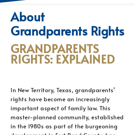
About
Grandparents Rights
GRANDPARENTS
RIGHTS: EXPLAINED
In New Territory, Texas, grandparents’
rights have become an increasingly
important aspect of family law. This
master-planned community, established
in the 1980s as part of the burgeoning