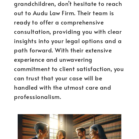
grandchildren, don’t hesitate to reach
out to Audu Law Firm. Their team is
ready to offer a comprehensive
consultation, providing you with clear
insights into your legal options and a
path forward. With their extensive
experience and unwavering
commitment to client satisfaction, you
can trust that your case will be
handled with the utmost care and
professionalism.