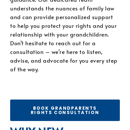
understands the nuances of family law
and can provide personalized support
to help you protect your rights and your
relationship with your grandchildren.
Don’t hesitate to reach out for a
consultation – we’re here to listen,
advise, and advocate for you every step
of the way.
BOOK GRANDPARENTS
RIGHTS CONSULTATION