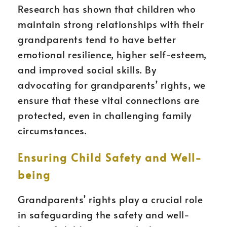
Research has shown that children who
maintain strong relationships with their
grandparents tend to have better
emotional resilience, higher self-esteem,
and improved social skills. By
advocating for grandparents’ rights, we
ensure that these vital connections are
protected, even in challenging family
circumstances.
Ensuring Child Safety and Well-
being
Grandparents’ rights play a crucial role
in safeguarding the safety and well-