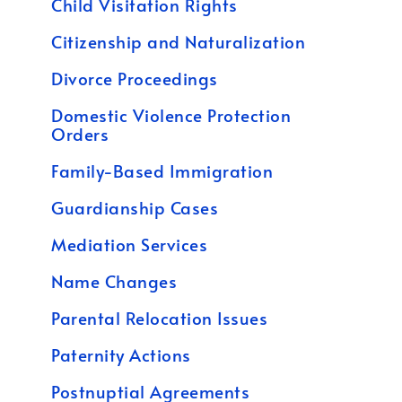
Child Visitation Rights
Citizenship and Naturalization
Divorce Proceedings
Domestic Violence Protection
Orders
Family-Based Immigration
Guardianship Cases
Mediation Services
Name Changes
Parental Relocation Issues
Paternity Actions
Postnuptial Agreements