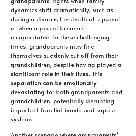
grandparents’ rights when family
dynamics shift dramatically, such as
during a divorce, the death of a parent,
or when a parent becomes
incapacitated. In these challenging
times, grandparents may find
themselves suddenly cut off from their
grandchildren, despite having played a
significant role in their lives. This
separation can be emotionally
devastating for both grandparents and
grandchildren, potentially disrupting
important familial bonds and support
systems.
Another scenario where grandparents’