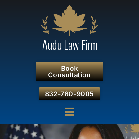
Book
Consultation
832-780-9005