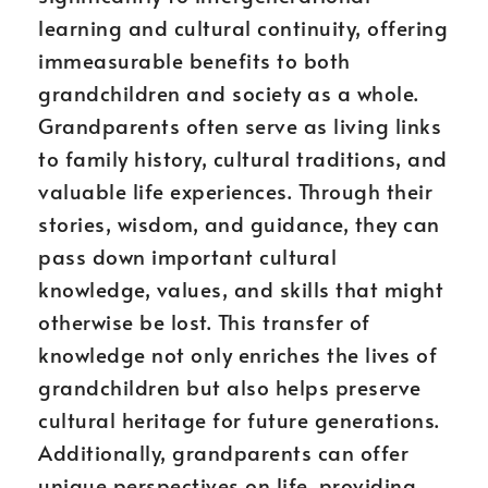
learning and cultural continuity, offering
immeasurable benefits to both
grandchildren and society as a whole.
Grandparents often serve as living links
to family history, cultural traditions, and
valuable life experiences. Through their
stories, wisdom, and guidance, they can
pass down important cultural
knowledge, values, and skills that might
otherwise be lost. This transfer of
knowledge not only enriches the lives of
grandchildren but also helps preserve
cultural heritage for future generations.
Additionally, grandparents can offer
unique perspectives on life, providing