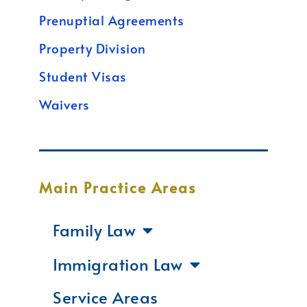
Prenuptial Agreements
Property Division
Student Visas
Waivers
Main Practice Areas
Family Law
Immigration Law
Service Areas