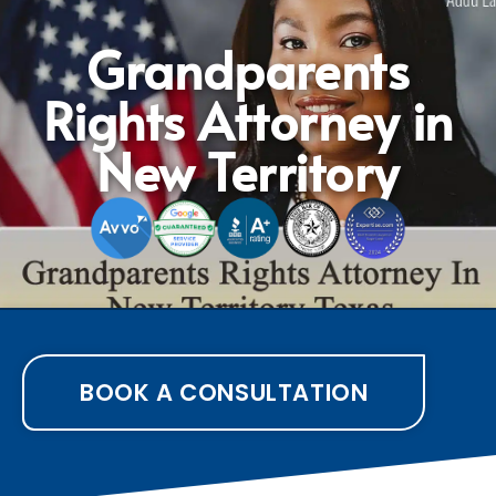
Grandparents
Rights Attorney in
New Territory
BOOK A CONSULTATION