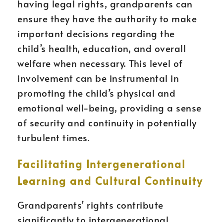
having legal rights, grandparents can
ensure they have the authority to make
important decisions regarding the
child’s health, education, and overall
welfare when necessary. This level of
involvement can be instrumental in
promoting the child’s physical and
emotional well-being, providing a sense
of security and continuity in potentially
turbulent times.
Facilitating Intergenerational
Learning and Cultural Continuity
Grandparents’ rights contribute
significantly to intergenerational