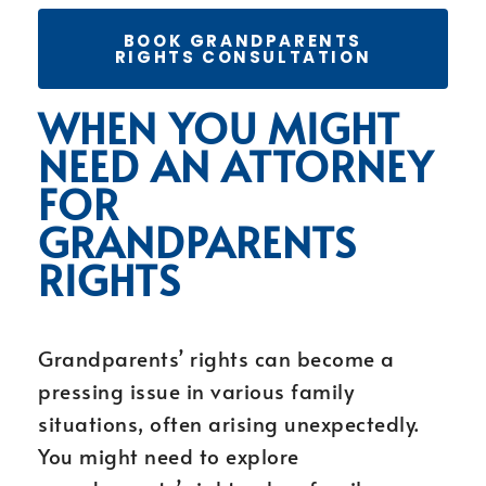
BOOK GRANDPARENTS
RIGHTS CONSULTATION
WHEN YOU MIGHT
NEED AN ATTORNEY
FOR
GRANDPARENTS
RIGHTS
Grandparents’ rights can become a
pressing issue in various family
situations, often arising unexpectedly.
You might need to explore