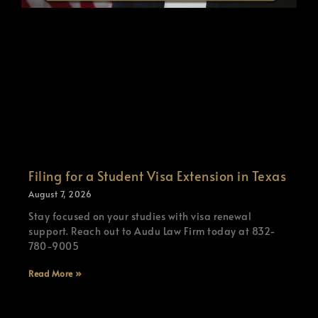
Filing for a Student Visa Extension in Texas
August 7, 2026
Stay focused on your studies with visa renewal
support. Reach out to Audu Law Firm today at 832-
780-9005
Read More »