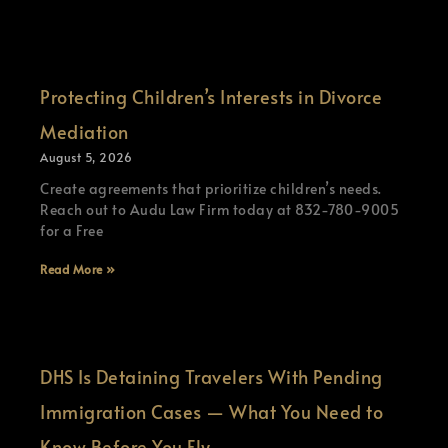
Protecting Children’s Interests in Divorce
Mediation
August 5, 2026
Create agreements that prioritize children’s needs.
Reach out to Audu Law Firm today at 832-780-9005
for a Free
Read More »
DHS Is Detaining Travelers With Pending
Immigration Cases — What You Need to
Know Before You Fly