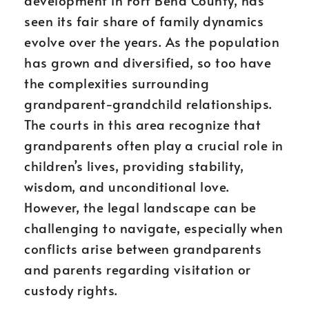
development in Fort Bend County, has
seen its fair share of family dynamics
evolve over the years. As the population
has grown and diversified, so too have
the complexities surrounding
grandparent-grandchild relationships.
The courts in this area recognize that
grandparents often play a crucial role in
children’s lives, providing stability,
wisdom, and unconditional love.
However, the legal landscape can be
challenging to navigate, especially when
conflicts arise between grandparents
and parents regarding visitation or
custody rights.