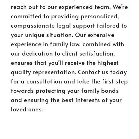
reach out to our experienced team. We’re
committed to providing personalized,
compassionate legal support tailored to
your unique situation. Our extensive
experience in family law, combined with
our dedication to client satisfaction,
ensures that you’ll receive the highest
quality representation. Contact us today
for a consultation and take the first step
towards protecting your family bonds
and ensuring the best interests of your
loved ones.