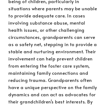
being of children, particularly in
situations where parents may be unable
to provide adequate care. In cases
involving substance abuse, mental
health issues, or other challenging
circumstances, grandparents can serve
as a safety net, stepping in to provide a
stable and nurturing environment. Their
involvement can help prevent children
from entering the foster care system,
maintaining family connections and
reducing trauma. Grandparents often
have a unique perspective on the family
dynamics and can act as advocates for
their grandchildren’s best interests. By