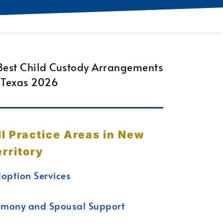
ll Practice Areas in New
erritory
option Services
imony and Spousal Support