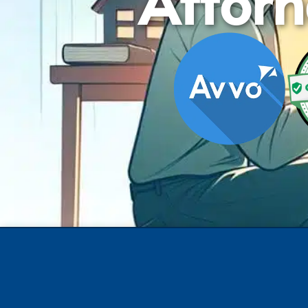
Attorn