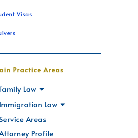
udent Visas
ivers
ain Practice Areas
Family Law
Immigration Law
Service Areas
Attorney Profile