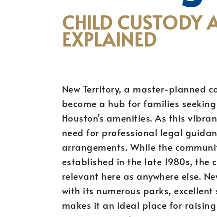
CHILD CUSTODY 
EXPLAINED
New Territory, a master-planned c
become a hub for families seeking 
Houston’s amenities. As this vibra
need for professional legal guidan
arrangements. While the community 
established in the late 1980s, the 
relevant here as anywhere else. Ne
with its numerous parks, excellent
makes it an ideal place for raisin