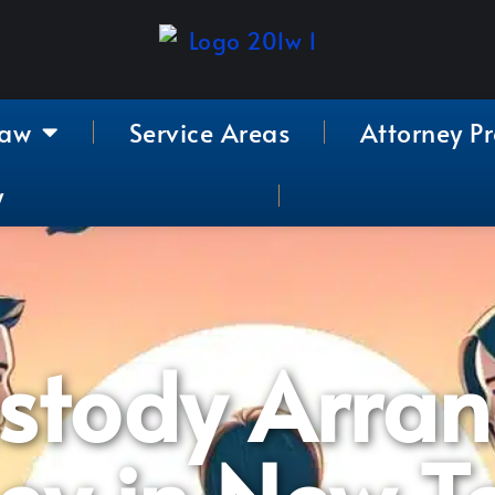
Law
Service Areas
Attorney Pr
y
ustody Arra