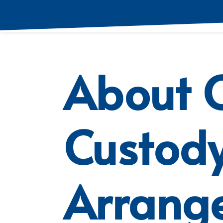
About C
Custod
Arrang