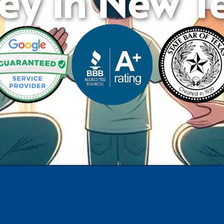
ey in New Te