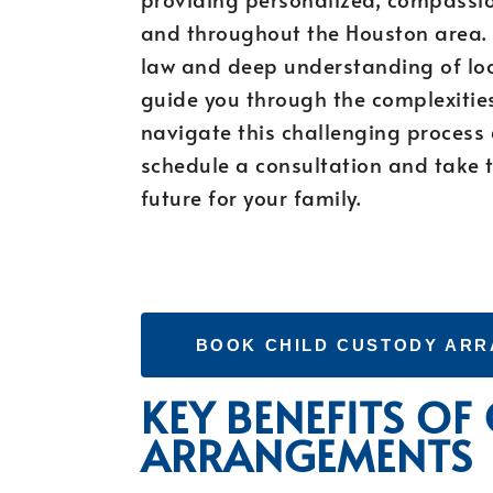
and throughout the Houston area. 
law and deep understanding of lo
guide you through the complexitie
navigate this challenging process
schedule a consultation and take t
future for your family.
BOOK CHILD CUSTODY AR
KEY BENEFITS OF
ARRANGEMENTS