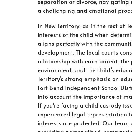
separation or divorce, navigatin
a challenging and emotional proce
In New Territory, as in the rest of T
interests of the child when determ
aligns perfectly with the communit
development. The local courts consi
relationship with each parent, the 
environment, and the child’s educ
Territory’s strong emphasis on educ
Fort Bend Independent School Dist
into account the importance of mai
If you’re facing a child custody issu
experienced legal representation t
interests are protected. Our team
providing personalized, compassion