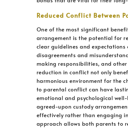
Reduced Conflict Between P
One of the most significant benefit
arrangement is the potential for 
clear guidelines and expectations a
disagreements and misunderstandi
making responsibilities, and other 
reduction in conflict not only bene
harmonious environment for the ch
to parental conflict can have lasti
emotional and psychological well-
agreed-upon custody arrangement,
effectively rather than engaging i
approach allows both parents to rem