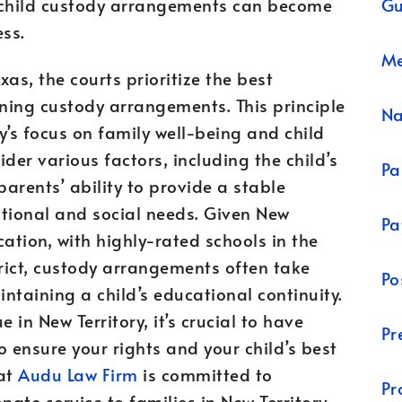
Gu
g child custody arrangements can become
ss.
Me
exas, the courts prioritize the best
ining custody arrangements. This principle
N
y’s focus on family well-being and child
der various factors, including the child’s
Pa
parents’ ability to provide a stable
ational and social needs. Given New
Pa
ation, with highly-rated schools in the
rict, custody arrangements often take
Po
ntaining a child’s educational continuity.
e in New Territory, it’s crucial to have
Pr
o ensure your rights and your child’s best
 at
Audu Law Firm
is committed to
Pr
ate service to families in New Territory