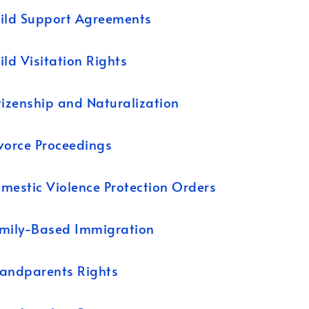
ild Support Agreements
ild Visitation Rights
tizenship and Naturalization
vorce Proceedings
mestic Violence Protection Orders
mily-Based Immigration
andparents Rights