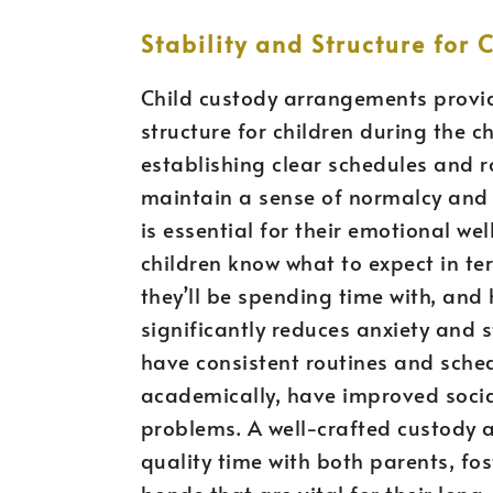
Stability and Structure for 
Child custody arrangements provide
structure for children during the c
establishing clear schedules and r
maintain a sense of normalcy and pre
is essential for their emotional w
children know what to expect in ter
they’ll be spending time with, and h
significantly reduces anxiety and 
have consistent routines and sche
academically, have improved social
problems. A well-crafted custody 
quality time with both parents, fo
bonds that are vital for their lon