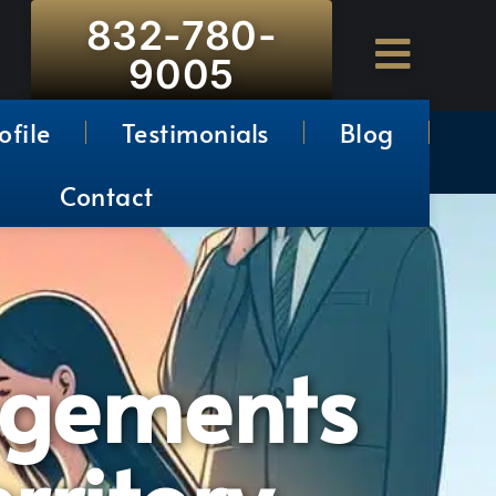
832-780-
9005
ofile
Testimonials
Blog
Contact
ngements