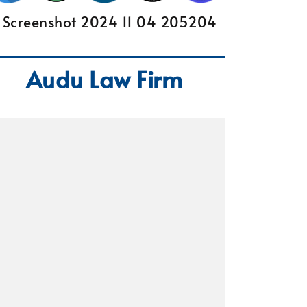
Audu Law Firm