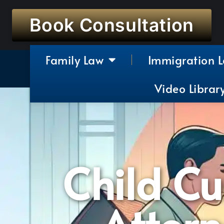
Book Consultation
Family Law
Immigration 
Video Librar
Child C