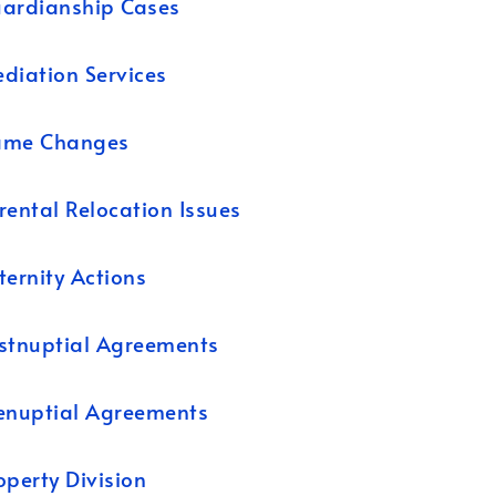
ardianship Cases
diation Services
ame Changes
rental Relocation Issues
ternity Actions
stnuptial Agreements
enuptial Agreements
operty Division