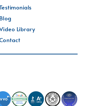
Testimonials
Blog
Video Library
Contact