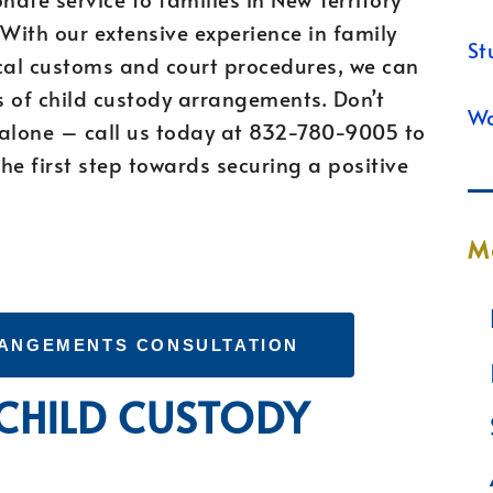
With our extensive experience in family
St
cal customs and court procedures, we can
s of child custody arrangements. Don’t
Wa
 alone – call us today at 832-780-9005 to
he first step towards securing a positive
M
RANGEMENTS CONSULTATION
 CHILD CUSTODY