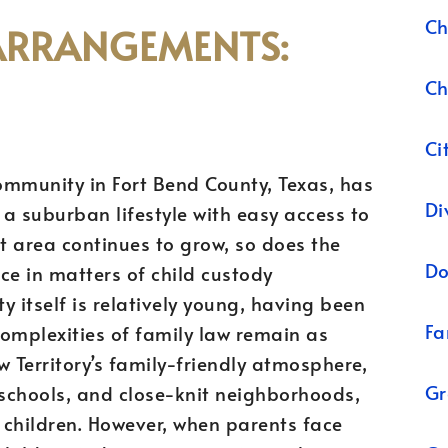
Ch
ARRANGEMENTS:
Ch
Ci
ommunity in Fort Bend County, Texas, has
Di
a suburban lifestyle with easy access to
nt area continues to grow, so does the
Do
ce in matters of child custody
itself is relatively young, having been
Fa
complexities of family law remain as
w Territory’s family-friendly atmosphere,
Gr
 schools, and close-knit neighborhoods,
g children. However, when parents face