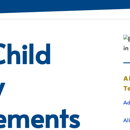
hild
y
A
T
Ad
ements
Al