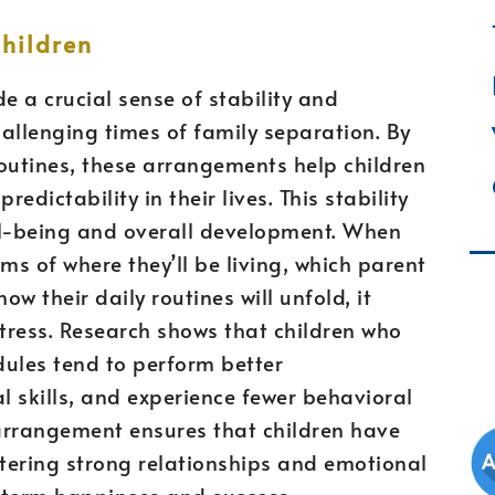
Children
 a crucial sense of stability and
hallenging times of family separation. By
outines, these arrangements help children
dictability in their lives. This stability
ell-being and overall development. When
ms of where they’ll be living, which parent
ow their daily routines will unfold, it
stress. Research shows that children who
dules tend to perform better
 skills, and experience fewer behavioral
arrangement ensures that children have
stering strong relationships and emotional
g-term happiness and success.