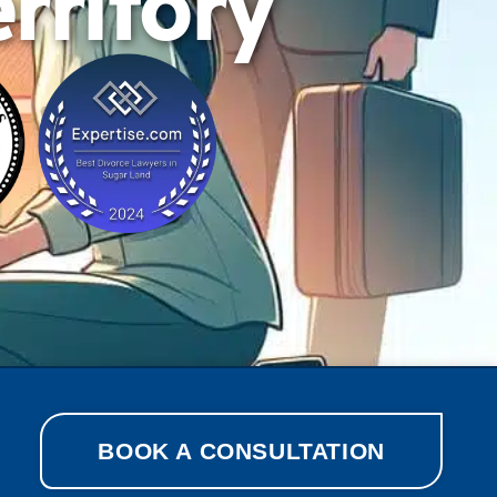
rritory
BOOK A CONSULTATION