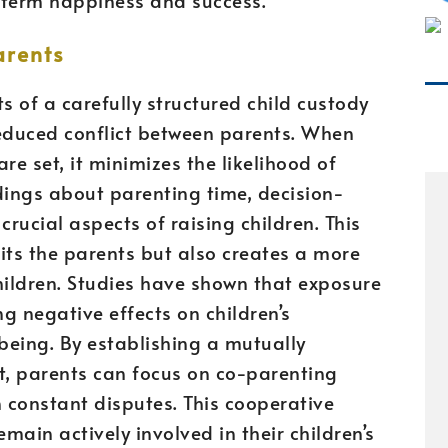
arents
s of a carefully structured child custody
reduced conflict between parents. When
re set, it minimizes the likelihood of
ngs about parenting time, decision-
crucial aspects of raising children. This
fits the parents but also creates a more
ildren. Studies have shown that exposure
ng negative effects on children’s
being. By establishing a mutually
 parents can focus on co-parenting
n constant disputes. This cooperative
ain actively involved in their children’s