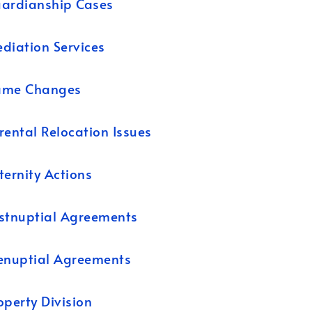
ardianship Cases
diation Services
ame Changes
rental Relocation Issues
ternity Actions
stnuptial Agreements
enuptial Agreements
operty Division