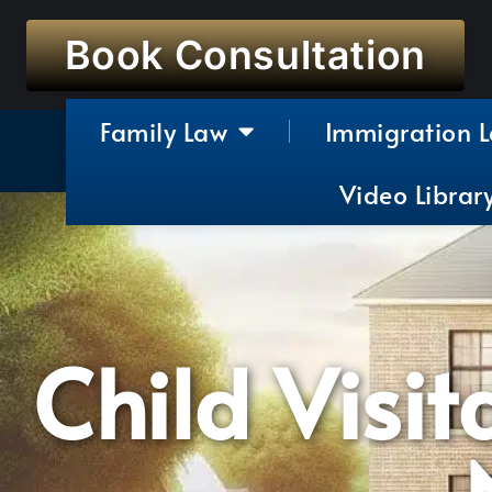
Book Consultation
Family Law
Immigration 
Video Librar
Child Visit