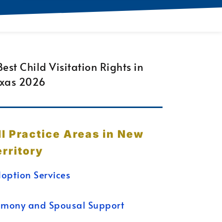
ll Practice Areas in New
erritory
option Services
imony and Spousal Support