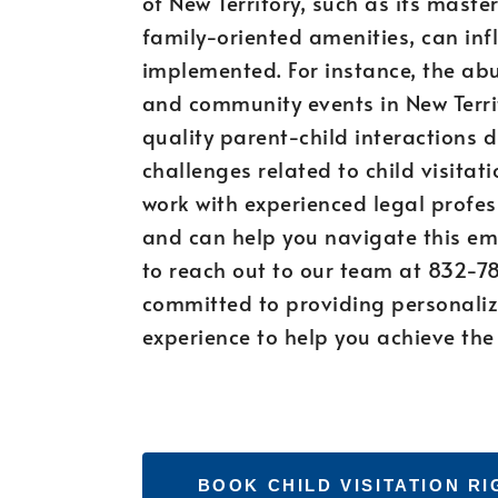
of New Territory, such as its mas
family-oriented amenities, can in
implemented. For instance, the abu
and community events in New Terri
quality parent-child interactions du
challenges related to child visitatio
work with experienced legal profes
and can help you navigate this emo
to reach out to our team at 832-7
committed to providing personaliz
experience to help you achieve the
BOOK CHILD VISITATION R