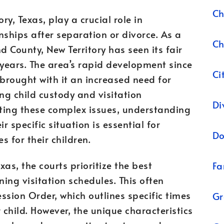
Ch
ory, Texas, play a crucial role in
nships after separation or divorce. As a
Ch
 County, New Territory has seen its fair
 years. The area’s rapid development since
Ci
 brought with it an increased need for
ng child custody and visitation
Di
ting these complex issues, understanding
r specific situation is essential for
Do
 for their children.
exas, the courts prioritize the best
Fa
ning visitation schedules. This often
ssion Order, which outlines specific times
Gr
 child. However, the unique characteristics