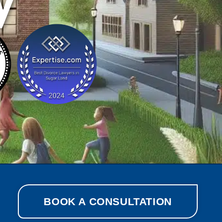
y
BOOK A CONSULTATION