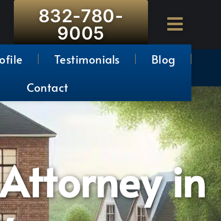
832-780-
9005
ofile
Testimonials
Blog
Contact
 Attorney in