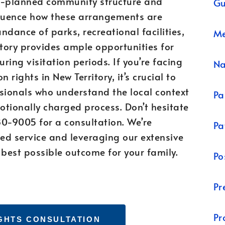
ter-planned community structure and
Gu
fluence how these arrangements are
ndance of parks, recreational facilities,
Me
tory provides ample opportunities for
ring visitation periods. If you’re facing
N
n rights in New Territory, it’s crucial to
sionals who understand the local context
Pa
tionally charged process. Don’t hesitate
80-9005 for a consultation. We’re
Pa
ed service and leveraging our extensive
 best possible outcome for your family.
Po
Pr
Pr
IGHTS CONSULTATION