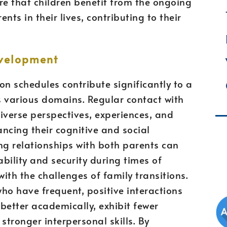
ure that children benefit from the ongoing
nts in their lives, contributing to their
evelopment
on schedules contribute significantly to a
s various domains. Regular contact with
iverse perspectives, experiences, and
cing their cognitive and social
g relationships with both parents can
ability and security during times of
ith the challenges of family transitions.
ho have frequent, positive interactions
better academically, exhibit fewer
tronger interpersonal skills. By