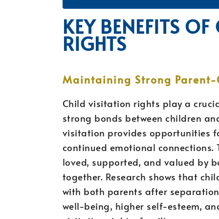
KEY BENEFITS OF 
RIGHTS
Maintaining Strong Parent-
Child visitation rights play a cruc
strong bonds between children and
visitation provides opportunities f
continued emotional connections. T
loved, supported, and valued by bo
together. Research shows that chil
with both parents after separation
well-being, higher self-esteem, and