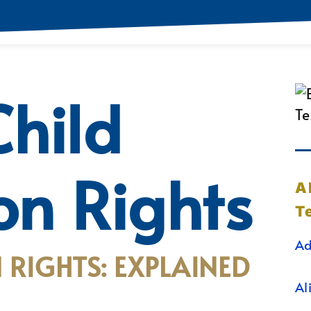
hild
ion Rights
A
T
Ad
 RIGHTS: EXPLAINED
Al