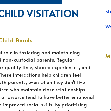
CHILD VISITATION
St
Wa
Child Bonds
ial role in fostering and maintaining
M
 non-custodial parents. Regular
or quality time, shared experiences, and
hese interactions help children feel
th parents, even when they don’t live
dren who maintain close relationships
 or divorce tend to have better emotional
 improved social skills. By prioritizing