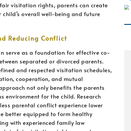
ir visitation rights, parents can create
 child’s overall well-being and future
nd Reducing Conflict
an serve as a foundation for effective co-
between separated or divorced parents.
fined and respected visitation schedules,
ation, cooperation, and mutual
approach not only benefits the parents
s environment for the child. Research
less parental conflict experience lower
are better equipped to form healthy
king with experienced family law