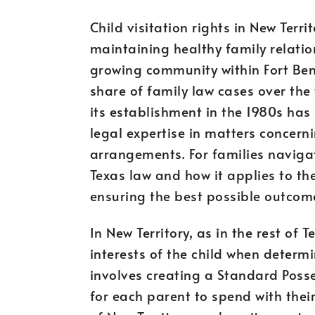
Child visitation rights in New Territ
maintaining healthy family relatio
growing community within Fort Bend
share of family law cases over the
its establishment in the 1980s has
legal expertise in matters concerni
arrangements. For families naviga
Texas law and how it applies to thei
ensuring the best possible outcomes
In New Territory, as in the rest of T
interests of the child when determi
involves creating a Standard Posse
for each parent to spend with their