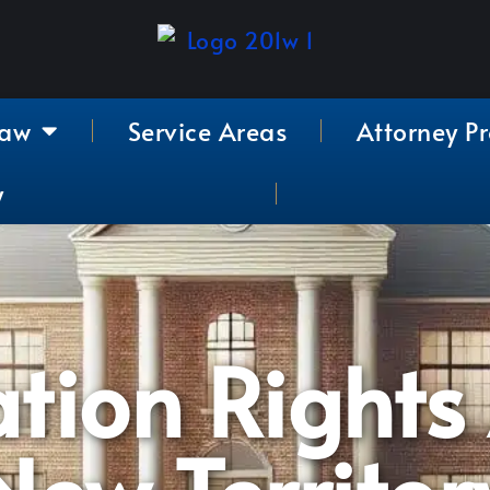
Law
Service Areas
Attorney Pr
y
ation Rights