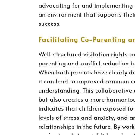
advocating for and implementing fa
an environment that supports their
success.
Facilitating Co-Parenting a
Well-structured visitation rights c
parenting and conflict reduction 
When both parents have clearly de
it can lead to improved communic
understanding. This collaborative 
but also creates a more harmoniou
indicates that children exposed to 
levels of stress and anxiety, and 
relationships in the future. By wor