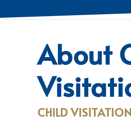
About C
Visitat
CHILD VISITATION