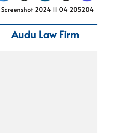
Audu Law Firm