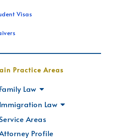
udent Visas
ivers
ain Practice Areas
Family Law
Immigration Law
Service Areas
Attorney Profile