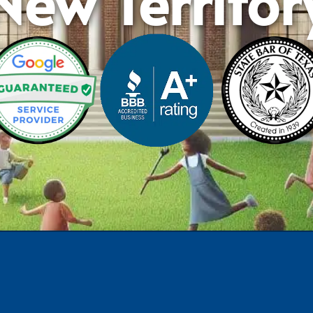
New Territor