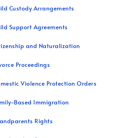
ild Custody Arrangements
ild Support Agreements
tizenship and Naturalization
vorce Proceedings
mestic Violence Protection Orders
mily-Based Immigration
andparents Rights