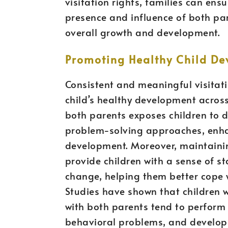
visitation rights, families can ens
presence and influence of both pare
overall growth and development.
Promoting Healthy Child D
Consistent and meaningful visitati
child’s healthy development acros
both parents exposes children to d
problem-solving approaches, enhan
development. Moreover, maintainin
provide children with a sense of st
change, helping them better cope w
Studies have shown that children w
with both parents tend to perform 
behavioral problems, and develop s