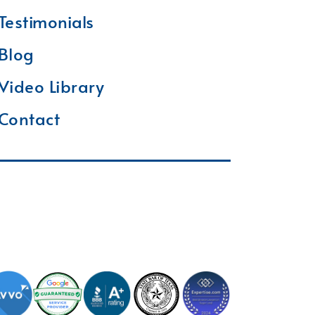
Testimonials
Blog
Video Library
Contact