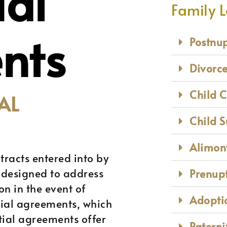
ial
Family 
nts
Postnu
Divorc
Child 
AL
Child 
Alimon
tracts entered into by
 designed to address
Prenup
on in the event of
Adoptio
tial agreements, which
tial agreements offer
Paterni