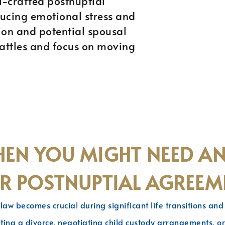
ll-crafted postnuptial
ucing emotional stress and
sion and potential spousal
battles and focus on moving
EN YOU MIGHT NEED A
R POSTNUPTIAL AGREEM
 law becomes crucial during significant life transitions an
ting a divorce, negotiating child custody arrangements, or 