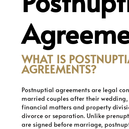
Postnupt
Agreeme
WHAT IS POSTNUPTI
AGREEMENTS?
Postnuptial agreements are legal con
married couples after their wedding,
financial matters and property divisi
divorce or separation. Unlike prenup
are signed before marriage, postnup