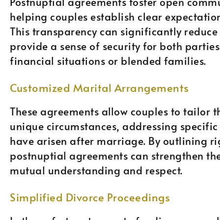
Postnuptial agreements foster open commu
helping couples establish clear expectation
This transparency can significantly reduce 
provide a sense of security for both partie
financial situations or blended families.
Customized Marital Arrangements
These agreements allow couples to tailor th
unique circumstances, addressing specific
have arisen after marriage. By outlining ri
postnuptial agreements can strengthen th
mutual understanding and respect.
Simplified Divorce Proceedings