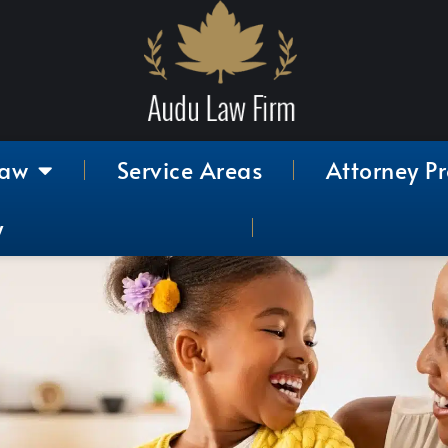
Law
Service Areas
Attorney Pr
y