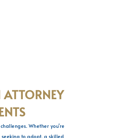
N ATTORNEY
ENTS
d challenges. Whether you're
seeking to adopt, a skilled