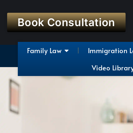
Book Consultation
Family Law
Immigration 
Video Librar