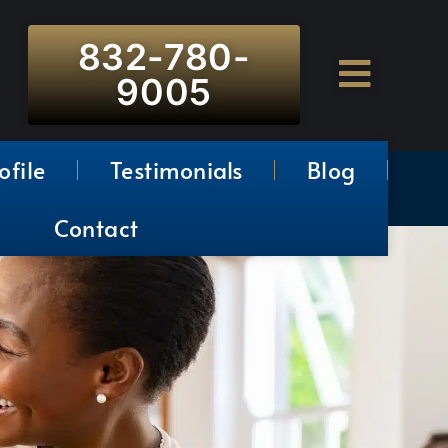
832-780-
9005
ofile
Testimonials
Blog
Contact