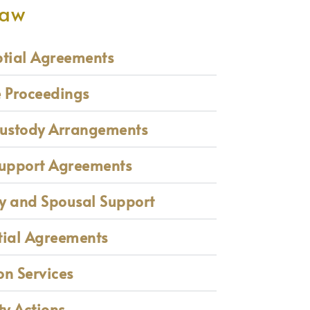
Law
ptial Agreements
e Proceedings
Custody Arrangements
Support Agreements
y and Spousal Support
tial Agreements
n Services
ty Actions