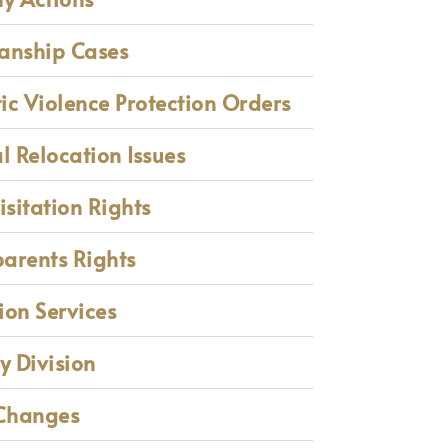
anship Cases
c Violence Protection Orders
l Relocation Issues
isitation Rights
arents Rights
on Services
y Division
Changes