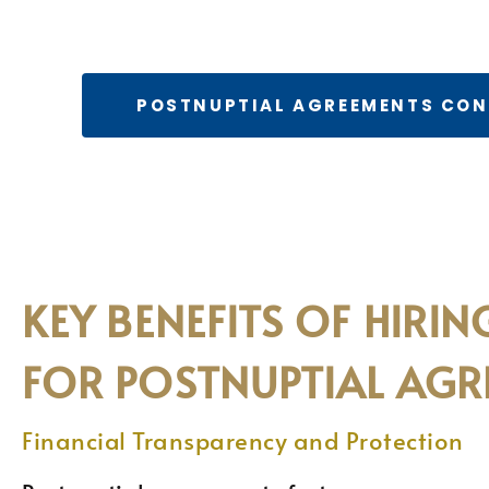
POSTNUPTIAL AGREEMENTS CO
KEY BENEFITS OF HIRI
FOR POSTNUPTIAL AGR
Financial Transparency and Protection