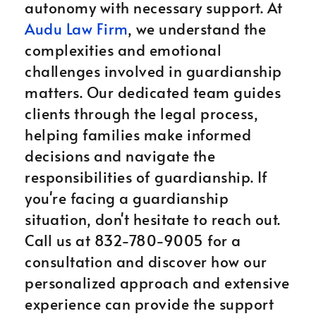
autonomy with necessary support. At
Audu Law Firm
, we understand the
complexities and emotional
challenges involved in guardianship
matters. Our dedicated team guides
clients through the legal process,
helping families make informed
decisions and navigate the
responsibilities of guardianship. If
you're facing a guardianship
situation, don't hesitate to reach out.
Call us at 832-780-9005 for a
consultation and discover how our
personalized approach and extensive
experience can provide the support