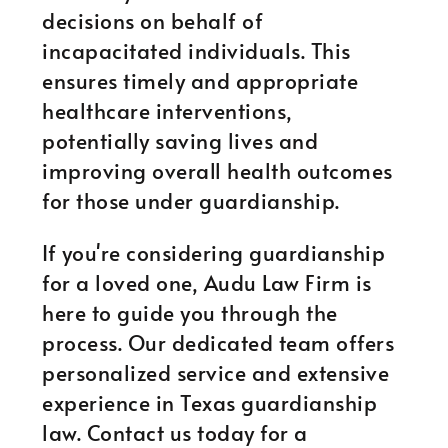
decisions on behalf of
incapacitated individuals. This
ensures timely and appropriate
healthcare interventions,
potentially saving lives and
improving overall health outcomes
for those under guardianship.
If you're considering guardianship
for a loved one, Audu Law Firm is
here to guide you through the
process. Our dedicated team offers
personalized service and extensive
experience in Texas guardianship
law. Contact us today for a