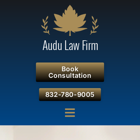
Book
Consultation
832-780-9005