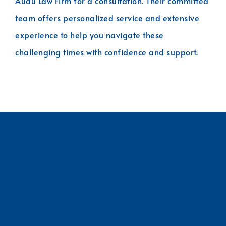
Audu Law Firm for a consultation. Their committed
team offers personalized service and extensive
experience to help you navigate these
challenging times with confidence and support.