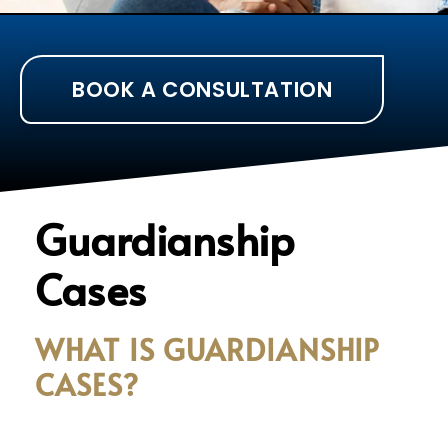
BOOK A CONSULTATION
Guardianship
Cases
WHAT IS GUARDIANSHIP
CASES?