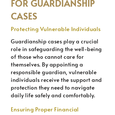
FOR GUARDIANSHIP
CASES
Protecting Vulnerable Individuals
Guardianship cases play a crucial
role in safeguarding the well-being
of those who cannot care for
themselves. By appointing a
responsible guardian, vulnerable
individuals receive the support and
protection they need to navigate
daily life safely and comfortably.
Ensuring Proper Financial