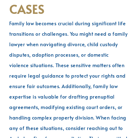
CASES
Family law becomes crucial during significant life
transitions or challenges. You might need a family
lawyer when navigating divorce, child custody
disputes, adoption processes, or domestic
violence situations. These sensitive matters often
require legal guidance to protect your rights and
ensure fair outcomes. Additionally, family law
expertise is valuable for drafting prenuptial
agreements, modifying existing court orders, or
handling complex property division. When facing
any of these situations, consider reaching out to