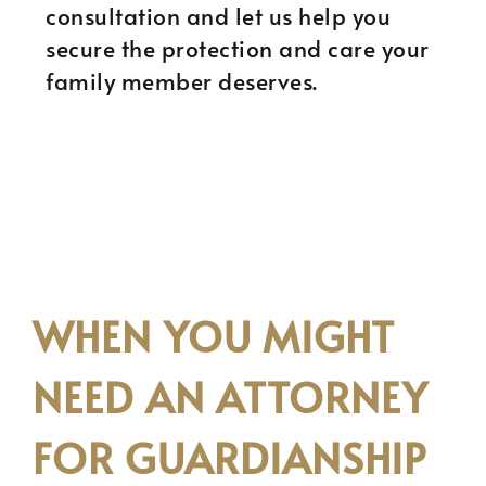
consultation and let us help you
secure the protection and care your
family member deserves.
WHEN YOU MIGHT
NEED AN ATTORNEY
FOR GUARDIANSHIP