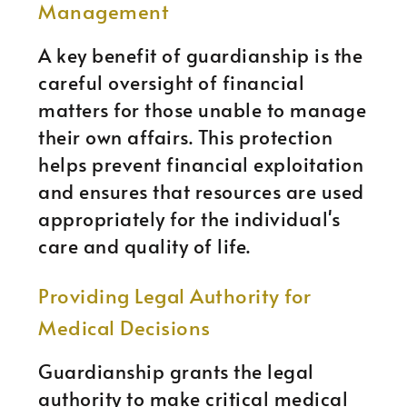
Management
A key benefit of guardianship is the
careful oversight of financial
matters for those unable to manage
their own affairs. This protection
helps prevent financial exploitation
and ensures that resources are used
appropriately for the individual's
care and quality of life.
Providing Legal Authority for
Medical Decisions
Guardianship grants the legal
authority to make critical medical