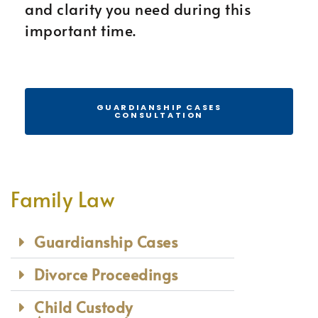
and clarity you need during this
important time.
GUARDIANSHIP CASES
CONSULTATION
Family Law
Guardianship Cases
Divorce Proceedings
Child Custody