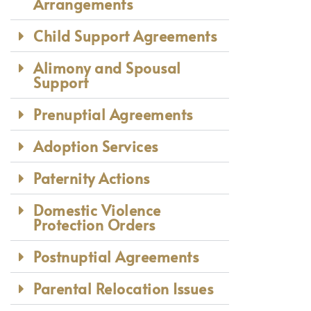
Arrangements
Child Support Agreements
Alimony and Spousal
Support
Prenuptial Agreements
Adoption Services
Paternity Actions
Domestic Violence
Protection Orders
Postnuptial Agreements
Parental Relocation Issues