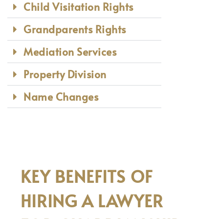
Child Visitation Rights
Grandparents Rights
Mediation Services
Property Division
Name Changes
KEY BENEFITS OF
HIRING A LAWYER