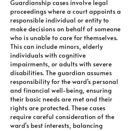
Guardianship cases involve legal
proceedings where a court appoints a
responsible individual or entity to
make decisions on behalf of someone
who is unable to care for themselves.
This can include minors, elderly
individuals with cognitive
impairments, or adults with severe
disabilities. The guardian assumes
responsibility for the ward's personal
and financial well-being, ensuring
their basic needs are met and their
rights are protected. These cases
require careful consideration of the
ward's best interests, balancing