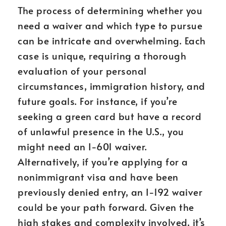
The process of determining whether you
need a waiver and which type to pursue
can be intricate and overwhelming. Each
case is unique, requiring a thorough
evaluation of your personal
circumstances, immigration history, and
future goals. For instance, if you’re
seeking a green card but have a record
of unlawful presence in the U.S., you
might need an I-601 waiver.
Alternatively, if you’re applying for a
nonimmigrant visa and have been
previously denied entry, an I-192 waiver
could be your path forward. Given the
high stakes and complexity involved, it’s