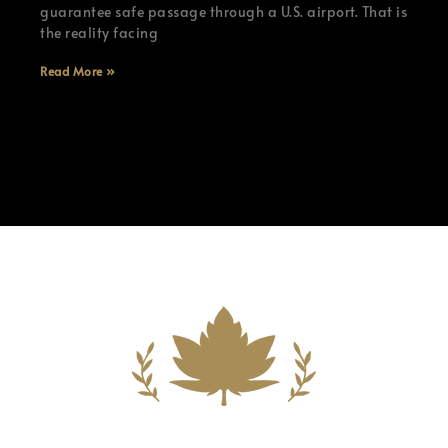
guarantee safe passage through a U.S. airport. That is
the reality facing
Read More »