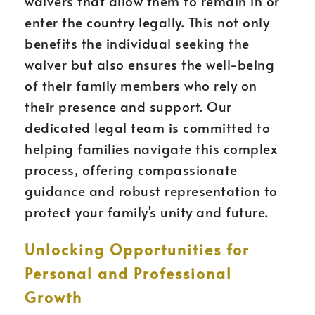
waivers that allow them to remain in or
enter the country legally. This not only
benefits the individual seeking the
waiver but also ensures the well-being
of their family members who rely on
their presence and support. Our
dedicated legal team is committed to
helping families navigate this complex
process, offering compassionate
guidance and robust representation to
protect your family’s unity and future.
Unlocking Opportunities for
Personal and Professional
Growth