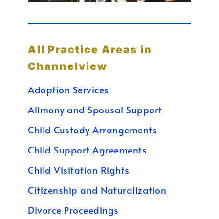
All Practice Areas in
Channelview
Adoption Services
Alimony and Spousal Support
Child Custody Arrangements
Child Support Agreements
Child Visitation Rights
Citizenship and Naturalization
Divorce Proceedings