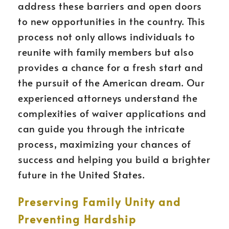
address these barriers and open doors
to new opportunities in the country. This
process not only allows individuals to
reunite with family members but also
provides a chance for a fresh start and
the pursuit of the American dream. Our
experienced attorneys understand the
complexities of waiver applications and
can guide you through the intricate
process, maximizing your chances of
success and helping you build a brighter
future in the United States.
Preserving Family Unity and
Preventing Hardship