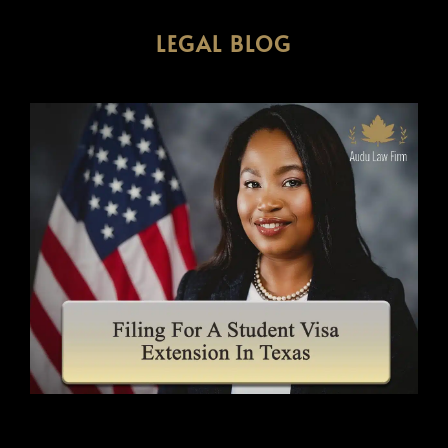
LEGAL BLOG