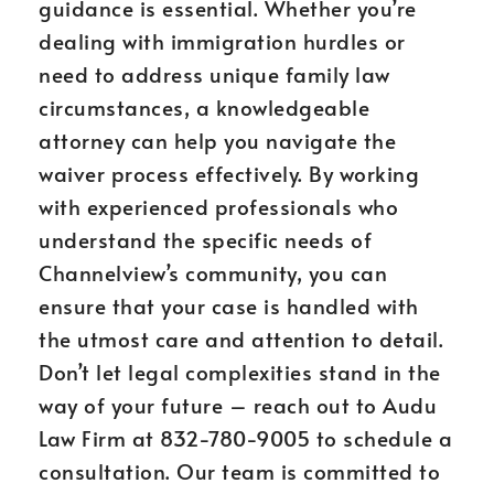
guidance is essential. Whether you’re
dealing with immigration hurdles or
need to address unique family law
circumstances, a knowledgeable
attorney can help you navigate the
waiver process effectively. By working
with experienced professionals who
understand the specific needs of
Channelview’s community, you can
ensure that your case is handled with
the utmost care and attention to detail.
Don’t let legal complexities stand in the
way of your future – reach out to Audu
Law Firm at 832-780-9005 to schedule a
consultation. Our team is committed to