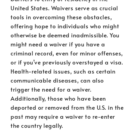
United States. Waivers serve as crucial
tools in overcoming these obstacles,
offering hope to individuals who might
otherwise be deemed inadmissible. You
might need a waiver if you have a
criminal record, even for minor offenses,
or if you’ve previously overstayed a visa.
Health-related issues, such as certain
communicable diseases, can also
trigger the need for a waiver.
Additionally, those who have been
deported or removed from the U.S. in the
past may require a waiver to re-enter
the country legally.