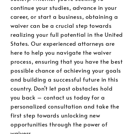
continue your studies, advance in your
career, or start a business, obtaining a
waiver can be a crucial step towards
realizing your full potential in the United
States. Our experienced attorneys are
here to help you navigate the waiver
process, ensuring that you have the best
possible chance of achieving your goals
and building a successful future in this
country. Don’t let past obstacles hold
you back – contact us today for a
personalized consultation and take the
first step towards unlocking new
opportunities through the power of
waivers.