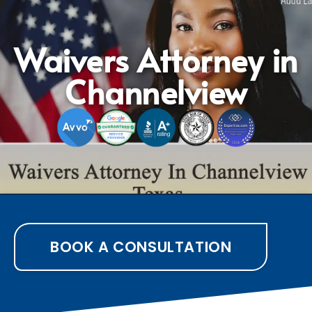
Waivers Attorney in
Channelview
BOOK A CONSULTATION