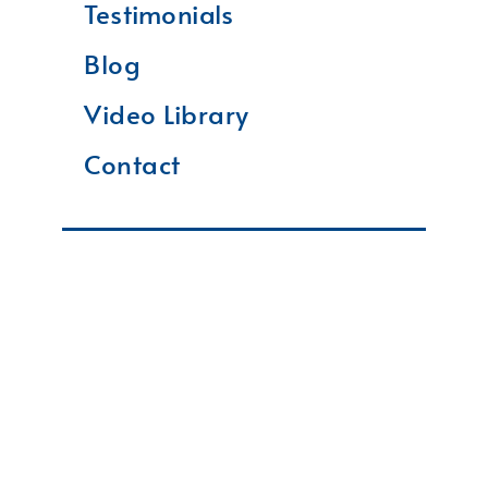
Testimonials
Blog
Video Library
Contact