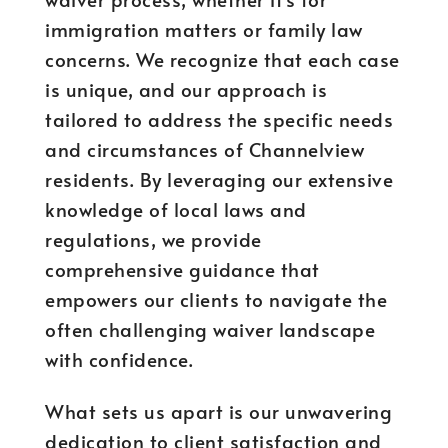
immigration matters or family law
concerns. We recognize that each case
is unique, and our approach is
tailored to address the specific needs
and circumstances of Channelview
residents. By leveraging our extensive
knowledge of local laws and
regulations, we provide
comprehensive guidance that
empowers our clients to navigate the
often challenging waiver landscape
with confidence.
What sets us apart is our unwavering
dedication to client satisfaction and