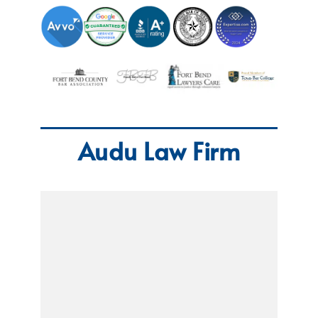
Audu Law Firm