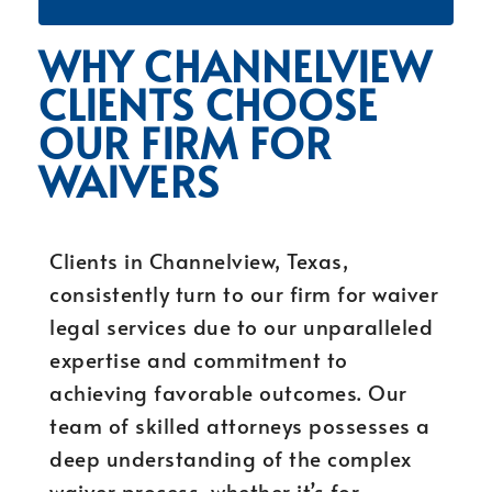
WHY CHANNELVIEW
CLIENTS CHOOSE
OUR FIRM FOR
WAIVERS
Clients in Channelview, Texas,
consistently turn to our firm for waiver
legal services due to our unparalleled
expertise and commitment to
achieving favorable outcomes. Our
team of skilled attorneys possesses a
deep understanding of the complex
waiver process, whether it’s for