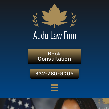
Book
Consultation
832-780-9005