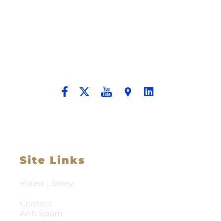
Building A New Foundation For A
Better Tomorrow For Our Clients By
Providing Compassionate Counsel
And Aggressive Advocacy.
Site Links
Video Library
Contact
Anti Spam