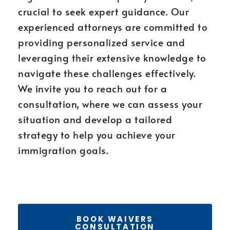
crucial to seek expert guidance. Our
experienced attorneys are committed to
providing personalized service and
leveraging their extensive knowledge to
navigate these challenges effectively.
We invite you to reach out for a
consultation, where we can assess your
situation and develop a tailored
strategy to help you achieve your
immigration goals.
BOOK WAIVERS
CONSULTATION