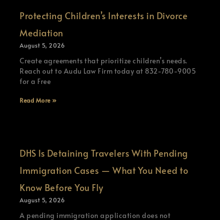
Protecting Children’s Interests in Divorce
Mediation
August 5, 2026
Create agreements that prioritize children’s needs.
Reach out to Audu Law Firm today at 832-780-9005
for a Free
Read More »
DHS Is Detaining Travelers With Pending
Immigration Cases — What You Need to
Know Before You Fly
August 5, 2026
A pending immigration application does not