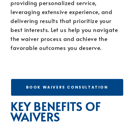
providing personalized service,
leveraging extensive experience, and
delivering results that prioritize your
best interests. Let us help you navigate
the waiver process and achieve the
favorable outcomes you deserve.
BOOK WAIVERS CONSULTATION
KEY BENEFITS OF
WAIVERS