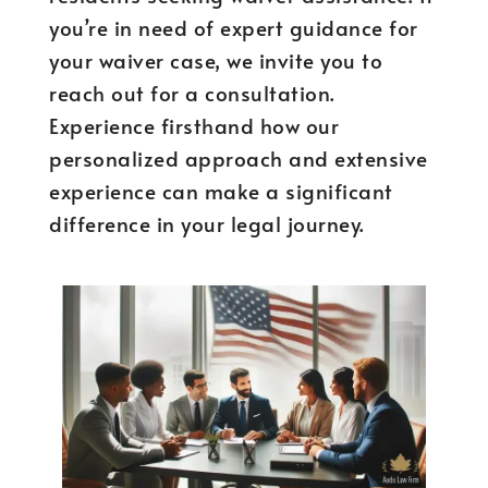
you’re in need of expert guidance for
your waiver case, we invite you to
reach out for a consultation.
Experience firsthand how our
personalized approach and extensive
experience can make a significant
difference in your legal journey.