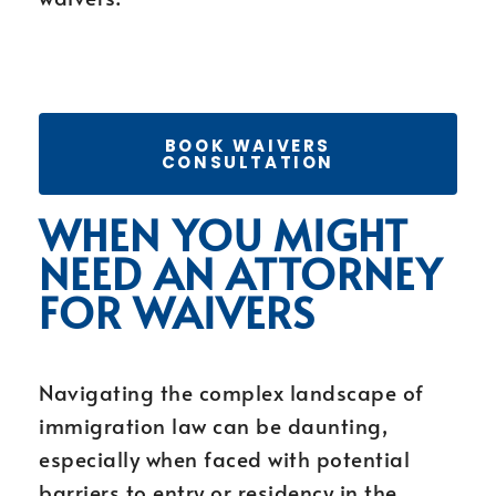
BOOK WAIVERS
CONSULTATION
WHEN YOU MIGHT
NEED AN ATTORNEY
FOR WAIVERS
Navigating the complex landscape of
immigration law can be daunting,
especially when faced with potential
barriers to entry or residency in the