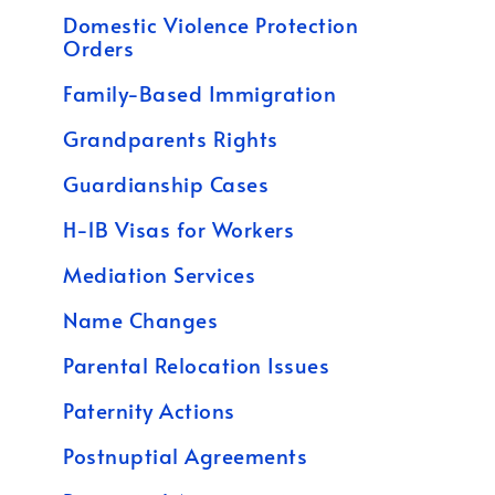
Domestic Violence Protection
Orders
Family-Based Immigration
Grandparents Rights
Guardianship Cases
H-1B Visas for Workers
Mediation Services
Name Changes
Parental Relocation Issues
Paternity Actions
Postnuptial Agreements