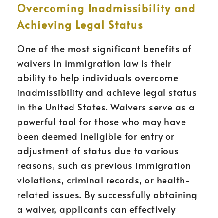
Overcoming Inadmissibility and
Achieving Legal Status
One of the most significant benefits of
waivers in immigration law is their
ability to help individuals overcome
inadmissibility and achieve legal status
in the United States. Waivers serve as a
powerful tool for those who may have
been deemed ineligible for entry or
adjustment of status due to various
reasons, such as previous immigration
violations, criminal records, or health-
related issues. By successfully obtaining
a waiver, applicants can effectively