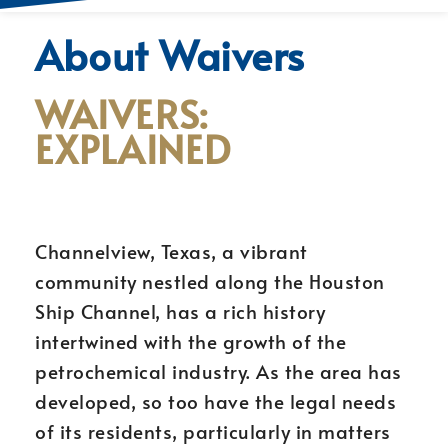
About Waivers
WAIVERS:
EXPLAINED
Channelview, Texas, a vibrant
community nestled along the Houston
Ship Channel, has a rich history
intertwined with the growth of the
petrochemical industry. As the area has
developed, so too have the legal needs
of its residents, particularly in matters