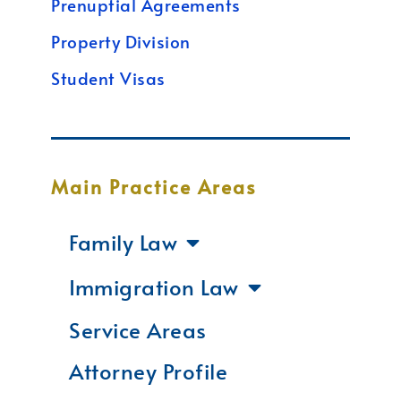
Prenuptial Agreements
Property Division
Student Visas
Main Practice Areas
Family Law
Immigration Law
Service Areas
Attorney Profile