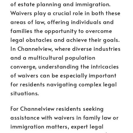
of estate planning and immigration.
Waivers play a crucial role in both these
areas of law, offering individuals and
families the opportunity to overcome
legal obstacles and achieve their goals.
In Channelview, where diverse industries
and a multicultural population
converge, understanding the intricacies
of waivers can be especially important
for residents navigating complex legal
situations.
For Channelview residents seeking
assistance with waivers in family law or
immigration matters, expert legal