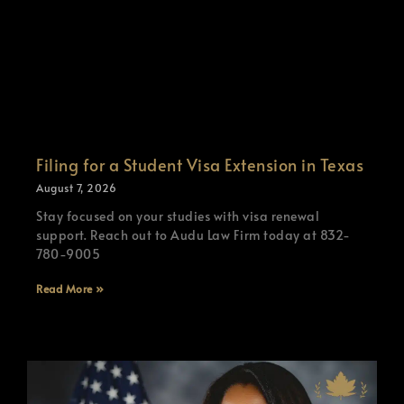
Filing for a Student Visa Extension in Texas
August 7, 2026
Stay focused on your studies with visa renewal
support. Reach out to Audu Law Firm today at 832-
780-9005
Read More »