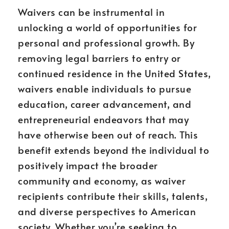
Waivers can be instrumental in
unlocking a world of opportunities for
personal and professional growth. By
removing legal barriers to entry or
continued residence in the United States,
waivers enable individuals to pursue
education, career advancement, and
entrepreneurial endeavors that may
have otherwise been out of reach. This
benefit extends beyond the individual to
positively impact the broader
community and economy, as waiver
recipients contribute their skills, talents,
and diverse perspectives to American
society. Whether you’re seeking to