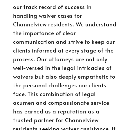
our track record of success in
handling waiver cases for
Channelview residents. We understand
the importance of clear
communication and strive to keep our
clients informed at every stage of the
process. Our attorneys are not only
well-versed in the legal intricacies of
waivers but also deeply empathetic to
the personal challenges our clients
face. This combination of legal
acumen and compassionate service
has earned us a reputation as a
trusted partner for Channelview
residents seeking waiver assistance. If