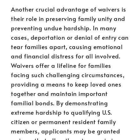
Another crucial advantage of waivers is
their role in preserving family unity and
preventing undue hardship. In many
cases, deportation or denial of entry can
tear families apart, causing emotional
and financial distress for all involved.
Waivers offer a lifeline for families
facing such challenging circumstances,
providing a means to keep loved ones
together and maintain important
familial bonds. By demonstrating
extreme hardship to qualifying U.S.
citizen or permanent resident family
members, applicants may be granted