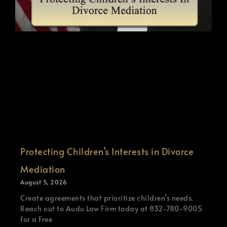
Protecting Children’s Interests in Divorce
Mediation
August 5, 2026
Create agreements that prioritize children’s needs.
Reach out to Audu Law Firm today at 832-780-9005
for a Free