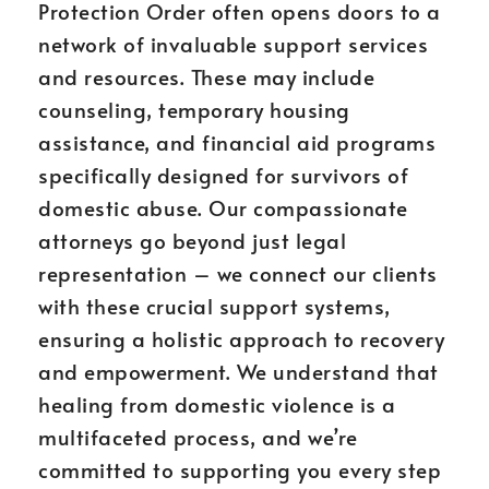
Protection Order often opens doors to a
network of invaluable support services
and resources. These may include
counseling, temporary housing
assistance, and financial aid programs
specifically designed for survivors of
domestic abuse. Our compassionate
attorneys go beyond just legal
representation – we connect our clients
with these crucial support systems,
ensuring a holistic approach to recovery
and empowerment. We understand that
healing from domestic violence is a
multifaceted process, and we’re
committed to supporting you every step