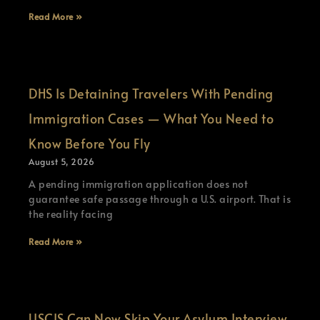
Read More »
DHS Is Detaining Travelers With Pending
Immigration Cases — What You Need to
Know Before You Fly
August 5, 2026
A pending immigration application does not
guarantee safe passage through a U.S. airport. That is
the reality facing
Read More »
USCIS Can Now Skip Your Asylum Interview