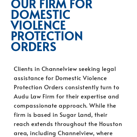
OUR FIRM FOR
DOMESTIC
VIOLENCE
PROTECTION
ORDERS
Clients in Channelview seeking legal
assistance for Domestic Violence
Protection Orders consistently turn to
Audu Law Firm for their expertise and
compassionate approach. While the
firm is based in Sugar Land, their
reach extends throughout the Houston
area, including Channelview, where