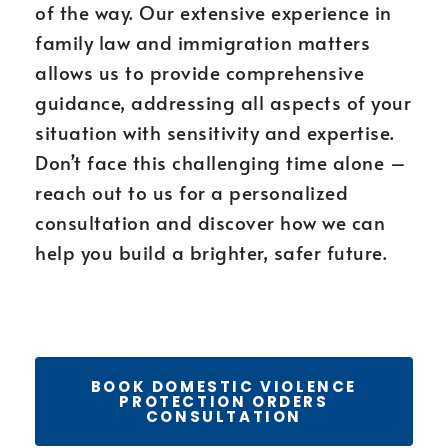
of the way. Our extensive experience in
family law and immigration matters
allows us to provide comprehensive
guidance, addressing all aspects of your
situation with sensitivity and expertise.
Don’t face this challenging time alone –
reach out to us for a personalized
consultation and discover how we can
help you build a brighter, safer future.
BOOK DOMESTIC VIOLENCE
PROTECTION ORDERS
CONSULTATION