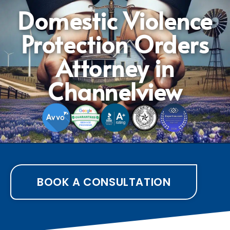
Domestic Violence
Protection Orders
Attorney in
Channelview
BOOK A CONSULTATION