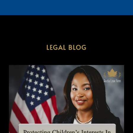
LEGAL BLOG