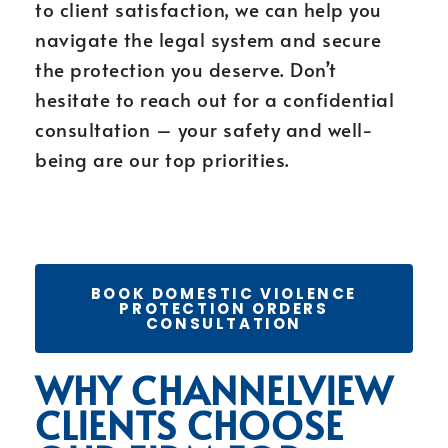
to client satisfaction, we can help you
navigate the legal system and secure
the protection you deserve. Don’t
hesitate to reach out for a confidential
consultation – your safety and well-
being are our top priorities.
BOOK DOMESTIC VIOLENCE
PROTECTION ORDERS
CONSULTATION
WHY CHANNELVIEW
CLIENTS CHOOSE