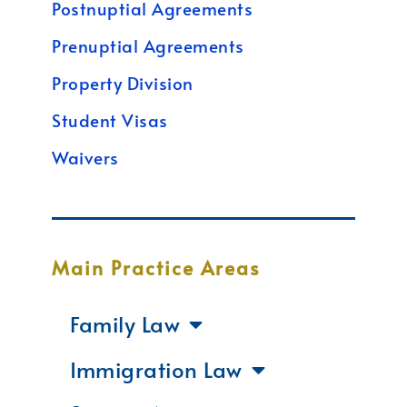
Postnuptial Agreements
Prenuptial Agreements
Property Division
Student Visas
Waivers
Main Practice Areas
Family Law
Immigration Law