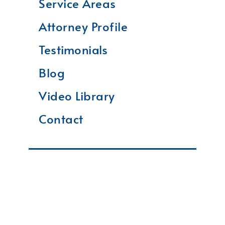
Service Areas
Attorney Profile
Testimonials
Blog
Video Library
Contact