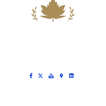
Building A New Foundation For A
Better Tomorrow For Our Clients By
Providing Compassionate Counsel
And Aggressive Advocacy.