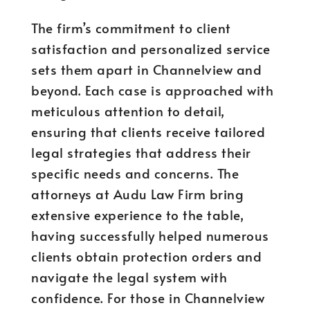
The firm’s commitment to client
satisfaction and personalized service
sets them apart in Channelview and
beyond. Each case is approached with
meticulous attention to detail,
ensuring that clients receive tailored
legal strategies that address their
specific needs and concerns. The
attorneys at Audu Law Firm bring
extensive experience to the table,
having successfully helped numerous
clients obtain protection orders and
navigate the legal system with
confidence. For those in Channelview