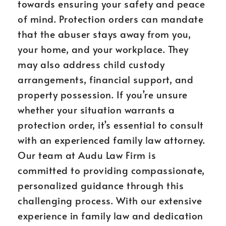
towards ensuring your safety and peace
of mind. Protection orders can mandate
that the abuser stays away from you,
your home, and your workplace. They
may also address child custody
arrangements, financial support, and
property possession. If you’re unsure
whether your situation warrants a
protection order, it’s essential to consult
with an experienced family law attorney.
Our team at Audu Law Firm is
committed to providing compassionate,
personalized guidance through this
challenging process. With our extensive
experience in family law and dedication