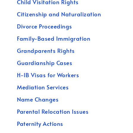
Child Visitation Rights
Citizenship and Naturalization
Divorce Proceedings
Family-Based Immigration
Grandparents Rights
Guardianship Cases
H-1B Visas for Workers
Mediation Services
Name Changes
Parental Relocation Issues
Paternity Actions