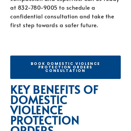
at 832-780-9005 to schedule a
confidential consultation and take the
first step towards a safer future.
BOOK DOMESTIC VIOLENCE
PROTECTION ORDERS
CONSULTATION
KEY BENEFITS OF
DOMESTIC
VIOLENCE
PROTECTION
ORDERS