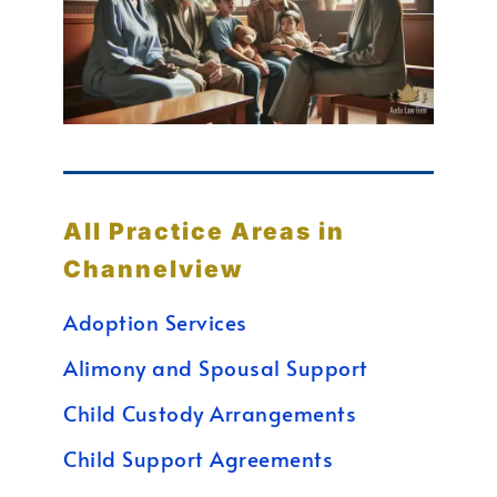
All Practice Areas in
Channelview
Adoption Services
Alimony and Spousal Support
Child Custody Arrangements
Child Support Agreements