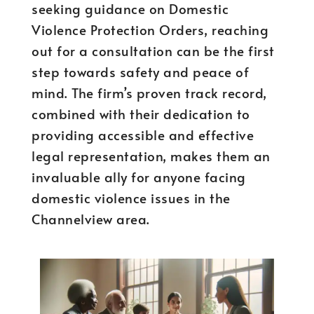
seeking guidance on Domestic
Violence Protection Orders, reaching
out for a consultation can be the first
step towards safety and peace of
mind. The firm’s proven track record,
combined with their dedication to
providing accessible and effective
legal representation, makes them an
invaluable ally for anyone facing
domestic violence issues in the
Channelview area.