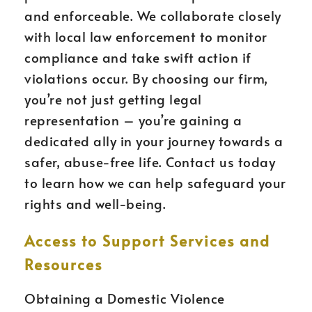
and enforceable. We collaborate closely
with local law enforcement to monitor
compliance and take swift action if
violations occur. By choosing our firm,
you’re not just getting legal
representation – you’re gaining a
dedicated ally in your journey towards a
safer, abuse-free life. Contact us today
to learn how we can help safeguard your
rights and well-being.
Access to Support Services and
Resources
Obtaining a Domestic Violence