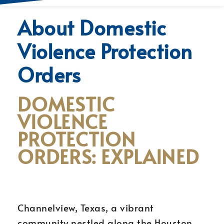
About Domestic
Violence Protection
Orders
DOMESTIC
VIOLENCE
PROTECTION
ORDERS: EXPLAINED
Channelview, Texas, a vibrant
community nestled along the Houston