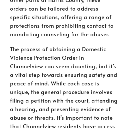
orders can be tailored to address
specific situations, offering a range of
protections from prohibiting contact to
mandating counseling for the abuser.
The process of obtaining a Domestic
Violence Protection Order in
Channelview can seem daunting, but it’s
a vital step towards ensuring safety and
peace of mind. While each case is
unique, the general procedure involves
filing a petition with the court, attending
a hearing, and presenting evidence of
abuse or threats. It’s important to note
that Channelview residents have access