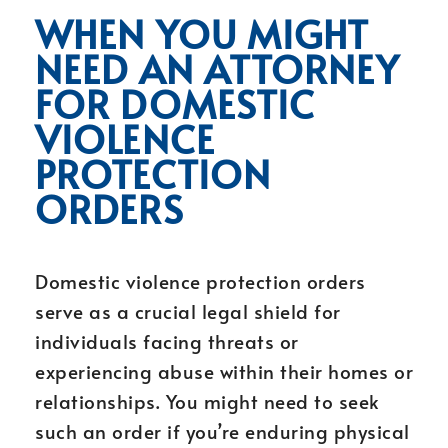
WHEN YOU MIGHT
NEED AN ATTORNEY
FOR DOMESTIC
VIOLENCE
PROTECTION
ORDERS
Domestic violence protection orders
serve as a crucial legal shield for
individuals facing threats or
experiencing abuse within their homes or
relationships. You might need to seek
such an order if you’re enduring physical