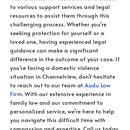
to various support services and legal
resources to assist them through this
challenging process. Whether you’re
seeking protection for yourself or a
loved one, having experienced legal
guidance can make a significant
difference in the outcome of your case. If
you’re facing a domestic violence
situation in Channelview, don’t hesitate
to reach out to our team at
Audu Law
Firm
. With our extensive experience in
family law and our commitment to
personalized service, we’re here to help
you navigate this difficult time with
compassion and expertise. Call us today