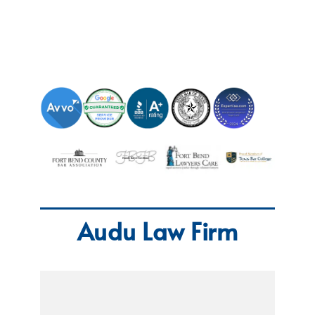
Audu Law Firm