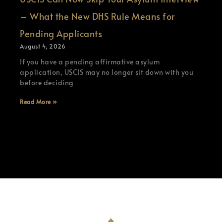
– What the New DHS Rule Means for
Pending Applicants
August 4, 2026
If you have a pending affirmative asylum
application, USCIS may no longer sit down with you
before deciding
Read More »