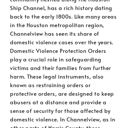
Ship Channel, has a rich history dating
back to the early 1800s. Like many areas
in the Houston metropolitan region,
Channelview has seen its share of
domestic violence cases over the years.
Domestic Violence Protection Orders
play a crucial role in safeguarding
victims and their families from further
harm. These legal instruments, also
known as restraining orders or
protective orders, are designed to keep
abusers at a distance and provide a
sense of security for those affected by
domestic violence. In Channelview, as in
other parts of Harris County, these