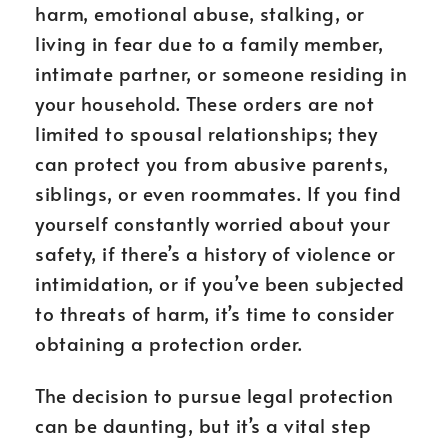
harm, emotional abuse, stalking, or
living in fear due to a family member,
intimate partner, or someone residing in
your household. These orders are not
limited to spousal relationships; they
can protect you from abusive parents,
siblings, or even roommates. If you find
yourself constantly worried about your
safety, if there’s a history of violence or
intimidation, or if you’ve been subjected
to threats of harm, it’s time to consider
obtaining a protection order.
The decision to pursue legal protection
can be daunting, but it’s a vital step