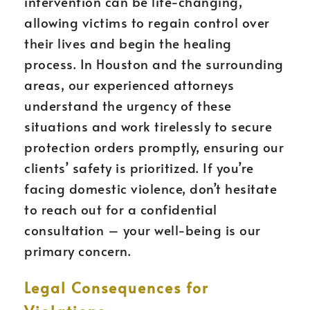
intervention can be life-changing,
allowing victims to regain control over
their lives and begin the healing
process. In Houston and the surrounding
areas, our experienced attorneys
understand the urgency of these
situations and work tirelessly to secure
protection orders promptly, ensuring our
clients’ safety is prioritized. If you’re
facing domestic violence, don’t hesitate
to reach out for a confidential
consultation – your well-being is our
primary concern.
Legal Consequences for