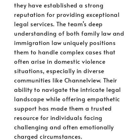
they have established a strong
reputation for providing exceptional
legal services. The team’s deep
understanding of both family law and
immigration law uniquely positions
them to handle complex cases that
often arise in domestic violence
situations, especially in diverse
communities like Channelview. Their
ability to navigate the intricate legal
landscape while offering empathetic
support has made them a trusted
resource for individuals facing
challenging and often emotionally
charged circumstances.