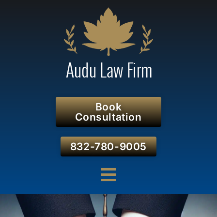
Book
Consultation
832-780-9005