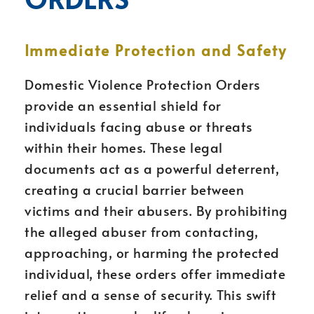
Immediate Protection and Safety
Domestic Violence Protection Orders
provide an essential shield for
individuals facing abuse or threats
within their homes. These legal
documents act as a powerful deterrent,
creating a crucial barrier between
victims and their abusers. By prohibiting
the alleged abuser from contacting,
approaching, or harming the protected
individual, these orders offer immediate
relief and a sense of security. This swift