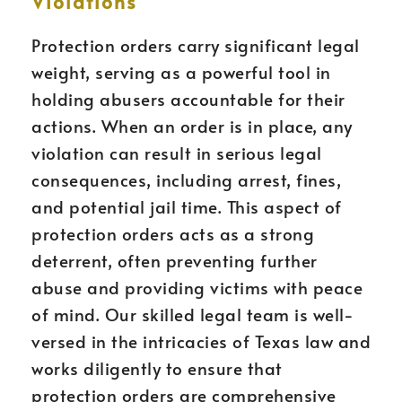
Violations
Protection orders carry significant legal
weight, serving as a powerful tool in
holding abusers accountable for their
actions. When an order is in place, any
violation can result in serious legal
consequences, including arrest, fines,
and potential jail time. This aspect of
protection orders acts as a strong
deterrent, often preventing further
abuse and providing victims with peace
of mind. Our skilled legal team is well-
versed in the intricacies of Texas law and
works diligently to ensure that
protection orders are comprehensive