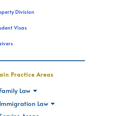
operty Division
udent Visas
ivers
ain Practice Areas
Family Law
Immigration Law
Service Areas