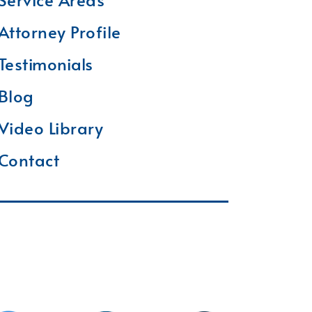
Attorney Profile
Testimonials
Blog
Video Library
Contact