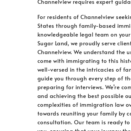
Channelview requires expert guida
For residents of Channelview seeki
States through family-based immigr
knowledgeable legal team on your s
Sugar Land, we proudly serve clien
Channelview. We understand the u
come with immigrating to this hist
well-versed in the intricacies of 
guide you through every step of the
preparing for interviews. We’re co
and achieving the best possible out
complexities of immigration law ov
towards reuniting your family by 
consultation. Our team is ready to
you, ensuring that your journey t