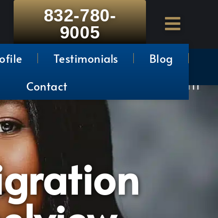
832-780-
9005
ofile
Testimonials
Blog
Contact
gration