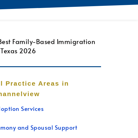
ll Practice Areas in
hannelview
option Services
imony and Spousal Support