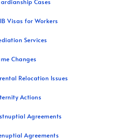
ardianship Cases
1B Visas for Workers
diation Services
ame Changes
rental Relocation Issues
ternity Actions
stnuptial Agreements
enuptial Agreements