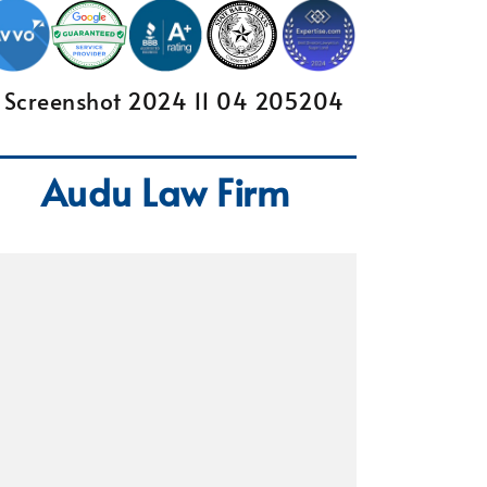
Audu Law Firm