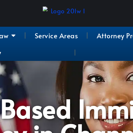
Law
Service Areas
Attorney Pr
y
-Based Immi