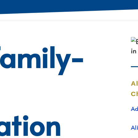
Family-
A
C
Ad
ation
Al