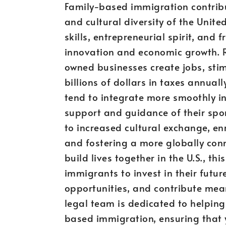
Family-based immigration contribut
and cultural diversity of the Unit
skills, entrepreneurial spirit, and 
innovation and economic growth. 
owned businesses create jobs, sti
billions of dollars in taxes annua
tend to integrate more smoothly in
support and guidance of their spon
to increased cultural exchange, en
and fostering a more globally conn
build lives together in the U.S., t
immigrants to invest in their futu
opportunities, and contribute mean
legal team is dedicated to helping
based immigration, ensuring that 