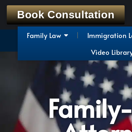
Book Consultation
Family Law
Immigration 
Video Librar
Family