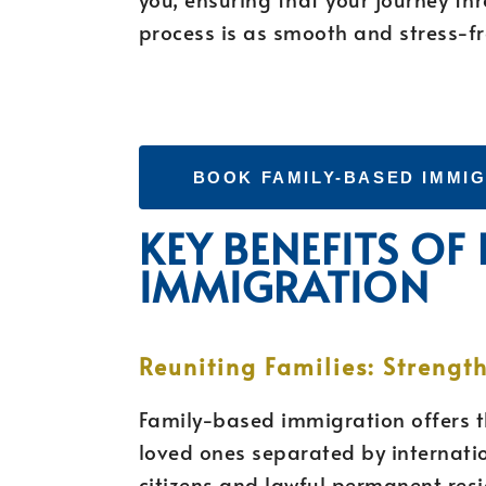
process is as smooth and stress-fr
BOOK FAMILY-BASED IMMI
KEY BENEFITS OF
IMMIGRATION
Reuniting Families: Strengt
Family-based immigration offers t
loved ones separated by internatio
citizens and lawful permanent res