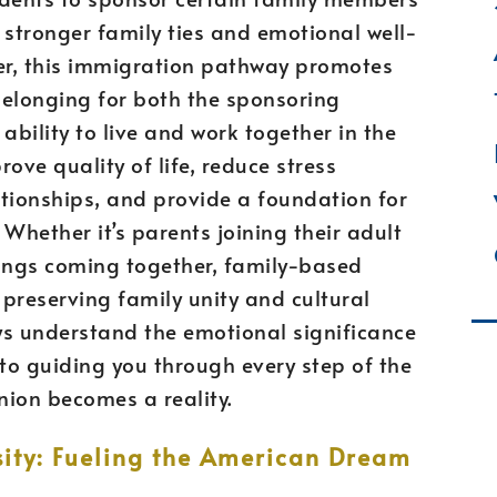
 stronger family ties and emotional well-
her, this immigration pathway promotes
 belonging for both the sponsoring
 ability to live and work together in the
ove quality of life, reduce stress
tionships, and provide a foundation for
hether it’s parents joining their adult
blings coming together, family-based
 preserving family unity and cultural
ys understand the emotional significance
to guiding you through every step of the
nion becomes a reality.
ity: Fueling the American Dream