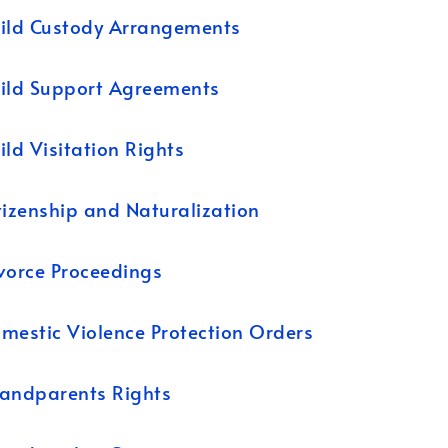
ild Custody Arrangements
ild Support Agreements
ild Visitation Rights
tizenship and Naturalization
vorce Proceedings
mestic Violence Protection Orders
andparents Rights