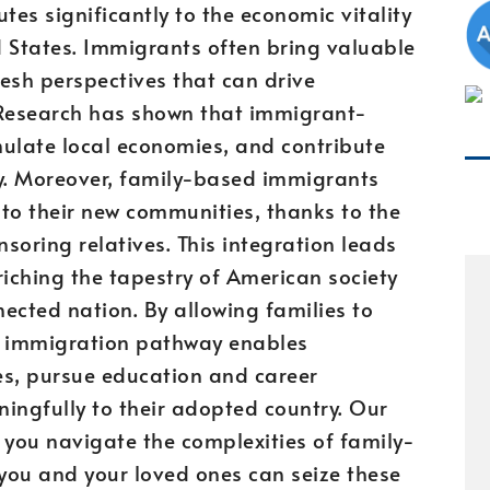
es significantly to the economic vitality
ed States. Immigrants often bring valuable
fresh perspectives that can drive
Research has shown that immigrant-
mulate local economies, and contribute
lly. Moreover, family-based immigrants
to their new communities, thanks to the
soring relatives. This integration leads
riching the tapestry of American society
ected nation. By allowing families to
his immigration pathway enables
res, pursue education and career
ingfully to their adopted country. Our
 you navigate the complexities of family-
you and your loved ones can seize these