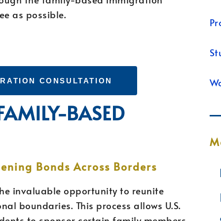
ee as possible.
Pr
St
Wa
GRATION CONSULTATION
 FAMILY-BASED
M
hening Bonds Across Borders
he invaluable opportunity to reunite
nal boundaries. This process allows U.S.
idents to sponsor certain family members