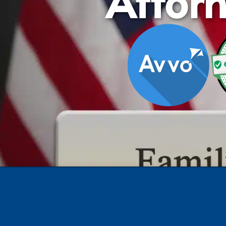
Attor