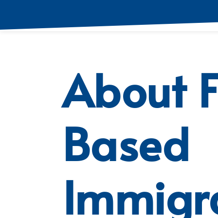
About 
Based
Immigr