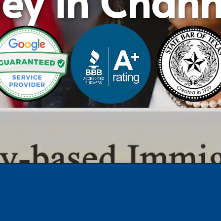
ney in Chann