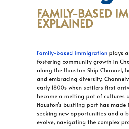
FAMILY-BASED I
EXPLAINED
Family-based immigration
plays a 
fostering community growth in Chan
along the Houston Ship Channel, h
and embracing diversity. Channelvi
early 1800s when settlers first arri
become a melting pot of cultures an
Houston’s bustling port has made it
seeking new opportunities and a be
evolve, navigating the complex pr