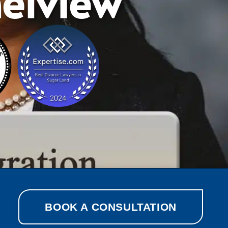
elview
BOOK A CONSULTATION