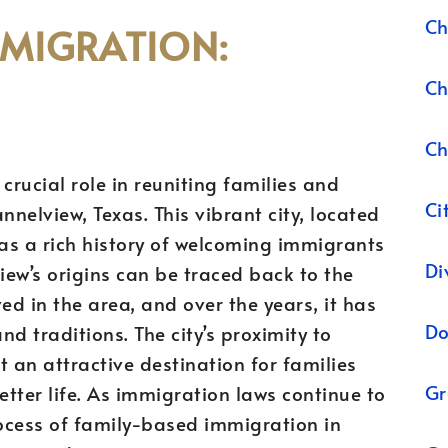
Ch
MMIGRATION:
Ch
Ch
crucial role in reuniting families and
Ci
nelview, Texas. This vibrant city, located
as a rich history of welcoming immigrants
Di
ew’s origins can be traced back to the
ved in the area, and over the years, it has
Do
d traditions. The city’s proximity to
 an attractive destination for families
Gr
tter life. As immigration laws continue to
ocess of family-based immigration in