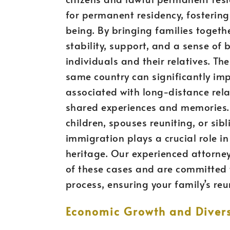
for permanent residency, fostering
being. By bringing families toget
stability, support, and a sense of
individuals and their relatives. The
same country can significantly impr
associated with long-distance rela
shared experiences and memories. W
children, spouses reuniting, or si
immigration plays a crucial role in
heritage. Our experienced attorne
of these cases and are committed 
process, ensuring your family’s reu
Economic Growth and Divers