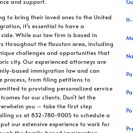
Gu
nce and support.
ng to bring their loved ones to the United
H-
ation, it’s essential to have a
ide. While our law firm is based in
Me
ts throughout the Houston area, including
nique challenges and opportunities that
N
oric city. Our experienced attorneys are
family-based immigration law and can
Pa
 process, from filing petitions to
mmitted to providing personalized service
Pa
comes for our clients. Don’t let the
erwhelm you – take the first step
Po
calling us at 832-780-9005 to schedule a
 put our extensive experience to work for
Pr
hrough the family-based immigration