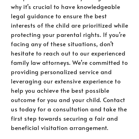
why it’s crucial to have knowledgeable
legal guidance to ensure the best
interests of the child are prioritized while
protecting your parental rights. If you’re
facing any of these situations, don’t
hesitate to reach out to our experienced
family law attorneys. We’re committed to
providing personalized service and
leveraging our extensive experience to
help you achieve the best possible
outcome for you and your child. Contact
us today for a consultation and take the
first step towards securing a fair and
beneficial visitation arrangement.