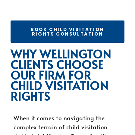
BOOK CHILD VISITATION
RIGHTS CONSULTATION
WHY WELLINGTON
CLIENTS CHOOSE
OUR FIRM FOR
CHILD VISITATION
RIGHTS
When it comes to navigating the
complex terrain of child visitation