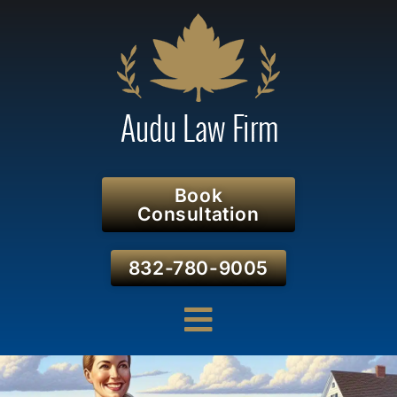
Book
Consultation
832-780-9005