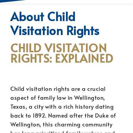
About Child
Visitation Rights
CHILD VISITATION
RIGHTS: EXPLAINED
Child visitation rights are a crucial
aspect of family law in Wellington,
Texas, a city with a rich history dating
back to 1892. Named after the Duke of
Wellington, this charming community