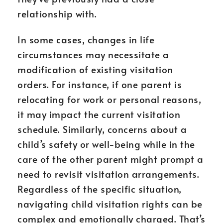
relationship with.
In some cases, changes in life
circumstances may necessitate a
modification of existing visitation
orders. For instance, if one parent is
relocating for work or personal reasons,
it may impact the current visitation
schedule. Similarly, concerns about a
child’s safety or well-being while in the
care of the other parent might prompt a
need to revisit visitation arrangements.
Regardless of the specific situation,
navigating child visitation rights can be
complex and emotionally charged. That’s