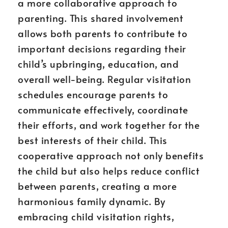
a more collaborative approach to
parenting. This shared involvement
allows both parents to contribute to
important decisions regarding their
child’s upbringing, education, and
overall well-being. Regular visitation
schedules encourage parents to
communicate effectively, coordinate
their efforts, and work together for the
best interests of their child. This
cooperative approach not only benefits
the child but also helps reduce conflict
between parents, creating a more
harmonious family dynamic. By
embracing child visitation rights,