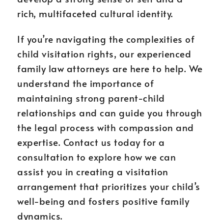
rich, multifaceted cultural identity.
If you’re navigating the complexities of
child visitation rights, our experienced
family law attorneys are here to help. We
understand the importance of
maintaining strong parent-child
relationships and can guide you through
the legal process with compassion and
expertise. Contact us today for a
consultation to explore how we can
assist you in creating a visitation
arrangement that prioritizes your child’s
well-being and fosters positive family
dynamics.