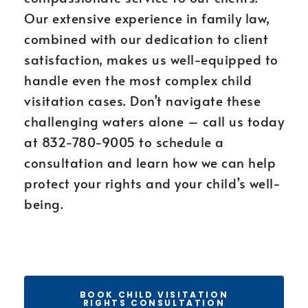
Our extensive experience in family law,
combined with our dedication to client
satisfaction, makes us well-equipped to
handle even the most complex child
visitation cases. Don’t navigate these
challenging waters alone – call us today
at 832-780-9005 to schedule a
consultation and learn how we can help
protect your rights and your child’s well-
being.
BOOK CHILD VISITATION
RIGHTS CONSULTATION