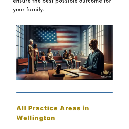
ensure the best possible outcome for
your family.
All Practice Areas in
Wellington