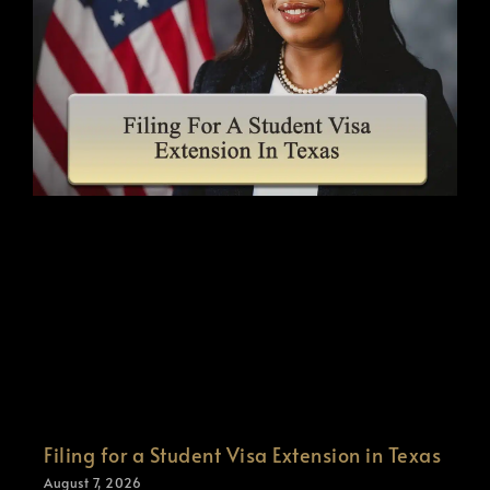
Filing for a Student Visa Extension in Texas
August 7, 2026