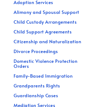
Adoption Services
Alimony and Spousal Support
Child Custody Arrangements
Child Support Agreements
Citizenship and Naturalization
Divorce Proceedings
Domestic Violence Protection
Orders
Family-Based Immigration
Grandparents Rights
Guardianship Cases
Mediation Services