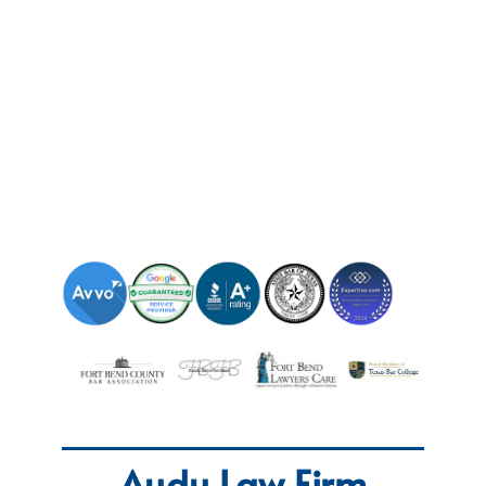
Audu Law Firm