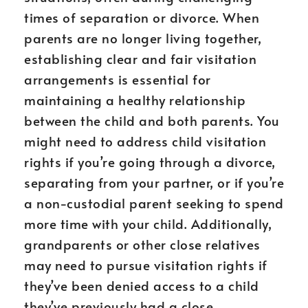
times of separation or divorce. When
parents are no longer living together,
establishing clear and fair visitation
arrangements is essential for
maintaining a healthy relationship
between the child and both parents. You
might need to address child visitation
rights if you’re going through a divorce,
separating from your partner, or if you’re
a non-custodial parent seeking to spend
more time with your child. Additionally,
grandparents or other close relatives
may need to pursue visitation rights if
they’ve been denied access to a child
they’ve previously had a close