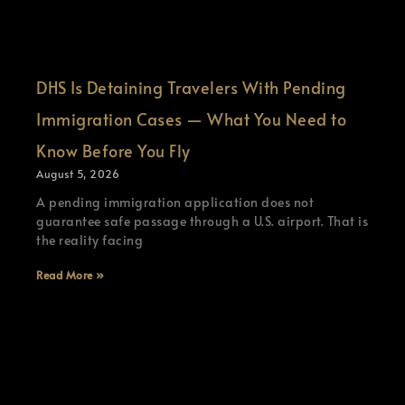
DHS Is Detaining Travelers With Pending
Immigration Cases — What You Need to
Know Before You Fly
August 5, 2026
A pending immigration application does not
guarantee safe passage through a U.S. airport. That is
the reality facing
Read More »