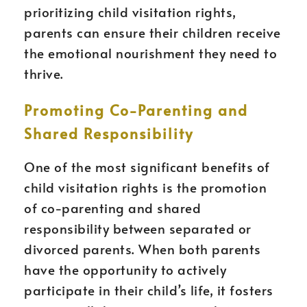
prioritizing child visitation rights,
parents can ensure their children receive
the emotional nourishment they need to
thrive.
Promoting Co-Parenting and
Shared Responsibility
One of the most significant benefits of
child visitation rights is the promotion
of co-parenting and shared
responsibility between separated or
divorced parents. When both parents
have the opportunity to actively
participate in their child’s life, it fosters