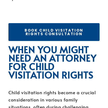
BOOK CHILD VISITATION
RIGHTS CONSULTATION
WHEN YOU MIGHT
NEED AN ATTORNEY
FOR CHILD
VISITATION RIGHTS
Child visitation rights become a crucial
consideration in various family
situations, often during challenging