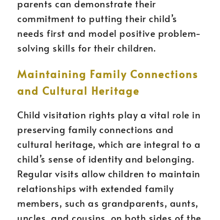
parents can demonstrate their
commitment to putting their child’s
needs first and model positive problem-
solving skills for their children.
Maintaining Family Connections
and Cultural Heritage
Child visitation rights play a vital role in
preserving family connections and
cultural heritage, which are integral to a
child’s sense of identity and belonging.
Regular visits allow children to maintain
relationships with extended family
members, such as grandparents, aunts,
uncles, and cousins, on both sides of the