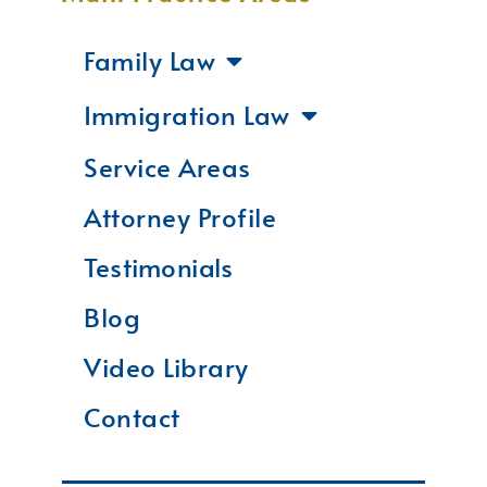
Family Law
Immigration Law
Service Areas
Attorney Profile
Testimonials
Blog
Video Library
Contact