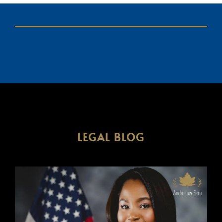
LEGAL BLOG