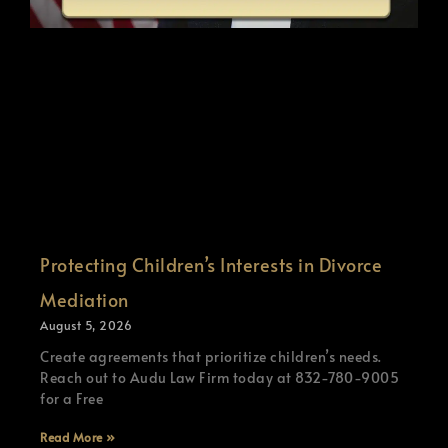
Protecting Children’s Interests in Divorce
Mediation
August 5, 2026
Create agreements that prioritize children’s needs.
Reach out to Audu Law Firm today at 832-780-9005
for a Free
Read More »