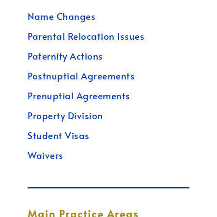
Name Changes
Parental Relocation Issues
Paternity Actions
Postnuptial Agreements
Prenuptial Agreements
Property Division
Student Visas
Waivers
Main Practice Areas