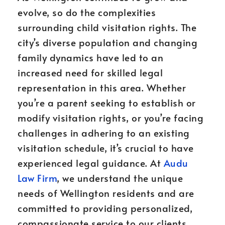
evolve, so do the complexities
surrounding child visitation rights. The
city’s diverse population and changing
family dynamics have led to an
increased need for skilled legal
representation in this area. Whether
you’re a parent seeking to establish or
modify visitation rights, or you’re facing
challenges in adhering to an existing
visitation schedule, it’s crucial to have
experienced legal guidance. At
Audu
Law Firm
, we understand the unique
needs of Wellington residents and are
committed to providing personalized,
compassionate service to our clients.