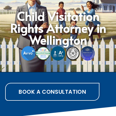
Child Visitation
Rights Attorney in
Wellington
BOOK A CONSULTATION