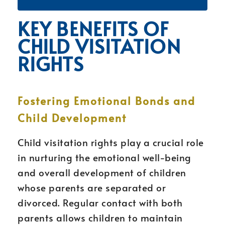
KEY BENEFITS OF
CHILD VISITATION
RIGHTS
Fostering Emotional Bonds and
Child Development
Child visitation rights play a crucial role
in nurturing the emotional well-being
and overall development of children
whose parents are separated or
divorced. Regular contact with both
parents allows children to maintain