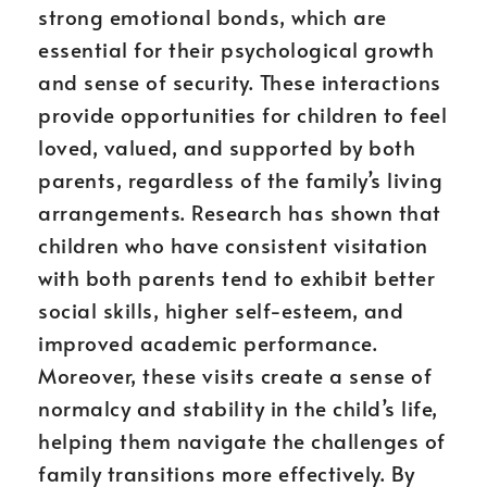
strong emotional bonds, which are
essential for their psychological growth
and sense of security. These interactions
provide opportunities for children to feel
loved, valued, and supported by both
parents, regardless of the family’s living
arrangements. Research has shown that
children who have consistent visitation
with both parents tend to exhibit better
social skills, higher self-esteem, and
improved academic performance.
Moreover, these visits create a sense of
normalcy and stability in the child’s life,
helping them navigate the challenges of
family transitions more effectively. By