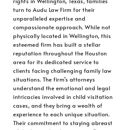
rights in Wellington, Texas, families
turn to Audu Law Firm for their
unparalleled expertise and
compassionate approach. While not
physically located in Wellington, this
esteemed firm has built a stellar
reputation throughout the Houston
area for its dedicated service to
clients facing challenging family law
situations. The firm’s attorneys
understand the emotional and legal
intricacies involved in child visitation
cases, and they bring a wealth of
experience to each unique situation.
Their commitment to staying abreast