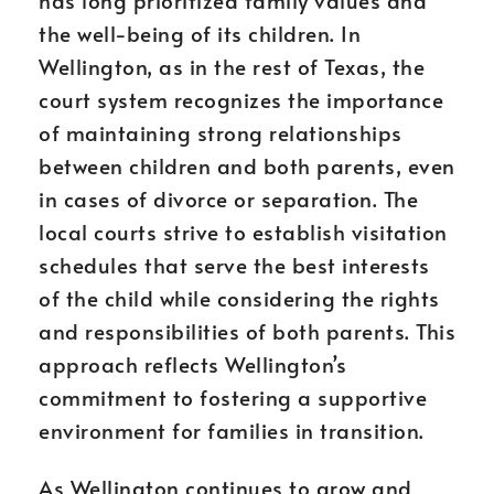
has long prioritized family values and
the well-being of its children. In
Wellington, as in the rest of Texas, the
court system recognizes the importance
of maintaining strong relationships
between children and both parents, even
in cases of divorce or separation. The
local courts strive to establish visitation
schedules that serve the best interests
of the child while considering the rights
and responsibilities of both parents. This
approach reflects Wellington’s
commitment to fostering a supportive
environment for families in transition.
As Wellington continues to grow and