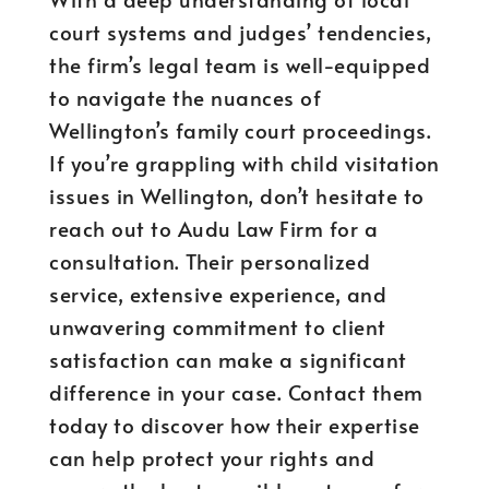
court systems and judges’ tendencies,
the firm’s legal team is well-equipped
to navigate the nuances of
Wellington’s family court proceedings.
If you’re grappling with child visitation
issues in Wellington, don’t hesitate to
reach out to Audu Law Firm for a
consultation. Their personalized
service, extensive experience, and
unwavering commitment to client
satisfaction can make a significant
difference in your case. Contact them
today to discover how their expertise
can help protect your rights and