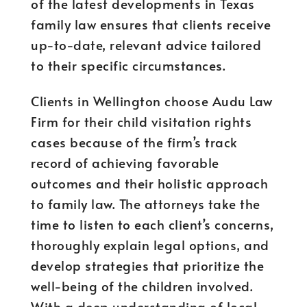
of the latest developments in Texas
family law ensures that clients receive
up-to-date, relevant advice tailored
to their specific circumstances.
Clients in Wellington choose Audu Law
Firm for their child visitation rights
cases because of the firm’s track
record of achieving favorable
outcomes and their holistic approach
to family law. The attorneys take the
time to listen to each client’s concerns,
thoroughly explain legal options, and
develop strategies that prioritize the
well-being of the children involved.
With a deep understanding of local