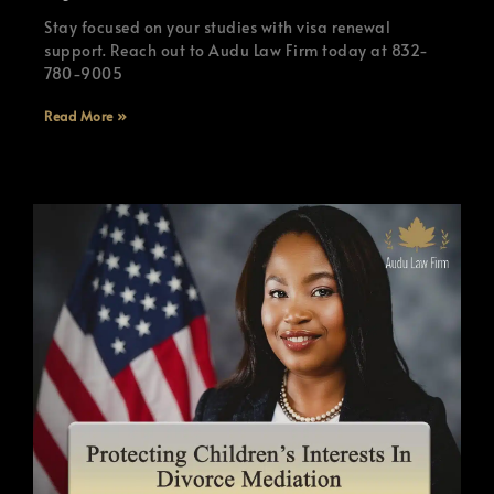
Stay focused on your studies with visa renewal
support. Reach out to Audu Law Firm today at 832-
780-9005
Read More »