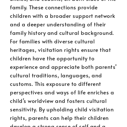
family. These connections provide
children with a broader support network
and a deeper understanding of their
family history and cultural background.
For families with diverse cultural
heritages, visitation rights ensure that
children have the opportunity to
experience and appreciate both parents’
cultural traditions, languages, and
customs. This exposure to different
perspectives and ways of life enriches a
child’s worldview and fosters cultural
sensitivity. By upholding child visitation
rights, parents can help their children
develop a strong sense of self and a