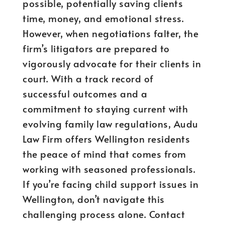
possible, potentially saving clients
time, money, and emotional stress.
However, when negotiations falter, the
firm’s litigators are prepared to
vigorously advocate for their clients in
court. With a track record of
successful outcomes and a
commitment to staying current with
evolving family law regulations, Audu
Law Firm offers Wellington residents
the peace of mind that comes from
working with seasoned professionals.
If you’re facing child support issues in
Wellington, don’t navigate this
challenging process alone. Contact