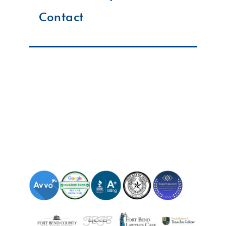
Contact