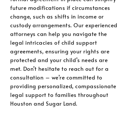
future modifications if circumstances
change, such as shifts in income or
custody arrangements. Our experienced
attorneys can help you navigate the
legal intricacies of child support
agreements, ensuring your rights are
protected and your child’s needs are
met. Don’t hesitate to reach out for a
consultation – we’re committed to
providing personalized, compassionate
legal support to families throughout
Houston and Sugar Land.