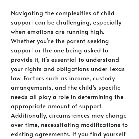
Navigating the complexities of child
support can be challenging, especially
when emotions are running high.
Whether you’re the parent seeking
support or the one being asked to
provide it, it’s essential to understand
your rights and obligations under Texas
law. Factors such as income, custody
arrangements, and the child’s specific
needs all play a role in determining the
appropriate amount of support.
Additionally, circumstances may change
over time, necessitating modifications to
existing agreements. If you find yourself