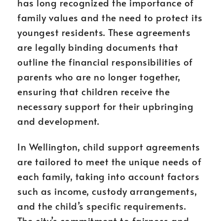
has long recognized the importance of
family values and the need to protect its
youngest residents. These agreements
are legally binding documents that
outline the financial responsibilities of
parents who are no longer together,
ensuring that children receive the
necessary support for their upbringing
and development.
In Wellington, child support agreements
are tailored to meet the unique needs of
each family, taking into account factors
such as income, custody arrangements,
and the child’s specific requirements.
The city’s commitment to fairness and