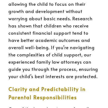
allowing the child to focus on their
growth and development without
worrying about basic needs. Research
has shown that children who receive
consistent financial support tend to
have better academic outcomes and
overall well-being. If you’re navigating
the complexities of child support, our
experienced family law attorneys can
guide you through the process, ensuring
your child’s best interests are protected.
Clarity and Predictability in
Parental Responsibilities