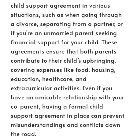
child support agreement in various
situations, such as when going through
a divorce, separating from a partner, or
if you’re an unmarried parent seeking
financial support for your child. These
agreements ensure that both parents
contribute to their child’s upbringing,
covering expenses like food, housing,
education, healthcare, and
extracurricular activities. Even if you
have an amicable relationship with your
co-parent, having a formal child
support agreement in place can prevent
misunderstandings and conflicts down
the road.