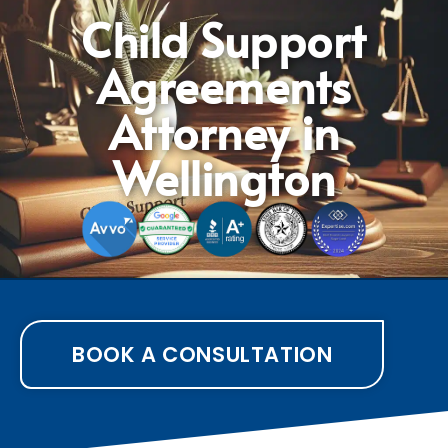
Child Support
Agreements
Attorney in
Wellington
BOOK A CONSULTATION