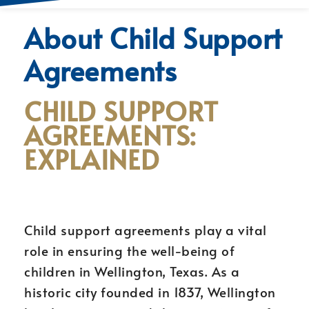
About Child Support
Agreements
CHILD SUPPORT
AGREEMENTS:
EXPLAINED
Child support agreements play a vital
role in ensuring the well-being of
children in Wellington, Texas. As a
historic city founded in 1837, Wellington