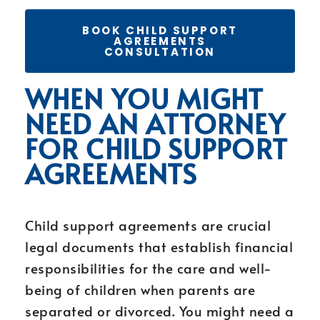
BOOK CHILD SUPPORT
AGREEMENTS
CONSULTATION
WHEN YOU MIGHT
NEED AN ATTORNEY
FOR CHILD SUPPORT
AGREEMENTS
Child support agreements are crucial
legal documents that establish financial
responsibilities for the care and well-
being of children when parents are
separated or divorced. You might need a