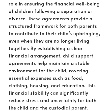
role in ensuring the financial well-being
of children following a separation or
divorce. These agreements provide a
structured framework for both parents
to contribute to their child’s upbringing,
even when they are no longer living
together. By establishing a clear
financial arrangement, child support
agreements help maintain a stable
environment for the child, covering
essential expenses such as food,
clothing, housing, and education. This
financial stability can significantly
reduce stress and uncertainty for both
the child and the custodial parent,