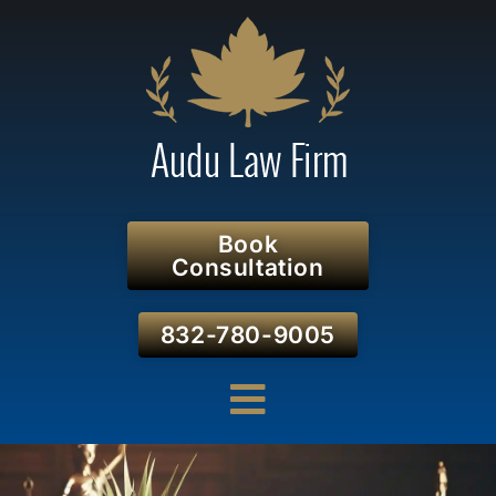
Book
Consultation
832-780-9005