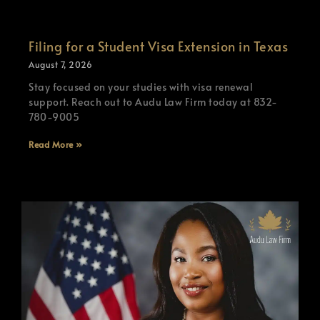
Filing for a Student Visa Extension in Texas
August 7, 2026
Stay focused on your studies with visa renewal
support. Reach out to Audu Law Firm today at 832-
780-9005
Read More »