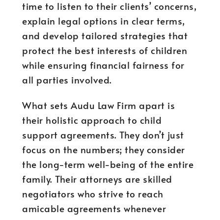
time to listen to their clients’ concerns,
explain legal options in clear terms,
and develop tailored strategies that
protect the best interests of children
while ensuring financial fairness for
all parties involved.
What sets Audu Law Firm apart is
their holistic approach to child
support agreements. They don’t just
focus on the numbers; they consider
the long-term well-being of the entire
family. Their attorneys are skilled
negotiators who strive to reach
amicable agreements whenever