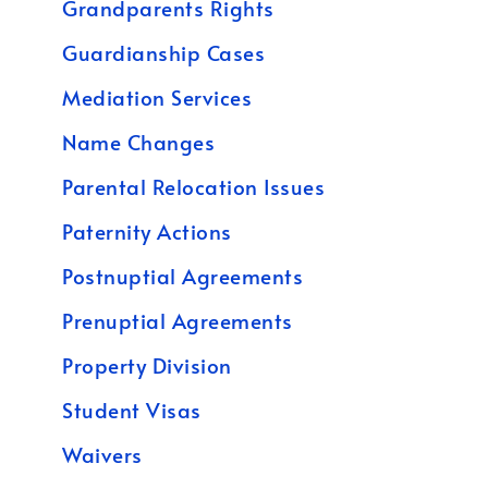
Grandparents Rights
Guardianship Cases
Mediation Services
Name Changes
Parental Relocation Issues
Paternity Actions
Postnuptial Agreements
Prenuptial Agreements
Property Division
Student Visas
Waivers