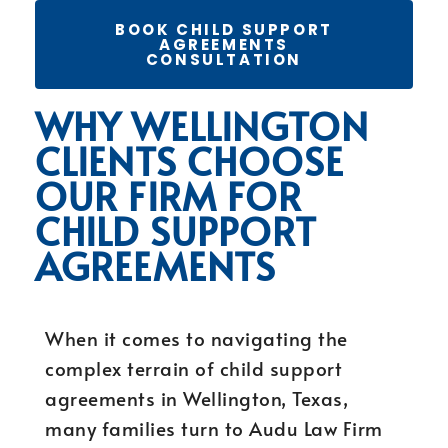
BOOK CHILD SUPPORT
AGREEMENTS
CONSULTATION
WHY WELLINGTON
CLIENTS CHOOSE
OUR FIRM FOR
CHILD SUPPORT
AGREEMENTS
When it comes to navigating the
complex terrain of child support
agreements in Wellington, Texas,
many families turn to Audu Law Firm