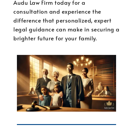
Audu Law Firm today for a
consultation and experience the
difference that personalized, expert
legal guidance can make in securing a
brighter future for your family.