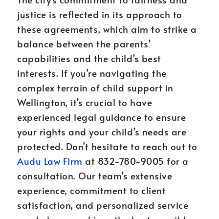
justice is reflected in its approach to
these agreements, which aim to strike a
balance between the parents’
capabilities and the child’s best
interests. If you’re navigating the
complex terrain of child support in
Wellington, it’s crucial to have
experienced legal guidance to ensure
your rights and your child’s needs are
protected. Don’t hesitate to reach out to
Audu Law Firm
at 832-780-9005 for a
consultation. Our team’s extensive
experience, commitment to client
satisfaction, and personalized service