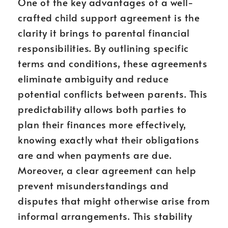
One of the key advantages of a well-
crafted child support agreement is the
clarity it brings to parental financial
responsibilities. By outlining specific
terms and conditions, these agreements
eliminate ambiguity and reduce
potential conflicts between parents. This
predictability allows both parties to
plan their finances more effectively,
knowing exactly what their obligations
are and when payments are due.
Moreover, a clear agreement can help
prevent misunderstandings and
disputes that might otherwise arise from
informal arrangements. This stability