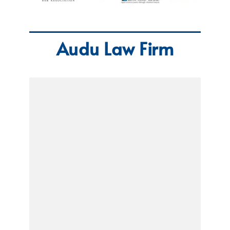
Audu Law Firm