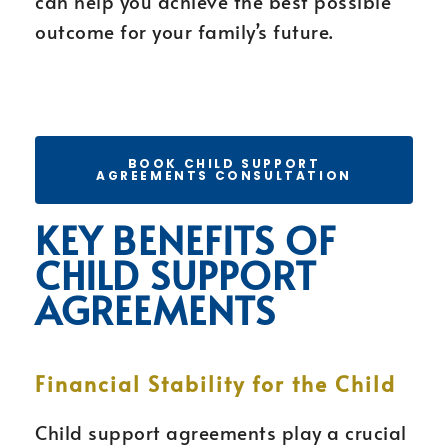
can help you achieve the best possible
outcome for your family’s future.
BOOK CHILD SUPPORT
AGREEMENTS CONSULTATION
KEY BENEFITS OF
CHILD SUPPORT
AGREEMENTS
Financial Stability for the Child
Child support agreements play a crucial