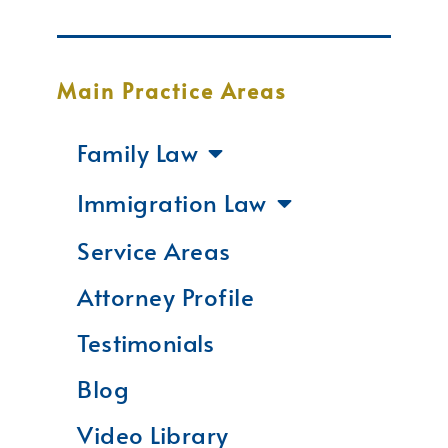
Main Practice Areas
Family Law
Immigration Law
Service Areas
Attorney Profile
Testimonials
Blog
Video Library