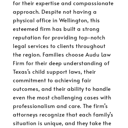
for their expertise and compassionate
approach. Despite not having a
physical office in Wellington, this
esteemed firm has built a strong
reputation for providing top-notch
legal services to clients throughout
the region. Families choose Audu Law
Firm for their deep understanding of
Texas’s child support laws, their
commitment to achieving fair
outcomes, and their ability to handle
even the most challenging cases with
professionalism and care. The firm’s
attorneys recognize that each family’s
situation is unique, and they take the