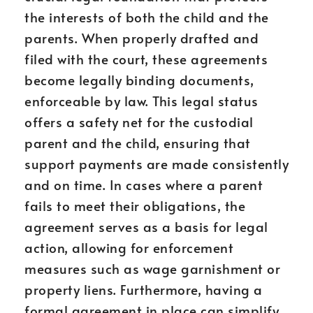
the interests of both the child and the
parents. When properly drafted and
filed with the court, these agreements
become legally binding documents,
enforceable by law. This legal status
offers a safety net for the custodial
parent and the child, ensuring that
support payments are made consistently
and on time. In cases where a parent
fails to meet their obligations, the
agreement serves as a basis for legal
action, allowing for enforcement
measures such as wage garnishment or
property liens. Furthermore, having a
formal agreement in place can simplify