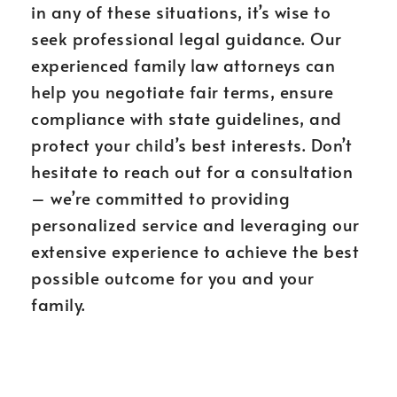
in any of these situations, it’s wise to
seek professional legal guidance. Our
experienced family law attorneys can
help you negotiate fair terms, ensure
compliance with state guidelines, and
protect your child’s best interests. Don’t
hesitate to reach out for a consultation
– we’re committed to providing
personalized service and leveraging our
extensive experience to achieve the best
possible outcome for you and your
family.