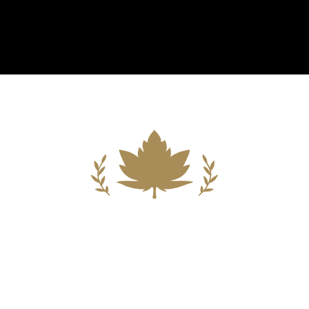
Building A New Foundation For A
Better Tomorrow For Our Clients By
Providing Compassionate Counsel