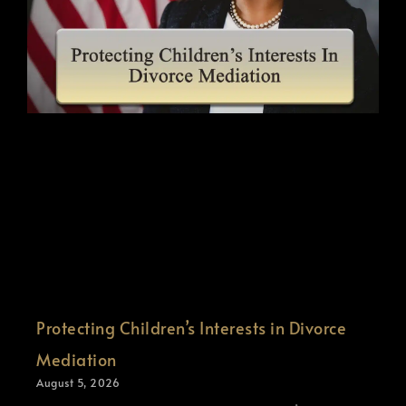
Protecting Children’s Interests in Divorce
Mediation
August 5, 2026