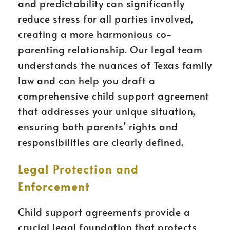
and predictability can significantly
reduce stress for all parties involved,
creating a more harmonious co-
parenting relationship. Our legal team
understands the nuances of Texas family
law and can help you draft a
comprehensive child support agreement
that addresses your unique situation,
ensuring both parents’ rights and
responsibilities are clearly defined.
Legal Protection and
Enforcement
Child support agreements provide a
crucial legal foundation that protects