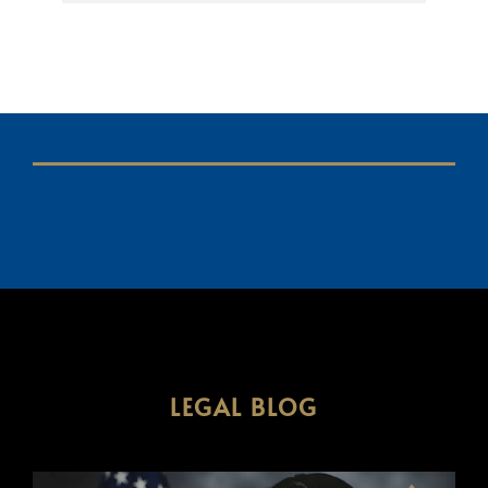
LEGAL BLOG