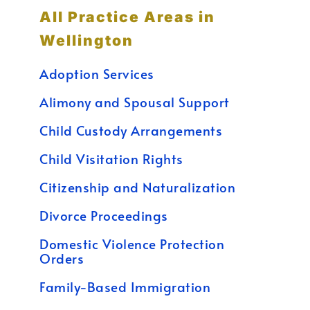
All Practice Areas in
Wellington
Adoption Services
Alimony and Spousal Support
Child Custody Arrangements
Child Visitation Rights
Citizenship and Naturalization
Divorce Proceedings
Domestic Violence Protection
Orders
Family-Based Immigration