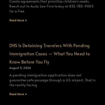
Create agreements that prioritize children’s needs.
Reach out to Audu Law Firm today at 832-780-9005
for a Free
Read More »
DHS Is Detaining Travelers With Pending
Immigration Cases — What You Need to
Know Before You Fly
August 5, 2026
A pending immigration application does not
guarantee safe passage through a U.S. airport. That is
the reality facing
Read More »