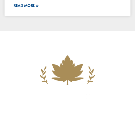
READ MORE »
Building A New Foundation For A
Better Tomorrow For Our Clients By
Providing Compassionate Counsel