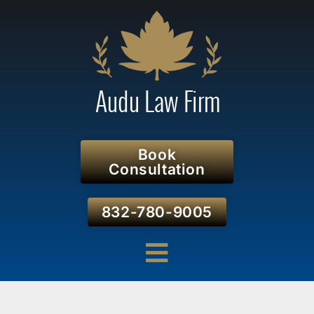
Book
Consultation
832-780-9005