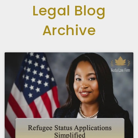
Legal Blog
Archive