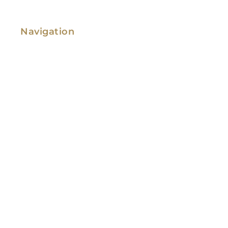
Navigation
Family Law
Immigration Law
Service Areas
Attorney Profile
Testimonials
Blog
Video Library
Contact