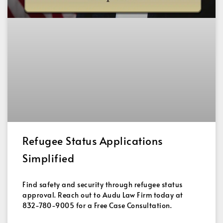
Refugee Status Applications
Simplified
Find safety and security through refugee status
approval. Reach out to Audu Law Firm today at
832-780-9005 for a Free Case Consultation.