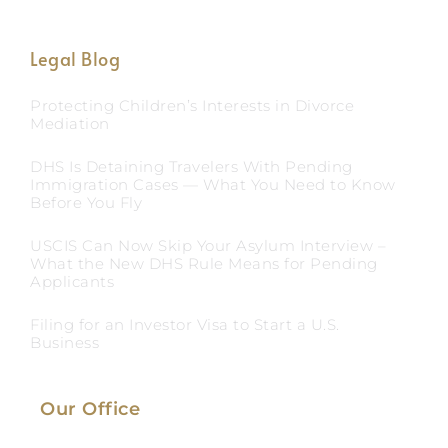
Legal Blog
Protecting Children’s Interests in Divorce
Mediation
DHS Is Detaining Travelers With Pending
Immigration Cases — What You Need to Know
Before You Fly
USCIS Can Now Skip Your Asylum Interview –
What the New DHS Rule Means for Pending
Applicants
Filing for an Investor Visa to Start a U.S.
Business
Our Office