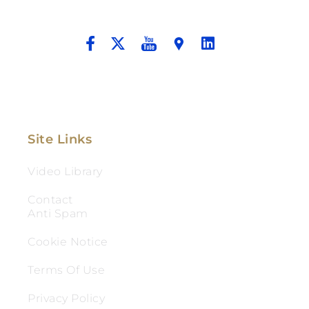
And Aggressive Advocacy.
Site Links
Video Library
Contact
Anti Spam
Cookie Notice
Terms Of Use
Privacy Policy