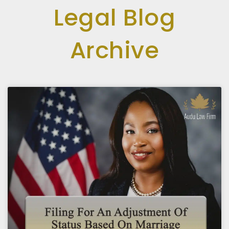
Legal Blog
Archive