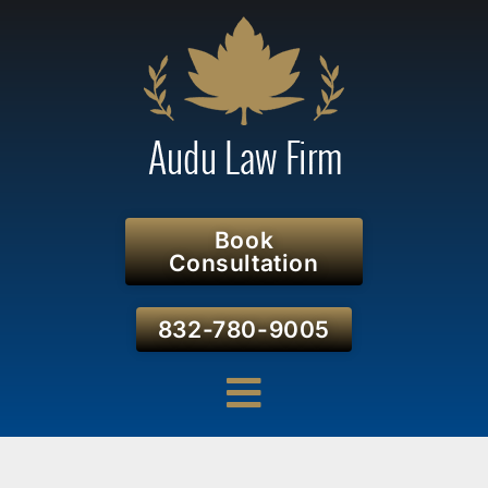
Book
Consultation
832-780-9005