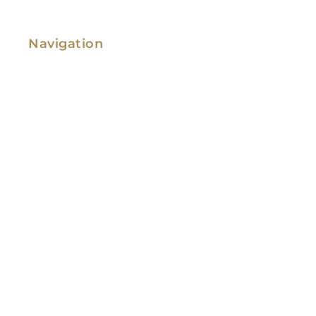
Navigation
Family Law
Immigration Law
Service Areas
Attorney Profile
Testimonials
Blog
Video Library
Contact