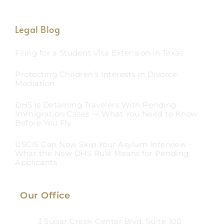
Legal Blog
Filing for a Student Visa Extension in Texas
Protecting Children’s Interests in Divorce
Mediation
DHS Is Detaining Travelers With Pending
Immigration Cases — What You Need to Know
Before You Fly
USCIS Can Now Skip Your Asylum Interview –
What the New DHS Rule Means for Pending
Applicants
Our Office
3 Sugar Creek Center Blvd, Suite 100