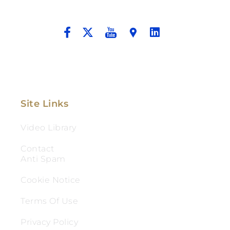
And Aggressive Advocacy.
Site Links
Video Library
Contact
Anti Spam
Cookie Notice
Terms Of Use
Privacy Policy