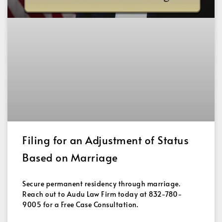
Filing for an Adjustment of Status
Based on Marriage
Secure permanent residency through marriage.
Reach out to Audu Law Firm today at 832-780-
9005 for a Free Case Consultation.