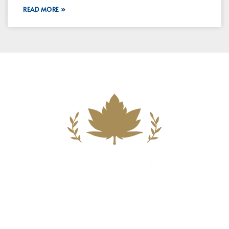
READ MORE »
Building A New Foundation For A
Better Tomorrow For Our Clients By
Providing Compassionate Counsel