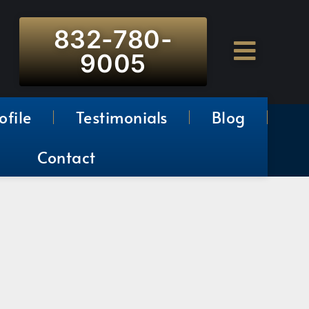
832-780-
9005
ofile
Testimonials
Blog
Contact