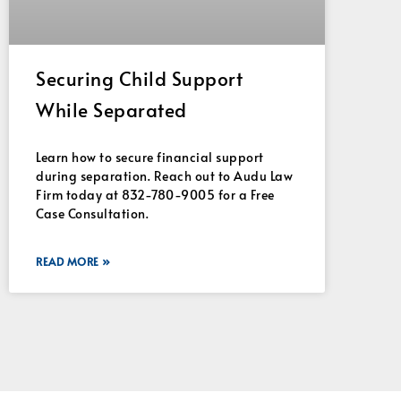
Securing Child Support
While Separated
Learn how to secure financial support
during separation. Reach out to Audu Law
Firm today at 832-780-9005 for a Free
Case Consultation.
READ MORE »