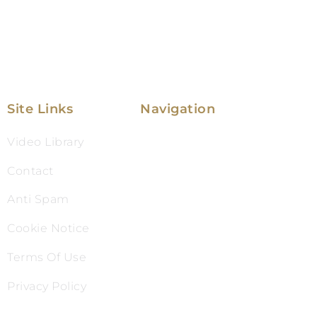
Site Links
Navigation
Video Library
Family Law
Contact
Immigration Law
Anti Spam
Service Areas
Cookie Notice
Attorney Profile
Terms Of Use
Testimonials
Privacy Policy
Blog