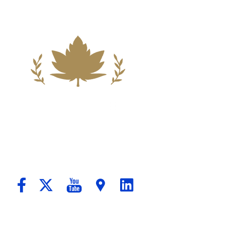
ndation For A Better Tomorrow For Our C
passionate Counsel And Aggressive Advo