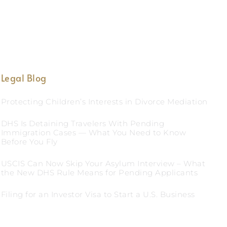
Legal Blog
Protecting Children’s Interests in Divorce Mediation
DHS Is Detaining Travelers With Pending
Immigration Cases — What You Need to Know
Before You Fly
USCIS Can Now Skip Your Asylum Interview – What
the New DHS Rule Means for Pending Applicants
Filing for an Investor Visa to Start a U.S. Business