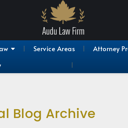
Law
Service Areas
Attorney Pr
y
al Blog Archive