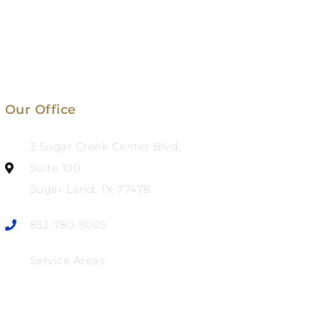
Our Office
3 Sugar Creek Center Blvd,
Suite 100
Sugar Land, TX 77478
832-780-9005
Service Areas