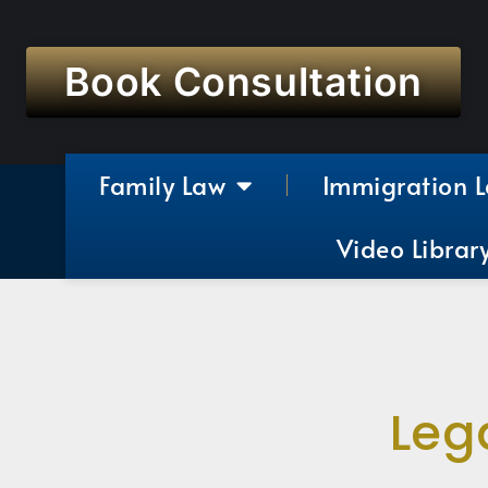
Book Consultation
Family Law
Immigration 
Video Librar
Leg