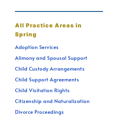
All Practice Areas in
Spring
Adoption Services
Alimony and Spousal Support
Child Custody Arrangements
Child Support Agreements
Child Visitation Rights
Citizenship and Naturalization
Divorce Proceedings