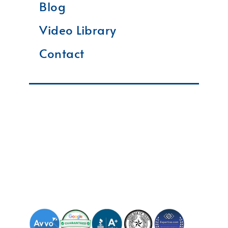
Blog
Video Library
Contact