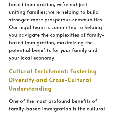
based immigration, we’re not just
uniting families; we’re helping to build
stronger, more prosperous communities.
Our legal team is committed to helping
you navigate the complexities of family-
based immigration, maximizing the
potential benefits for your family and
your local economy.
Cultural Enrichment: Fostering
Diversity and Cross-Cultural
Understanding
One of the most profound benefits of
family-based immigration is the cultural