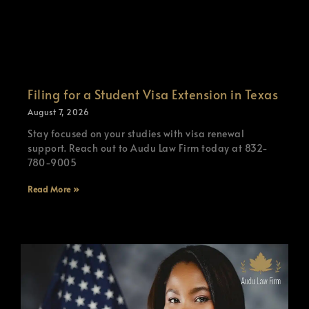
Filing for a Student Visa Extension in Texas
August 7, 2026
Stay focused on your studies with visa renewal
support. Reach out to Audu Law Firm today at 832-
780-9005
Read More »