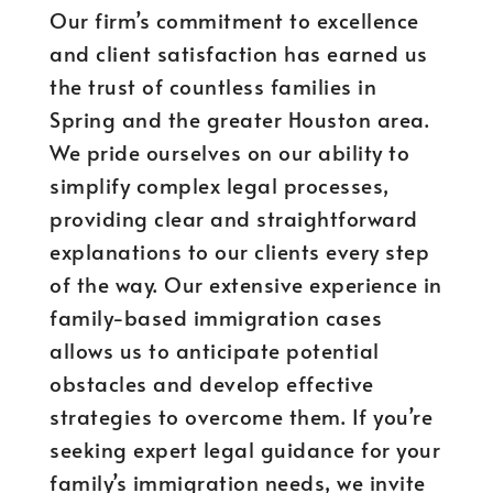
Our firm’s commitment to excellence
and client satisfaction has earned us
the trust of countless families in
Spring and the greater Houston area.
We pride ourselves on our ability to
simplify complex legal processes,
providing clear and straightforward
explanations to our clients every step
of the way. Our extensive experience in
family-based immigration cases
allows us to anticipate potential
obstacles and develop effective
strategies to overcome them. If you’re
seeking expert legal guidance for your
family’s immigration needs, we invite