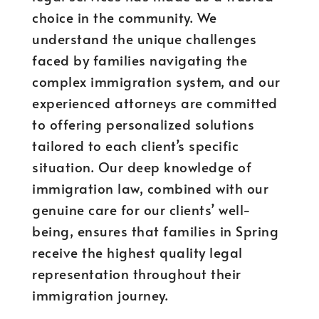
choice in the community. We
understand the unique challenges
faced by families navigating the
complex immigration system, and our
experienced attorneys are committed
to offering personalized solutions
tailored to each client’s specific
situation. Our deep knowledge of
immigration law, combined with our
genuine care for our clients’ well-
being, ensures that families in Spring
receive the highest quality legal
representation throughout their
immigration journey.