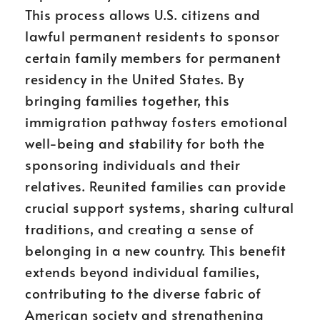
This process allows U.S. citizens and
lawful permanent residents to sponsor
certain family members for permanent
residency in the United States. By
bringing families together, this
immigration pathway fosters emotional
well-being and stability for both the
sponsoring individuals and their
relatives. Reunited families can provide
crucial support systems, sharing cultural
traditions, and creating a sense of
belonging in a new country. This benefit
extends beyond individual families,
contributing to the diverse fabric of
American society and strengthening