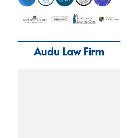
Audu Law Firm