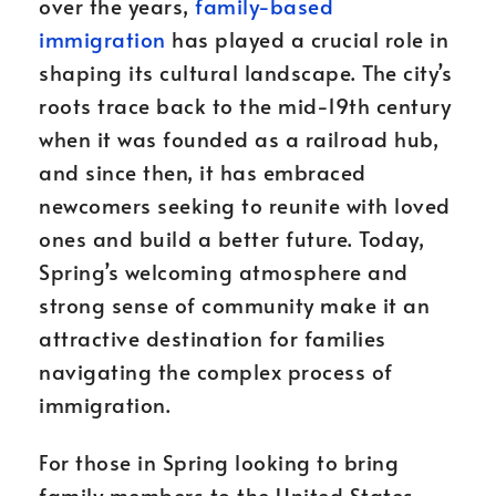
over the years,
family-based
immigration
has played a crucial role in
shaping its cultural landscape. The city’s
roots trace back to the mid-19th century
when it was founded as a railroad hub,
and since then, it has embraced
newcomers seeking to reunite with loved
ones and build a better future. Today,
Spring’s welcoming atmosphere and
strong sense of community make it an
attractive destination for families
navigating the complex process of
immigration.
For those in Spring looking to bring
family members to the United States,