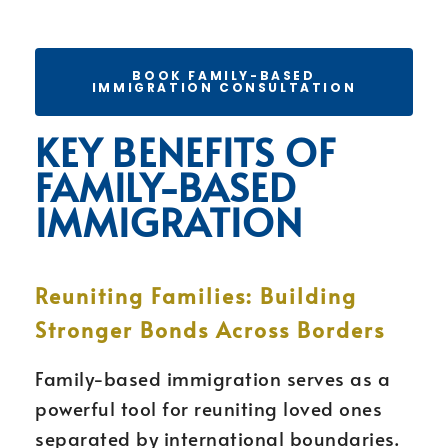
BOOK FAMILY-BASED
IMMIGRATION CONSULTATION
KEY BENEFITS OF
FAMILY-BASED
IMMIGRATION
Reuniting Families: Building
Stronger Bonds Across Borders
Family-based immigration serves as a
powerful tool for reuniting loved ones
separated by international boundaries.