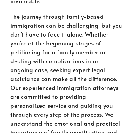
invaluable.
The journey through family-based
immigration can be challenging, but you
don’t have to face it alone. Whether
you’re at the beginning stages of
petitioning for a family member or
dealing with complications in an
ongoing case, seeking expert legal
assistance can make all the difference.
Our experienced immigration attorneys
are committed to providing
personalized service and guiding you
through every step of the process. We
understand the emotional and practical
importance of family reunification and