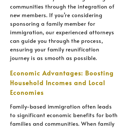
communities through the integration of
new members. If you’re considering
sponsoring a family member for
immigration, our experienced attorneys
can guide you through the process,
ensuring your family reunification
journey is as smooth as possible.
Economic Advantages: Boosting
Household Incomes and Local
Economies
Family-based immigration often leads
to significant economic benefits for both
families and communities. When family