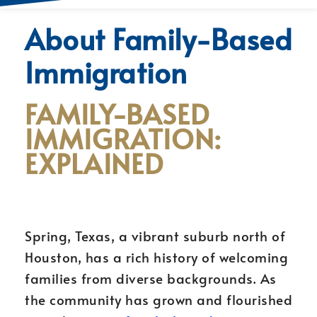
About Family-Based
Immigration
FAMILY-BASED
IMMIGRATION:
EXPLAINED
Spring, Texas, a vibrant suburb north of
Houston, has a rich history of welcoming
families from diverse backgrounds. As
the community has grown and flourished