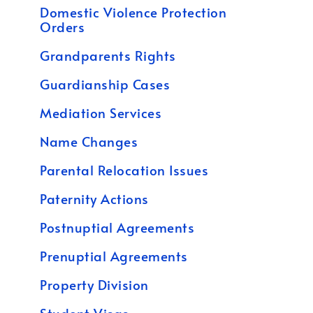
Domestic Violence Protection
Orders
Grandparents Rights
Guardianship Cases
Mediation Services
Name Changes
Parental Relocation Issues
Paternity Actions
Postnuptial Agreements
Prenuptial Agreements
Property Division