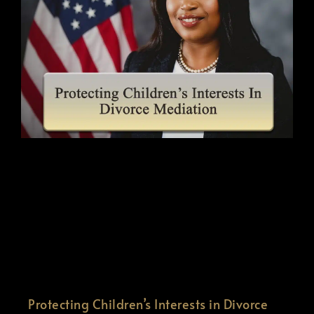
Protecting Children’s Interests in Divorce