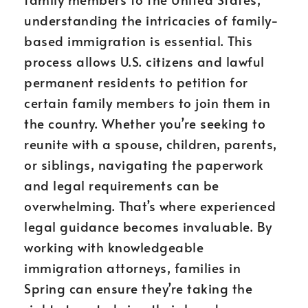
understanding the intricacies of family-
based immigration is essential. This
process allows U.S. citizens and lawful
permanent residents to petition for
certain family members to join them in
the country. Whether you’re seeking to
reunite with a spouse, children, parents,
or siblings, navigating the paperwork
and legal requirements can be
overwhelming. That’s where experienced
legal guidance becomes invaluable. By
working with knowledgeable
immigration attorneys, families in
Spring can ensure they’re taking the