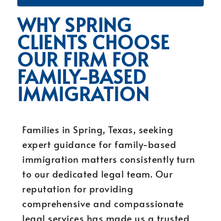
WHY SPRING
CLIENTS CHOOSE
OUR FIRM FOR
FAMILY-BASED
IMMIGRATION
Families in Spring, Texas, seeking
expert guidance for family-based
immigration matters consistently turn
to our dedicated legal team. Our
reputation for providing
comprehensive and compassionate
legal services has made us a trusted