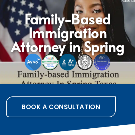
Family-Based
Immigration
Attorney in Spring
BOOK A CONSULTATION