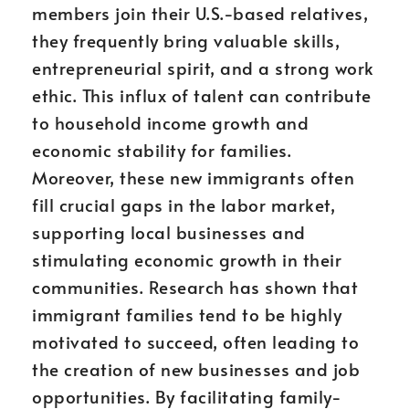
members join their U.S.-based relatives,
they frequently bring valuable skills,
entrepreneurial spirit, and a strong work
ethic. This influx of talent can contribute
to household income growth and
economic stability for families.
Moreover, these new immigrants often
fill crucial gaps in the labor market,
supporting local businesses and
stimulating economic growth in their
communities. Research has shown that
immigrant families tend to be highly
motivated to succeed, often leading to
the creation of new businesses and job
opportunities. By facilitating family-