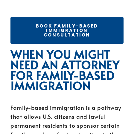
BOOK FAMILY-BASED
IMMIGRATION
CONSULTATION
WHEN YOU MIGHT
NEED AN ATTORNEY
FOR FAMILY-BASED
IMMIGRATION
Family-based immigration is a pathway
that allows U.S. citizens and lawful
permanent residents to sponsor certain