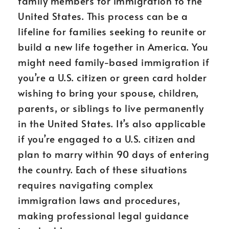
family members for immigration to the
United States. This process can be a
lifeline for families seeking to reunite or
build a new life together in America. You
might need family-based immigration if
you’re a U.S. citizen or green card holder
wishing to bring your spouse, children,
parents, or siblings to live permanently
in the United States. It’s also applicable
if you’re engaged to a U.S. citizen and
plan to marry within 90 days of entering
the country. Each of these situations
requires navigating complex
immigration laws and procedures,
making professional legal guidance