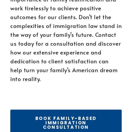
work tirelessly to achieve positive
outcomes for our clients. Don’t let the
complexities of immigration law stand in
the way of your family’s future. Contact
us today for a consultation and discover
how our extensive experience and
dedication to client satisfaction can
help turn your family’s American dream
into reality.
BOOK FAMILY-BASED
IMMIGRATION
CONSULTATION