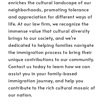
enriches the cultural landscape of our
neighborhoods, promoting tolerance
and appreciation for different ways of
life. At our law firm, we recognize the
immense value that cultural diversity
brings to our society, and we’re
dedicated to helping families navigate
the immigration process to bring their
unique contributions to our community.
Contact us today to learn how we can
assist you in your family-based
immigration journey, and help you
contribute to the rich cultural mosaic of
our nation.