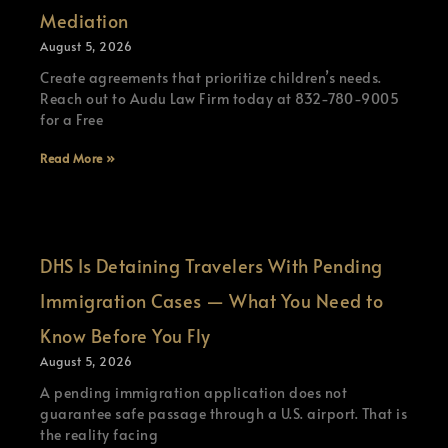
Mediation
August 5, 2026
Create agreements that prioritize children’s needs.
Reach out to Audu Law Firm today at 832-780-9005
for a Free
Read More »
DHS Is Detaining Travelers With Pending
Immigration Cases — What You Need to
Know Before You Fly
August 5, 2026
A pending immigration application does not
guarantee safe passage through a U.S. airport. That is
the reality facing