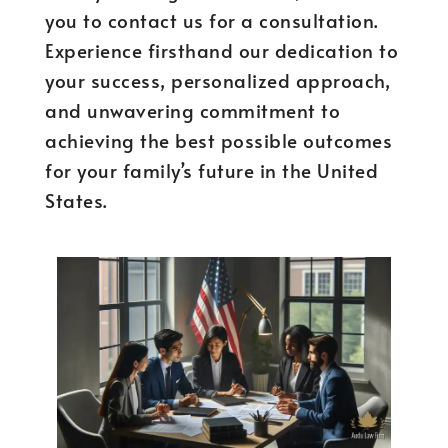
you to contact us for a consultation.
Experience firsthand our dedication to
your success, personalized approach,
and unwavering commitment to
achieving the best possible outcomes
for your family’s future in the United
States.