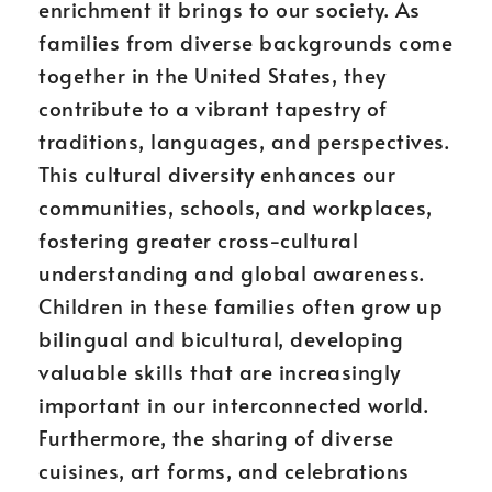
enrichment it brings to our society. As
families from diverse backgrounds come
together in the United States, they
contribute to a vibrant tapestry of
traditions, languages, and perspectives.
This cultural diversity enhances our
communities, schools, and workplaces,
fostering greater cross-cultural
understanding and global awareness.
Children in these families often grow up
bilingual and bicultural, developing
valuable skills that are increasingly
important in our interconnected world.
Furthermore, the sharing of diverse
cuisines, art forms, and celebrations