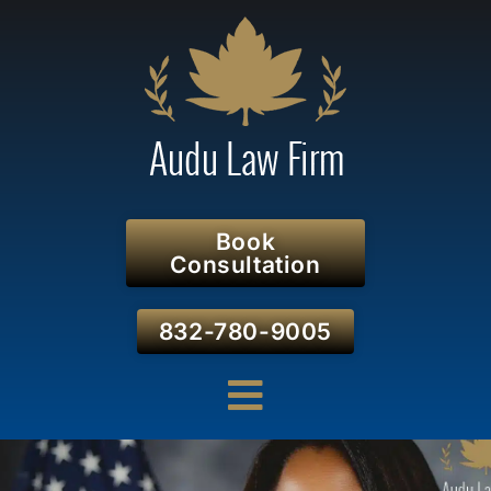
Book
Consultation
832-780-9005