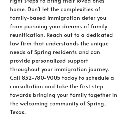
right steps to bring their loved ones
home. Don’t let the complexities of
family-based immigration deter you
from pursuing your dreams of family
reunification. Reach out to a dedicated
law firm that understands the unique
needs of Spring residents and can
provide personalized support
throughout your immigration journey.
Call 832-780-9005 today to schedule a
consultation and take the first step
towards bringing your family together in
the welcoming community of Spring,
Texas.