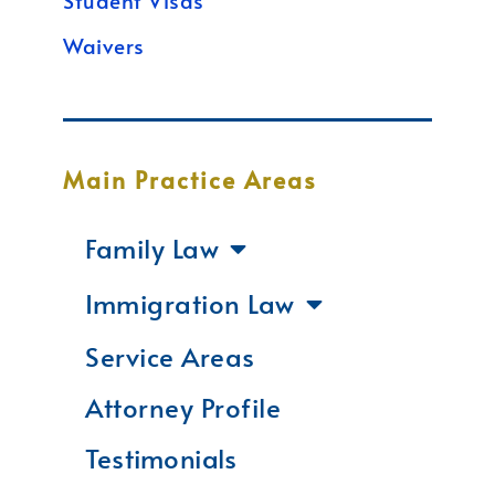
Student Visas
Waivers
Main Practice Areas
Family Law
Immigration Law
Service Areas
Attorney Profile
Testimonials