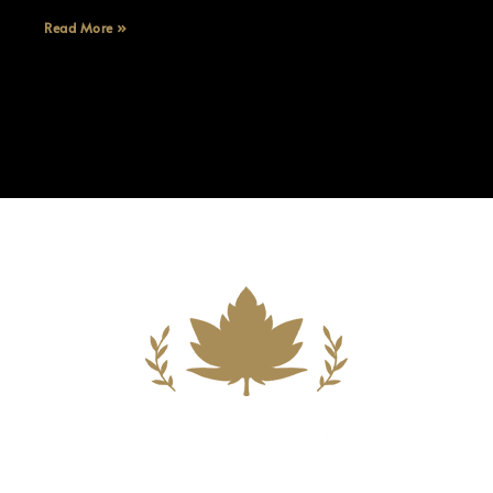
Read More »
Building A New Foundation For A