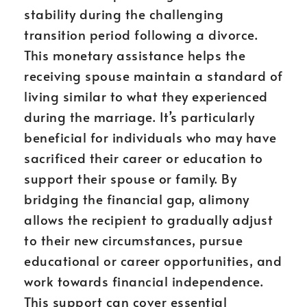
stability during the challenging
transition period following a divorce.
This monetary assistance helps the
receiving spouse maintain a standard of
living similar to what they experienced
during the marriage. It’s particularly
beneficial for individuals who may have
sacrificed their career or education to
support their spouse or family. By
bridging the financial gap, alimony
allows the recipient to gradually adjust
to their new circumstances, pursue
educational or career opportunities, and
work towards financial independence.
This support can cover essential