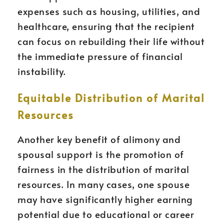
expenses such as housing, utilities, and
healthcare, ensuring that the recipient
can focus on rebuilding their life without
the immediate pressure of financial
instability.
Equitable Distribution of Marital
Resources
Another key benefit of alimony and
spousal support is the promotion of
fairness in the distribution of marital
resources. In many cases, one spouse
may have significantly higher earning
potential due to educational or career