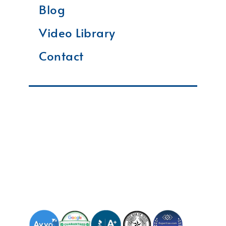
Blog
Video Library
Contact