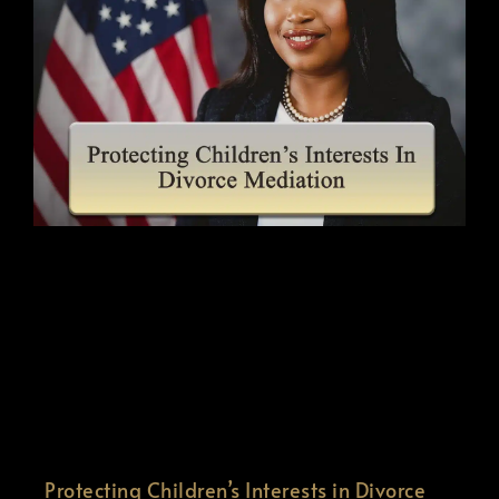
Protecting Children’s Interests in Divorce