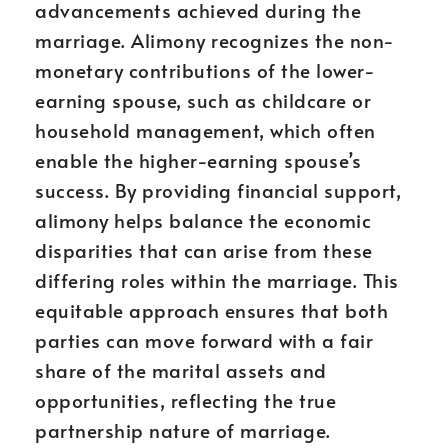
advancements achieved during the
marriage. Alimony recognizes the non-
monetary contributions of the lower-
earning spouse, such as childcare or
household management, which often
enable the higher-earning spouse’s
success. By providing financial support,
alimony helps balance the economic
disparities that can arise from these
differing roles within the marriage. This
equitable approach ensures that both
parties can move forward with a fair
share of the marital assets and
opportunities, reflecting the true
partnership nature of marriage.