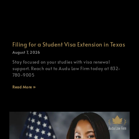
Filing for a Student Visa Extension in Texas
August 7, 2026
Stay focused on your studies with visa renewal
support. Reach out to Audu Law Firm today at 832-
780-9005
Read More »