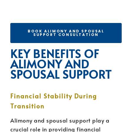
BOOK ALIMONY AND SPOUSAL
SUPPORT CONSULTATION
KEY BENEFITS OF
ALIMONY AND
SPOUSAL SUPPORT
Financial Stability During
Transition
Alimony and spousal support play a
crucial role in providing financial