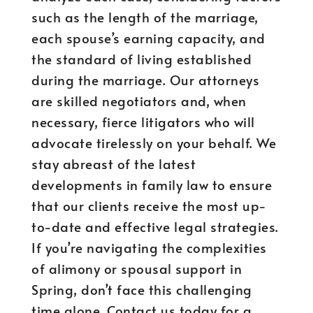
such as the length of the marriage,
each spouse’s earning capacity, and
the standard of living established
during the marriage. Our attorneys
are skilled negotiators and, when
necessary, fierce litigators who will
advocate tirelessly on your behalf. We
stay abreast of the latest
developments in family law to ensure
that our clients receive the most up-
to-date and effective legal strategies.
If you’re navigating the complexities
of alimony or spousal support in
Spring, don’t face this challenging
time alone. Contact us today for a