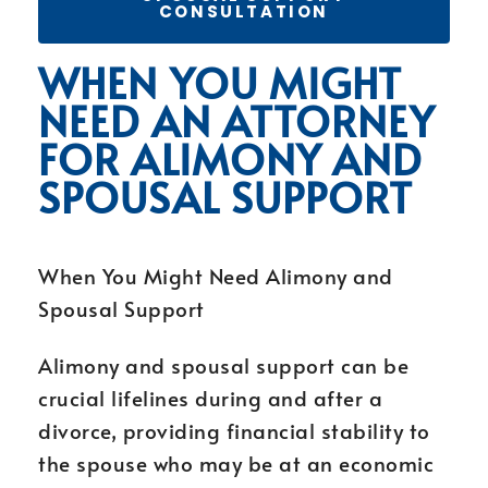
CONSULTATION
WHEN YOU MIGHT
NEED AN ATTORNEY
FOR ALIMONY AND
SPOUSAL SUPPORT
When You Might Need Alimony and
Spousal Support
Alimony and spousal support can be
crucial lifelines during and after a
divorce, providing financial stability to
the spouse who may be at an economic