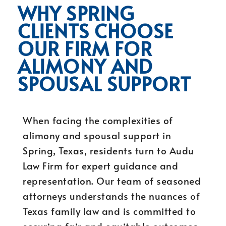
WHY SPRING
CLIENTS CHOOSE
OUR FIRM FOR
ALIMONY AND
SPOUSAL SUPPORT
When facing the complexities of
alimony and spousal support in
Spring, Texas, residents turn to Audu
Law Firm for expert guidance and
representation. Our team of seasoned
attorneys understands the nuances of
Texas family law and is committed to