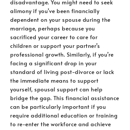
disadvantage. You might need to seek
alimony if you’ve been financially
dependent on your spouse during the
marriage, perhaps because you
sacrificed your career to care for
children or support your partner’s
professional growth. Similarly, if you’re
facing a significant drop in your
standard of living post-divorce or lack
the immediate means to support
yourself, spousal support can help
bridge the gap. This financial assistance
can be particularly important if you
require additional education or training
to re-enter the workforce and achieve