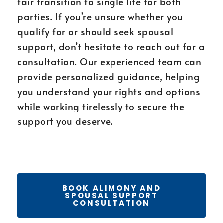
fair transition to single life for both
parties. If you’re unsure whether you
qualify for or should seek spousal
support, don’t hesitate to reach out for a
consultation. Our experienced team can
provide personalized guidance, helping
you understand your rights and options
while working tirelessly to secure the
support you deserve.
BOOK ALIMONY AND
SPOUSAL SUPPORT
CONSULTATION