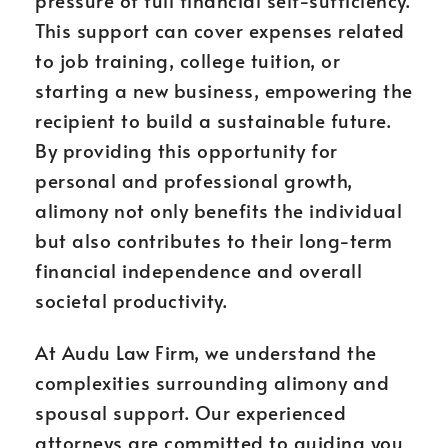
pressure of full financial self-sufficiency.
This support can cover expenses related
to job training, college tuition, or
starting a new business, empowering the
recipient to build a sustainable future.
By providing this opportunity for
personal and professional growth,
alimony not only benefits the individual
but also contributes to their long-term
financial independence and overall
societal productivity.
At Audu Law Firm, we understand the
complexities surrounding alimony and
spousal support. Our experienced
attorneys are committed to guiding you