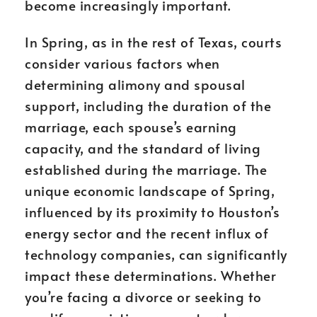
become increasingly important.
In Spring, as in the rest of Texas, courts
consider various factors when
determining alimony and spousal
support, including the duration of the
marriage, each spouse’s earning
capacity, and the standard of living
established during the marriage. The
unique economic landscape of Spring,
influenced by its proximity to Houston’s
energy sector and the recent influx of
technology companies, can significantly
impact these determinations. Whether
you’re facing a divorce or seeking to