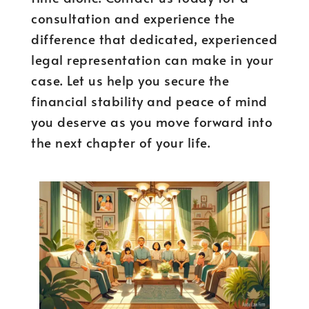
consultation and experience the
difference that dedicated, experienced
legal representation can make in your
case. Let us help you secure the
financial stability and peace of mind
you deserve as you move forward into
the next chapter of your life.