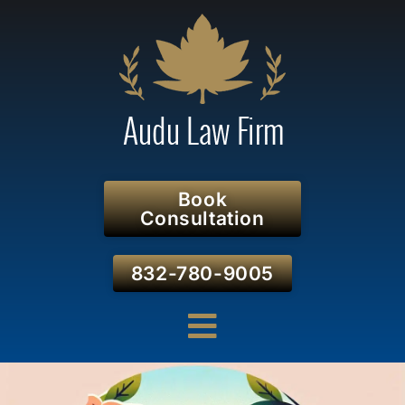
Book
Consultation
832-780-9005