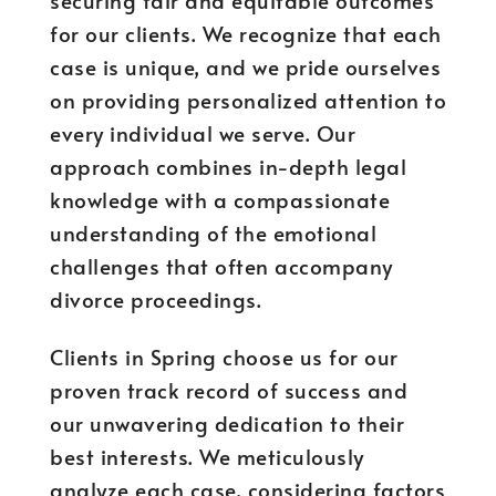
securing fair and equitable outcomes
for our clients. We recognize that each
case is unique, and we pride ourselves
on providing personalized attention to
every individual we serve. Our
approach combines in-depth legal
knowledge with a compassionate
understanding of the emotional
challenges that often accompany
divorce proceedings.
Clients in Spring choose us for our
proven track record of success and
our unwavering dedication to their
best interests. We meticulously
analyze each case, considering factors