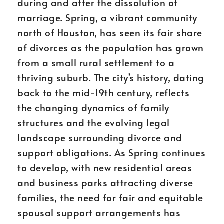
during and after the dissolution of
marriage. Spring, a vibrant community
north of Houston, has seen its fair share
of divorces as the population has grown
from a small rural settlement to a
thriving suburb. The city’s history, dating
back to the mid-19th century, reflects
the changing dynamics of family
structures and the evolving legal
landscape surrounding divorce and
support obligations. As Spring continues
to develop, with new residential areas
and business parks attracting diverse
families, the need for fair and equitable
spousal support arrangements has