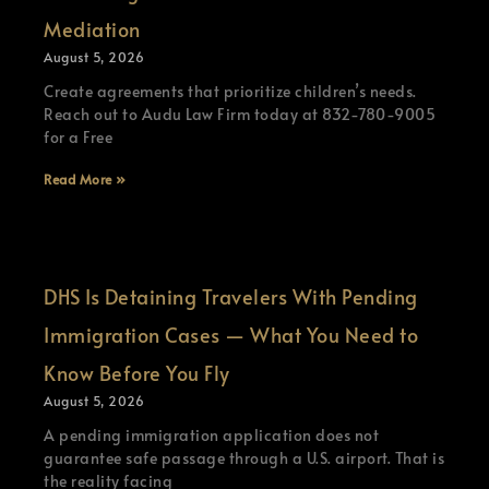
Mediation
August 5, 2026
Create agreements that prioritize children’s needs.
Reach out to Audu Law Firm today at 832-780-9005
for a Free
Read More »
DHS Is Detaining Travelers With Pending
Immigration Cases — What You Need to
Know Before You Fly
August 5, 2026
A pending immigration application does not
guarantee safe passage through a U.S. airport. That is
the reality facing