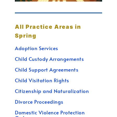
All Practice Areas in
Spring
Adoption Services
Child Custody Arrangements
Child Support Agreements
Child Visitation Rights
Citizenship and Naturalization
Divorce Proceedings
Domestic Violence Protection