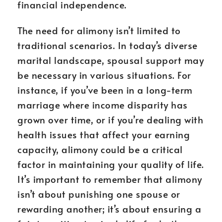
financial independence.
The need for alimony isn’t limited to
traditional scenarios. In today’s diverse
marital landscape, spousal support may
be necessary in various situations. For
instance, if you’ve been in a long-term
marriage where income disparity has
grown over time, or if you’re dealing with
health issues that affect your earning
capacity, alimony could be a critical
factor in maintaining your quality of life.
It’s important to remember that alimony
isn’t about punishing one spouse or
rewarding another; it’s about ensuring a