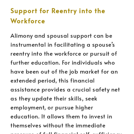
Support for Reentry into the
Workforce
Alimony and spousal support can be
instrumental in facilitating a spouse’s
reentry into the workforce or pursuit of
further education. For individuals who
have been out of the job market for an
extended period, this financial
assistance provides a crucial safety net
as they update their skills, seek
employment, or pursue higher
education. It allows them to invest in
themselves without the immediate