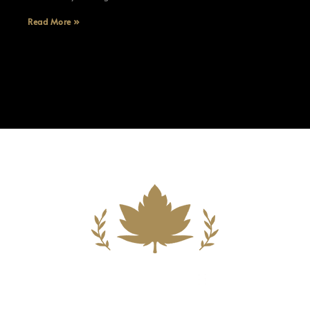
Read More »
Building A New Foundation For A