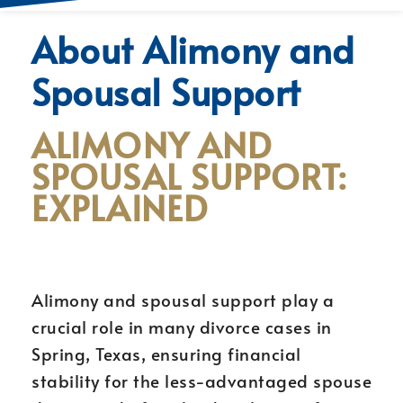
About Alimony and
Spousal Support
ALIMONY AND
SPOUSAL SUPPORT:
EXPLAINED
Alimony and spousal support play a
crucial role in many divorce cases in
Spring, Texas, ensuring financial
stability for the less-advantaged spouse