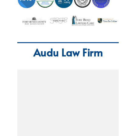
Audu Law Firm