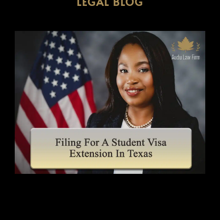
LEGAL BLOG