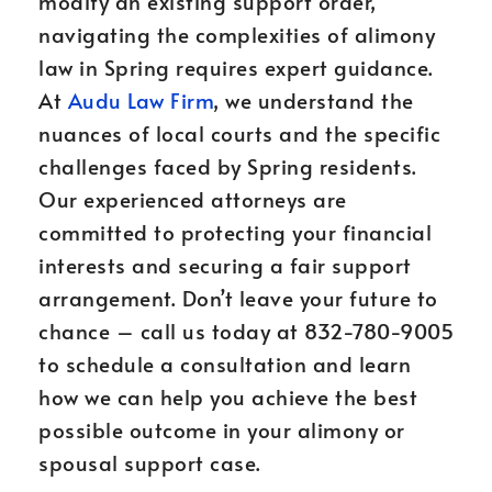
modify an existing support order,
navigating the complexities of alimony
law in Spring requires expert guidance.
At
Audu Law Firm
, we understand the
nuances of local courts and the specific
challenges faced by Spring residents.
Our experienced attorneys are
committed to protecting your financial
interests and securing a fair support
arrangement. Don’t leave your future to
chance – call us today at 832-780-9005
to schedule a consultation and learn
how we can help you achieve the best
possible outcome in your alimony or
spousal support case.