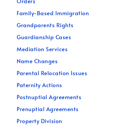
Orders
Family-Based Immigration
Grandparents Rights
Guardianship Cases
Mediation Services
Name Changes
Parental Relocation Issues
Paternity Actions
Postnuptial Agreements
Prenuptial Agreements
Property Division