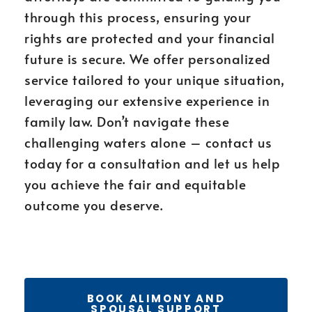
through this process, ensuring your
rights are protected and your financial
future is secure. We offer personalized
service tailored to your unique situation,
leveraging our extensive experience in
family law. Don’t navigate these
challenging waters alone – contact us
today for a consultation and let us help
you achieve the fair and equitable
outcome you deserve.
BOOK ALIMONY AND
SPOUSAL SUPPORT