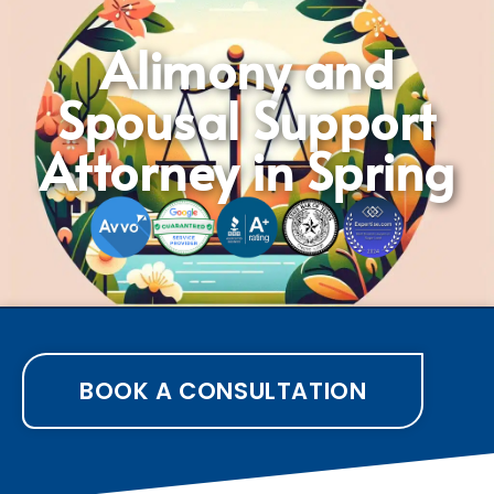
Alimony and
Spousal Support
Attorney in Spring
BOOK A CONSULTATION