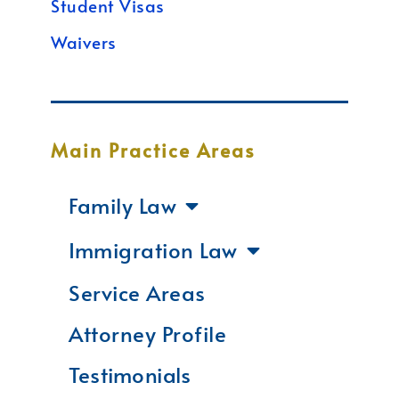
Student Visas
Waivers
Main Practice Areas
Family Law
Immigration Law
Service Areas
Attorney Profile
Testimonials