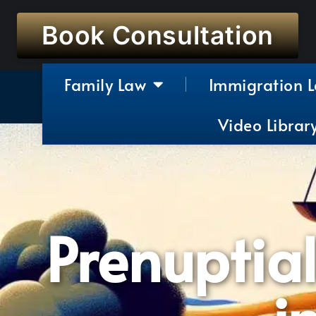
Book Consultation
Family Law
Immigration 
Video Librar
Prenuptia