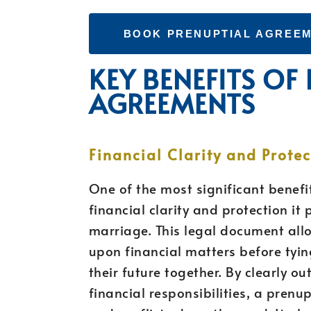
BOOK PRENUPTIAL AGREEM
KEY BENEFITS OF
AGREEMENTS
Financial Clarity and Protec
One of the most significant benefi
financial clarity and protection it 
marriage. This legal document all
upon financial matters before tyin
their future together. By clearly o
financial responsibilities, a pren