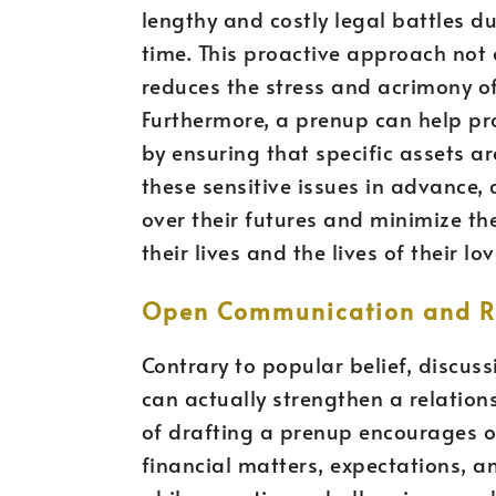
lengthy and costly legal battles d
time. This proactive approach not
reduces the stress and acrimony o
Furthermore, a prenup can help pro
by ensuring that specific assets ar
these sensitive issues in advance, 
over their futures and minimize th
their lives and the lives of their lo
Open Communication and Re
Contrary to popular belief, discu
can actually strengthen a relation
of drafting a prenup encourages
financial matters, expectations, a