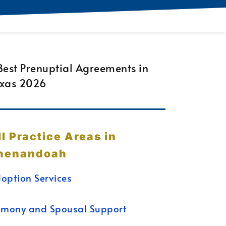
ll Practice Areas in
henandoah
option Services
imony and Spousal Support