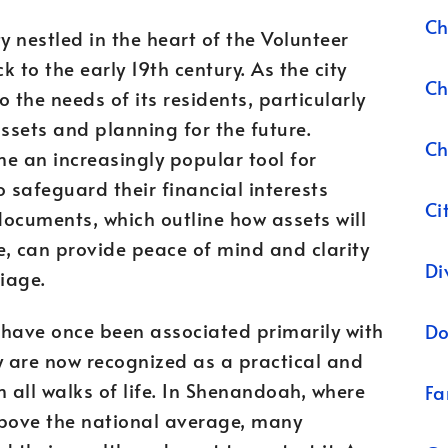
Ch
 nestled in the heart of the Volunteer
k to the early 19th century. As the city
Ch
 the needs of its residents, particularly
ssets and planning for the future.
Ch
 an increasingly popular tool for
safeguard their financial interests
Ci
documents, which outline how assets will
ce, can provide peace of mind and clarity
Di
iage.
have once been associated primarily with
Do
ey are now recognized as a practical and
 all walks of life. In Shenandoah, where
Fa
bove the national average, many