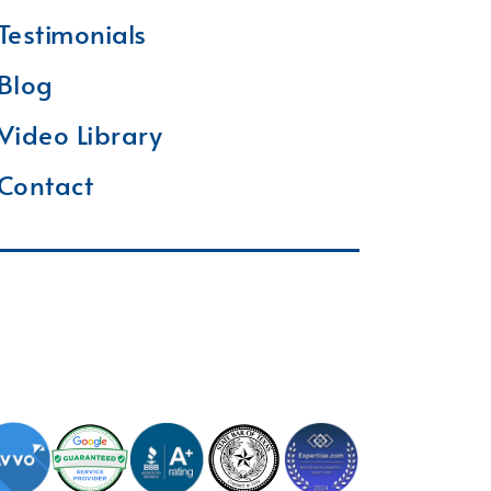
Testimonials
Blog
Video Library
Contact