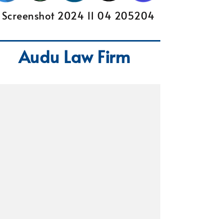
Audu Law Firm