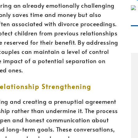
uring an already emotionally challenging
 only saves time and money but also
ften associated with divorce proceedings.
tect children from previous relationships
e reserved for their benefit. By addressing
couples can maintain a level of control
e impact of a potential separation on
ved ones.
lationship Strengthening
ssing and creating a prenuptial agreement
ship rather than undermine it. The process
 open and honest communication about
nd long-term goals. These conversations,