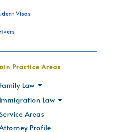
udent Visas
ivers
ain Practice Areas
Family Law
Immigration Law
Service Areas
Attorney Profile