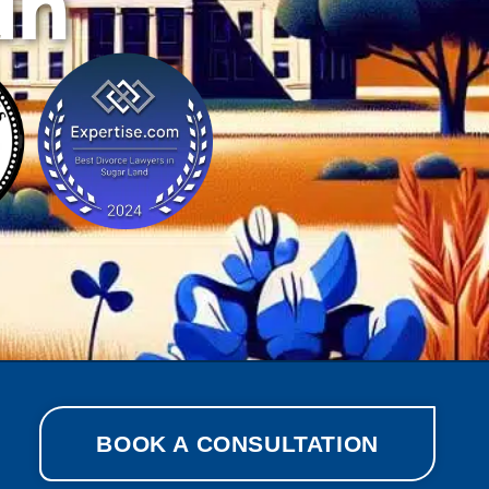
ah
BOOK A CONSULTATION