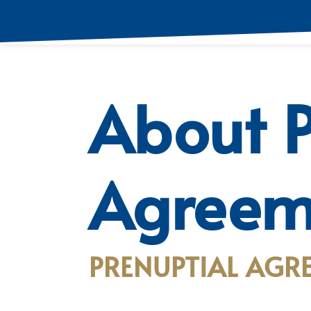
About P
Agreem
PRENUPTIAL AGRE