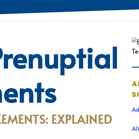
renuptial
ents
A
S
Ad
EMENTS: EXPLAINED
Al