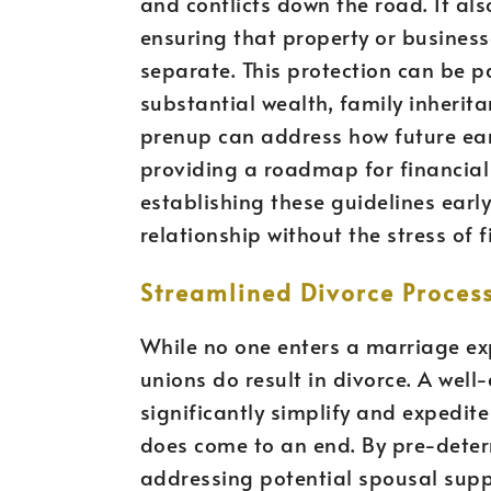
and conflicts down the road. It al
ensuring that property or busines
separate. This protection can be pa
substantial wealth, family inherita
prenup can address how future ear
providing a roadmap for financial
establishing these guidelines early
relationship without the stress of 
Streamlined Divorce Proces
While no one enters a marriage expe
unions do result in divorce. A wel
significantly simplify and expedite
does come to an end. By pre-deter
addressing potential spousal sup