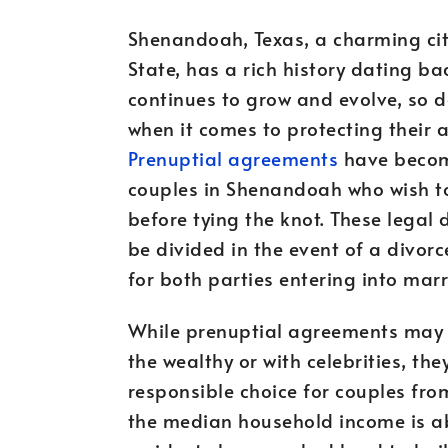
Shenandoah, Texas, a charming city
State, has a rich history dating bac
continues to grow and evolve, so do
when it comes to protecting their a
Prenuptial agreements
have become
couples in Shenandoah who wish to 
before tying the knot. These legal 
be divided in the event of a divor
for both parties entering into marr
While prenuptial agreements may 
the wealthy or with celebrities, th
responsible choice for couples from
the median household income is a