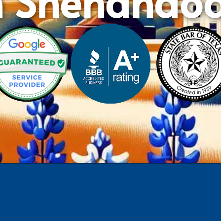
n Shenando