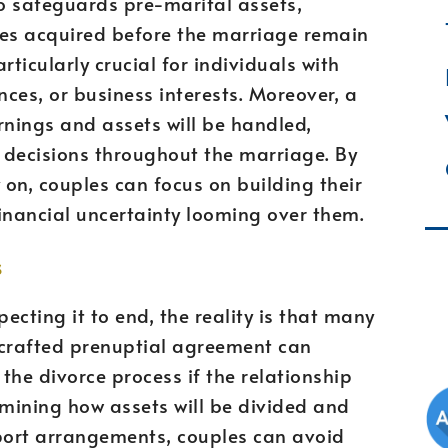
so safeguards pre-marital assets,
ses acquired before the marriage remain
rticularly crucial for individuals with
nces, or business interests. Moreover, a
nings and assets will be handled,
 decisions throughout the marriage. By
 on, couples can focus on building their
financial uncertainty looming over them.
s
cting it to end, the reality is that many
l-crafted prenuptial agreement can
 the divorce process if the relationship
mining how assets will be divided and
port arrangements, couples can avoid