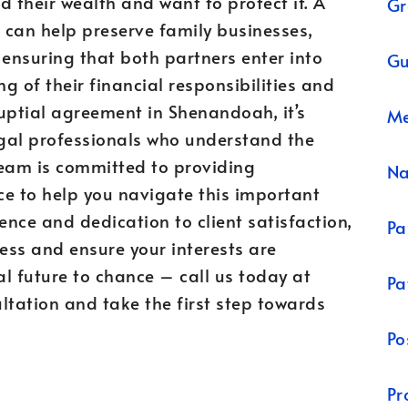
d their wealth and want to protect it. A
Gr
 can help preserve family businesses,
 ensuring that both partners enter into
Gu
g of their financial responsibilities and
nuptial agreement in Shenandoah, it’s
Me
egal professionals who understand the
team is committed to providing
N
ce to help you navigate this important
ence and dedication to client satisfaction,
Pa
ess and ensure your interests are
al future to chance – call us today at
Pa
tation and take the first step towards
Po
Pr