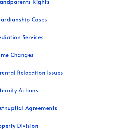
andparents Rights
ardianship Cases
diation Services
ame Changes
rental Relocation Issues
ternity Actions
stnuptial Agreements
operty Division