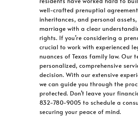
residents have worked hard to buil
well-crafted prenuptial agreement
inheritances, and personal assets,
marriage with a clear understandin
rights. If you’re considering a pre
crucial to work with experienced l
nuances of Texas family law. Our 
personalized, comprehensive servi
decision. With our extensive experi
we can guide you through the proc
protected. Don’t leave your financi
832-780-9005 to schedule a consul
securing your peace of mind.