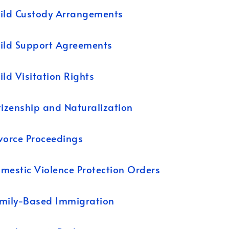
ild Custody Arrangements
ild Support Agreements
ild Visitation Rights
tizenship and Naturalization
vorce Proceedings
mestic Violence Protection Orders
mily-Based Immigration