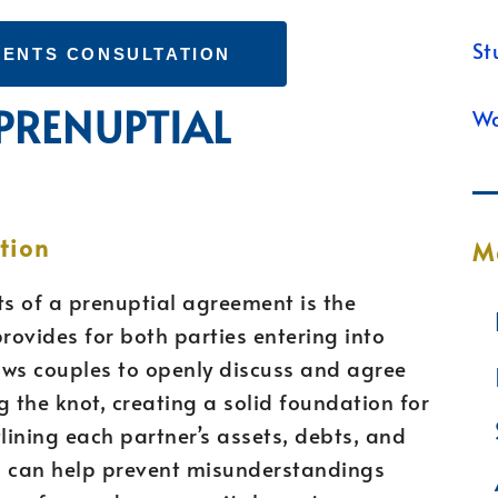
St
ENTS CONSULTATION
 PRENUPTIAL
Wa
tion
M
ts of a prenuptial agreement is the
provides for both parties entering into
ows couples to openly discuss and agree
g the knot, creating a solid foundation for
utlining each partner’s assets, debts, and
up can help prevent misunderstandings