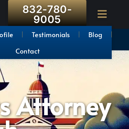
832-780-
9005
ofile
Testimonials
Blog
Contact
s Attorney