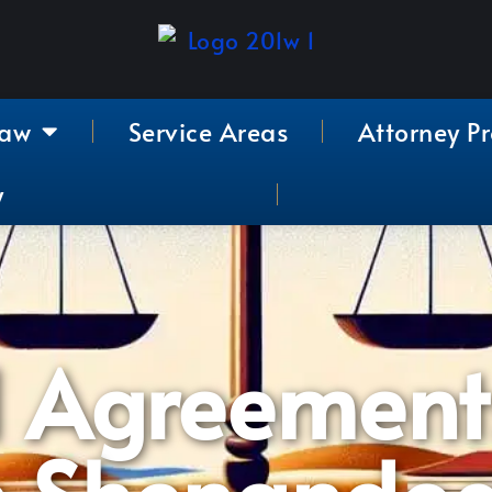
Law
Service Areas
Attorney Pr
y
l Agreement