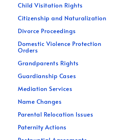
Child Visitation Rights
Citizenship and Naturalization
Divorce Proceedings
Domestic Violence Protection
Orders
Grandparents Rights
Guardianship Cases
Mediation Services
Name Changes
Parental Relocation Issues
Paternity Actions
Postnuptial Agreements