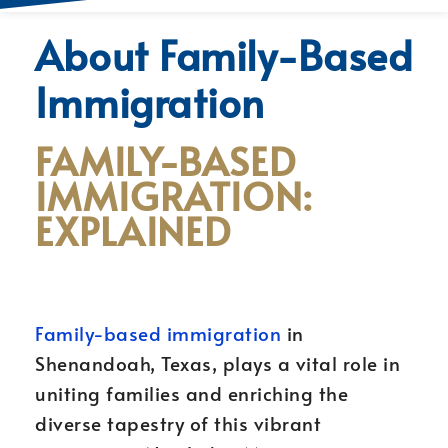
About Family-Based
Immigration
FAMILY-BASED
IMMIGRATION:
EXPLAINED
Family-based immigration
in
Shenandoah, Texas, plays a vital role in
uniting families and enriching the
diverse tapestry of this vibrant