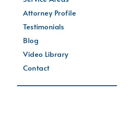
Attorney Profile
Testimonials
Blog
Video Library
Contact