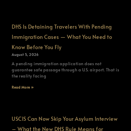
DHS Is Detaining Travelers With Pending
Immigration Cases — What You Need to
Know Before You Fly
August 5, 2026
A pending immigration application does not
guarantee safe passage through a U.S. airport. That is
the reality facing
Read More »
USCIS Can Now Skip Your Asylum Interview
– What the New DHS Rule Means for