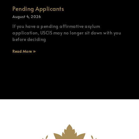
Pending Applicants
August 4, 2026
If you have a pending affirmative asylum
application, USCIS may no longer sit down with you
before deciding
Read More »