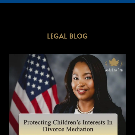
LEGAL BLOG