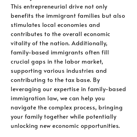
This entrepreneurial drive not only
benefits the immigrant families but also
stimulates local economies and
contributes to the overall economic
vitality of the nation. Additionally,
family-based immigrants often fill
crucial gaps in the labor market,
supporting various industries and
contributing to the tax base. By
leveraging our expertise in family-based
immigration law, we can help you
navigate the complex process, bringing
your family together while potentially
unlocking new economic opportunities.