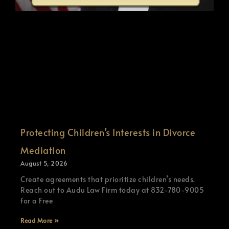
Protecting Children’s Interests in Divorce
Mediation
August 5, 2026
Create agreements that prioritize children’s needs.
Reach out to Audu Law Firm today at 832-780-9005
for a Free
Read More »