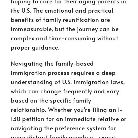
hoping to care for their aging parents in
the U.S. The emotional and practical
benefits of family reunification are
immeasurable, but the journey can be
complex and time-consuming without
proper guidance.
Navigating the family-based
immigration process requires a deep
understanding of U.S. immigration laws,
which can change frequently and vary
based on the specific family
relationship. Whether you’re filing an I-
130 petition for an immediate relative or
navigating the preference system for
more distant family members, expert