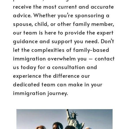
receive the most current and accurate
advice. Whether you’re sponsoring a
spouse, child, or other family member,
our team is here to provide the expert
guidance and support you need. Don’t
let the complexities of family-based
immigration overwhelm you – contact
us today for a consultation and
experience the difference our
dedicated team can make in your
immigration journey.