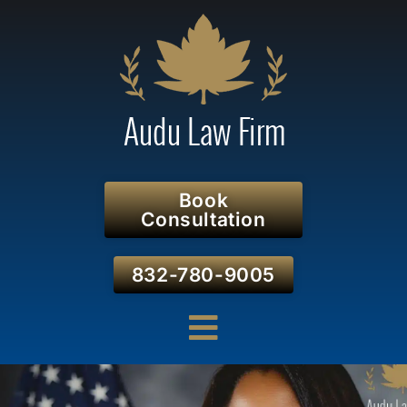
Book
Consultation
832-780-9005