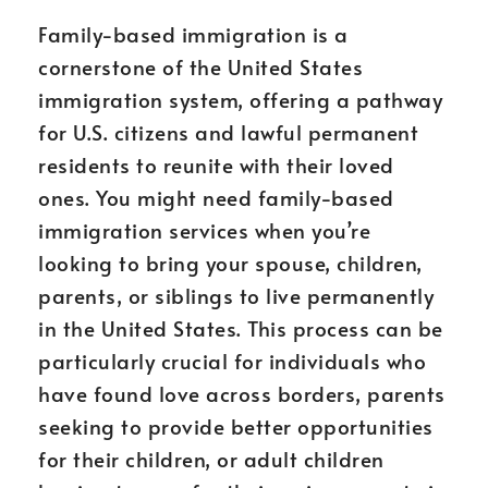
Family-based immigration is a
cornerstone of the United States
immigration system, offering a pathway
for U.S. citizens and lawful permanent
residents to reunite with their loved
ones. You might need family-based
immigration services when you’re
looking to bring your spouse, children,
parents, or siblings to live permanently
in the United States. This process can be
particularly crucial for individuals who
have found love across borders, parents
seeking to provide better opportunities
for their children, or adult children