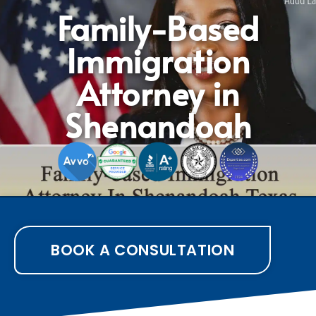
Family-Based
Immigration
Attorney in
Shenandoah
BOOK A CONSULTATION