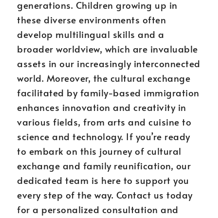
generations. Children growing up in
these diverse environments often
develop multilingual skills and a
broader worldview, which are invaluable
assets in our increasingly interconnected
world. Moreover, the cultural exchange
facilitated by family-based immigration
enhances innovation and creativity in
various fields, from arts and cuisine to
science and technology. If you’re ready
to embark on this journey of cultural
exchange and family reunification, our
dedicated team is here to support you
every step of the way. Contact us today
for a personalized consultation and