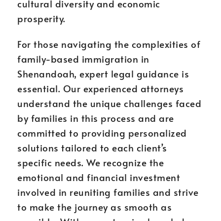
cultural diversity and economic
prosperity.
For those navigating the complexities of
family-based immigration in
Shenandoah, expert legal guidance is
essential. Our experienced attorneys
understand the unique challenges faced
by families in this process and are
committed to providing personalized
solutions tailored to each client’s
specific needs. We recognize the
emotional and financial investment
involved in reuniting families and strive
to make the journey as smooth as