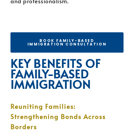
and professionalism.
BOOK FAMILY-BASED
IMMIGRATION CONSULTATION
KEY BENEFITS OF
FAMILY-BASED
IMMIGRATION
Reuniting Families:
Strengthening Bonds Across
Borders