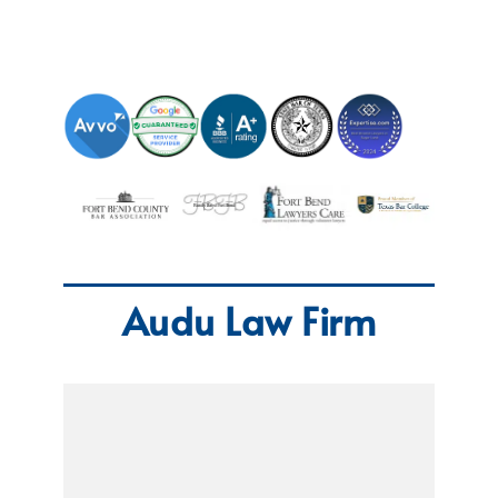
Audu Law Firm