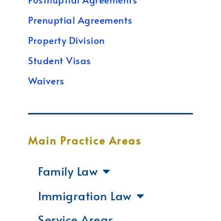
Prenuptial Agreements
Property Division
Student Visas
Waivers
Main Practice Areas
Family Law
Immigration Law
Service Areas