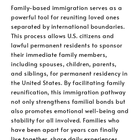
Family-based immigration serves as a
powerful tool for reuniting loved ones
separated by international boundaries.
This process allows U.S. citizens and
lawful permanent residents to sponsor
their immediate family members,
including spouses, children, parents,
and siblings, for permanent residency in
the United States. By facilitating family
reunification, this immigration pathway
not only strengthens familial bonds but
also promotes emotional well-being and
stability for all involved. Families who
have been apart for years can finally
live together, share daily experiences,