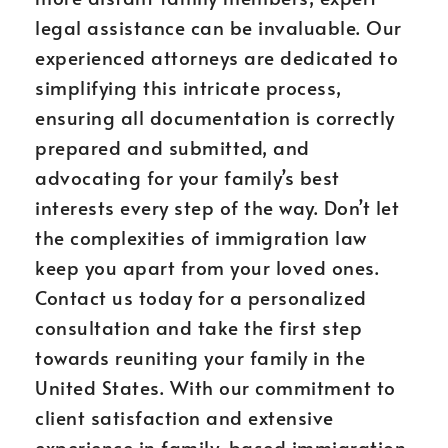
legal assistance can be invaluable. Our
experienced attorneys are dedicated to
simplifying this intricate process,
ensuring all documentation is correctly
prepared and submitted, and
advocating for your family’s best
interests every step of the way. Don’t let
the complexities of immigration law
keep you apart from your loved ones.
Contact us today for a personalized
consultation and take the first step
towards reuniting your family in the
United States. With our commitment to
client satisfaction and extensive
experience in family-based immigration