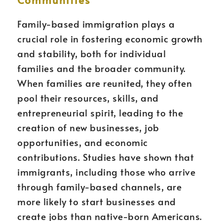
Family-based immigration plays a
crucial role in fostering economic growth
and stability, both for individual
families and the broader community.
When families are reunited, they often
pool their resources, skills, and
entrepreneurial spirit, leading to the
creation of new businesses, job
opportunities, and economic
contributions. Studies have shown that
immigrants, including those who arrive
through family-based channels, are
more likely to start businesses and
create jobs than native-born Americans.