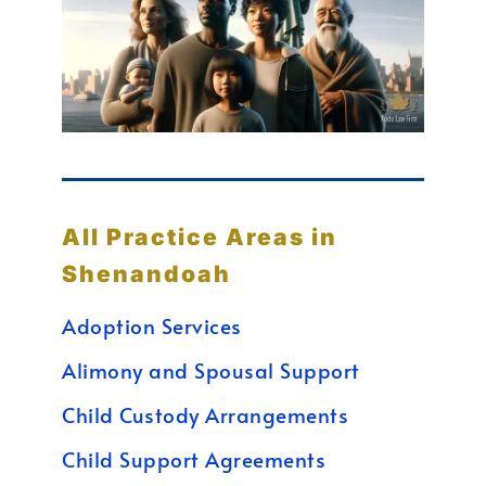
All Practice Areas in
Shenandoah
Adoption Services
Alimony and Spousal Support
Child Custody Arrangements
Child Support Agreements