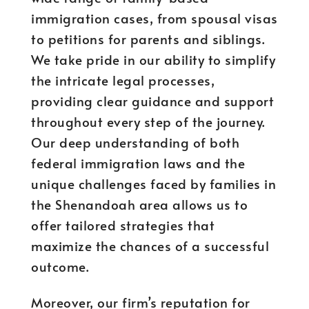
immigration cases, from spousal visas
to petitions for parents and siblings.
We take pride in our ability to simplify
the intricate legal processes,
providing clear guidance and support
throughout every step of the journey.
Our deep understanding of both
federal immigration laws and the
unique challenges faced by families in
the Shenandoah area allows us to
offer tailored strategies that
maximize the chances of a successful
outcome.
Moreover, our firm’s reputation for