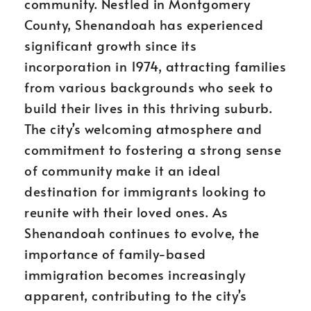
community. Nestled in Montgomery
County, Shenandoah has experienced
significant growth since its
incorporation in 1974, attracting families
from various backgrounds who seek to
build their lives in this thriving suburb.
The city’s welcoming atmosphere and
commitment to fostering a strong sense
of community make it an ideal
destination for immigrants looking to
reunite with their loved ones. As
Shenandoah continues to evolve, the
importance of family-based
immigration becomes increasingly
apparent, contributing to the city’s