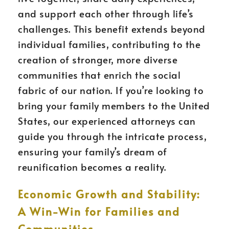
and support each other through life’s
challenges. This benefit extends beyond
individual families, contributing to the
creation of stronger, more diverse
communities that enrich the social
fabric of our nation. If you’re looking to
bring your family members to the United
States, our experienced attorneys can
guide you through the intricate process,
ensuring your family’s dream of
reunification becomes a reality.
Economic Growth and Stability:
A Win-Win for Families and
Communities