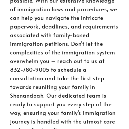
possible. With our extensive knowledge
of immigration laws and procedures, we
can help you navigate the intricate
paperwork, deadlines, and requirements
associated with family-based
immigration petitions. Don’t let the
complexities of the immigration system
overwhelm you – reach out to us at
832-780-9005 to schedule a
consultation and take the first step
towards reuniting your family in
Shenandoah. Our dedicated team is
ready to support you every step of the
way, ensuring your family’s immigration
journey is handled with the utmost care