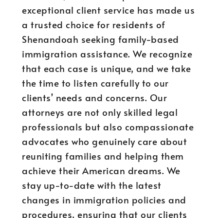
exceptional client service has made us
a trusted choice for residents of
Shenandoah seeking family-based
immigration assistance. We recognize
that each case is unique, and we take
the time to listen carefully to our
clients’ needs and concerns. Our
attorneys are not only skilled legal
professionals but also compassionate
advocates who genuinely care about
reuniting families and helping them
achieve their American dreams. We
stay up-to-date with the latest
changes in immigration policies and
procedures, ensuring that our clients