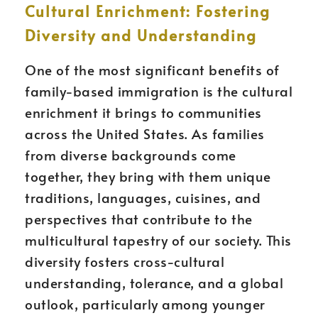
Cultural Enrichment: Fostering
Diversity and Understanding
One of the most significant benefits of
family-based immigration is the cultural
enrichment it brings to communities
across the United States. As families
from diverse backgrounds come
together, they bring with them unique
traditions, languages, cuisines, and
perspectives that contribute to the
multicultural tapestry of our society. This
diversity fosters cross-cultural
understanding, tolerance, and a global
outlook, particularly among younger