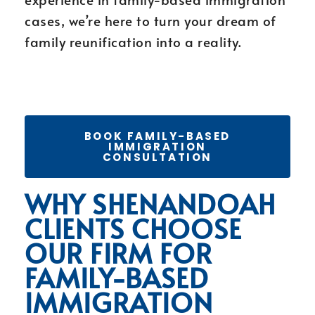
cases, we’re here to turn your dream of
family reunification into a reality.
BOOK FAMILY-BASED
IMMIGRATION
CONSULTATION
WHY SHENANDOAH
CLIENTS CHOOSE
OUR FIRM FOR
FAMILY-BASED
IMMIGRATION