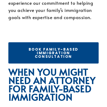
experience our commitment to helping
you achieve your family’s immigration
goals with expertise and compassion.
BOOK FAMILY-BASED
IMMIGRATION
CONSULTATION
WHEN YOU MIGHT
NEED AN ATTORNEY
FOR FAMILY-BASED
IMMIGRATION