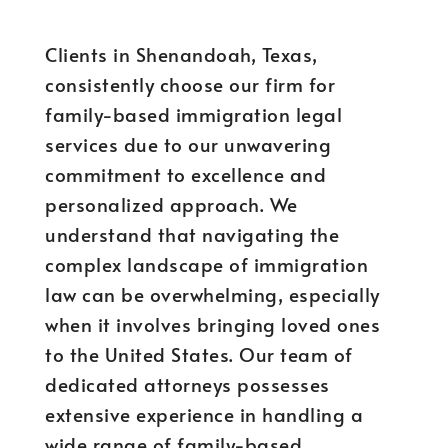
Clients in Shenandoah, Texas,
consistently choose our firm for
family-based immigration legal
services due to our unwavering
commitment to excellence and
personalized approach. We
understand that navigating the
complex landscape of immigration
law can be overwhelming, especially
when it involves bringing loved ones
to the United States. Our team of
dedicated attorneys possesses
extensive experience in handling a
wide range of family-based