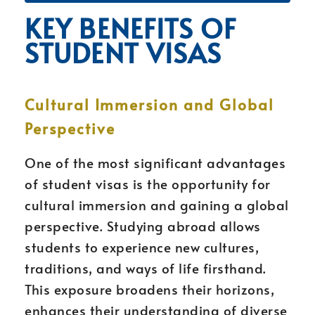
KEY BENEFITS OF
STUDENT VISAS
Cultural Immersion and Global
Perspective
One of the most significant advantages
of student visas is the opportunity for
cultural immersion and gaining a global
perspective. Studying abroad allows
students to experience new cultures,
traditions, and ways of life firsthand.
This exposure broadens their horizons,
enhances their understanding of diverse