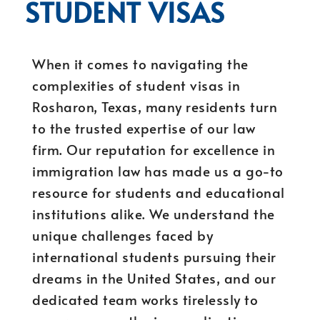
STUDENT VISAS
When it comes to navigating the
complexities of student visas in
Rosharon, Texas, many residents turn
to the trusted expertise of our law
firm. Our reputation for excellence in
immigration law has made us a go-to
resource for students and educational
institutions alike. We understand the
unique challenges faced by
international students pursuing their
dreams in the United States, and our
dedicated team works tirelessly to