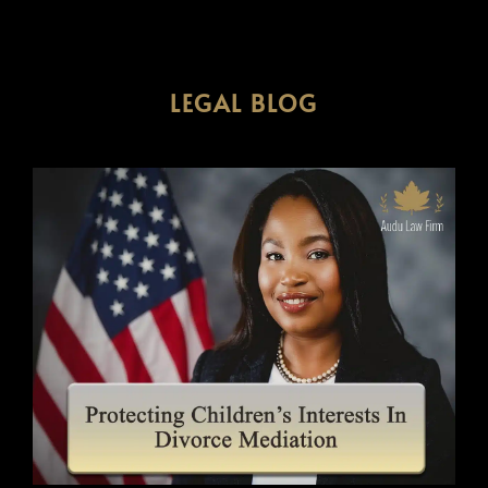
LEGAL BLOG