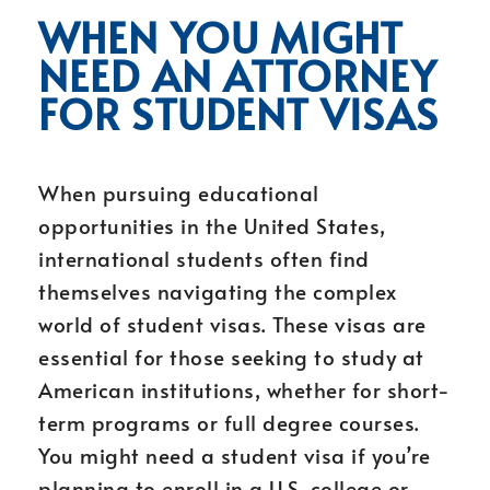
WHEN YOU MIGHT
NEED AN ATTORNEY
FOR STUDENT VISAS
When pursuing educational
opportunities in the United States,
international students often find
themselves navigating the complex
world of student visas. These visas are
essential for those seeking to study at
American institutions, whether for short-
term programs or full degree courses.
You might need a student visa if you’re
planning to enroll in a U.S. college or