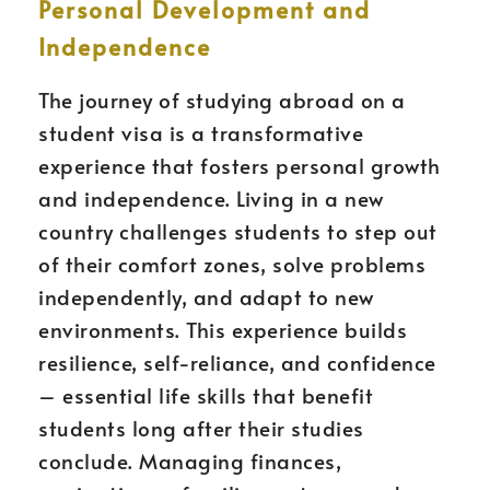
Personal Development and
Independence
The journey of studying abroad on a
student visa is a transformative
experience that fosters personal growth
and independence. Living in a new
country challenges students to step out
of their comfort zones, solve problems
independently, and adapt to new
environments. This experience builds
resilience, self-reliance, and confidence
– essential life skills that benefit
students long after their studies
conclude. Managing finances,