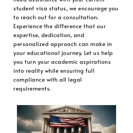
student visa status, we encourage you
to reach out for a consultation.
Experience the difference that our
expertise, dedication, and
personalized approach can make in
your educational journey. Let us help
you turn your academic aspirations
into reality while ensuring full
compliance with all legal
requirements.