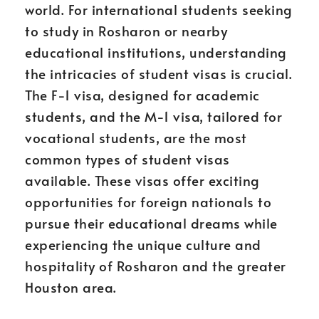
world. For international students seeking
to study in Rosharon or nearby
educational institutions, understanding
the intricacies of student visas is crucial.
The F-1 visa, designed for academic
students, and the M-1 visa, tailored for
vocational students, are the most
common types of student visas
available. These visas offer exciting
opportunities for foreign nationals to
pursue their educational dreams while
experiencing the unique culture and
hospitality of Rosharon and the greater
Houston area.