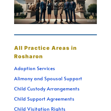
All Practice Areas in
Rosharon
Adoption Services
Alimony and Spousal Support
Child Custody Arrangements
Child Support Agreements
Child Visitation Rights