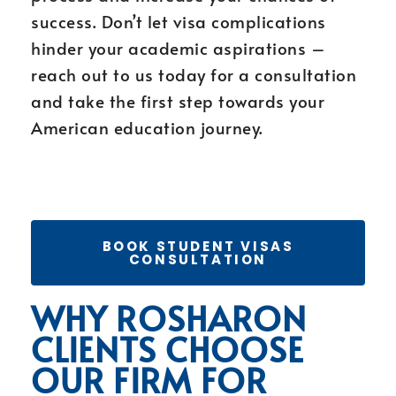
success. Don’t let visa complications
hinder your academic aspirations –
reach out to us today for a consultation
and take the first step towards your
American education journey.
BOOK STUDENT VISAS
CONSULTATION
WHY ROSHARON
CLIENTS CHOOSE
OUR FIRM FOR