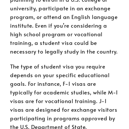
university, participate in an exchange
program, or attend an English language
institute. Even if you’re considering a
high school program or vocational
training, a student visa could be
necessary to legally study in the country.
The type of student visa you require
depends on your specific educational
goals. For instance, F-1 visas are
typically for academic studies, while M-1
visas are for vocational training. J-1
visas are designed for exchange visitors
participating in programs approved by
the U.S. Department of State.