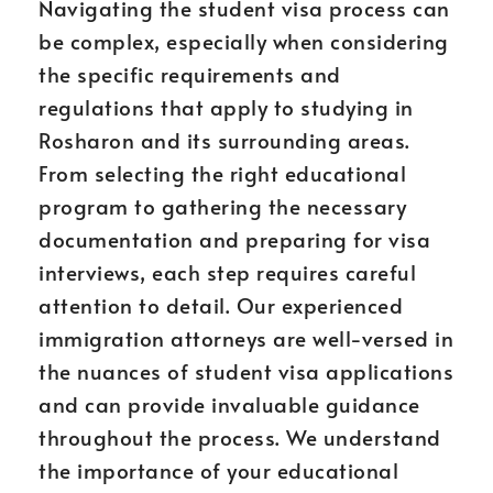
Navigating the student visa process can
be complex, especially when considering
the specific requirements and
regulations that apply to studying in
Rosharon and its surrounding areas.
From selecting the right educational
program to gathering the necessary
documentation and preparing for visa
interviews, each step requires careful
attention to detail. Our experienced
immigration attorneys are well-versed in
the nuances of student visa applications
and can provide invaluable guidance
throughout the process. We understand
the importance of your educational