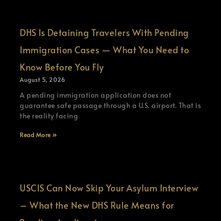
DHS Is Detaining Travelers With Pending
Immigration Cases — What You Need to
Know Before You Fly
August 5, 2026
A pending immigration application does not
guarantee safe passage through a U.S. airport. That is
the reality facing
Read More »
USCIS Can Now Skip Your Asylum Interview
– What the New DHS Rule Means for