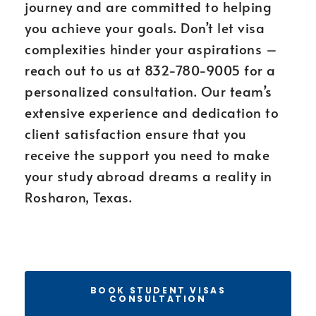
journey and are committed to helping
you achieve your goals. Don’t let visa
complexities hinder your aspirations –
reach out to us at 832-780-9005 for a
personalized consultation. Our team’s
extensive experience and dedication to
client satisfaction ensure that you
receive the support you need to make
your study abroad dreams a reality in
Rosharon, Texas.
BOOK STUDENT VISAS
CONSULTATION