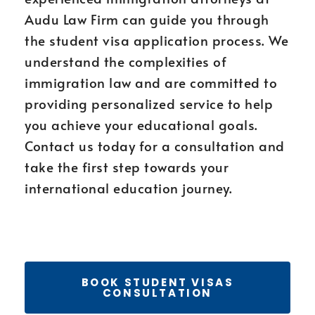
Audu Law Firm can guide you through
the student visa application process. We
understand the complexities of
immigration law and are committed to
providing personalized service to help
you achieve your educational goals.
Contact us today for a consultation and
take the first step towards your
international education journey.
BOOK STUDENT VISAS
CONSULTATION