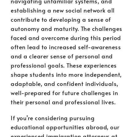
navigating unfamiliar systems, and
establishing a new social network all
contribute to developing a sense of
autonomy and maturity. The challenges
faced and overcome during this period
often lead to increased self-awareness
and a clearer sense of personal and
professional goals. These experiences
shape students into more independent,
adaptable, and confident individuals,
well-prepared for future challenges in
their personal and professional lives.
If you’re considering pursuing
educational opportunities abroad, our
experienced immigration attorneys at