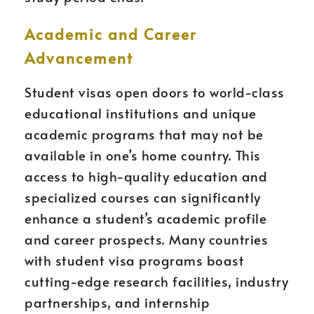
Academic and Career
Advancement
Student visas open doors to world-class
educational institutions and unique
academic programs that may not be
available in one’s home country. This
access to high-quality education and
specialized courses can significantly
enhance a student’s academic profile
and career prospects. Many countries
with student visa programs boast
cutting-edge research facilities, industry
partnerships, and internship