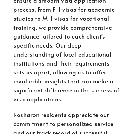
ensure a smooth visa application
process. From F-1 visas for academic
studies to M-1 visas for vocational
training, we provide comprehensive
guidance tailored to each client’s
specific needs. Our deep
understanding of local educational
institutions and their requirements
sets us apart, allowing us to offer
invaluable insights that can make a
significant difference in the success of
visa applications.
Rosharon residents appreciate our
commitment to personalized service
and our track record of successful