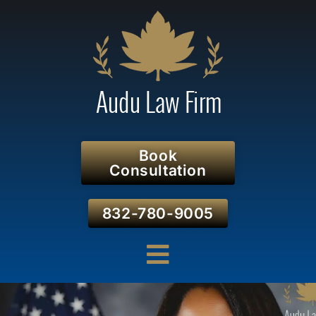
Book
Consultation
832-780-9005