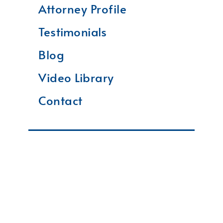
Attorney Profile
Testimonials
Blog
Video Library
Contact