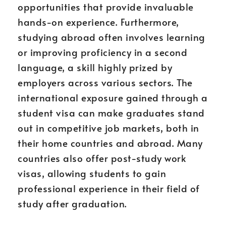
opportunities that provide invaluable
hands-on experience. Furthermore,
studying abroad often involves learning
or improving proficiency in a second
language, a skill highly prized by
employers across various sectors. The
international exposure gained through a
student visa can make graduates stand
out in competitive job markets, both in
their home countries and abroad. Many
countries also offer post-study work
visas, allowing students to gain
professional experience in their field of
study after graduation.