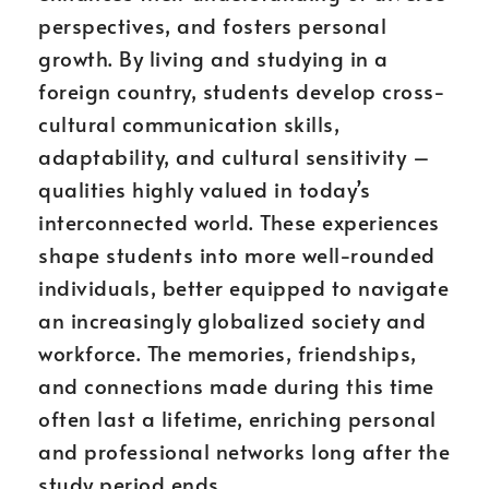
perspectives, and fosters personal
growth. By living and studying in a
foreign country, students develop cross-
cultural communication skills,
adaptability, and cultural sensitivity –
qualities highly valued in today’s
interconnected world. These experiences
shape students into more well-rounded
individuals, better equipped to navigate
an increasingly globalized society and
workforce. The memories, friendships,
and connections made during this time
often last a lifetime, enriching personal
and professional networks long after the
study period ends.