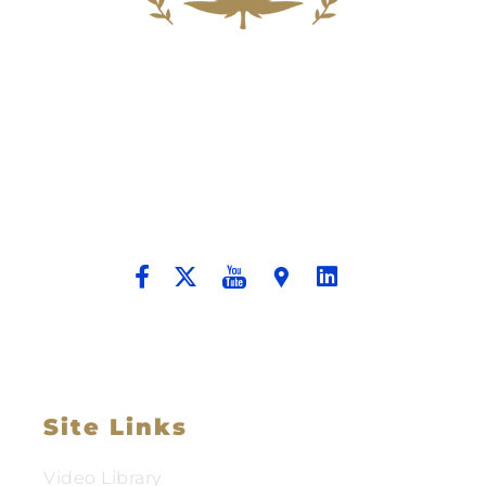
Building A New Foundation For A
Better Tomorrow For Our Clients By
Providing Compassionate Counsel
And Aggressive Advocacy.
Site Links
Video Library