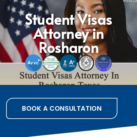
Student Visas
Attorney in
Rosharon
BOOK A CONSULTATION