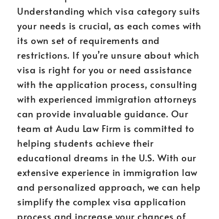
Understanding which visa category suits
your needs is crucial, as each comes with
its own set of requirements and
restrictions. If you’re unsure about which
visa is right for you or need assistance
with the application process, consulting
with experienced immigration attorneys
can provide invaluable guidance. Our
team at Audu Law Firm is committed to
helping students achieve their
educational dreams in the U.S. With our
extensive experience in immigration law
and personalized approach, we can help
simplify the complex visa application
process and increase your chances of