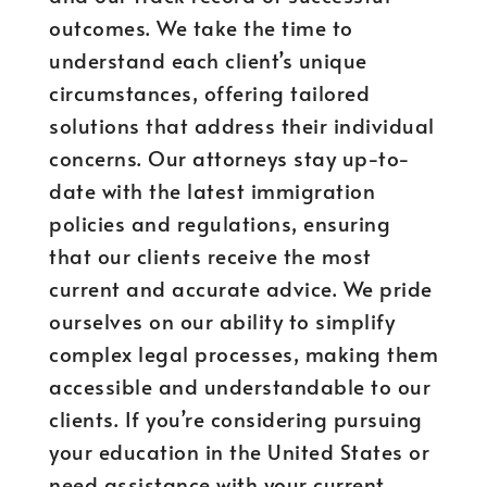
outcomes. We take the time to
understand each client’s unique
circumstances, offering tailored
solutions that address their individual
concerns. Our attorneys stay up-to-
date with the latest immigration
policies and regulations, ensuring
that our clients receive the most
current and accurate advice. We pride
ourselves on our ability to simplify
complex legal processes, making them
accessible and understandable to our
clients. If you’re considering pursuing
your education in the United States or
need assistance with your current