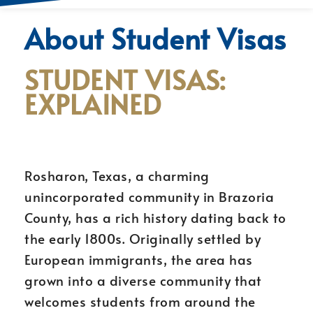
About Student Visas
STUDENT VISAS:
EXPLAINED
Rosharon, Texas, a charming
unincorporated community in Brazoria
County, has a rich history dating back to
the early 1800s. Originally settled by
European immigrants, the area has
grown into a diverse community that
welcomes students from around the