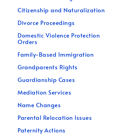
Citizenship and Naturalization
Divorce Proceedings
Domestic Violence Protection
Orders
Family-Based Immigration
Grandparents Rights
Guardianship Cases
Mediation Services
Name Changes
Parental Relocation Issues
Paternity Actions