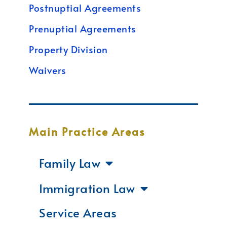
Postnuptial Agreements
Prenuptial Agreements
Property Division
Waivers
Main Practice Areas
Family Law
Immigration Law
Service Areas