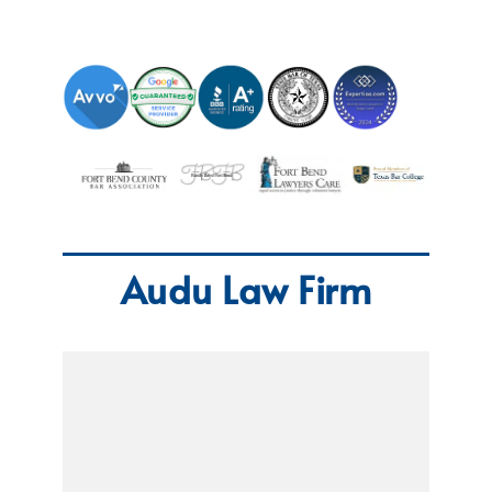
Audu Law Firm