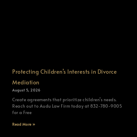
Protecting Children’s Interests in Divorce
Mediation
August 5, 2026
Create agreements that prioritize children’s needs.
Reach out to Audu Law Firm today at 832-780-9005
for a Free
Read More »