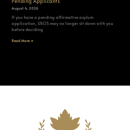
Pending Applicants
August 4, 2026
If you have a pending affirmative asylum
application, USCIS may no longer sit down with you
before deciding
Read More »