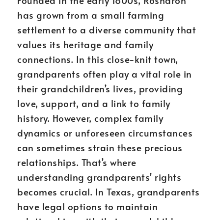
Founded in the early 1800s, Rosharon
has grown from a small farming
settlement to a diverse community that
values its heritage and family
connections. In this close-knit town,
grandparents often play a vital role in
their grandchildren’s lives, providing
love, support, and a link to family
history. However, complex family
dynamics or unforeseen circumstances
can sometimes strain these precious
relationships. That’s where
understanding grandparents’ rights
becomes crucial. In Texas, grandparents
have legal options to maintain