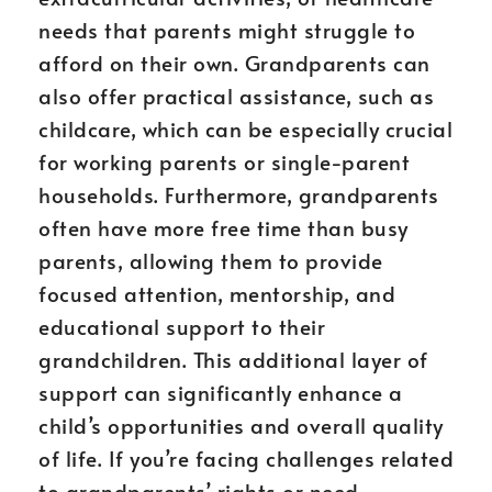
needs that parents might struggle to
afford on their own. Grandparents can
also offer practical assistance, such as
childcare, which can be especially crucial
for working parents or single-parent
households. Furthermore, grandparents
often have more free time than busy
parents, allowing them to provide
focused attention, mentorship, and
educational support to their
grandchildren. This additional layer of
support can significantly enhance a
child’s opportunities and overall quality
of life. If you’re facing challenges related
to grandparents’ rights or need