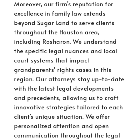
Moreover, our firm’s reputation for
excellence in family law extends
beyond Sugar Land to serve clients
throughout the Houston area,
including Rosharon. We understand
the specific legal nuances and local
court systems that impact
grandparents’ rights cases in this
region. Our attorneys stay up-to-date
with the latest legal developments
and precedents, allowing us to craft
innovative strategies tailored to each
client’s unique situation. We offer
personalized attention and open
communication throughout the legal