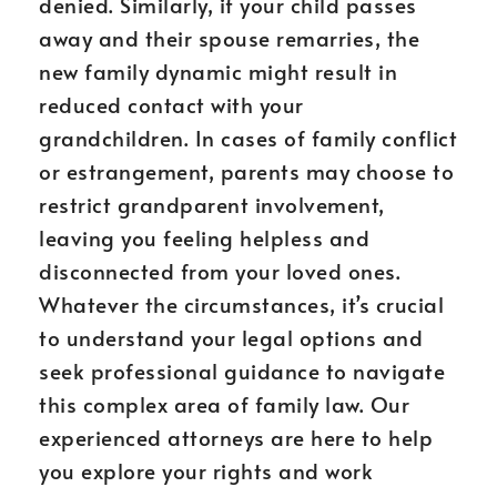
denied. Similarly, if your child passes
away and their spouse remarries, the
new family dynamic might result in
reduced contact with your
grandchildren. In cases of family conflict
or estrangement, parents may choose to
restrict grandparent involvement,
leaving you feeling helpless and
disconnected from your loved ones.
Whatever the circumstances, it’s crucial
to understand your legal options and
seek professional guidance to navigate
this complex area of family law. Our
experienced attorneys are here to help
you explore your rights and work