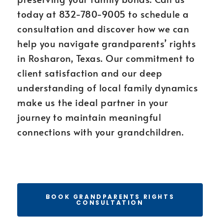
today at 832-780-9005 to schedule a
consultation and discover how we can
help you navigate grandparents’ rights
in Rosharon, Texas. Our commitment to
client satisfaction and our deep
understanding of local family dynamics
make us the ideal partner in your
journey to maintain meaningful
connections with your grandchildren.
BOOK GRANDPARENTS RIGHTS
CONSULTATION