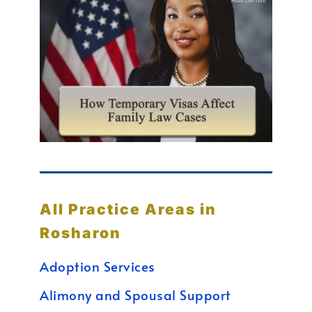
All Practice Areas in
Rosharon
Adoption Services
Alimony and Spousal Support