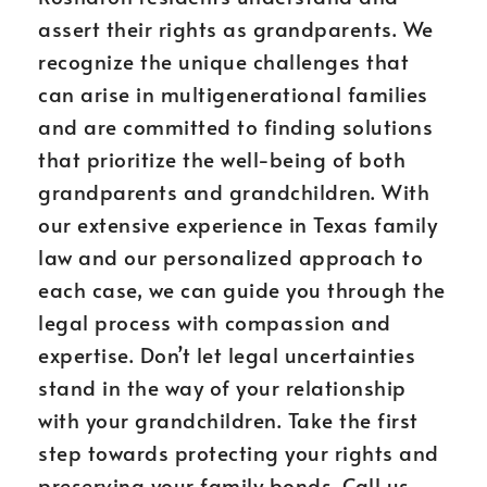
assert their rights as grandparents. We
recognize the unique challenges that
can arise in multigenerational families
and are committed to finding solutions
that prioritize the well-being of both
grandparents and grandchildren. With
our extensive experience in Texas family
law and our personalized approach to
each case, we can guide you through the
legal process with compassion and
expertise. Don’t let legal uncertainties
stand in the way of your relationship
with your grandchildren. Take the first
step towards protecting your rights and
preserving your family bonds. Call us