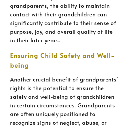
grandparents, the ability to maintain
contact with their grandchildren can
significantly contribute to their sense of
purpose, joy, and overall quality of life
in their later years.
Ensuring Child Safety and Well-
being
Another crucial benefit of grandparents’
rights is the potential to ensure the
safety and well-being of grandchildren
in certain circumstances. Grandparents
are often uniquely positioned to
recognize signs of neglect, abuse, or