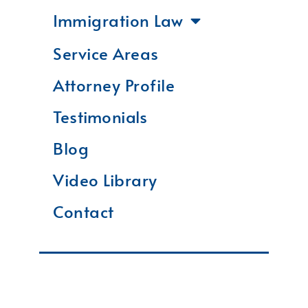
Immigration Law
Service Areas
Attorney Profile
Testimonials
Blog
Video Library
Contact