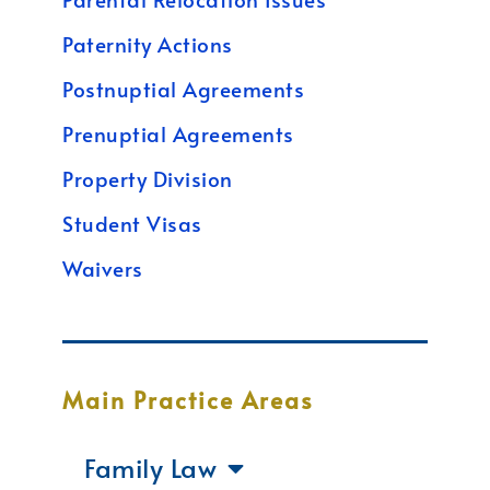
Paternity Actions
Postnuptial Agreements
Prenuptial Agreements
Property Division
Student Visas
Waivers
Main Practice Areas
Family Law