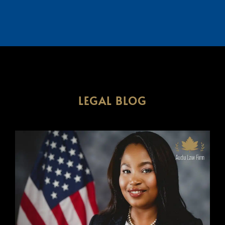
LEGAL BLOG