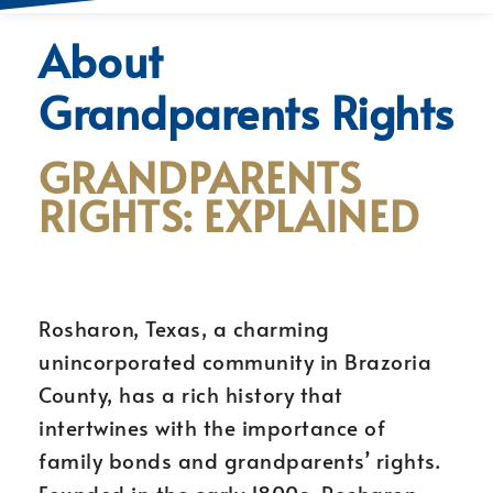
About
Grandparents Rights
GRANDPARENTS
RIGHTS: EXPLAINED
Rosharon, Texas, a charming
unincorporated community in Brazoria
County, has a rich history that
intertwines with the importance of
family bonds and grandparents’ rights.