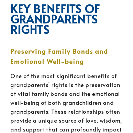
KEY BENEFITS OF
GRANDPARENTS
RIGHTS
Preserving Family Bonds and
Emotional Well-being
One of the most significant benefits of
grandparents’ rights is the preservation
of vital family bonds and the emotional
well-being of both grandchildren and
grandparents. These relationships often
provide a unique source of love, wisdom,
and support that can profoundly impact