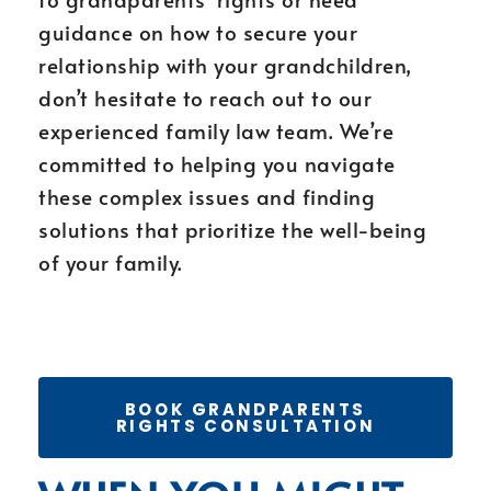
guidance on how to secure your
relationship with your grandchildren,
don’t hesitate to reach out to our
experienced family law team. We’re
committed to helping you navigate
these complex issues and finding
solutions that prioritize the well-being
of your family.
BOOK GRANDPARENTS
RIGHTS CONSULTATION