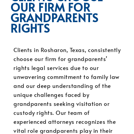
OUR FIRM FOR
GRANDPARENTS
RIGHTS
Clients in Rosharon, Texas, consistently
choose our firm for grandparents’
rights legal services due to our
unwavering commitment to family law
and our deep understanding of the
unique challenges faced by
grandparents seeking visitation or
custody rights. Our team of
experienced attorneys recognizes the
vital role grandparents play in their