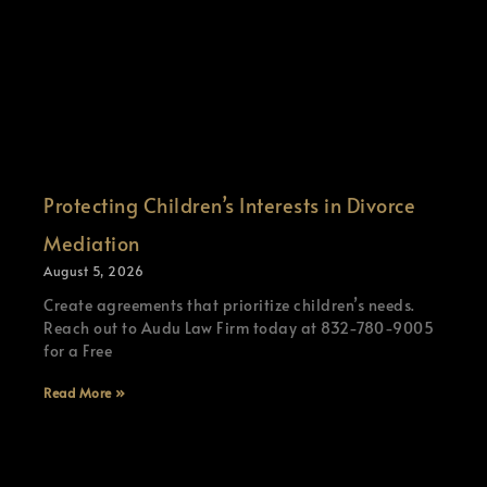
Protecting Children’s Interests in Divorce
Mediation
August 5, 2026
Create agreements that prioritize children’s needs.
Reach out to Audu Law Firm today at 832-780-9005
for a Free
Read More »