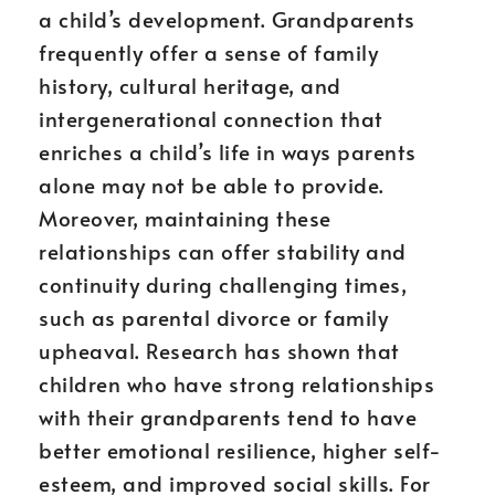
a child’s development. Grandparents
frequently offer a sense of family
history, cultural heritage, and
intergenerational connection that
enriches a child’s life in ways parents
alone may not be able to provide.
Moreover, maintaining these
relationships can offer stability and
continuity during challenging times,
such as parental divorce or family
upheaval. Research has shown that
children who have strong relationships
with their grandparents tend to have
better emotional resilience, higher self-
esteem, and improved social skills. For