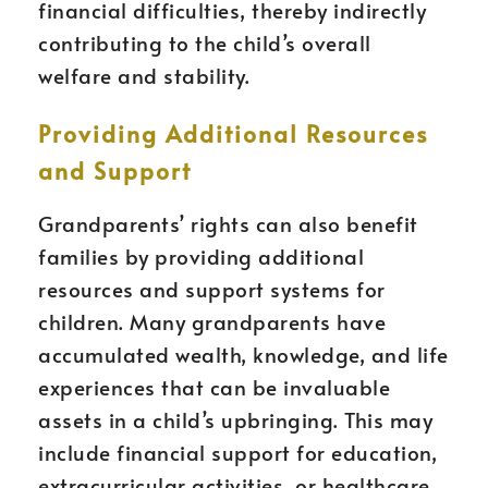
financial difficulties, thereby indirectly
contributing to the child’s overall
welfare and stability.
Providing Additional Resources
and Support
Grandparents’ rights can also benefit
families by providing additional
resources and support systems for
children. Many grandparents have
accumulated wealth, knowledge, and life
experiences that can be invaluable
assets in a child’s upbringing. This may
include financial support for education,
extracurricular activities, or healthcare