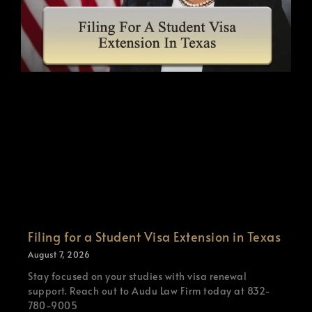
Filing for a Student Visa Extension in Texas
August 7, 2026
Stay focused on your studies with visa renewal
support. Reach out to Audu Law Firm today at 832-
780-9005