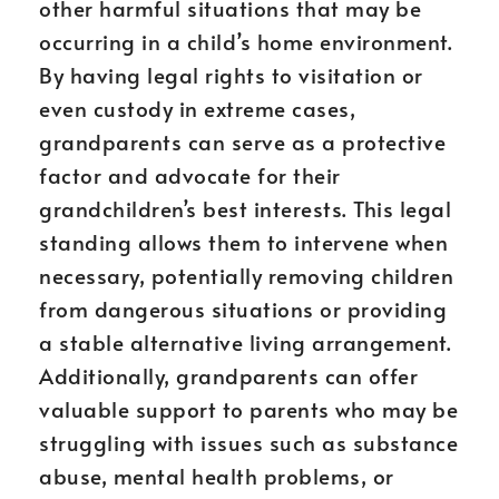
other harmful situations that may be
occurring in a child’s home environment.
By having legal rights to visitation or
even custody in extreme cases,
grandparents can serve as a protective
factor and advocate for their
grandchildren’s best interests. This legal
standing allows them to intervene when
necessary, potentially removing children
from dangerous situations or providing
a stable alternative living arrangement.
Additionally, grandparents can offer
valuable support to parents who may be
struggling with issues such as substance
abuse, mental health problems, or