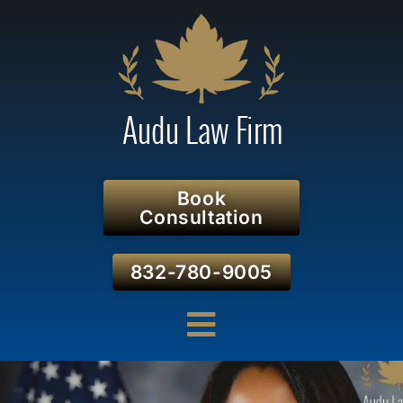
Book
Consultation
832-780-9005