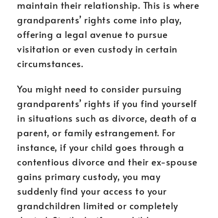
maintain their relationship. This is where
grandparents’ rights come into play,
offering a legal avenue to pursue
visitation or even custody in certain
circumstances.
You might need to consider pursuing
grandparents’ rights if you find yourself
in situations such as divorce, death of a
parent, or family estrangement. For
instance, if your child goes through a
contentious divorce and their ex-spouse
gains primary custody, you may
suddenly find your access to your
grandchildren limited or completely