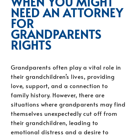
WHEN YOU MIGHT
NEED AN ATTORNEY
FOR
GRANDPARENTS
RIGHTS
Grandparents often play a vital role in
their grandchildren’s lives, providing
love, support, and a connection to
family history. However, there are
situations where grandparents may find
themselves unexpectedly cut off from
their grandchildren, leading to
emotional distress and a desire to