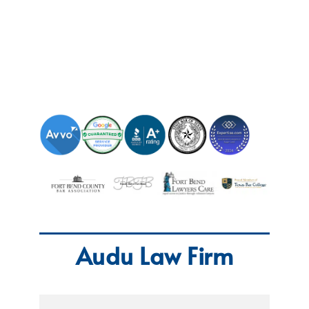
Audu Law Firm