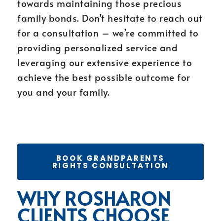
towards maintaining those precious
family bonds. Don’t hesitate to reach out
for a consultation – we’re committed to
providing personalized service and
leveraging our extensive experience to
achieve the best possible outcome for
you and your family.
BOOK GRANDPARENTS
RIGHTS CONSULTATION
WHY ROSHARON
CLIENTS CHOOSE