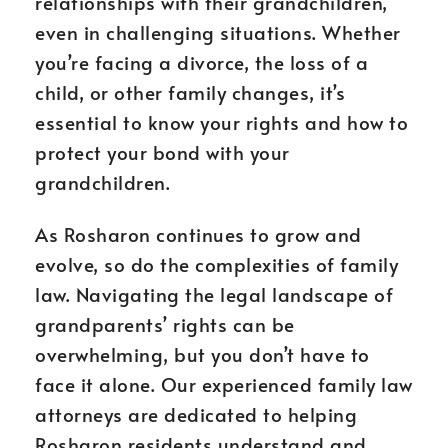
relationships with their grandchildren,
even in challenging situations. Whether
you’re facing a divorce, the loss of a
child, or other family changes, it’s
essential to know your rights and how to
protect your bond with your
grandchildren.
As Rosharon continues to grow and
evolve, so do the complexities of family
law. Navigating the legal landscape of
grandparents’ rights can be
overwhelming, but you don’t have to
face it alone. Our experienced family law
attorneys are dedicated to helping
Rosharon residents understand and