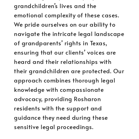
grandchildren’s lives and the
emotional complexity of these cases.
We pride ourselves on our ability to
navigate the intricate legal landscape
of grandparents’ rights in Texas,
ensuring that our clients’ voices are
heard and their relationships with
their grandchildren are protected. Our
approach combines thorough legal
knowledge with compassionate
advocacy, providing Rosharon
residents with the support and
guidance they need during these
sensitive legal proceedings.