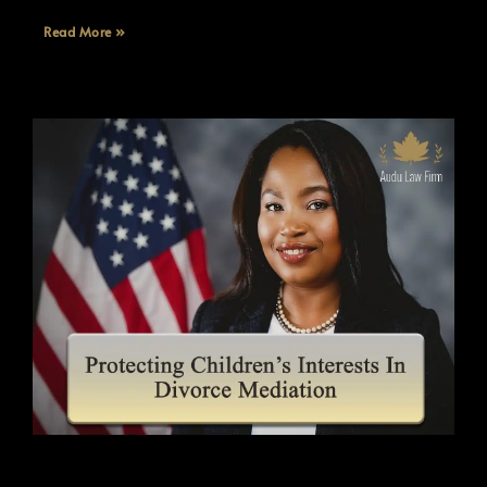
Read More »