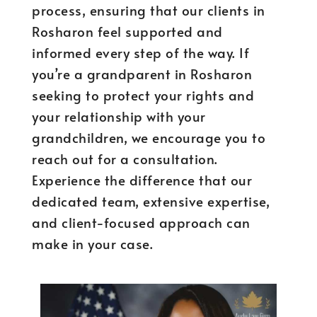
process, ensuring that our clients in
Rosharon feel supported and
informed every step of the way. If
you’re a grandparent in Rosharon
seeking to protect your rights and
your relationship with your
grandchildren, we encourage you to
reach out for a consultation.
Experience the difference that our
dedicated team, extensive expertise,
and client-focused approach can
make in your case.