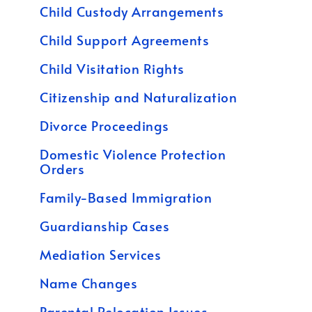
Child Custody Arrangements
Child Support Agreements
Child Visitation Rights
Citizenship and Naturalization
Divorce Proceedings
Domestic Violence Protection
Orders
Family-Based Immigration
Guardianship Cases
Mediation Services
Name Changes
Parental Relocation Issues