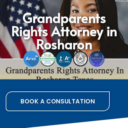
Grandparents
Rights Attorney in
Rosharon
BOOK A CONSULTATION