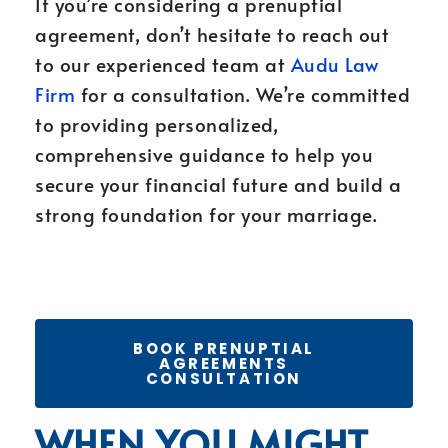
If you’re considering a prenuptial
agreement, don’t hesitate to reach out
to our experienced team at
Audu Law
Firm
for a consultation. We’re committed
to providing personalized,
comprehensive guidance to help you
secure your financial future and build a
strong foundation for your marriage.
BOOK PRENUPTIAL
AGREEMENTS
CONSULTATION
WHEN YOU MIGHT