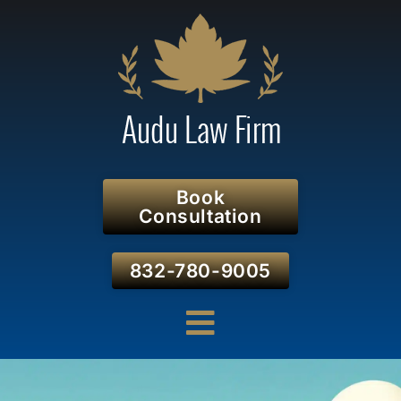
Book
Consultation
832-780-9005