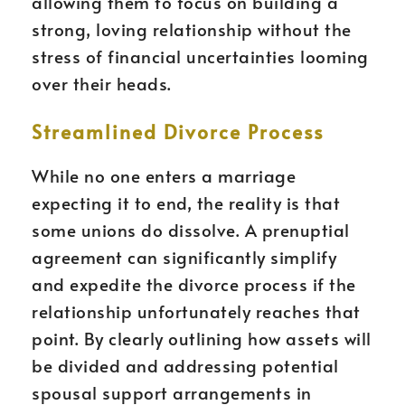
allowing them to focus on building a
strong, loving relationship without the
stress of financial uncertainties looming
over their heads.
Streamlined Divorce Process
While no one enters a marriage
expecting it to end, the reality is that
some unions do dissolve. A prenuptial
agreement can significantly simplify
and expedite the divorce process if the
relationship unfortunately reaches that
point. By clearly outlining how assets will
be divided and addressing potential
spousal support arrangements in