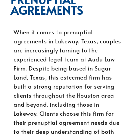
AGREEMENTS
When it comes to prenuptial
agreements in Lakeway, Texas, couples
are increasingly turning to the
experienced legal team at Audu Law
Firm. Despite being based in Sugar
Land, Texas, this esteemed firm has
built a strong reputation for serving
clients throughout the Houston area
and beyond, including those in
Lakeway. Clients choose this firm for
their prenuptial agreement needs due
to their deep understanding of both