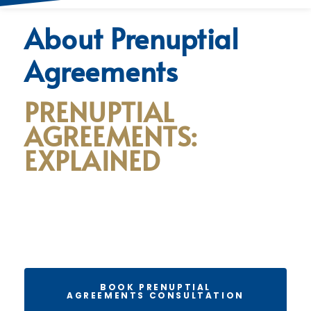
About Prenuptial
Agreements
PRENUPTIAL
AGREEMENTS:
EXPLAINED
BOOK PRENUPTIAL
AGREEMENTS CONSULTATION