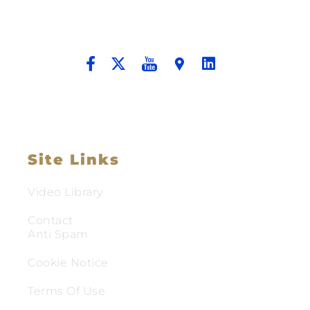
Providing Compassionate Counsel
And Aggressive Advocacy.
Site Links
Video Library
Contact
Anti Spam
Cookie Notice
Terms Of Use