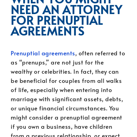
NEED AN ATTORNEY
FOR PRENUPTIAL
AGREEMENTS
Prenuptial agreements
, often referred to
as “prenups,” are not just for the
wealthy or celebrities. In fact, they can
be beneficial for couples from all walks
of life, especially when entering into
marriage with significant assets, debts,
or unique financial circumstances. You
might consider a prenuptial agreement
if you own a business, have children
from a previous relationship, or expect