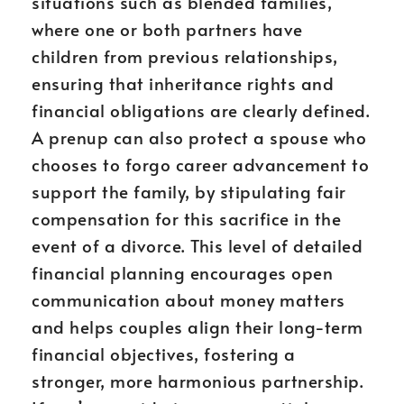
situations such as blended families,
where one or both partners have
children from previous relationships,
ensuring that inheritance rights and
financial obligations are clearly defined.
A prenup can also protect a spouse who
chooses to forgo career advancement to
support the family, by stipulating fair
compensation for this sacrifice in the
event of a divorce. This level of detailed
financial planning encourages open
communication about money matters
and helps couples align their long-term
financial objectives, fostering a
stronger, more harmonious partnership.