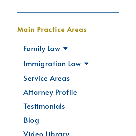
Main Practice Areas
Family Law
Immigration Law
Service Areas
Attorney Profile
Testimonials
Blog
Video Library