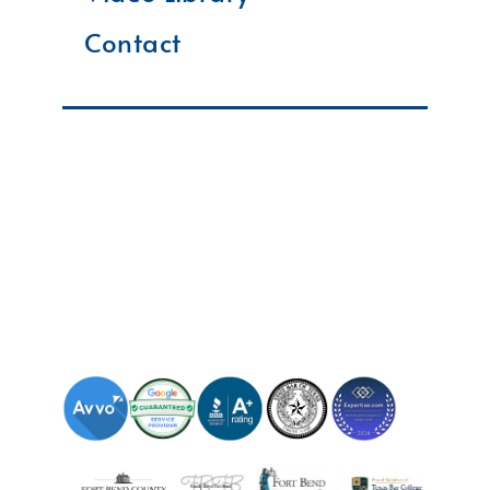
Contact