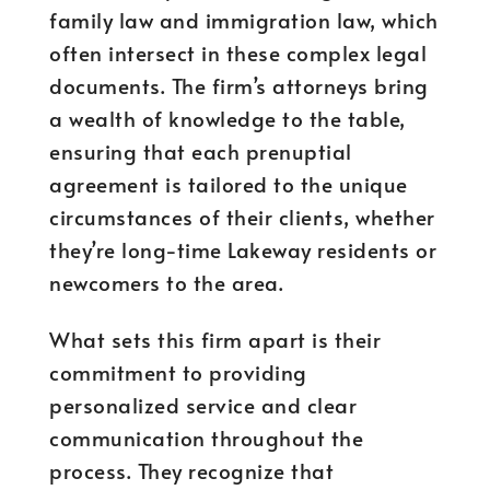
family law and immigration law, which
often intersect in these complex legal
documents. The firm’s attorneys bring
a wealth of knowledge to the table,
ensuring that each prenuptial
agreement is tailored to the unique
circumstances of their clients, whether
they’re long-time Lakeway residents or
newcomers to the area.
What sets this firm apart is their
commitment to providing
personalized service and clear
communication throughout the
process. They recognize that