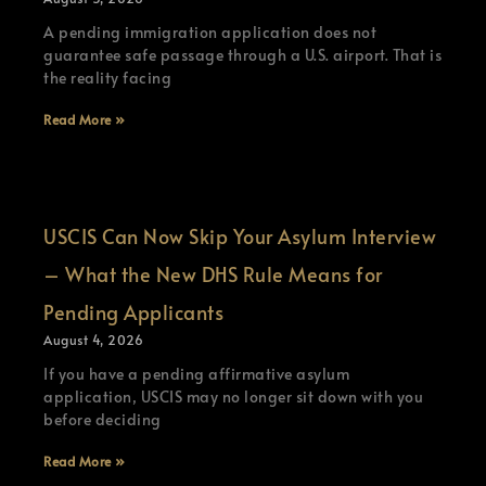
A pending immigration application does not
guarantee safe passage through a U.S. airport. That is
the reality facing
Read More »
USCIS Can Now Skip Your Asylum Interview
– What the New DHS Rule Means for
Pending Applicants
August 4, 2026
If you have a pending affirmative asylum
application, USCIS may no longer sit down with you
before deciding
Read More »