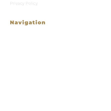
Privacy Policy
Navigation
Family Law
Immigration Law
Service Areas
Attorney Profile
Testimonials
Blog
Video Library
Contact