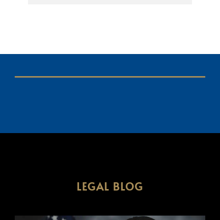
LEGAL BLOG