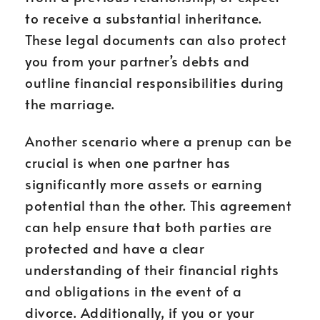
to receive a substantial inheritance.
These legal documents can also protect
you from your partner’s debts and
outline financial responsibilities during
the marriage.
Another scenario where a prenup can be
crucial is when one partner has
significantly more assets or earning
potential than the other. This agreement
can help ensure that both parties are
protected and have a clear
understanding of their financial rights
and obligations in the event of a
divorce. Additionally, if you or your