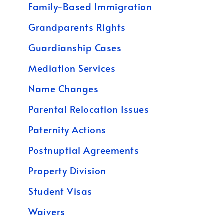
Family-Based Immigration
Grandparents Rights
Guardianship Cases
Mediation Services
Name Changes
Parental Relocation Issues
Paternity Actions
Postnuptial Agreements
Property Division
Student Visas
Waivers