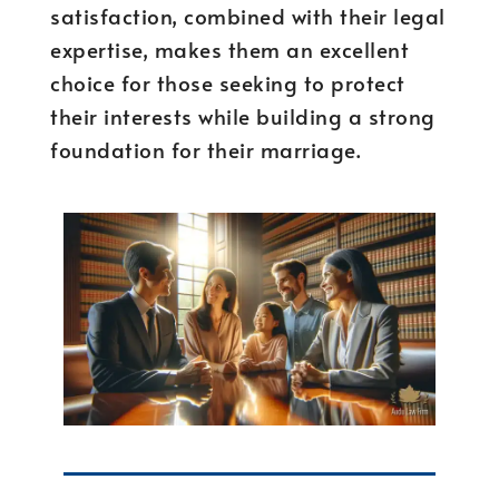
satisfaction, combined with their legal
expertise, makes them an excellent
choice for those seeking to protect
their interests while building a strong
foundation for their marriage.