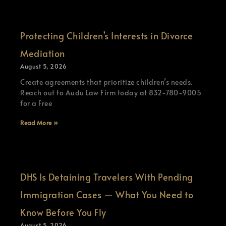
Protecting Children’s Interests in Divorce
Mediation
August 5, 2026
Create agreements that prioritize children’s needs.
Reach out to Audu Law Firm today at 832-780-9005
for a Free
Read More »
DHS Is Detaining Travelers With Pending
Immigration Cases — What You Need to
Know Before You Fly
August 5, 2026