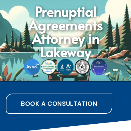
Prenuptial
Agreements
Attorney in
Lakeway
BOOK A CONSULTATION