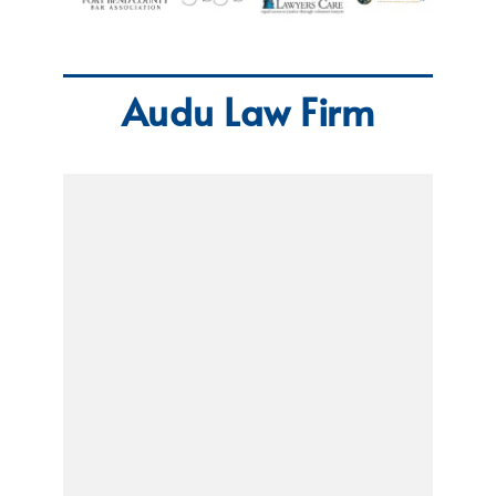
Audu Law Firm