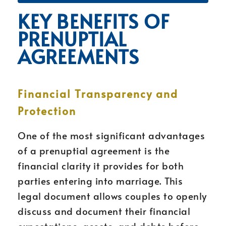
KEY BENEFITS OF
PRENUPTIAL
AGREEMENTS
Financial Transparency and
Protection
One of the most significant advantages
of a prenuptial agreement is the
financial clarity it provides for both
parties entering into marriage. This
legal document allows couples to openly
discuss and document their financial