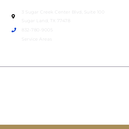
3 Sugar Creek Center Blvd, Suite 100
Sugar Land, TX 77478
832-780-9005
Service Areas
The information on this website is for general information
purposes only. Nothing on this site should be taken as legal
advice for any individual case or situation. This information
is not intended to create, and receipt or viewing does not
constitute, an attorney-client relationship.
© 2025 Audu Law Firm • All rights reserved • Website
Bosseo
Sitemap
by
•