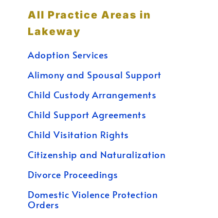
All Practice Areas in
Lakeway
Adoption Services
Alimony and Spousal Support
Child Custody Arrangements
Child Support Agreements
Child Visitation Rights
Citizenship and Naturalization
Divorce Proceedings
Domestic Violence Protection
Orders