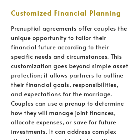
Customized Financial Planning
Prenuptial agreements offer couples the
unique opportunity to tailor their
financial future according to their
specific needs and circumstances. This
customization goes beyond simple asset
protection; it allows partners to outline
their financial goals, responsibilities,
and expectations for the marriage.
Couples can use a prenup to determine
how they will manage joint finances,
allocate expenses, or save for future
investments. It can address complex