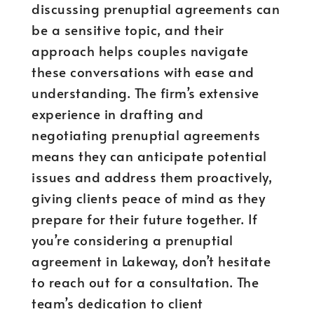
discussing prenuptial agreements can
be a sensitive topic, and their
approach helps couples navigate
these conversations with ease and
understanding. The firm’s extensive
experience in drafting and
negotiating prenuptial agreements
means they can anticipate potential
issues and address them proactively,
giving clients peace of mind as they
prepare for their future together. If
you’re considering a prenuptial
agreement in Lakeway, don’t hesitate
to reach out for a consultation. The
team’s dedication to client