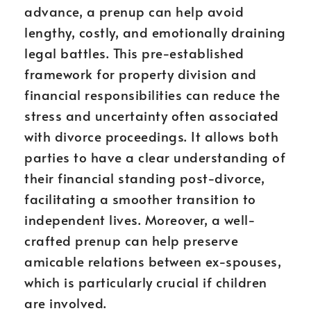
advance, a prenup can help avoid
lengthy, costly, and emotionally draining
legal battles. This pre-established
framework for property division and
financial responsibilities can reduce the
stress and uncertainty often associated
with divorce proceedings. It allows both
parties to have a clear understanding of
their financial standing post-divorce,
facilitating a smoother transition to
independent lives. Moreover, a well-
crafted prenup can help preserve
amicable relations between ex-spouses,
which is particularly crucial if children
are involved.