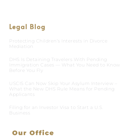
Legal Blog
Protecting Children’s Interests in Divorce
Mediation
DHS Is Detaining Travelers With Pending
Immigration Cases — What You Need to Know
Before You Fly
USCIS Can Now Skip Your Asylum Interview –
What the New DHS Rule Means for Pending
Applicants
Filing for an Investor Visa to Start a U.S.
Business
Our Office