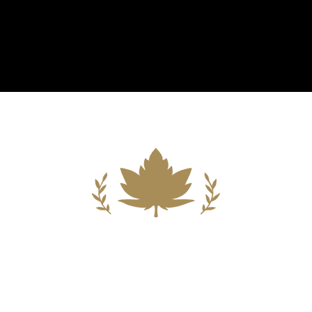
Building A New Foundation For A
Better Tomorrow For Our Clients By