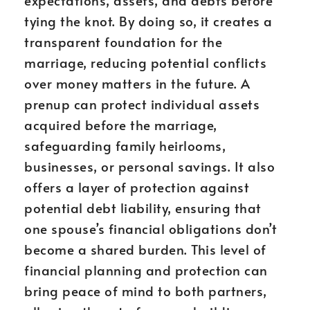
expectations, assets, and debts before
tying the knot. By doing so, it creates a
transparent foundation for the
marriage, reducing potential conflicts
over money matters in the future. A
prenup can protect individual assets
acquired before the marriage,
safeguarding family heirlooms,
businesses, or personal savings. It also
offers a layer of protection against
potential debt liability, ensuring that
one spouse’s financial obligations don’t
become a shared burden. This level of
financial planning and protection can
bring peace of mind to both partners,