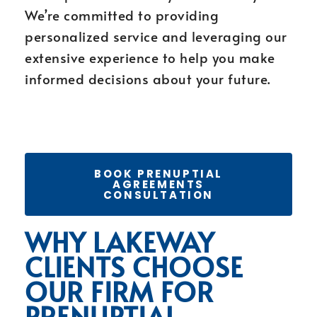
We’re committed to providing
personalized service and leveraging our
extensive experience to help you make
informed decisions about your future.
BOOK PRENUPTIAL
AGREEMENTS
CONSULTATION
WHY LAKEWAY
CLIENTS CHOOSE
OUR FIRM FOR
PRENUPTIAL