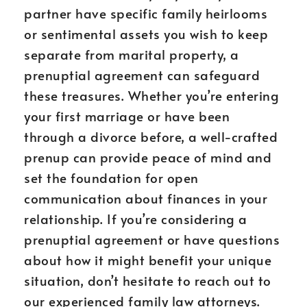
partner have specific family heirlooms
or sentimental assets you wish to keep
separate from marital property, a
prenuptial agreement can safeguard
these treasures. Whether you’re entering
your first marriage or have been
through a divorce before, a well-crafted
prenup can provide peace of mind and
set the foundation for open
communication about finances in your
relationship. If you’re considering a
prenuptial agreement or have questions
about how it might benefit your unique
situation, don’t hesitate to reach out to
our experienced family law attorneys.