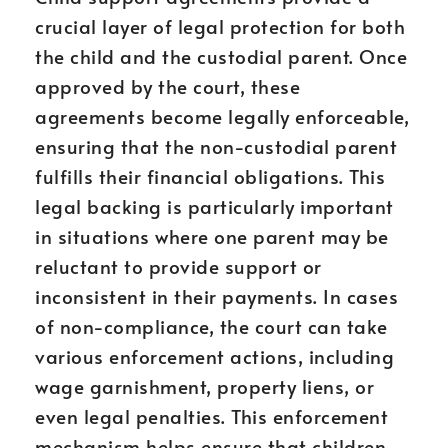
crucial layer of legal protection for both
the child and the custodial parent. Once
approved by the court, these
agreements become legally enforceable,
ensuring that the non-custodial parent
fulfills their financial obligations. This
legal backing is particularly important
in situations where one parent may be
reluctant to provide support or
inconsistent in their payments. In cases
of non-compliance, the court can take
various enforcement actions, including
wage garnishment, property liens, or
even legal penalties. This enforcement
mechanism helps ensure that children