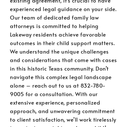
existing agreement, it’s crucial to have
experienced legal guidance on your side.
Our team of dedicated family law
attorneys is committed to helping
Lakeway residents achieve favorable
outcomes in their child support matters.
We understand the unique challenges
and considerations that come with cases
in this historic Texas community. Don’t
navigate this complex legal landscape
alone – reach out to us at 832-780-
9005 for a consultation. With our
extensive experience, personalized
approach, and unwavering commitment
to client satisfaction, we’ll work tirelessly