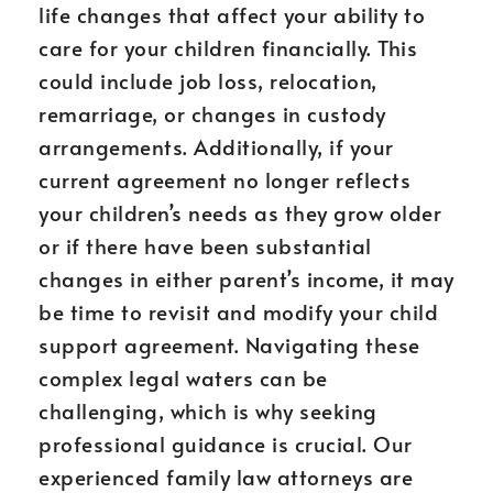
life changes that affect your ability to
care for your children financially. This
could include job loss, relocation,
remarriage, or changes in custody
arrangements. Additionally, if your
current agreement no longer reflects
your children’s needs as they grow older
or if there have been substantial
changes in either parent’s income, it may
be time to revisit and modify your child
support agreement. Navigating these
complex legal waters can be
challenging, which is why seeking
professional guidance is crucial. Our
experienced family law attorneys are