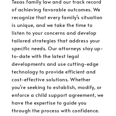
Texas family law and our track record
of achieving favorable outcomes. We
recognize that every family’s situation
is unique, and we take the time to
listen to your concerns and develop
tailored strategies that address your
specific needs. Our attorneys stay up-
to-date with the latest legal
developments and use cutting-edge
technology to provide efficient and
cost-effective solutions. Whether
you’re seeking to establish, modify, or
enforce a child support agreement, we
have the expertise to guide you
through the process with confidence.