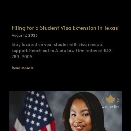
Filing for a Student Visa Extension in Texas
August 7, 2026
Stay focused on your studies with visa renewal
support. Reach out to Audu Law Firm today at 832-
780-9005
Read More »