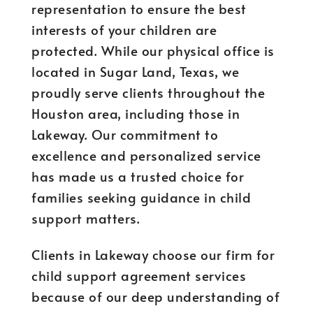
representation to ensure the best
interests of your children are
protected. While our physical office is
located in Sugar Land, Texas, we
proudly serve clients throughout the
Houston area, including those in
Lakeway. Our commitment to
excellence and personalized service
has made us a trusted choice for
families seeking guidance in child
support matters.
Clients in Lakeway choose our firm for
child support agreement services
because of our deep understanding of