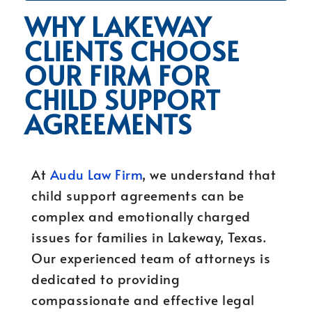
WHY LAKEWAY
CLIENTS CHOOSE
OUR FIRM FOR
CHILD SUPPORT
AGREEMENTS
At
Audu Law Firm
, we understand that
child support agreements can be
complex and emotionally charged
issues for families in Lakeway, Texas.
Our experienced team of attorneys is
dedicated to providing
compassionate and effective legal