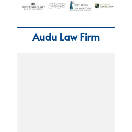
Audu Law Firm