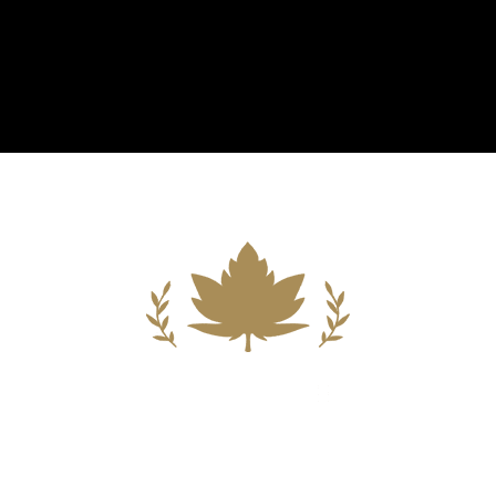
Building A New Foundation For A
Better Tomorrow For Our Clients By