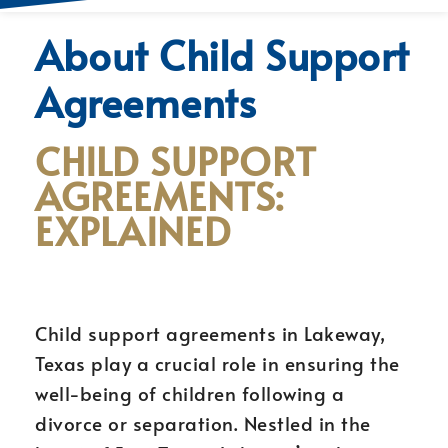
About Child Support
Agreements
CHILD SUPPORT
AGREEMENTS:
EXPLAINED
Child support agreements in Lakeway,
Texas play a crucial role in ensuring the
well-being of children following a
divorce or separation. Nestled in the