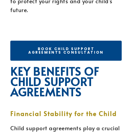
to protect your rights and your child’s
future.
BOOK CHILD SUPPORT
AGREEMENTS CONSULTATION
KEY BENEFITS OF
CHILD SUPPORT
AGREEMENTS
Financial Stability for the Child
Child support agreements play a crucial