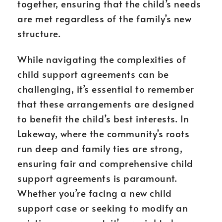
together, ensuring that the child’s needs
are met regardless of the family’s new
structure.
While navigating the complexities of
child support agreements can be
challenging, it’s essential to remember
that these arrangements are designed
to benefit the child’s best interests. In
Lakeway, where the community’s roots
run deep and family ties are strong,
ensuring fair and comprehensive child
support agreements is paramount.
Whether you’re facing a new child
support case or seeking to modify an