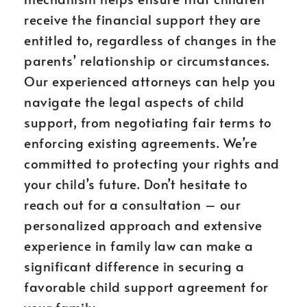
receive the financial support they are
entitled to, regardless of changes in the
parents’ relationship or circumstances.
Our experienced attorneys can help you
navigate the legal aspects of child
support, from negotiating fair terms to
enforcing existing agreements. We’re
committed to protecting your rights and
your child’s future. Don’t hesitate to
reach out for a consultation – our
personalized approach and extensive
experience in family law can make a
significant difference in securing a
favorable child support agreement for