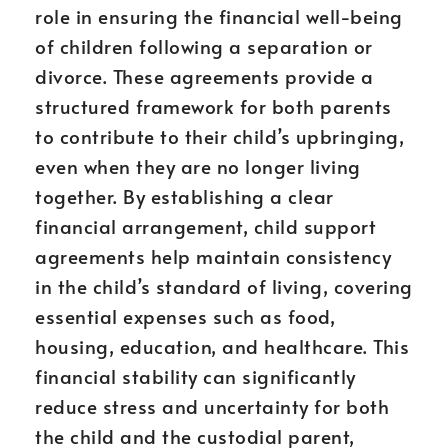
role in ensuring the financial well-being
of children following a separation or
divorce. These agreements provide a
structured framework for both parents
to contribute to their child’s upbringing,
even when they are no longer living
together. By establishing a clear
financial arrangement, child support
agreements help maintain consistency
in the child’s standard of living, covering
essential expenses such as food,
housing, education, and healthcare. This
financial stability can significantly
reduce stress and uncertainty for both
the child and the custodial parent,