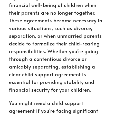
financial well-being of children when
their parents are no longer together.
These agreements become necessary in
various situations, such as divorce,
separation, or when unmarried parents
decide to formalize their child-rearing
responsibilities. Whether you’re going
through a contentious divorce or
amicably separating, establishing a
clear child support agreement is
essential for providing stability and
financial security for your children.
You might need a child support
agreement if you’re facing significant