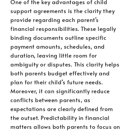
One of the key advantages of child
support agreements is the clarity they
provide regarding each parent’s
financial responsibilities. These legally
binding documents outline specific
payment amounts, schedules, and
duration, leaving little room for
ambiguity or disputes. This clarity helps
both parents budget effectively and
plan for their child’s future needs.
Moreover, it can significantly reduce
conflicts between parents, as
expectations are clearly defined from
the outset. Predictability in financial
matters allows both parents to focus on