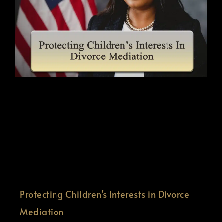
Protecting Children’s Interests in Divorce
Mediation