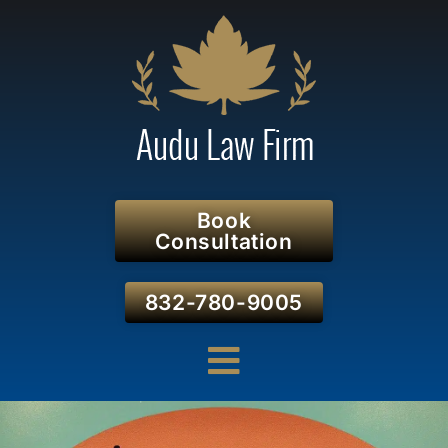
Book
Consultation
832-780-9005