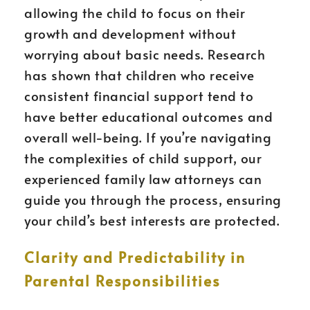
allowing the child to focus on their
growth and development without
worrying about basic needs. Research
has shown that children who receive
consistent financial support tend to
have better educational outcomes and
overall well-being. If you’re navigating
the complexities of child support, our
experienced family law attorneys can
guide you through the process, ensuring
your child’s best interests are protected.
Clarity and Predictability in
Parental Responsibilities