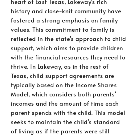
heart of East Texas, Lakeway’s rich
history and close-knit community have
fostered a strong emphasis on family
values. This commitment to family is
reflected in the state’s approach to child
support, which aims to provide children
with the financial resources they need to
thrive. In Lakeway, as in the rest of
Texas, child support agreements are
typically based on the Income Shares
Model, which considers both parents’
incomes and the amount of time each
parent spends with the child. This model
seeks to maintain the child’s standard
of living as if the parents were still