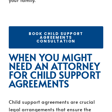
your family.
BOOK CHILD SUPPORT
AGREEMENTS
CONSULTATION
WHEN YOU MIGHT
NEED AN ATTORNEY
FOR CHILD SUPPORT
AGREEMENTS
Child support agreements are crucial
legal arrangements that ensure the