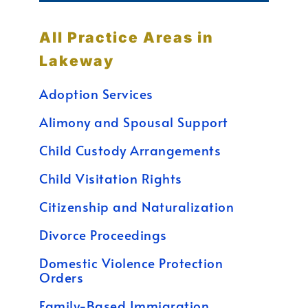
All Practice Areas in
Lakeway
Adoption Services
Alimony and Spousal Support
Child Custody Arrangements
Child Visitation Rights
Citizenship and Naturalization
Divorce Proceedings
Domestic Violence Protection
Orders
Family-Based Immigration