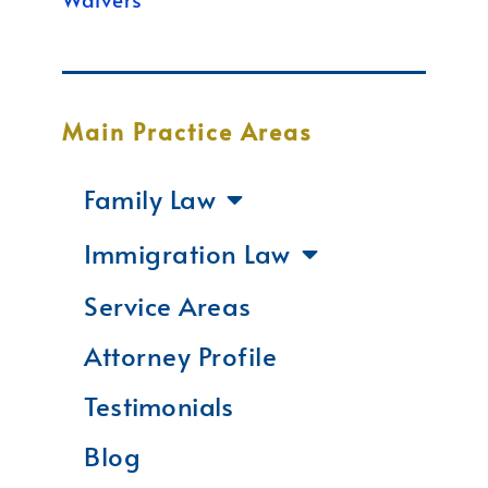
Main Practice Areas
Family Law
Immigration Law
Service Areas
Attorney Profile
Testimonials
Blog