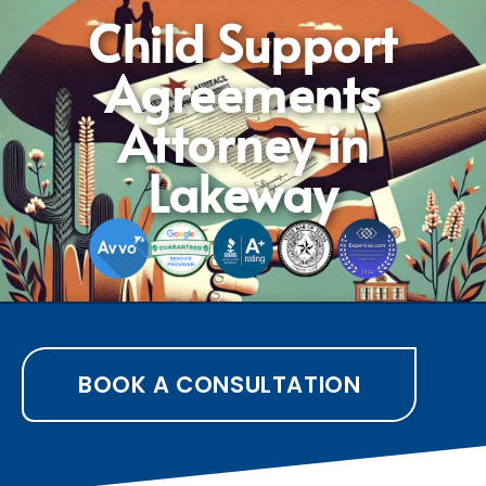
Child Support
Agreements
Attorney in
Lakeway
BOOK A CONSULTATION