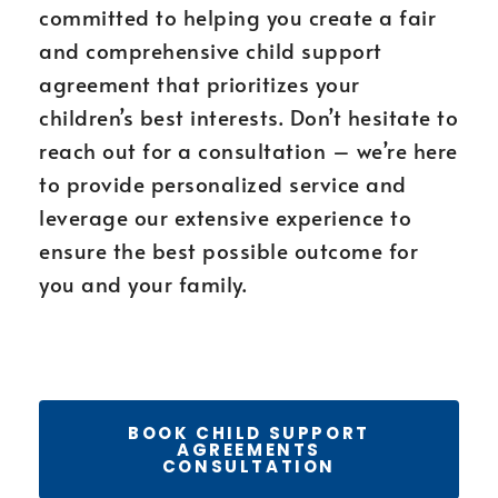
committed to helping you create a fair
and comprehensive child support
agreement that prioritizes your
children’s best interests. Don’t hesitate to
reach out for a consultation – we’re here
to provide personalized service and
leverage our extensive experience to
ensure the best possible outcome for
you and your family.
BOOK CHILD SUPPORT
AGREEMENTS
CONSULTATION