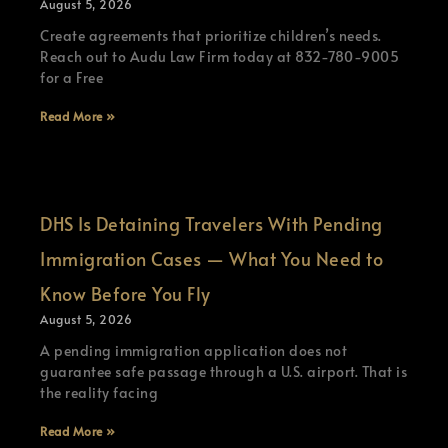
August 5, 2026
Create agreements that prioritize children’s needs.
Reach out to Audu Law Firm today at 832-780-9005
for a Free
Read More »
DHS Is Detaining Travelers With Pending
Immigration Cases — What You Need to
Know Before You Fly
August 5, 2026
A pending immigration application does not
guarantee safe passage through a U.S. airport. That is
the reality facing
Read More »