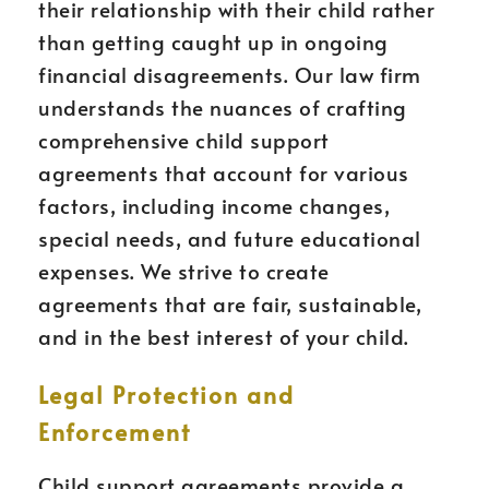
their relationship with their child rather
than getting caught up in ongoing
financial disagreements. Our law firm
understands the nuances of crafting
comprehensive child support
agreements that account for various
factors, including income changes,
special needs, and future educational
expenses. We strive to create
agreements that are fair, sustainable,
and in the best interest of your child.
Legal Protection and
Enforcement
Child support agreements provide a