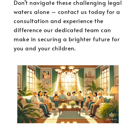
Don’t navigate these challenging legal
waters alone – contact us today for a
consultation and experience the
difference our dedicated team can
make in securing a brighter future for
you and your children.