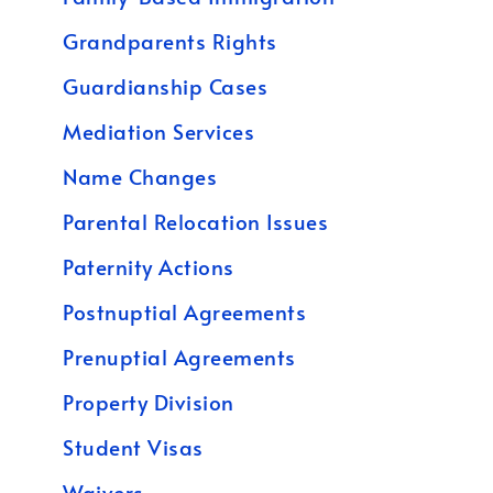
Grandparents Rights
Guardianship Cases
Mediation Services
Name Changes
Parental Relocation Issues
Paternity Actions
Postnuptial Agreements
Prenuptial Agreements
Property Division
Student Visas
Waivers