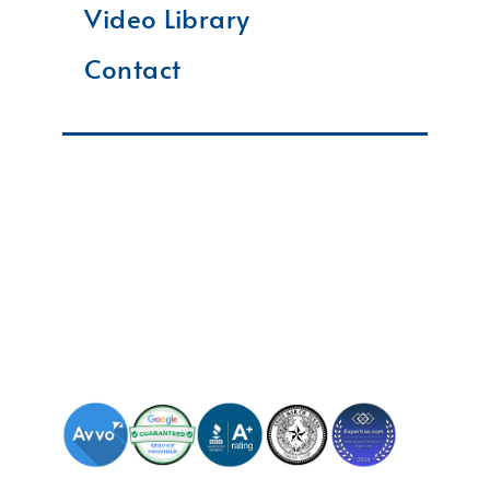
Video Library
Contact