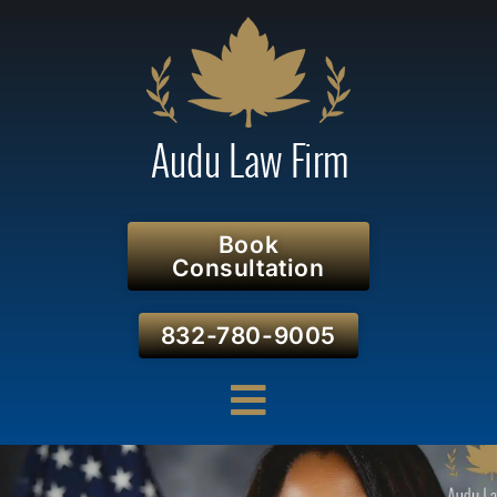
Book
Consultation
832-780-9005