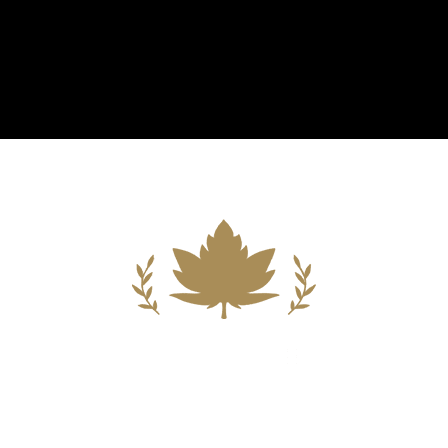
Building A New Foundation For A
Better Tomorrow For Our Clients By