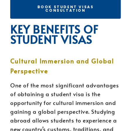
BOOK STUDENT VISAS
CONSULTATION
KEY BENEFITS OF
STUDENT VISAS
Cultural Immersion and Global
Perspective
One of the most significant advantages
of obtaining a student visa is the
opportunity for cultural immersion and
gaining a global perspective. Studying
abroad allows students to experience a
new country’s customs, traditions, and