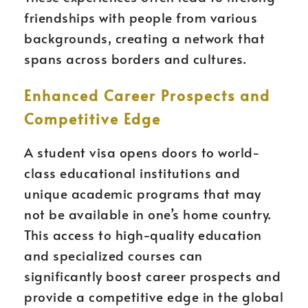
friendships with people from various
backgrounds, creating a network that
spans across borders and cultures.
Enhanced Career Prospects and
Competitive Edge
A student visa opens doors to world-
class educational institutions and
unique academic programs that may
not be available in one’s home country.
This access to high-quality education
and specialized courses can
significantly boost career prospects and
provide a competitive edge in the global