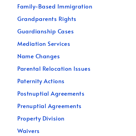
Family-Based Immigration
Grandparents Rights
Guardianship Cases
Mediation Services
Name Changes
Parental Relocation Issues
Paternity Actions
Postnuptial Agreements
Prenuptial Agreements
Property Division
Waivers