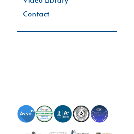
Contact