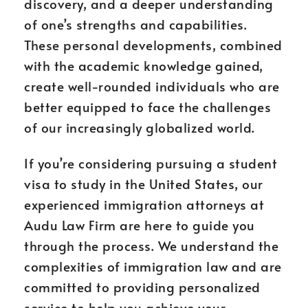
discovery, and a deeper understanding
of one’s strengths and capabilities.
These personal developments, combined
with the academic knowledge gained,
create well-rounded individuals who are
better equipped to face the challenges
of our increasingly globalized world.
If you’re considering pursuing a student
visa to study in the United States, our
experienced immigration attorneys at
Audu Law Firm are here to guide you
through the process. We understand the
complexities of immigration law and are
committed to providing personalized
service to help you achieve your