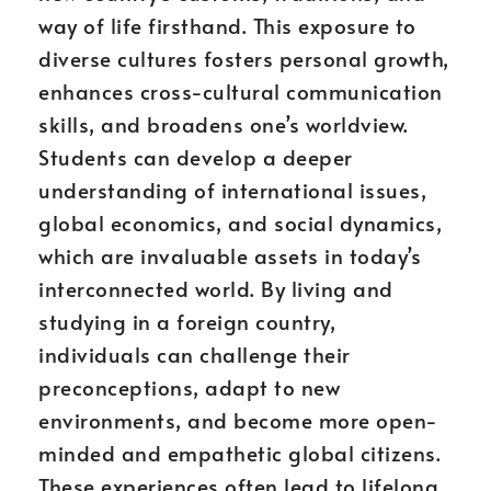
way of life firsthand. This exposure to
diverse cultures fosters personal growth,
enhances cross-cultural communication
skills, and broadens one’s worldview.
Students can develop a deeper
understanding of international issues,
global economics, and social dynamics,
which are invaluable assets in today’s
interconnected world. By living and
studying in a foreign country,
individuals can challenge their
preconceptions, adapt to new
environments, and become more open-
minded and empathetic global citizens.
These experiences often lead to lifelong