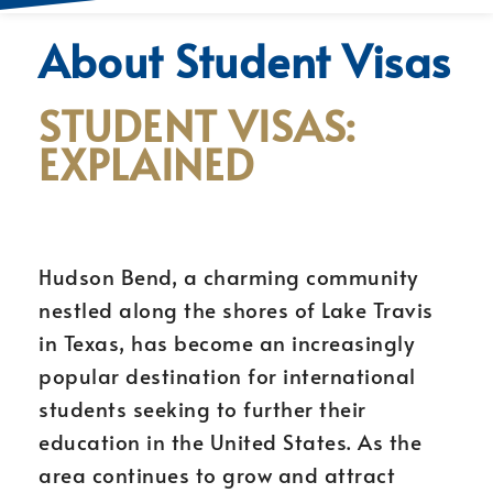
About Student Visas
STUDENT VISAS:
EXPLAINED
Hudson Bend, a charming community
nestled along the shores of Lake Travis
in Texas, has become an increasingly
popular destination for international
students seeking to further their
education in the United States. As the
area continues to grow and attract