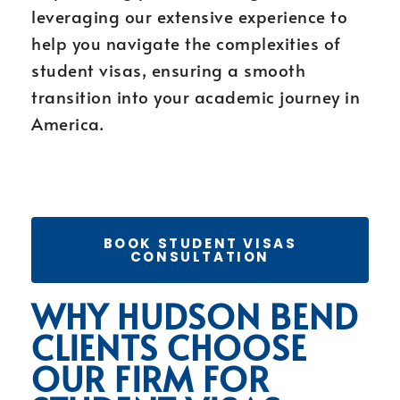
leveraging our extensive experience to
help you navigate the complexities of
student visas, ensuring a smooth
transition into your academic journey in
America.
BOOK STUDENT VISAS
CONSULTATION
WHY HUDSON BEND
CLIENTS CHOOSE
OUR FIRM FOR