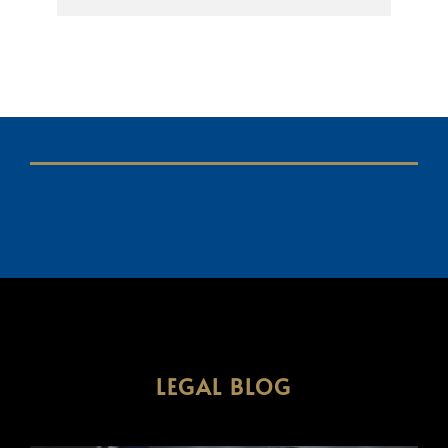
LEGAL BLOG