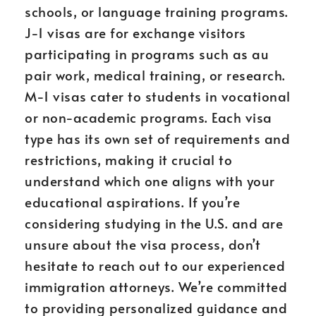
schools, or language training programs.
J-1 visas are for exchange visitors
participating in programs such as au
pair work, medical training, or research.
M-1 visas cater to students in vocational
or non-academic programs. Each visa
type has its own set of requirements and
restrictions, making it crucial to
understand which one aligns with your
educational aspirations. If you’re
considering studying in the U.S. and are
unsure about the visa process, don’t
hesitate to reach out to our experienced
immigration attorneys. We’re committed
to providing personalized guidance and