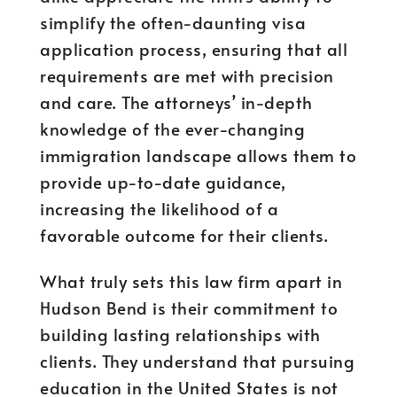
simplify the often-daunting visa
application process, ensuring that all
requirements are met with precision
and care. The attorneys’ in-depth
knowledge of the ever-changing
immigration landscape allows them to
provide up-to-date guidance,
increasing the likelihood of a
favorable outcome for their clients.
What truly sets this law firm apart in
Hudson Bend is their commitment to
building lasting relationships with
clients. They understand that pursuing
education in the United States is not