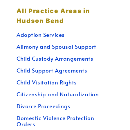
All Practice Areas in
Hudson Bend
Adoption Services
Alimony and Spousal Support
Child Custody Arrangements
Child Support Agreements
Child Visitation Rights
Citizenship and Naturalization
Divorce Proceedings
Domestic Violence Protection
Orders