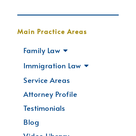
Main Practice Areas
Family Law
Immigration Law
Service Areas
Attorney Profile
Testimonials
Blog
Video Library