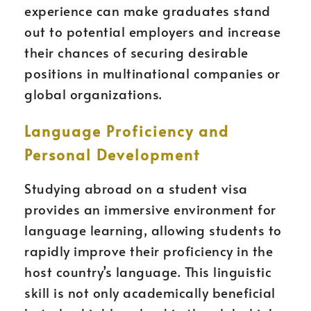
experience can make graduates stand
out to potential employers and increase
their chances of securing desirable
positions in multinational companies or
global organizations.
Language Proficiency and
Personal Development
Studying abroad on a student visa
provides an immersive environment for
language learning, allowing students to
rapidly improve their proficiency in the
host country’s language. This linguistic
skill is not only academically beneficial