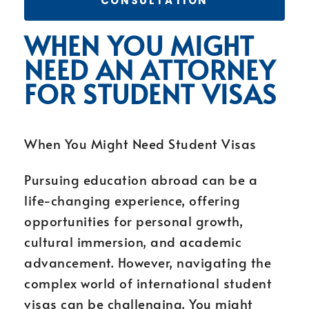
CONSULTATION
WHEN YOU MIGHT
NEED AN ATTORNEY
FOR STUDENT VISAS
When You Might Need Student Visas
Pursuing education abroad can be a
life-changing experience, offering
opportunities for personal growth,
cultural immersion, and academic
advancement. However, navigating the
complex world of international student
visas can be challenging. You might