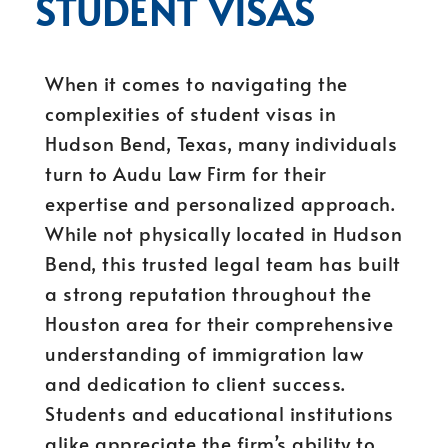
STUDENT VISAS
When it comes to navigating the
complexities of student visas in
Hudson Bend, Texas, many individuals
turn to Audu Law Firm for their
expertise and personalized approach.
While not physically located in Hudson
Bend, this trusted legal team has built
a strong reputation throughout the
Houston area for their comprehensive
understanding of immigration law
and dedication to client success.
Students and educational institutions
alike appreciate the firm’s ability to