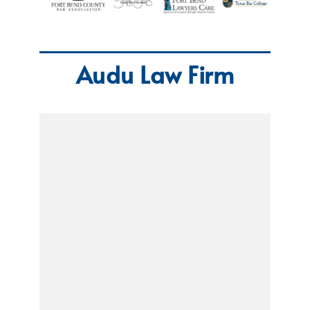
Audu Law Firm