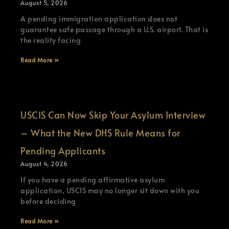
August 5, 2026
A pending immigration application does not
guarantee safe passage through a U.S. airport. That is
the reality facing
Read More »
USCIS Can Now Skip Your Asylum Interview
– What the New DHS Rule Means for
Pending Applicants
August 4, 2026
If you have a pending affirmative asylum
application, USCIS may no longer sit down with you
before deciding
Read More »