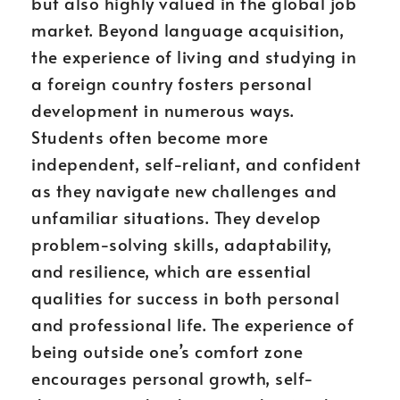
but also highly valued in the global job
market. Beyond language acquisition,
the experience of living and studying in
a foreign country fosters personal
development in numerous ways.
Students often become more
independent, self-reliant, and confident
as they navigate new challenges and
unfamiliar situations. They develop
problem-solving skills, adaptability,
and resilience, which are essential
qualities for success in both personal
and professional life. The experience of
being outside one’s comfort zone
encourages personal growth, self-