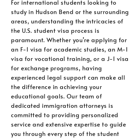
For international students looking to
study in Hudson Bend or the surrounding
areas, understanding the intricacies of
the U.S. student visa process is
paramount. Whether you’re applying for
an F-1 visa for academic studies, an M-1
visa for vocational training, or a J-1 visa
for exchange programs, having
experienced legal support can make all
the difference in achieving your
educational goals. Our team of
dedicated immigration attorneys is
committed to providing personalized
service and extensive expertise to guide
you through every step of the student