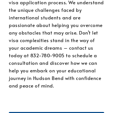
visa application process. We understand
the unique challenges faced by
international students and are
passionate about helping you overcome
any obstacles that may arise. Don’t let
visa complexities stand in the way of
your academic dreams – contact us
today at 832-780-9005 to schedule a
consultation and discover how we can
help you embark on your educational
journey in Hudson Bend with confidence
and peace of mind.