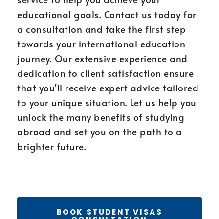
educational goals. Contact us today for
a consultation and take the first step
towards your international education
journey. Our extensive experience and
dedication to client satisfaction ensure
that you’ll receive expert advice tailored
to your unique situation. Let us help you
unlock the many benefits of studying
abroad and set you on the path to a
brighter future.
BOOK STUDENT VISAS