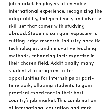
job market. Employers often value
international experience, recognizing the
adaptability, independence, and diverse
skill set that comes with studying
abroad. Students can gain exposure to
cutting-edge research, industry-specific
technologies, and innovative teaching
methods, enhancing their expertise in
their chosen field. Additionally, many
student visa programs offer
opportunities for internships or part-
time work, allowing students to gain
practical experience in their host
country’s job market. This combination
of international education and work