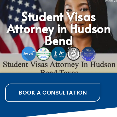
Student Visas
Attorney in Hudson
Bend
BOOK A CONSULTATION