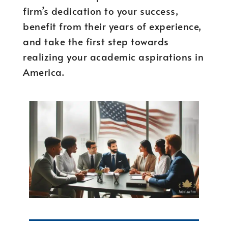
firm’s dedication to your success,
benefit from their years of experience,
and take the first step towards
realizing your academic aspirations in
America.