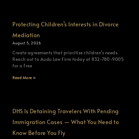
Protecting Children’s Interests in Divorce
Mediation
August 5, 2026
Create agreements that prioritize children’s needs.
Reach out to Audu Law Firm today at 832-780-9005
for a Free
Read More »
DHS Is Detaining Travelers With Pending
Immigration Cases — What You Need to
Know Before You Fly