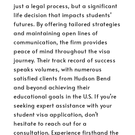
just a legal process, but a significant
life decision that impacts students’
futures. By offering tailored strategies
and maintaining open lines of
communication, the firm provides
peace of mind throughout the visa
journey. Their track record of success
speaks volumes, with numerous
satisfied clients from Hudson Bend
and beyond achieving their
educational goals in the U.S. If you’re
seeking expert assistance with your
student visa application, don’t
hesitate to reach out for a
consultation. Experience firsthand the