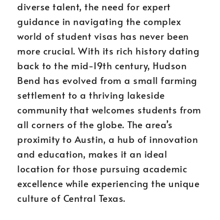
diverse talent, the need for expert
guidance in navigating the complex
world of student visas has never been
more crucial. With its rich history dating
back to the mid-19th century, Hudson
Bend has evolved from a small farming
settlement to a thriving lakeside
community that welcomes students from
all corners of the globe. The area’s
proximity to Austin, a hub of innovation
and education, makes it an ideal
location for those pursuing academic
excellence while experiencing the unique
culture of Central Texas.