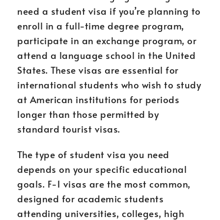
need a student visa if you’re planning to
enroll in a full-time degree program,
participate in an exchange program, or
attend a language school in the United
States. These visas are essential for
international students who wish to study
at American institutions for periods
longer than those permitted by
standard tourist visas.
The type of student visa you need
depends on your specific educational
goals. F-1 visas are the most common,
designed for academic students
attending universities, colleges, high