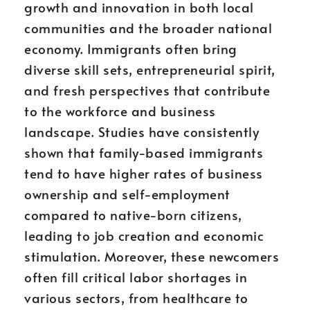
growth and innovation in both local
communities and the broader national
economy. Immigrants often bring
diverse skill sets, entrepreneurial spirit,
and fresh perspectives that contribute
to the workforce and business
landscape. Studies have consistently
shown that family-based immigrants
tend to have higher rates of business
ownership and self-employment
compared to native-born citizens,
leading to job creation and economic
stimulation. Moreover, these newcomers
often fill critical labor shortages in
various sectors, from healthcare to