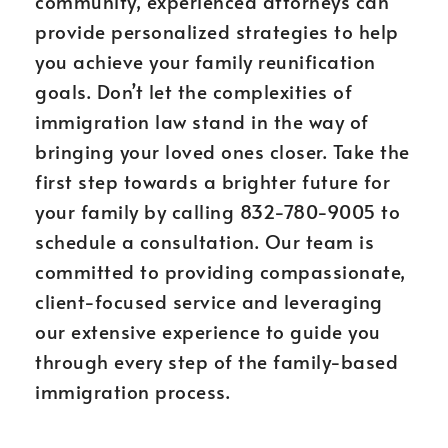
community, experienced attorneys can
provide personalized strategies to help
you achieve your family reunification
goals. Don’t let the complexities of
immigration law stand in the way of
bringing your loved ones closer. Take the
first step towards a brighter future for
your family by calling 832-780-9005 to
schedule a consultation. Our team is
committed to providing compassionate,
client-focused service and leveraging
our extensive experience to guide you
through every step of the family-based
immigration process.