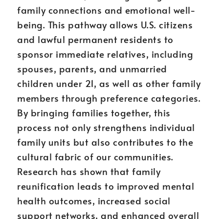
family connections and emotional well-
being. This pathway allows U.S. citizens
and lawful permanent residents to
sponsor immediate relatives, including
spouses, parents, and unmarried
children under 21, as well as other family
members through preference categories.
By bringing families together, this
process not only strengthens individual
family units but also contributes to the
cultural fabric of our communities.
Research has shown that family
reunification leads to improved mental
health outcomes, increased social
support networks, and enhanced overall