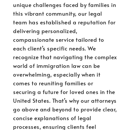
unique challenges faced by families in
this vibrant community, our legal
team has established a reputation for
delivering personalized,
compassionate service tailored to
each client’s specific needs. We
recognize that navigating the complex
world of immigration law can be
overwhelming, especially when it
comes to reuniting families or
securing a future for loved ones in the
United States. That’s why our attorneys
go above and beyond to provide clear,
concise explanations of legal
processes, ensuring clients feel