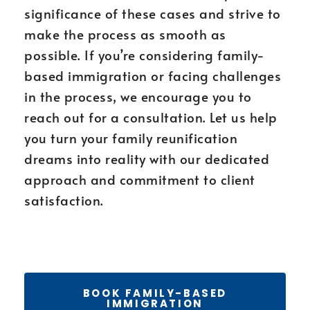
significance of these cases and strive to
make the process as smooth as
possible. If you’re considering family-
based immigration or facing challenges
in the process, we encourage you to
reach out for a consultation. Let us help
you turn your family reunification
dreams into reality with our dedicated
approach and commitment to client
satisfaction.
BOOK FAMILY-BASED
IMMIGRATION