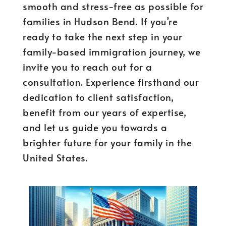
smooth and stress-free as possible for
families in Hudson Bend. If you’re
ready to take the next step in your
family-based immigration journey, we
invite you to reach out for a
consultation. Experience firsthand our
dedication to client satisfaction,
benefit from our years of expertise,
and let us guide you towards a
brighter future for your family in the
United States.