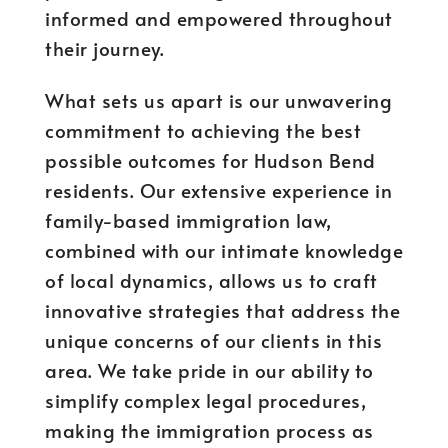
informed and empowered throughout
their journey.
What sets us apart is our unwavering
commitment to achieving the best
possible outcomes for Hudson Bend
residents. Our extensive experience in
family-based immigration law,
combined with our intimate knowledge
of local dynamics, allows us to craft
innovative strategies that address the
unique concerns of our clients in this
area. We take pride in our ability to
simplify complex legal procedures,
making the immigration process as