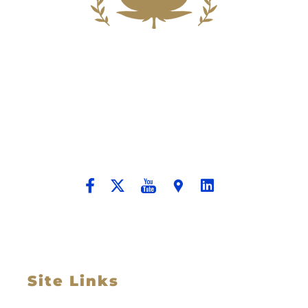
Building A New Foundation For A
Better Tomorrow For Our Clients By
Providing Compassionate Counsel
And Aggressive Advocacy.
Site Links