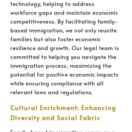
technology, helping to address
workforce gaps and maintain economic
competitiveness. By facilitating family-
based immigration, we not only reunite
families but also foster economic
resilience and growth. Our legal team is
committed to helping you navigate the
immigration process, maximizing the
potential for positive economic impacts
while ensuring compliance with all
relevant laws and regulations.
Cultural Enrichment: Enhancing
Diversity and Social Fabric