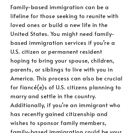
Family-based immigration can be a
lifeline for those seeking to reunite with
loved ones or build a new life in the
United States. You might need family-
based immigration services if you’re a
U.S. citizen or permanent resident
hoping to bring your spouse, children,
parents, or siblings to live with you in
America. This process can also be crucial
for fiancé(e)s of U.S. citizens planning to
marry and settle in the country.
Additionally, if you’re an immigrant who
has recently gained citizenship and
wishes to sponsor family members,
family-based immigration could be your