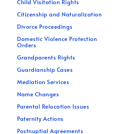
Child Visitation Rights
Citizenship and Naturalization
Divorce Proceedings
Domestic Violence Protection
Orders
Grandparents Rights
Guardianship Cases
Mediation Services
Name Changes
Parental Relocation Issues
Paternity Actions
Postnuptial Agreements