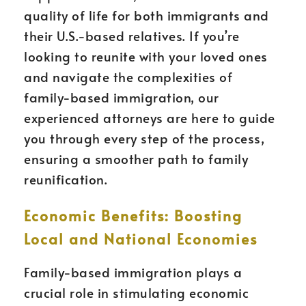
quality of life for both immigrants and
their U.S.-based relatives. If you’re
looking to reunite with your loved ones
and navigate the complexities of
family-based immigration, our
experienced attorneys are here to guide
you through every step of the process,
ensuring a smoother path to family
reunification.
Economic Benefits: Boosting
Local and National Economies
Family-based immigration plays a
crucial role in stimulating economic