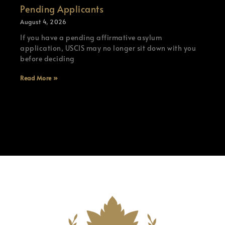
Pending Applicants
August 4, 2026
If you have a pending affirmative asylum
application, USCIS may no longer sit down with you
before deciding
Read More »