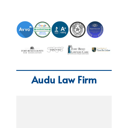
Audu Law Firm