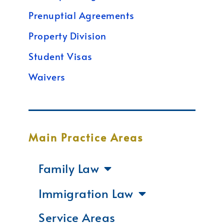
Prenuptial Agreements
Property Division
Student Visas
Waivers
Main Practice Areas
Family Law
Immigration Law
Service Areas