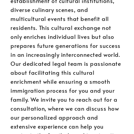
establishment of cultural institutions,
diverse culinary scenes, and
multicultural events that benefit all
residents. This cultural exchange not
only enriches individual lives but also
prepares future generations for success
in an increasingly interconnected world.
Our dedicated legal team is passionate
about facilitating this cultural
enrichment while ensuring a smooth
immigration process for you and your
family. We invite you to reach out for a
consultation, where we can discuss how
our personalized approach and
extensive experience can help you