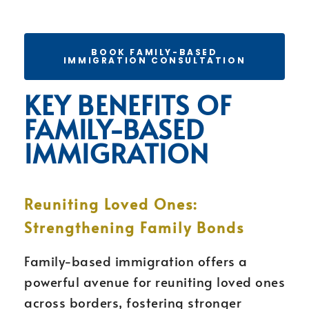
BOOK FAMILY-BASED
IMMIGRATION CONSULTATION
KEY BENEFITS OF
FAMILY-BASED
IMMIGRATION
Reuniting Loved Ones:
Strengthening Family Bonds
Family-based immigration offers a
powerful avenue for reuniting loved ones
across borders, fostering stronger