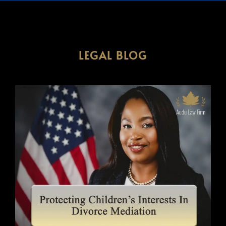
LEGAL BLOG