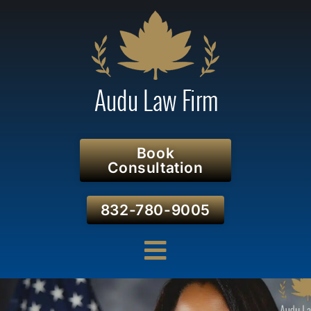
Book
Consultation
832-780-9005