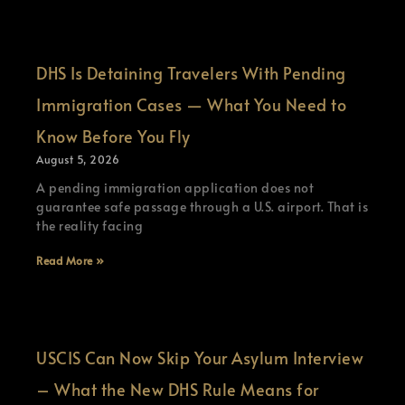
DHS Is Detaining Travelers With Pending
Immigration Cases — What You Need to
Know Before You Fly
August 5, 2026
A pending immigration application does not
guarantee safe passage through a U.S. airport. That is
the reality facing
Read More »
USCIS Can Now Skip Your Asylum Interview
– What the New DHS Rule Means for