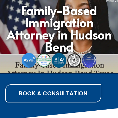
Family-Based
Immigration
Attorney in Hudson
Bend
BOOK A CONSULTATION