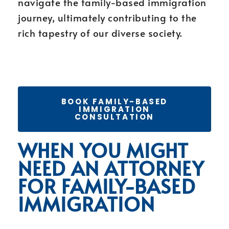
navigate the family-based immigration
journey, ultimately contributing to the
rich tapestry of our diverse society.
BOOK FAMILY-BASED
IMMIGRATION
CONSULTATION
WHEN YOU MIGHT
NEED AN ATTORNEY
FOR FAMILY-BASED
IMMIGRATION