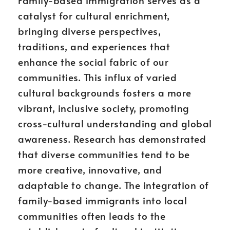
Family-based immigration serves as a
catalyst for cultural enrichment,
bringing diverse perspectives,
traditions, and experiences that
enhance the social fabric of our
communities. This influx of varied
cultural backgrounds fosters a more
vibrant, inclusive society, promoting
cross-cultural understanding and global
awareness. Research has demonstrated
that diverse communities tend to be
more creative, innovative, and
adaptable to change. The integration of
family-based immigrants into local
communities often leads to the