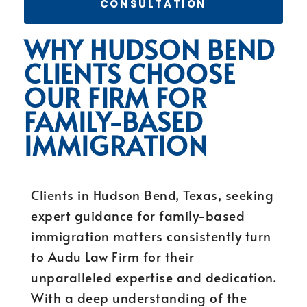
CONSULTATION
WHY HUDSON BEND
CLIENTS CHOOSE
OUR FIRM FOR
FAMILY-BASED
IMMIGRATION
Clients in Hudson Bend, Texas, seeking
expert guidance for family-based
immigration matters consistently turn
to Audu Law Firm for their
unparalleled expertise and dedication.
With a deep understanding of the