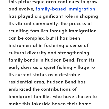
this picturesque area continues to grow
and evolve,
family-based immigration
has played a significant role in shaping
its vibrant community. The process of
reuniting families through immigration
can be complex, but it has been
instrumental in fostering a sense of
cultural diversity and strengthening
family bonds in Hudson Bend. From its
early days as a quiet fishing village to
its current status as a desirable
residential area, Hudson Bend has
embraced the contributions of
immigrant families who have chosen to
make this lakeside haven their home.