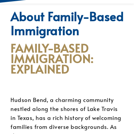
About Family-Based
Immigration
FAMILY-BASED
IMMIGRATION:
EXPLAINED
Hudson Bend, a charming community
nestled along the shores of Lake Travis
in Texas, has a rich history of welcoming
families from diverse backgrounds. As