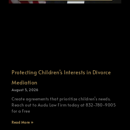
Protecting Children’s Interests in Divorce
Mediation
August 5, 2026
Create agreements that prioritize children’s needs.
Reach out to Audu Law Firm today at 832-780-9005
for a Free
Read More »