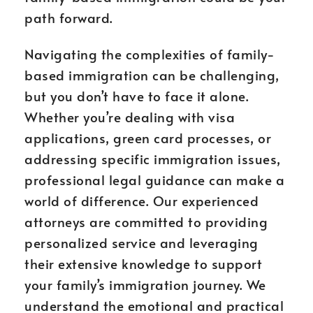
path forward.
Navigating the complexities of family-
based immigration can be challenging,
but you don’t have to face it alone.
Whether you’re dealing with visa
applications, green card processes, or
addressing specific immigration issues,
professional legal guidance can make a
world of difference. Our experienced
attorneys are committed to providing
personalized service and leveraging
their extensive knowledge to support
your family’s immigration journey. We
understand the emotional and practical