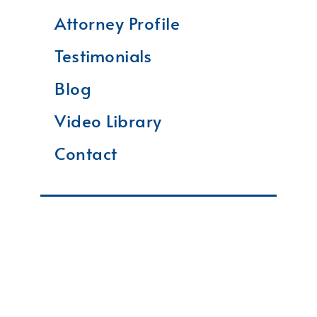
Attorney Profile
Testimonials
Blog
Video Library
Contact