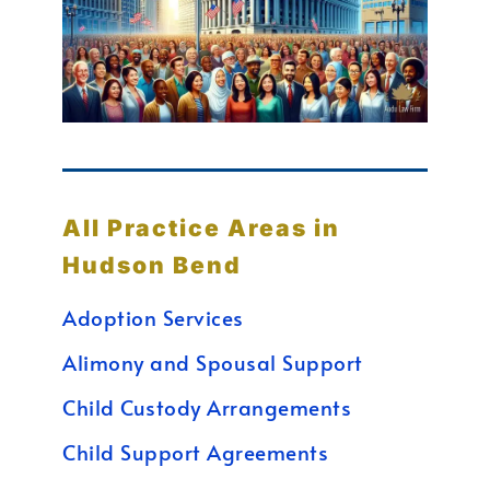
All Practice Areas in
Hudson Bend
Adoption Services
Alimony and Spousal Support
Child Custody Arrangements
Child Support Agreements