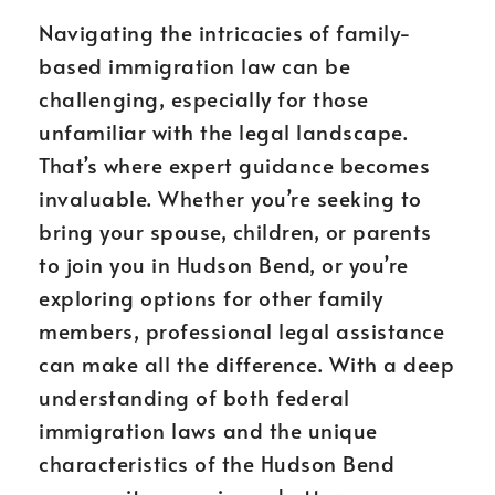
Navigating the intricacies of family-
based immigration law can be
challenging, especially for those
unfamiliar with the legal landscape.
That’s where expert guidance becomes
invaluable. Whether you’re seeking to
bring your spouse, children, or parents
to join you in Hudson Bend, or you’re
exploring options for other family
members, professional legal assistance
can make all the difference. With a deep
understanding of both federal
immigration laws and the unique
characteristics of the Hudson Bend