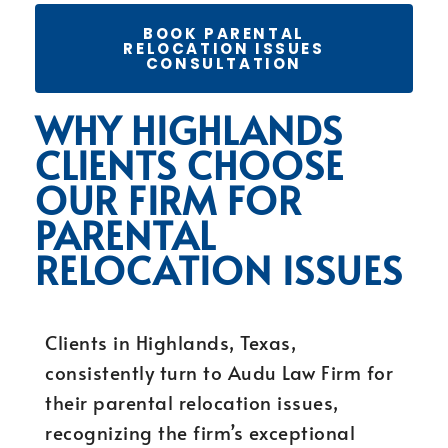
BOOK PARENTAL
RELOCATION ISSUES
CONSULTATION
WHY HIGHLANDS
CLIENTS CHOOSE
OUR FIRM FOR
PARENTAL
RELOCATION ISSUES
Clients in Highlands, Texas,
consistently turn to Audu Law Firm for
their parental relocation issues,
recognizing the firm’s exceptional