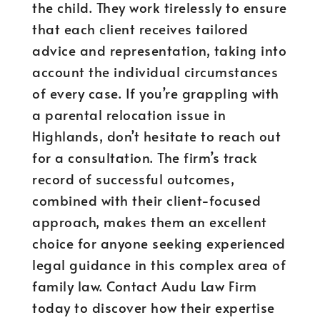
the child. They work tirelessly to ensure
that each client receives tailored
advice and representation, taking into
account the individual circumstances
of every case. If you’re grappling with
a parental relocation issue in
Highlands, don’t hesitate to reach out
for a consultation. The firm’s track
record of successful outcomes,
combined with their client-focused
approach, makes them an excellent
choice for anyone seeking experienced
legal guidance in this complex area of
family law. Contact Audu Law Firm
today to discover how their expertise