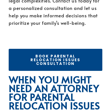
legal complexities. Contact us today for
a personalized consultation and let us
help you make informed decisions that
prioritize your family’s well-being.
BOOK PARENTAL
RELOCATION ISSUES
CONSULTATION
WHEN YOU MIGHT
NEED AN ATTORNEY
FOR PARENTAL
RELOCATION ISSUES