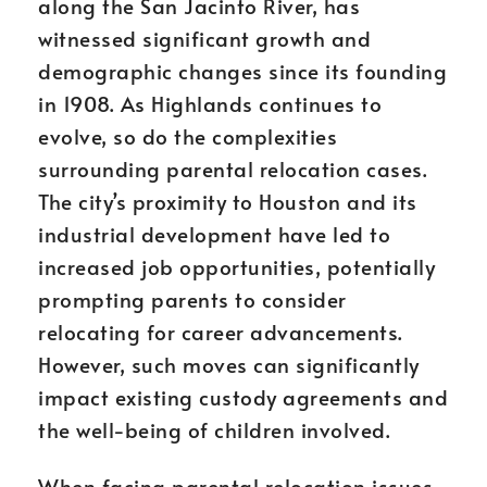
along the San Jacinto River, has
witnessed significant growth and
demographic changes since its founding
in 1908. As Highlands continues to
evolve, so do the complexities
surrounding parental relocation cases.
The city’s proximity to Houston and its
industrial development have led to
increased job opportunities, potentially
prompting parents to consider
relocating for career advancements.
However, such moves can significantly
impact existing custody agreements and
the well-being of children involved.
When facing parental relocation issues