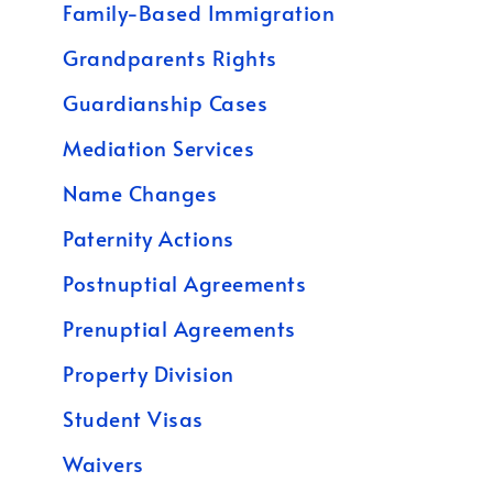
Family-Based Immigration
Grandparents Rights
Guardianship Cases
Mediation Services
Name Changes
Paternity Actions
Postnuptial Agreements
Prenuptial Agreements
Property Division
Student Visas
Waivers