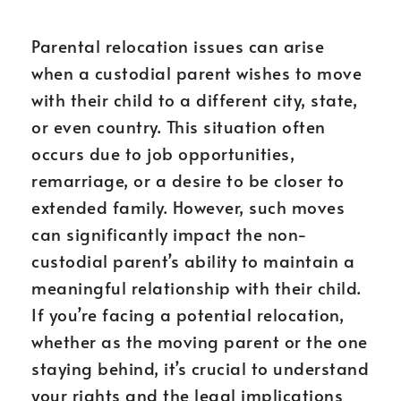
Parental relocation issues can arise
when a custodial parent wishes to move
with their child to a different city, state,
or even country. This situation often
occurs due to job opportunities,
remarriage, or a desire to be closer to
extended family. However, such moves
can significantly impact the non-
custodial parent’s ability to maintain a
meaningful relationship with their child.
If you’re facing a potential relocation,
whether as the moving parent or the one
staying behind, it’s crucial to understand
your rights and the legal implications