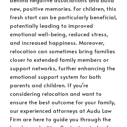
behind negative associations and build
new, positive memories. For children, this
fresh start can be particularly beneficial,
potentially leading to improved
emotional well-being, reduced stress,
and increased happiness. Moreover,
relocation can sometimes bring families
closer to extended family members or
support networks, further enhancing the
emotional support system for both
parents and children. If you’re
considering relocation and want to
ensure the best outcome for your family,
our experienced attorneys at Audu Law
Firm are here to guide you through the