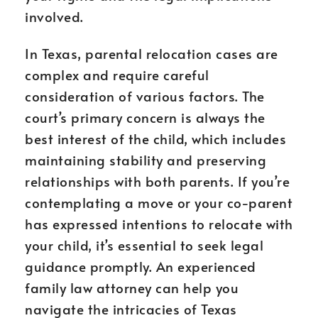
involved.
In Texas, parental relocation cases are
complex and require careful
consideration of various factors. The
court’s primary concern is always the
best interest of the child, which includes
maintaining stability and preserving
relationships with both parents. If you’re
contemplating a move or your co-parent
has expressed intentions to relocate with
your child, it’s essential to seek legal
guidance promptly. An experienced
family law attorney can help you
navigate the intricacies of Texas