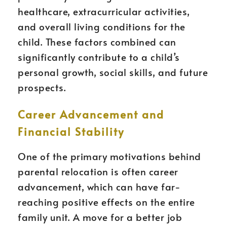
healthcare, extracurricular activities,
and overall living conditions for the
child. These factors combined can
significantly contribute to a child’s
personal growth, social skills, and future
prospects.
Career Advancement and
Financial Stability
One of the primary motivations behind
parental relocation is often career
advancement, which can have far-
reaching positive effects on the entire
family unit. A move for a better job