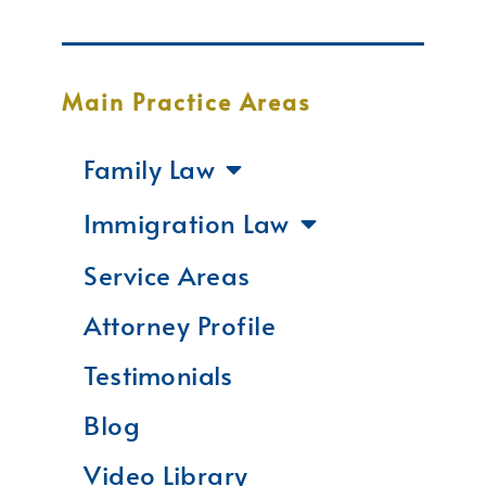
Main Practice Areas
Family Law
Immigration Law
Service Areas
Attorney Profile
Testimonials
Blog
Video Library