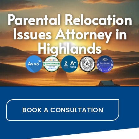
Parental Relocation
Issues Attorney in
Highlands
BOOK A CONSULTATION