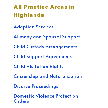
All Practice Areas in
Highlands
Adoption Services
Alimony and Spousal Support
Child Custody Arrangements
Child Support Agreements
Child Visitation Rights
Citizenship and Naturalization
Divorce Proceedings
Domestic Violence Protection
Orders