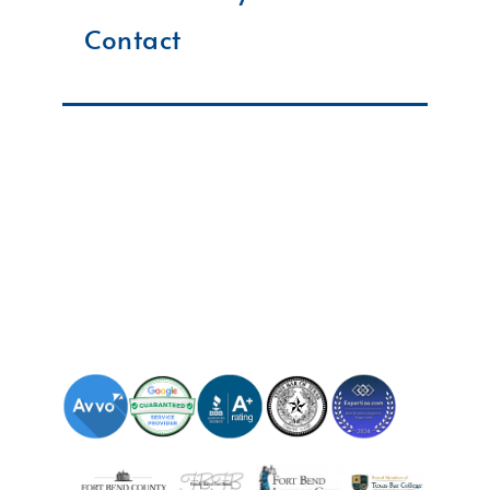
Contact