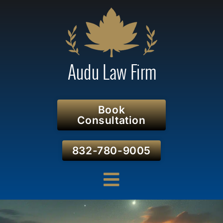
Book
Consultation
832-780-9005