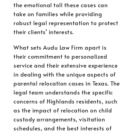
the emotional toll these cases can
take on families while providing
robust legal representation to protect
their clients’ interests.
What sets Audu Law Firm apart is
their commitment to personalized
service and their extensive experience
in dealing with the unique aspects of
parental relocation cases in Texas. The
legal team understands the specific
concerns of Highlands residents, such
as the impact of relocation on child
custody arrangements, visitation
schedules, and the best interests of