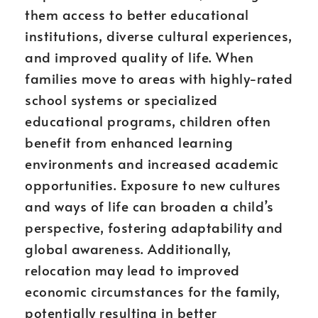
them access to better educational
institutions, diverse cultural experiences,
and improved quality of life. When
families move to areas with highly-rated
school systems or specialized
educational programs, children often
benefit from enhanced learning
environments and increased academic
opportunities. Exposure to new cultures
and ways of life can broaden a child’s
perspective, fostering adaptability and
global awareness. Additionally,
relocation may lead to improved
economic circumstances for the family,
potentially resulting in better