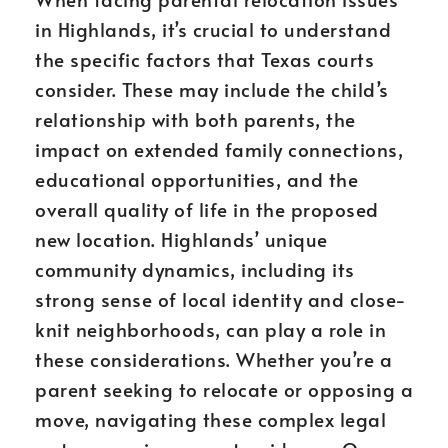
in Highlands, it’s crucial to understand
the specific factors that Texas courts
consider. These may include the child’s
relationship with both parents, the
impact on extended family connections,
educational opportunities, and the
overall quality of life in the proposed
new location. Highlands’ unique
community dynamics, including its
strong sense of local identity and close-
knit neighborhoods, can play a role in
these considerations. Whether you’re a
parent seeking to relocate or opposing a
move, navigating these complex legal