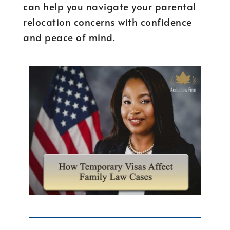
can help you navigate your parental
relocation concerns with confidence
and peace of mind.