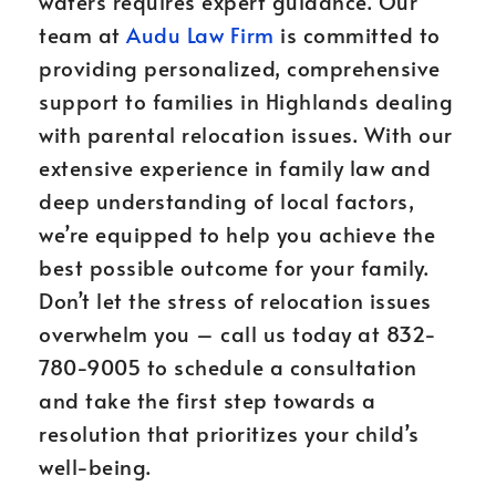
waters requires expert guidance. Our
team at
Audu Law Firm
is committed to
providing personalized, comprehensive
support to families in Highlands dealing
with parental relocation issues. With our
extensive experience in family law and
deep understanding of local factors,
we’re equipped to help you achieve the
best possible outcome for your family.
Don’t let the stress of relocation issues
overwhelm you – call us today at 832-
780-9005 to schedule a consultation
and take the first step towards a
resolution that prioritizes your child’s
well-being.