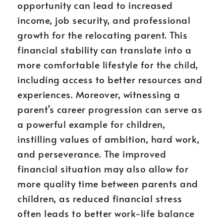
opportunity can lead to increased
income, job security, and professional
growth for the relocating parent. This
financial stability can translate into a
more comfortable lifestyle for the child,
including access to better resources and
experiences. Moreover, witnessing a
parent’s career progression can serve as
a powerful example for children,
instilling values of ambition, hard work,
and perseverance. The improved
financial situation may also allow for
more quality time between parents and
children, as reduced financial stress
often leads to better work-life balance