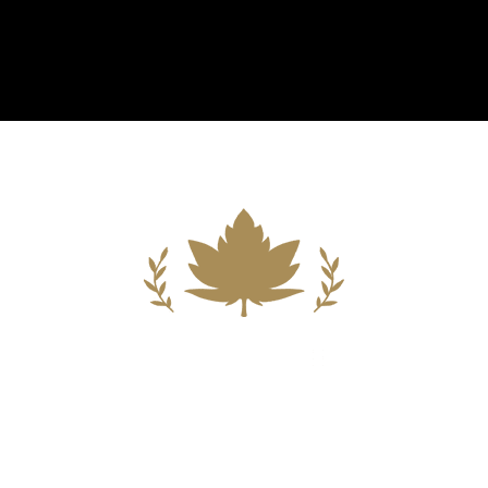
Building A New Foundation For A
Better Tomorrow For Our Clients By
Providing Compassionate Counsel