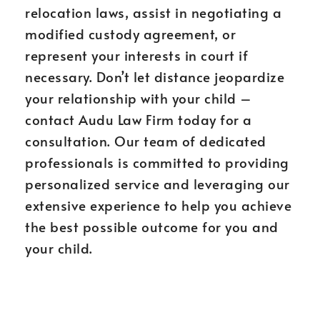
relocation laws, assist in negotiating a
modified custody agreement, or
represent your interests in court if
necessary. Don’t let distance jeopardize
your relationship with your child –
contact Audu Law Firm today for a
consultation. Our team of dedicated
professionals is committed to providing
personalized service and leveraging our
extensive experience to help you achieve
the best possible outcome for you and
your child.