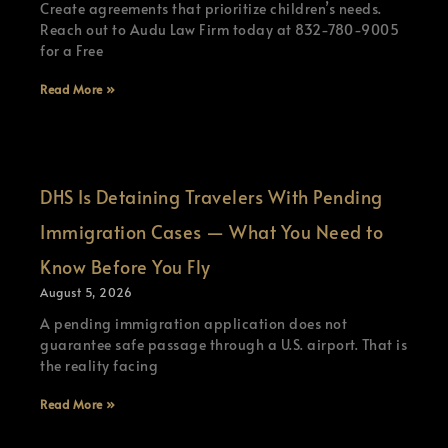
Create agreements that prioritize children’s needs.
Reach out to Audu Law Firm today at 832-780-9005
for a Free
Read More »
DHS Is Detaining Travelers With Pending
Immigration Cases — What You Need to
Know Before You Fly
August 5, 2026
A pending immigration application does not
guarantee safe passage through a U.S. airport. That is
the reality facing
Read More »