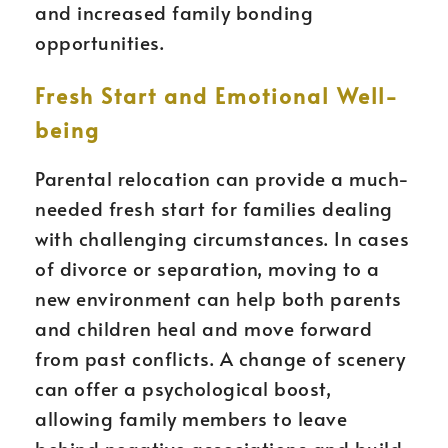
and increased family bonding
opportunities.
Fresh Start and Emotional Well-
being
Parental relocation can provide a much-
needed fresh start for families dealing
with challenging circumstances. In cases
of divorce or separation, moving to a
new environment can help both parents
and children heal and move forward
from past conflicts. A change of scenery
can offer a psychological boost,
allowing family members to leave