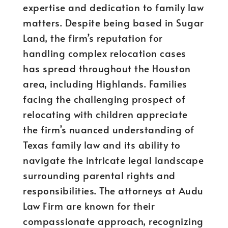
expertise and dedication to family law
matters. Despite being based in Sugar
Land, the firm’s reputation for
handling complex relocation cases
has spread throughout the Houston
area, including Highlands. Families
facing the challenging prospect of
relocating with children appreciate
the firm’s nuanced understanding of
Texas family law and its ability to
navigate the intricate legal landscape
surrounding parental rights and
responsibilities. The attorneys at Audu
Law Firm are known for their
compassionate approach, recognizing