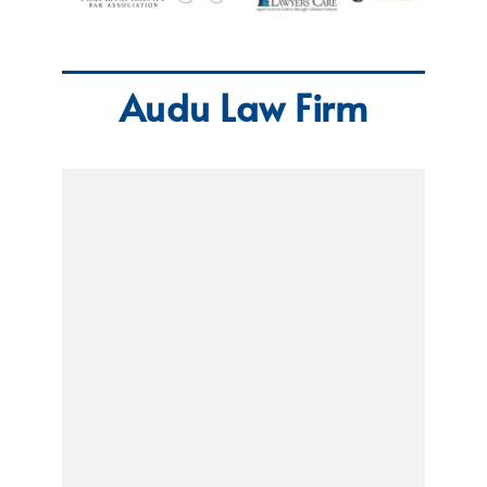
Audu Law Firm