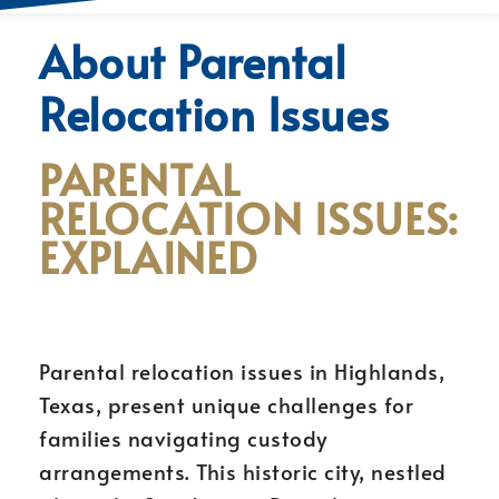
About Parental
Relocation Issues
PARENTAL
RELOCATION ISSUES:
EXPLAINED
Parental relocation issues in Highlands,
Texas, present unique challenges for
families navigating custody
arrangements. This historic city, nestled