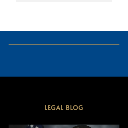
LEGAL BLOG