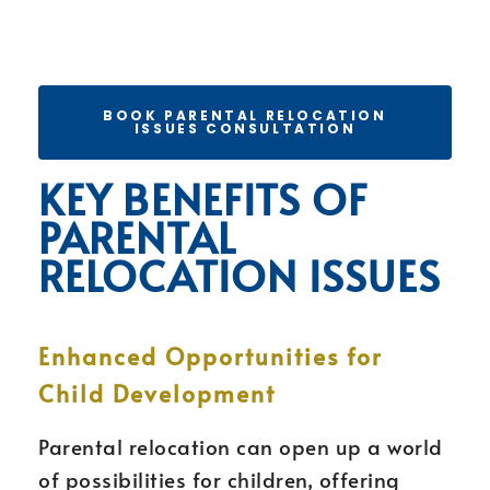
BOOK PARENTAL RELOCATION
ISSUES CONSULTATION
KEY BENEFITS OF
PARENTAL
RELOCATION ISSUES
Enhanced Opportunities for
Child Development
Parental relocation can open up a world
of possibilities for children, offering