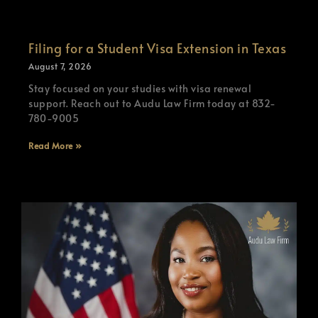
Filing for a Student Visa Extension in Texas
August 7, 2026
Stay focused on your studies with visa renewal
support. Reach out to Audu Law Firm today at 832-
780-9005
Read More »