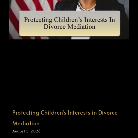
Protecting Children’s Interests in Divorce
Mediation
August 5, 2026