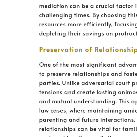
mediation can be a crucial factor i
challenging times. By choosing this
resources more efficiently, focusin
depleting their savings on protrac
Preservation of Relationsh
One of the most significant advanta
to preserve relationships and fo
parties. Unlike adversarial court 
tensions and create lasting animo
and mutual understanding. This app
law cases, where maintaining amica
parenting and future interactions.
relationships can be vital for fami