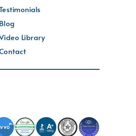
Testimonials
Blog
Video Library
Contact