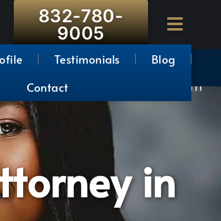
832-780-
9005
ofile
Testimonials
Blog
Contact
ttorney in