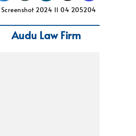
Audu Law Firm