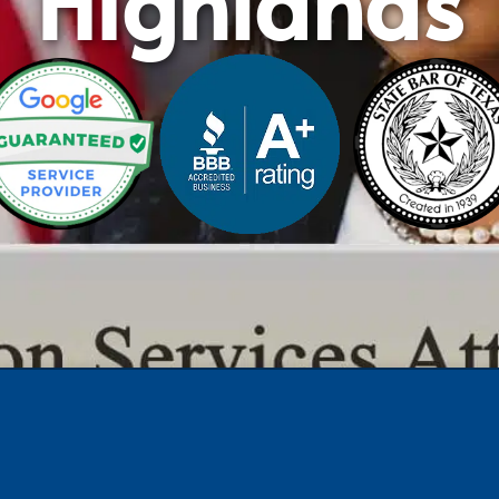
Highlands