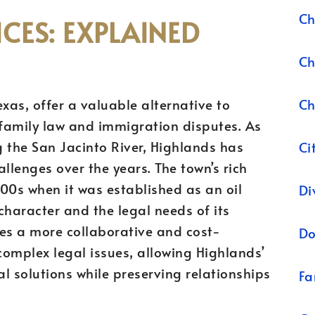
Ch
CES: EXPLAINED
Ch
Ch
xas, offer a valuable alternative to
g family law and immigration disputes. As
 the San Jacinto River, Highlands has
Ci
allenges over the years. The town’s rich
900s when it was established as an oil
Di
haracter and the legal needs of its
des a more collaborative and cost-
Do
omplex legal issues, allowing Highlands’
al solutions while preserving relationships
Fa