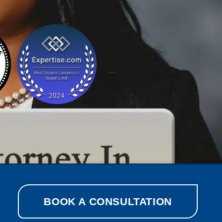
BOOK A CONSULTATION