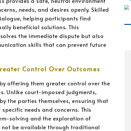
ss provides a safe, neutral environment
cerns, needs, and desires openly. Skilled
ialogue, helping participants find
y beneficial solutions. This
esolves the immediate dispute but also
nication skills that can prevent future
reater Control Over Outcomes
y offering them greater control over the
es. Unlike court-imposed judgments,
y the parties themselves, ensuring that
r specific needs and concerns. This
blem-solving and the exploration of
 not be available through traditional