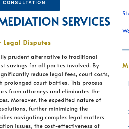
S CONSULTATION
St
 MEDIATION SERVICES
Wa
r Legal Disputes
lly prudent alternative to traditional
M
st savings for all parties involved. By
gnificantly reduce legal fees, court costs,
 prolonged court battles. This process
ours from attorneys and eliminates the
ces. Moreover, the expedited nature of
esolutions, further minimizing the
amilies navigating complex legal matters
tion issues, the cost-effectiveness of