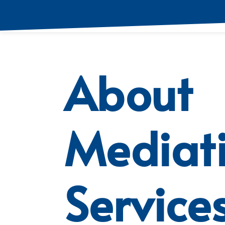
About
Mediat
Service