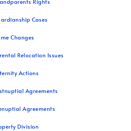
andparents Rights
ardianship Cases
ame Changes
rental Relocation Issues
ternity Actions
stnuptial Agreements
enuptial Agreements
operty Division