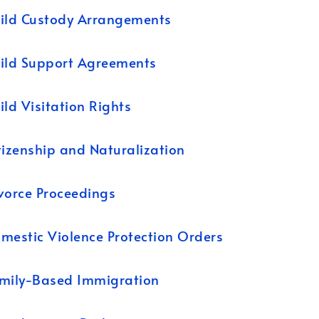
ild Custody Arrangements
ild Support Agreements
ild Visitation Rights
tizenship and Naturalization
vorce Proceedings
mestic Violence Protection Orders
mily-Based Immigration