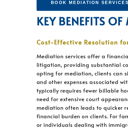
BOOK MEDIATION SERVICE
KEY BENEFITS OF
Cost-Effective Resolution fo
Mediation services offer a financia
litigation, providing substantial co
opting for mediation, clients can si
and other expenses associated with
typically requires fewer billable h
need for extensive court appearan
mediation often leads to quicker r
financial burden on clients. For f
or individuals dealing with immigra