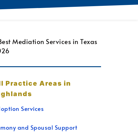
ll Practice Areas in
ighlands
option Services
imony and Spousal Support