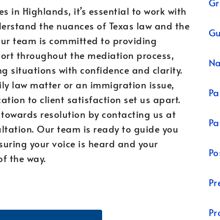
Gr
s in Highlands, it’s essential to work with
erstand the nuances of Texas law and the
Gu
Our team is committed to providing
ort throughout the mediation process,
N
g situations with confidence and clarity.
ly law matter or an immigration issue,
Pa
tion to client satisfaction set us apart.
p towards resolution by contacting us at
Pa
tation. Our team is ready to guide you
suring your voice is heard and your
Po
of the way.
Pr
Pr