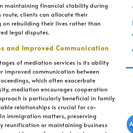
n maintaining financial stability during
 route, clients can allocate their
g on rebuilding their lives rather than
ted legal disputes.
ips and Improved Communication
ges of mediation services is its ability
ster improved communication between
proceedings, which often exacerbate
sity, mediation encourages cooperation
roach is particularly beneficial in family
ble relationships is crucial for co-
 In immigration matters, preserving
ly reunification or maintaining business