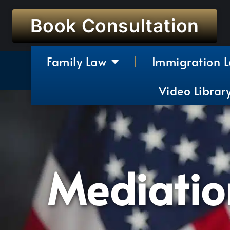
Book Consultation
Family Law
Immigration 
Video Librar
Mediation