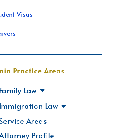
udent Visas
ivers
ain Practice Areas
Family Law
Immigration Law
Service Areas
Attorney Profile