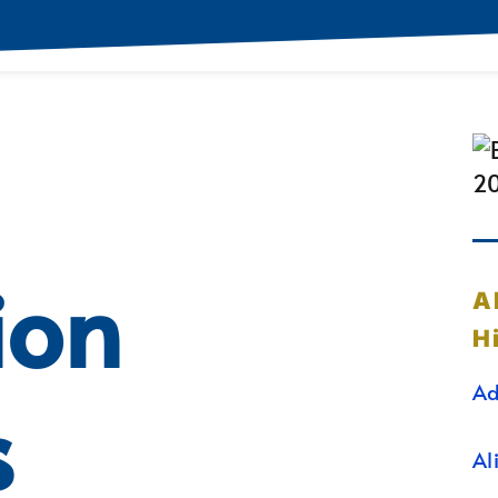
ion
A
H
Ad
s
Al