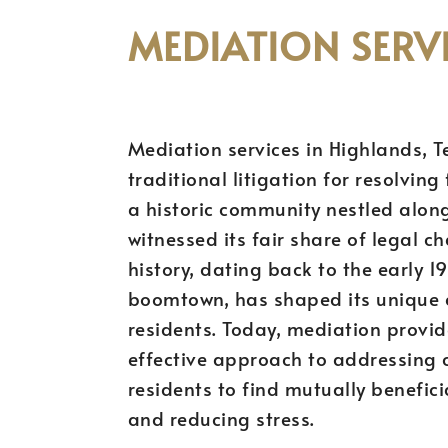
MEDIATION SERVI
Mediation services in Highlands, Te
traditional litigation for resolvin
a historic community nestled along
witnessed its fair share of legal ch
history, dating back to the early 1
boomtown, has shaped its unique c
residents. Today, mediation provi
effective approach to addressing c
residents to find mutually benefici
and reducing stress.