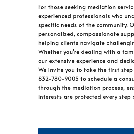
For those seeking mediation service
experienced professionals who und
specific needs of the community. 
personalized, compassionate supp
helping clients navigate challengin
Whether you’re dealing with a fami
our extensive experience and dedica
We invite you to take the first ste
832-780-9005 to schedule a consul
through the mediation process, en
interests are protected every step 