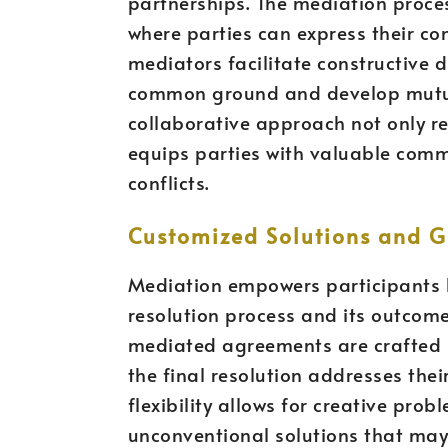
partnerships. The mediation proce
where parties can express their con
mediators facilitate constructive d
common ground and develop mutuall
collaborative approach not only r
equips parties with valuable commu
conflicts.
Customized Solutions and G
Mediation empowers participants b
resolution process and its outcom
mediated agreements are crafted b
the final resolution addresses thei
flexibility allows for creative pro
unconventional solutions that may