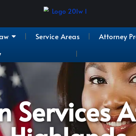
Law
Service Areas
Attorney Pr
y
 Services A