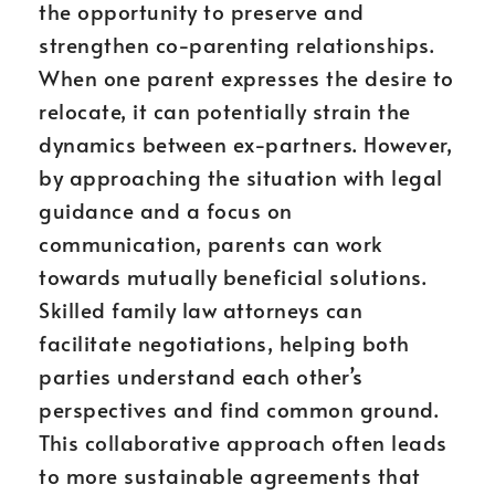
the opportunity to preserve and
strengthen co-parenting relationships.
When one parent expresses the desire to
relocate, it can potentially strain the
dynamics between ex-partners. However,
by approaching the situation with legal
guidance and a focus on
communication, parents can work
towards mutually beneficial solutions.
Skilled family law attorneys can
facilitate negotiations, helping both
parties understand each other’s
perspectives and find common ground.
This collaborative approach often leads
to more sustainable agreements that