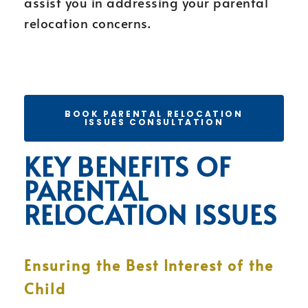
assist you in addressing your parental
relocation concerns.
BOOK PARENTAL RELOCATION
ISSUES CONSULTATION
KEY BENEFITS OF
PARENTAL
RELOCATION ISSUES
Ensuring the Best Interest of the
Child