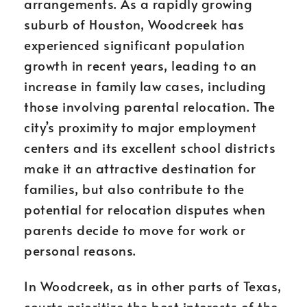
arrangements. As a rapidly growing
suburb of Houston, Woodcreek has
experienced significant population
growth in recent years, leading to an
increase in family law cases, including
those involving parental relocation. The
city’s proximity to major employment
centers and its excellent school districts
make it an attractive destination for
families, but also contribute to the
potential for relocation disputes when
parents decide to move for work or
personal reasons.
In Woodcreek, as in other parts of Texas,
courts prioritize the best interests of the