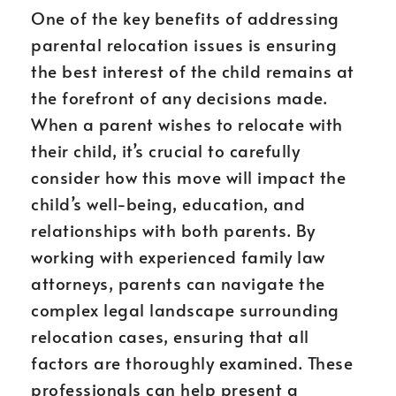
One of the key benefits of addressing
parental relocation issues is ensuring
the best interest of the child remains at
the forefront of any decisions made.
When a parent wishes to relocate with
their child, it’s crucial to carefully
consider how this move will impact the
child’s well-being, education, and
relationships with both parents. By
working with experienced family law
attorneys, parents can navigate the
complex legal landscape surrounding
relocation cases, ensuring that all
factors are thoroughly examined. These
professionals can help present a