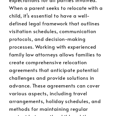
expectations for all parties involved.
When a parent seeks to relocate with a
child, it’s essential to have a well-
defined legal framework that outlines
visitation schedules, communication
protocols, and decision-making
processes. Working with experienced
family law attorneys allows families to
create comprehensive relocation
agreements that anticipate potential
challenges and provide solutions in
advance. These agreements can cover
various aspects, including travel
arrangements, holiday schedules, and
methods for maintaining regular