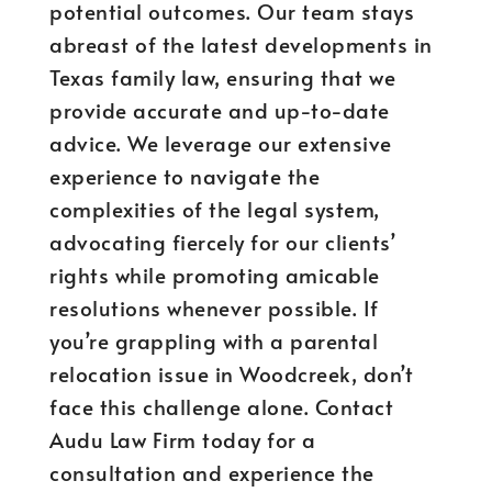
potential outcomes. Our team stays
abreast of the latest developments in
Texas family law, ensuring that we
provide accurate and up-to-date
advice. We leverage our extensive
experience to navigate the
complexities of the legal system,
advocating fiercely for our clients’
rights while promoting amicable
resolutions whenever possible. If
you’re grappling with a parental
relocation issue in Woodcreek, don’t
face this challenge alone. Contact
Audu Law Firm today for a
consultation and experience the