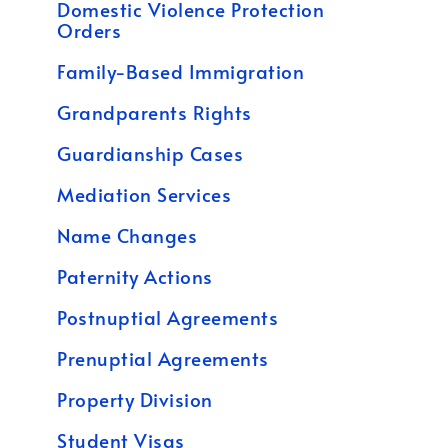
Domestic Violence Protection
Orders
Family-Based Immigration
Grandparents Rights
Guardianship Cases
Mediation Services
Name Changes
Paternity Actions
Postnuptial Agreements
Prenuptial Agreements
Property Division
Student Visas