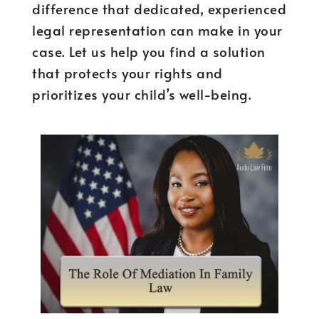
difference that dedicated, experienced
legal representation can make in your
case. Let us help you find a solution
that protects your rights and
prioritizes your child’s well-being.