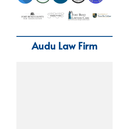
Audu Law Firm