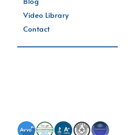
Blog
Video Library
Contact