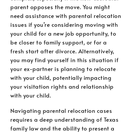
parent opposes the move. You might
need assistance with parental relocation
issues if you’re considering moving with
your child for a new job opportunity, to
be closer to family support, or for a
fresh start after divorce. Alternatively,
you may find yourself in this situation if
your ex-partner is planning to relocate
with your child, potentially impacting
your visitation rights and relationship
with your child.
Navigating parental relocation cases
requires a deep understanding of Texas
family law and the ability to present a