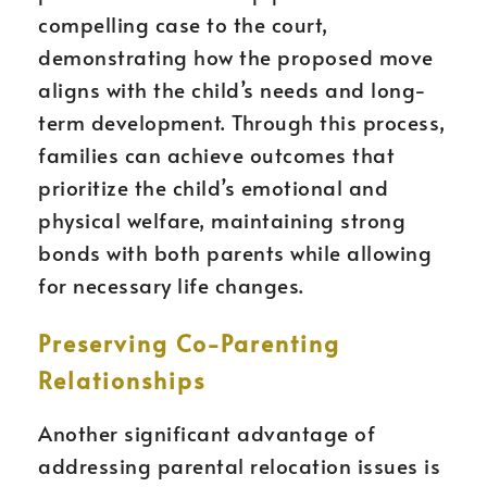
compelling case to the court,
demonstrating how the proposed move
aligns with the child’s needs and long-
term development. Through this process,
families can achieve outcomes that
prioritize the child’s emotional and
physical welfare, maintaining strong
bonds with both parents while allowing
for necessary life changes.
Preserving Co-Parenting
Relationships
Another significant advantage of
addressing parental relocation issues is