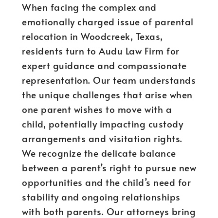
When facing the complex and
emotionally charged issue of parental
relocation in Woodcreek, Texas,
residents turn to Audu Law Firm for
expert guidance and compassionate
representation. Our team understands
the unique challenges that arise when
one parent wishes to move with a
child, potentially impacting custody
arrangements and visitation rights.
We recognize the delicate balance
between a parent’s right to pursue new
opportunities and the child’s need for
stability and ongoing relationships
with both parents. Our attorneys bring