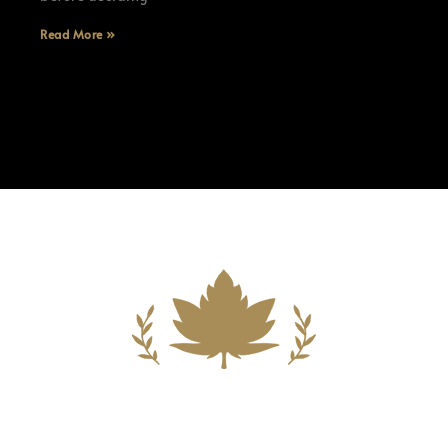
Read More »