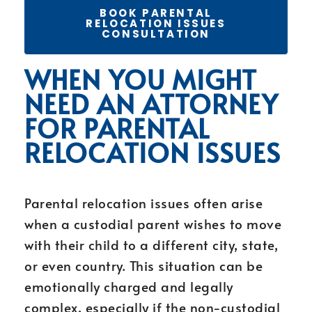
BOOK PARENTAL
RELOCATION ISSUES
CONSULTATION
WHEN YOU MIGHT
NEED AN ATTORNEY
FOR PARENTAL
RELOCATION ISSUES
Parental relocation issues often arise
when a custodial parent wishes to move
with their child to a different city, state,
or even country. This situation can be
emotionally charged and legally
complex, especially if the non-custodial