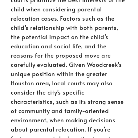
child when considering parental
relocation cases. Factors such as the
child’s relationship with both parents,
the potential impact on the child’s
education and social life, and the
reasons for the proposed move are
carefully evaluated. Given Woodcreek’s
unique position within the greater
Houston area, local courts may also
consider the city’s specific
characteristics, such as its strong sense
of community and family-oriented
environment, when making decisions
about parental relocation. If you’re