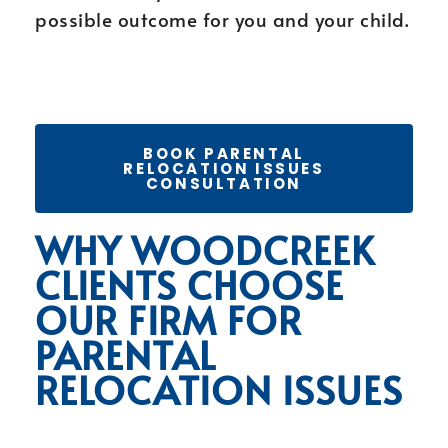
possible outcome for you and your child.
BOOK PARENTAL
RELOCATION ISSUES
CONSULTATION
WHY WOODCREEK
CLIENTS CHOOSE
OUR FIRM FOR
PARENTAL
RELOCATION ISSUES