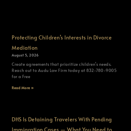
Protecting Children’s Interests in Divorce
Mediation
August 5, 2026
Create agreements that prioritize children’s needs.
Reach out to Audu Law Firm today at 832-780-9005
for a Free
Read More »
DHS Is Detaining Travelers With Pending
Immigration Cases — What You Need to