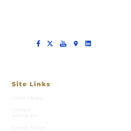
Building A New Foundation For A
Better Tomorrow For Our Clients By
Providing Compassionate Counsel
And Aggressive Advocacy.
Site Links
Video Library
Contact
Anti Spam
Cookie Notice