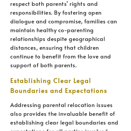
respect both parents’ rights and
responsibilities. By fostering open
dialogue and compromise, families can
maintain healthy co-parenting
relationships despite geographical
distances, ensuring that children
continue to benefit from the love and
support of both parents.
Establishing Clear Legal
Boundaries and Expectations
Addressing parental relocation issues
also provides the invaluable benefit of
establishing clear legal boundaries and