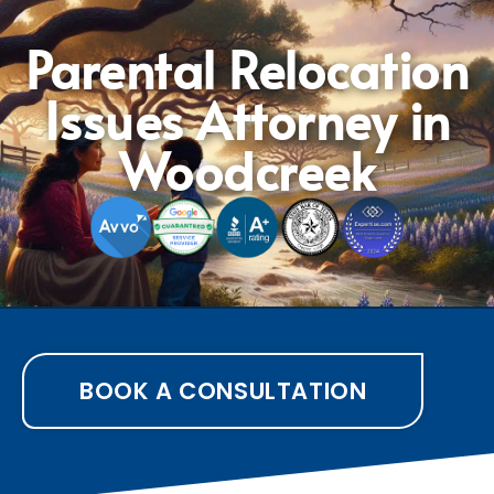
Parental Relocation
Issues Attorney in
Woodcreek
BOOK A CONSULTATION