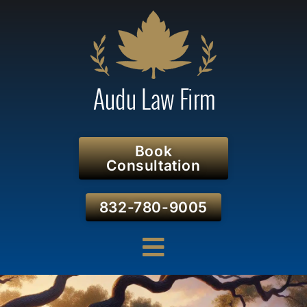
Book
Consultation
832-780-9005