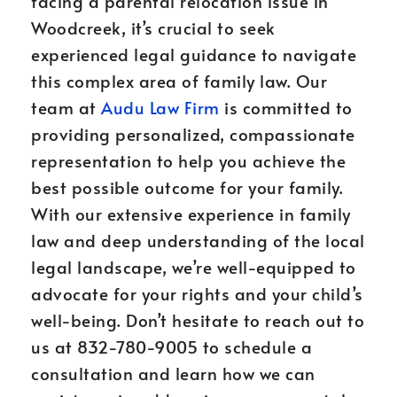
facing a parental relocation issue in
Woodcreek, it’s crucial to seek
experienced legal guidance to navigate
this complex area of family law. Our
team at
Audu Law Firm
is committed to
providing personalized, compassionate
representation to help you achieve the
best possible outcome for your family.
With our extensive experience in family
law and deep understanding of the local
legal landscape, we’re well-equipped to
advocate for your rights and your child’s
well-being. Don’t hesitate to reach out to
us at 832-780-9005 to schedule a
consultation and learn how we can