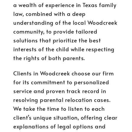
a wealth of experience in Texas family
law, combined with a deep
understanding of the local Woodcreek
community, to provide tailored
solutions that prioritize the best
interests of the child while respecting
the rights of both parents.
Clients in Woodcreek choose our firm
for its commitment to personalized
service and proven track record in
resolving parental relocation cases.
We take the time to listen to each
client’s unique situation, offering clear
explanations of legal options and