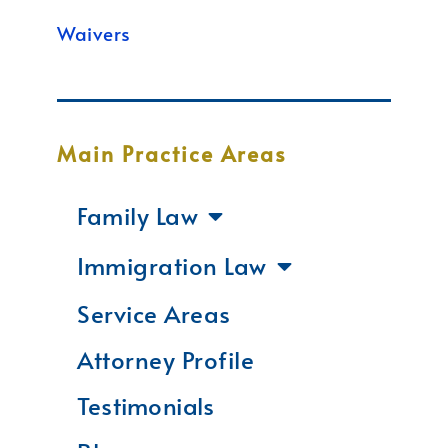
Waivers
Main Practice Areas
Family Law
Immigration Law
Service Areas
Attorney Profile
Testimonials