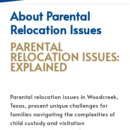
About Parental
Relocation Issues
PARENTAL
RELOCATION ISSUES:
EXPLAINED
Parental relocation issues in Woodcreek,
Texas, present unique challenges for
families navigating the complexities of
child custody and visitation