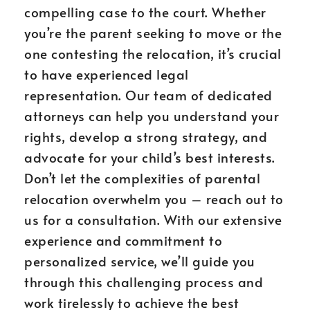
compelling case to the court. Whether
you’re the parent seeking to move or the
one contesting the relocation, it’s crucial
to have experienced legal
representation. Our team of dedicated
attorneys can help you understand your
rights, develop a strong strategy, and
advocate for your child’s best interests.
Don’t let the complexities of parental
relocation overwhelm you – reach out to
us for a consultation. With our extensive
experience and commitment to
personalized service, we’ll guide you
through this challenging process and
work tirelessly to achieve the best