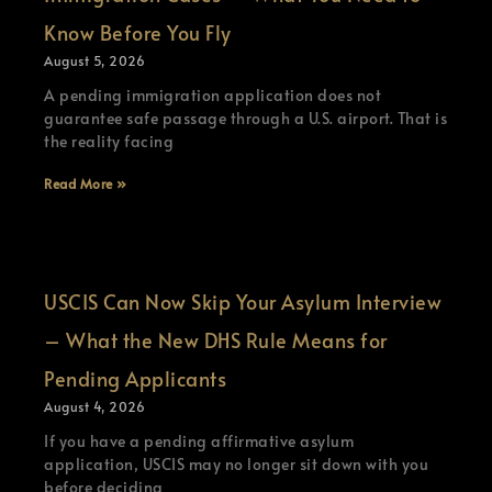
Know Before You Fly
August 5, 2026
A pending immigration application does not
guarantee safe passage through a U.S. airport. That is
the reality facing
Read More »
USCIS Can Now Skip Your Asylum Interview
– What the New DHS Rule Means for
Pending Applicants
August 4, 2026
If you have a pending affirmative asylum
application, USCIS may no longer sit down with you
before deciding