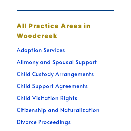
All Practice Areas in
Woodcreek
Adoption Services
Alimony and Spousal Support
Child Custody Arrangements
Child Support Agreements
Child Visitation Rights
Citizenship and Naturalization
Divorce Proceedings