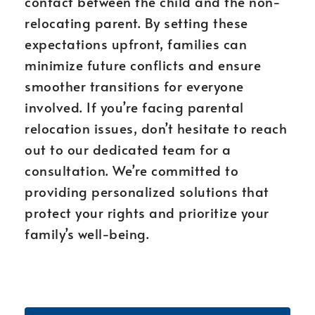
contact between the child and the non-
relocating parent. By setting these
expectations upfront, families can
minimize future conflicts and ensure
smoother transitions for everyone
involved. If you’re facing parental
relocation issues, don’t hesitate to reach
out to our dedicated team for a
consultation. We’re committed to
providing personalized solutions that
protect your rights and prioritize your
family’s well-being.