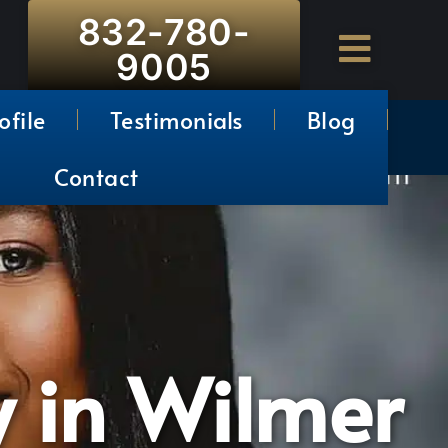
832-780-
9005
ofile
Testimonials
Blog
Contact
y in Wilmer