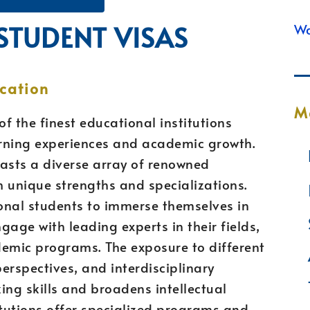
 STUDENT VISAS
Wa
cation
M
f the finest educational institutions
earning experiences and academic growth.
boasts a diverse array of renowned
th unique strengths and specializations.
ional students to immerse themselves in
ngage with leading experts in their fields,
demic programs. The exposure to different
erspectives, and interdisciplinary
ing skills and broadens intellectual
itutions offer specialized programs and