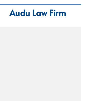
Audu Law Firm