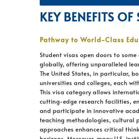
KEY BENEFITS OF
Pathway to World-Class Edu
Student visas open doors to some o
globally, offering unparalleled l
The United States, in particular, 
universities and colleges, each wi
This visa category allows internat
cutting-edge research facilities, e
and participate in innovative aca
teaching methodologies, cultural p
approaches enhances critical think
horizons. Moreover, many U.S. inst