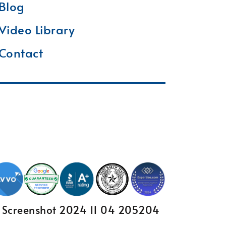
Blog
Video Library
Contact