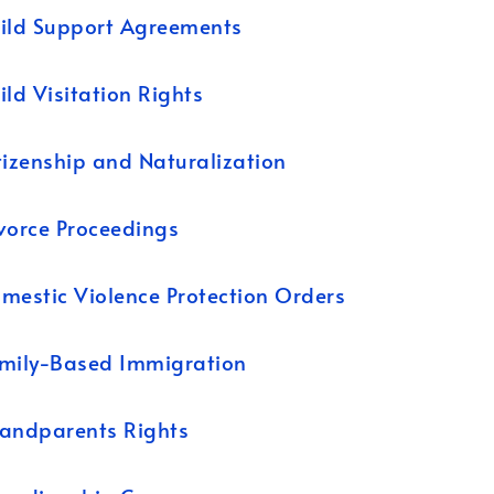
ild Support Agreements
ild Visitation Rights
tizenship and Naturalization
vorce Proceedings
mestic Violence Protection Orders
mily-Based Immigration
andparents Rights