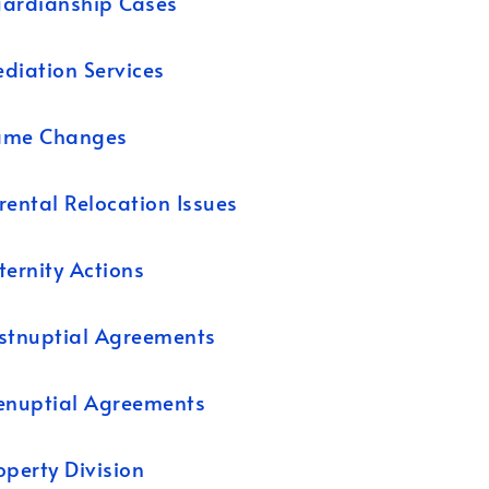
ardianship Cases
diation Services
ame Changes
rental Relocation Issues
ternity Actions
stnuptial Agreements
enuptial Agreements
operty Division