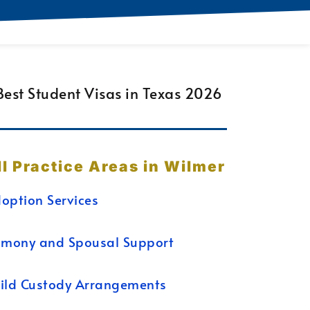
ll Practice Areas in Wilmer
option Services
imony and Spousal Support
ild Custody Arrangements