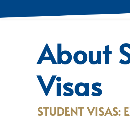
About 
Visas
STUDENT VISAS: 