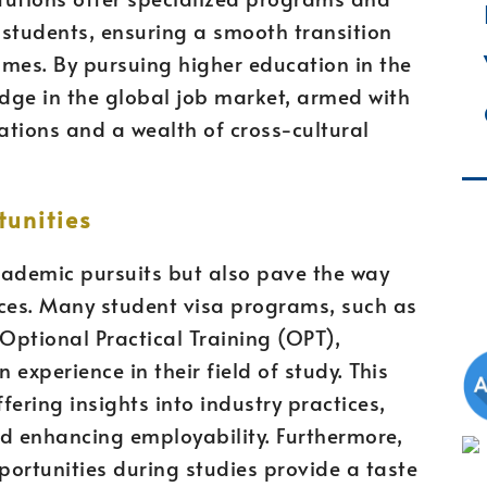
l students, ensuring a smooth transition
es. By pursuing higher education in the
edge in the global job market, armed with
cations and a wealth of cross-cultural
unities
academic pursuits but also pave the way
nces. Many student visa programs, such as
r Optional Practical Training (OPT),
experience in their field of study. This
fering insights into industry practices,
nd enhancing employability. Furthermore,
ortunities during studies provide a taste