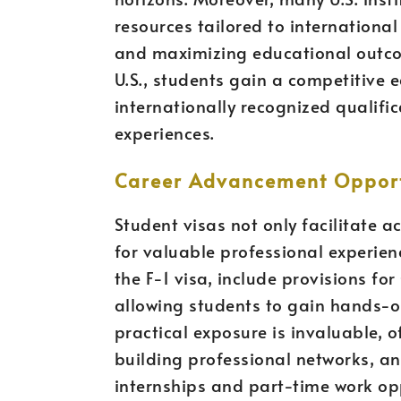
resources tailored to internationa
and maximizing educational outcom
U.S., students gain a competitive 
internationally recognized qualifi
experiences.
Career Advancement Opport
Student visas not only facilitate 
for valuable professional experie
the F-1 visa, include provisions fo
allowing students to gain hands-on 
practical exposure is invaluable, of
building professional networks, a
internships and part-time work opp