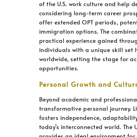
of the U.S. work culture and help de
considering long-term career prosp
offer extended OPT periods, poten
immigration options. The combinat
practical experience gained throu
individuals with a unique skill set
worldwide, setting the stage for a
opportunities.
Personal Growth and Cultur
Beyond academic and professional 
transformative personal journey. L
fosters independence, adaptability,
today’s interconnected world. The U.
provides an ideal environment for