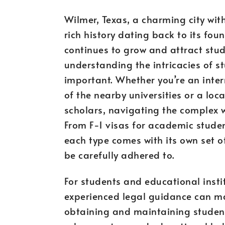
Wilmer, Texas, a charming city wit
rich history dating back to its fou
continues to grow and attract stu
understanding the intricacies of s
important. Whether you’re an inter
of the nearby universities or a loc
scholars, navigating the complex w
From F-1 visas for academic studen
each type comes with its own set 
be carefully adhered to.
For students and educational insti
experienced legal guidance can mak
obtaining and maintaining student 