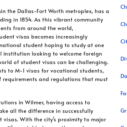
Ch
hin the Dallas-Fort Worth metroplex, has a
nding in 1854. As this vibrant community
Ch
dents from around the world,
tudent visas becomes increasingly
Ci
national student hoping to study at one
al institution looking to welcome foreign
Di
orld of student visas can be challenging.
ts to M-1 visas for vocational students,
Do
of requirements and regulations that must
Fa
tutions in Wilmer, having access to
Gr
e all the difference in successfully
visas. With the city’s proximity to major