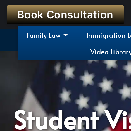
Book Consultation
Family Law
Immigration 
Video Librar
Student Vi