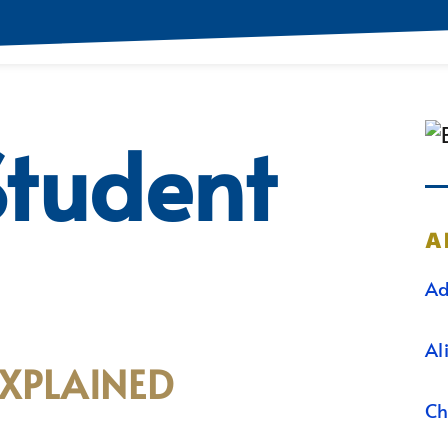
Student
A
Ad
Al
EXPLAINED
Ch