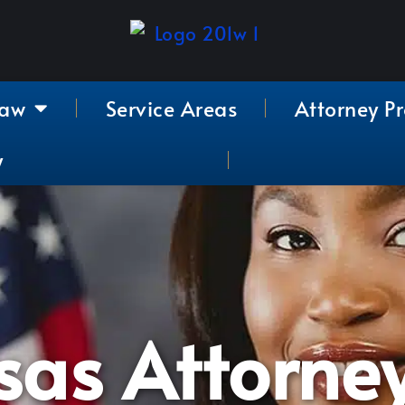
Law
Service Areas
Attorney Pr
y
sas Attorne