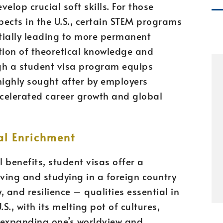
velop crucial soft skills. For those
ects in the U.S., certain STEM programs
tially leading to more permanent
ion of theoretical knowledge and
gh a student visa program equips
 highly sought after by employers
ccelerated career growth and global
al Enrichment
benefits, student visas offer a
iving and studying in a foreign country
 and resilience – qualities essential in
S., with its melting pot of cultures,
 expanding one’s worldview and