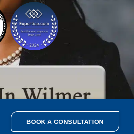
BOOK A CONSULTATION