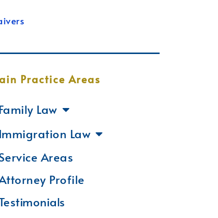
ivers
ain Practice Areas
Family Law
Immigration Law
Service Areas
Attorney Profile
Testimonials