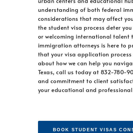
urban centers and educational hubs
understanding of both federal imm
considerations that may affect your
the student visa process deter yo
or welcoming international talent 
immigration attorneys is here to p
that your visa application process
about how we can help you navigat
Texas, call us today at 832-780-90
and commitment to client satisfact
your educational and professional
BOOK STUDENT VISAS CON