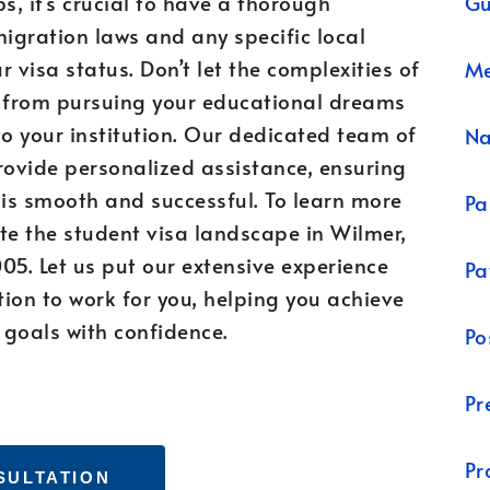
Gu
, it’s crucial to have a thorough
igration laws and any specific local
 visa status. Don’t let the complexities of
Me
u from pursuing your educational dreams
to your institution. Our dedicated team of
N
rovide personalized assistance, ensuring
 is smooth and successful. To learn more
Pa
e the student visa landscape in Wilmer,
05. Let us put our extensive experience
Pa
ion to work for you, helping you achieve
 goals with confidence.
Po
Pr
Pr
SULTATION