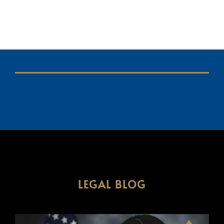
LEGAL BLOG