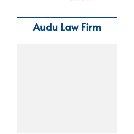
Audu Law Firm