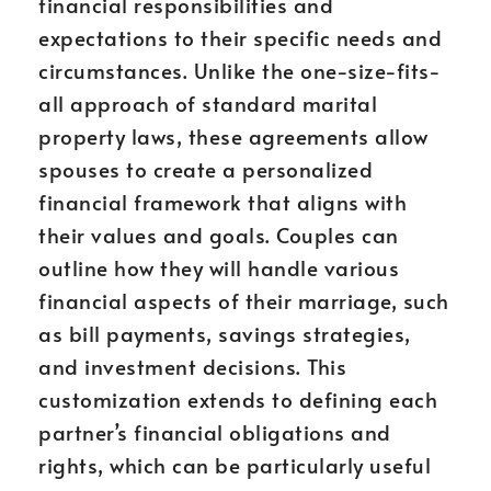
financial responsibilities and
expectations to their specific needs and
circumstances. Unlike the one-size-fits-
all approach of standard marital
property laws, these agreements allow
spouses to create a personalized
financial framework that aligns with
their values and goals. Couples can
outline how they will handle various
financial aspects of their marriage, such
as bill payments, savings strategies,
and investment decisions. This
customization extends to defining each
partner’s financial obligations and
rights, which can be particularly useful