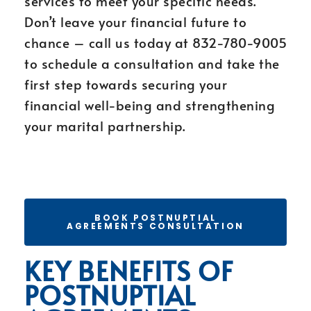
services to meet your specific needs.
Don’t leave your financial future to
chance – call us today at 832-780-9005
to schedule a consultation and take the
first step towards securing your
financial well-being and strengthening
your marital partnership.
BOOK POSTNUPTIAL
AGREEMENTS CONSULTATION
KEY BENEFITS OF
POSTNUPTIAL