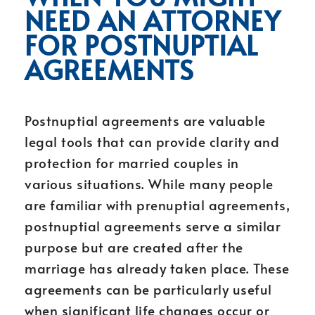
NEED AN ATTORNEY
FOR POSTNUPTIAL
AGREEMENTS
Postnuptial agreements are valuable
legal tools that can provide clarity and
protection for married couples in
various situations. While many people
are familiar with prenuptial agreements,
postnuptial agreements serve a similar
purpose but are created after the
marriage has already taken place. These
agreements can be particularly useful
when significant life changes occur or