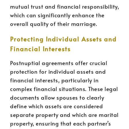
mutual trust and financial responsibility,
which can significantly enhance the
overall quality of their marriage.
Protecting Individual Assets and
Financial Interests
Postnuptial agreements offer crucial
protection for individual assets and
financial interests, particularly in
complex financial situations. These legal
documents allow spouses to clearly
define which assets are considered
separate property and which are marital
property, ensuring that each partner’s