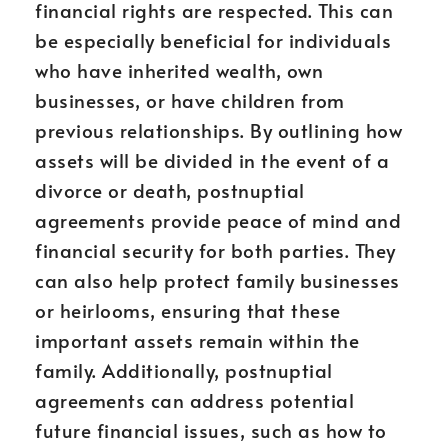
financial rights are respected. This can
be especially beneficial for individuals
who have inherited wealth, own
businesses, or have children from
previous relationships. By outlining how
assets will be divided in the event of a
divorce or death, postnuptial
agreements provide peace of mind and
financial security for both parties. They
can also help protect family businesses
or heirlooms, ensuring that these
important assets remain within the
family. Additionally, postnuptial
agreements can address potential
future financial issues, such as how to