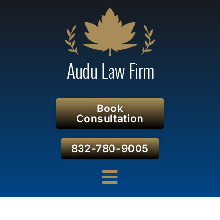
Book
Consultation
832-780-9005