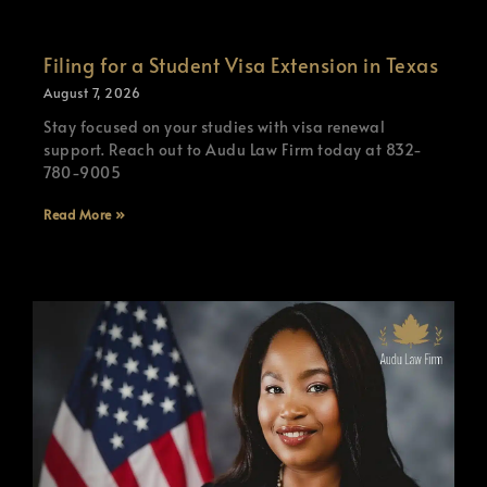
Filing for a Student Visa Extension in Texas
August 7, 2026
Stay focused on your studies with visa renewal
support. Reach out to Audu Law Firm today at 832-
780-9005
Read More »