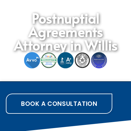
Postnuptial
Agreements
Attorney in Willis
BOOK A CONSULTATION