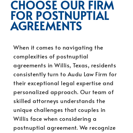
CHOOSE OUR FIRM
FOR POSTNUPTIAL
AGREEMENTS
When it comes to navigating the
complexities of postnuptial
agreements in Willis, Texas, residents
consistently turn to Audu Law Firm for
their exceptional legal expertise and
personalized approach. Our team of
skilled attorneys understands the
unique challenges that couples in
Willis face when considering a
postnuptial agreement. We recognize