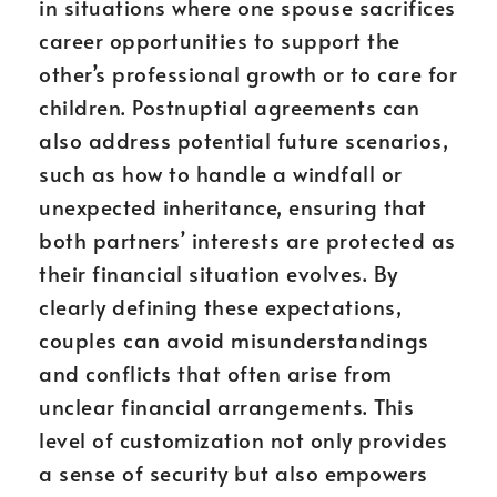
in situations where one spouse sacrifices
career opportunities to support the
other’s professional growth or to care for
children. Postnuptial agreements can
also address potential future scenarios,
such as how to handle a windfall or
unexpected inheritance, ensuring that
both partners’ interests are protected as
their financial situation evolves. By
clearly defining these expectations,
couples can avoid misunderstandings
and conflicts that often arise from
unclear financial arrangements. This
level of customization not only provides
a sense of security but also empowers