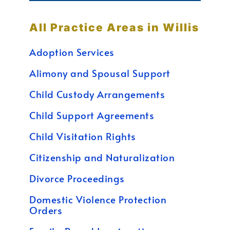
All Practice Areas in Willis
Adoption Services
Alimony and Spousal Support
Child Custody Arrangements
Child Support Agreements
Child Visitation Rights
Citizenship and Naturalization
Divorce Proceedings
Domestic Violence Protection
Orders