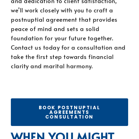
and dedication to client satisfaction,
we’ll work closely with you to craft a
postnuptial agreement that provides
peace of mind and sets a solid
foundation for your future together.
Contact us today for a consultation and
take the first step towards financial
clarity and marital harmony.
BOOK POSTNUPTIAL
AGREEMENTS
CONSULTATION
WHEN YOU MIGHT