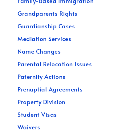
Family-Based Immigration
Grandparents Rights
Guardianship Cases
Mediation Services
Name Changes
Parental Relocation Issues
Paternity Actions
Prenuptial Agreements
Property Division
Student Visas
Waivers