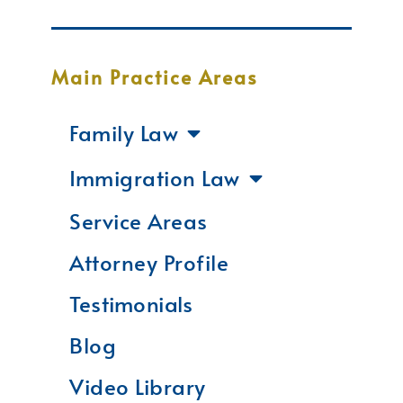
Main Practice Areas
Family Law
Immigration Law
Service Areas
Attorney Profile
Testimonials
Blog
Video Library