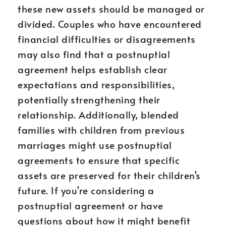
these new assets should be managed or
divided. Couples who have encountered
financial difficulties or disagreements
may also find that a postnuptial
agreement helps establish clear
expectations and responsibilities,
potentially strengthening their
relationship. Additionally, blended
families with children from previous
marriages might use postnuptial
agreements to ensure that specific
assets are preserved for their children’s
future. If you’re considering a
postnuptial agreement or have
questions about how it might benefit