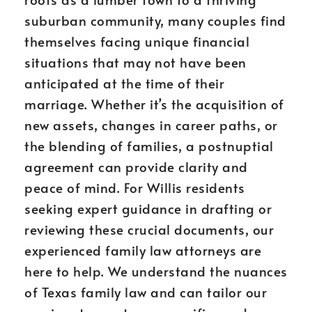
suburban community, many couples find
themselves facing unique financial
situations that may not have been
anticipated at the time of their
marriage. Whether it’s the acquisition of
new assets, changes in career paths, or
the blending of families, a postnuptial
agreement can provide clarity and
peace of mind. For Willis residents
seeking expert guidance in drafting or
reviewing these crucial documents, our
experienced family law attorneys are
here to help. We understand the nuances
of Texas family law and can tailor our