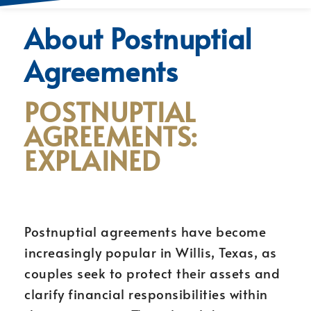
About Postnuptial
Agreements
POSTNUPTIAL
AGREEMENTS:
EXPLAINED
Postnuptial agreements have become
increasingly popular in Willis, Texas, as
couples seek to protect their assets and
clarify financial responsibilities within