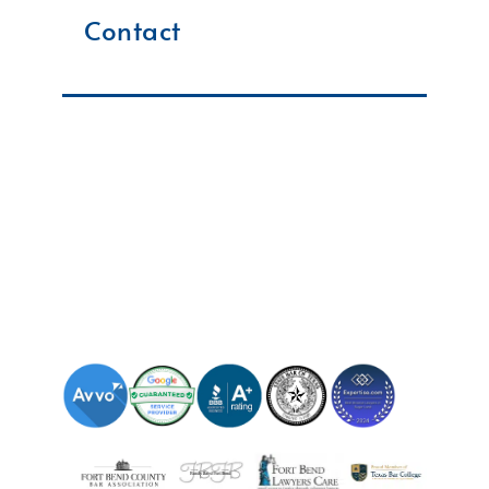
Contact