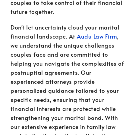
couples to take control of their financial
future together.
Don’t let uncertainty cloud your marital
financial landscape. At
Audu Law Firm
,
we understand the unique challenges
couples face and are committed to
helping you navigate the complexities of
postnuptial agreements. Our
experienced attorneys provide
personalized guidance tailored to your
specific needs, ensuring that your
financial interests are protected while
strengthening your marital bond. With
our extensive experience in family law