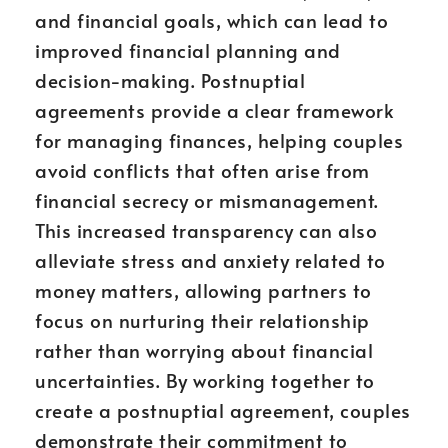
and financial goals, which can lead to
improved financial planning and
decision-making. Postnuptial
agreements provide a clear framework
for managing finances, helping couples
avoid conflicts that often arise from
financial secrecy or mismanagement.
This increased transparency can also
alleviate stress and anxiety related to
money matters, allowing partners to
focus on nurturing their relationship
rather than worrying about financial
uncertainties. By working together to
create a postnuptial agreement, couples
demonstrate their commitment to