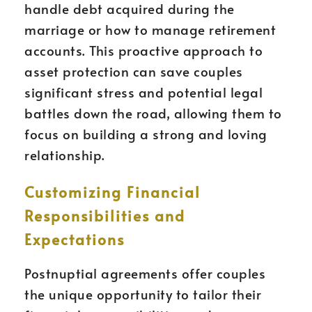
handle debt acquired during the
marriage or how to manage retirement
accounts. This proactive approach to
asset protection can save couples
significant stress and potential legal
battles down the road, allowing them to
focus on building a strong and loving
relationship.
Customizing Financial
Responsibilities and
Expectations
Postnuptial agreements offer couples
the unique opportunity to tailor their