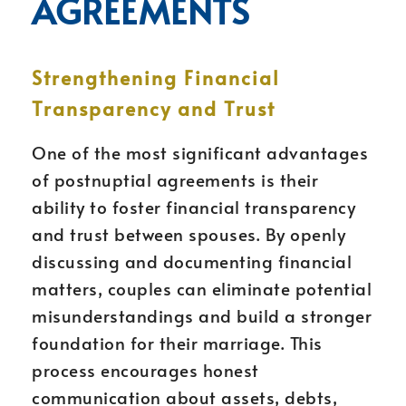
AGREEMENTS
Strengthening Financial
Transparency and Trust
One of the most significant advantages
of postnuptial agreements is their
ability to foster financial transparency
and trust between spouses. By openly
discussing and documenting financial
matters, couples can eliminate potential
misunderstandings and build a stronger
foundation for their marriage. This
process encourages honest
communication about assets, debts,