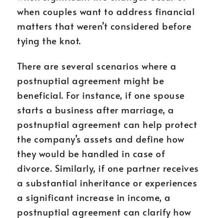
when couples want to address financial
matters that weren’t considered before
tying the knot.
There are several scenarios where a
postnuptial agreement might be
beneficial. For instance, if one spouse
starts a business after marriage, a
postnuptial agreement can help protect
the company’s assets and define how
they would be handled in case of
divorce. Similarly, if one partner receives
a substantial inheritance or experiences
a significant increase in income, a
postnuptial agreement can clarify how