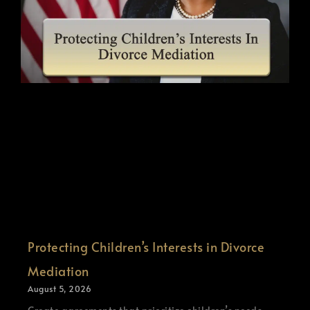
Protecting Children’s Interests in Divorce
Mediation
August 5, 2026