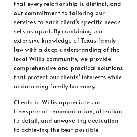
that every relationship is distinct, and
our commitment to tailoring our
services to each client’s specific needs
sets us apart. By combining our
extensive knowledge of Texas family
law with a deep understanding of the
local Willis community, we provide
comprehensive and practical solutions
that protect our clients’ interests while
maintaining family harmony.
Clients in Willis appreciate our
transparent communication, attention
to detail, and unwavering dedication
to achieving the best possible