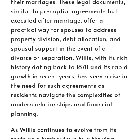
their marriages. These legal documents,
similar to prenuptial agreements but
executed after marriage, offer a
practical way for spouses to address
property division, debt allocation, and
spousal support in the event of a
divorce or separation. Willis, with its rich
history dating back to 1870 and its rapid
growth in recent years, has seen a rise in
the need for such agreements as
residents navigate the complexities of
modern relationships and financial
planning.
As Willis continues to evolve from its
roots as a lumber town to a thriving