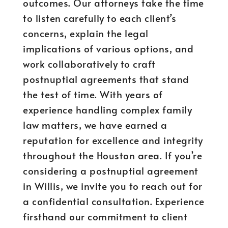
outcomes. Our attorneys take the time
to listen carefully to each client’s
concerns, explain the legal
implications of various options, and
work collaboratively to craft
postnuptial agreements that stand
the test of time. With years of
experience handling complex family
law matters, we have earned a
reputation for excellence and integrity
throughout the Houston area. If you’re
considering a postnuptial agreement
in Willis, we invite you to reach out for
a confidential consultation. Experience
firsthand our commitment to client