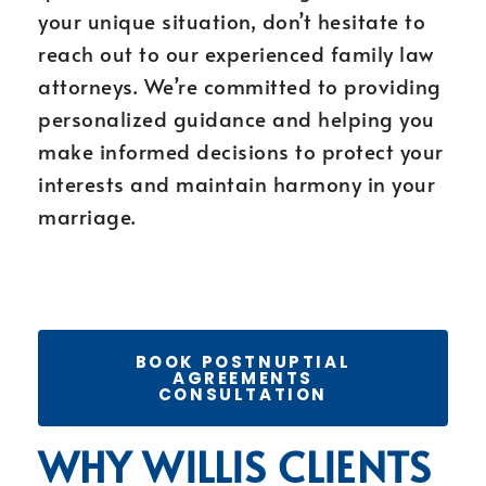
your unique situation, don’t hesitate to
reach out to our experienced family law
attorneys. We’re committed to providing
personalized guidance and helping you
make informed decisions to protect your
interests and maintain harmony in your
marriage.
BOOK POSTNUPTIAL
AGREEMENTS
CONSULTATION
WHY WILLIS CLIENTS