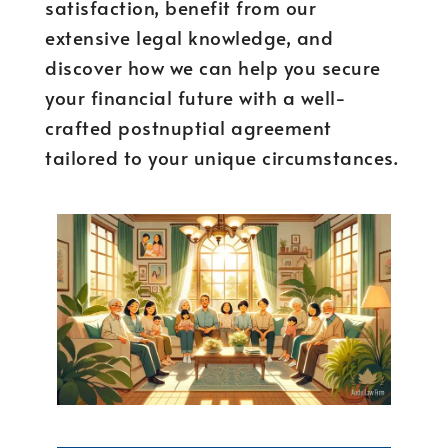
satisfaction, benefit from our
extensive legal knowledge, and
discover how we can help you secure
your financial future with a well-
crafted postnuptial agreement
tailored to your unique circumstances.