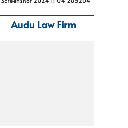
Audu Law Firm