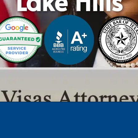
Lake Hills