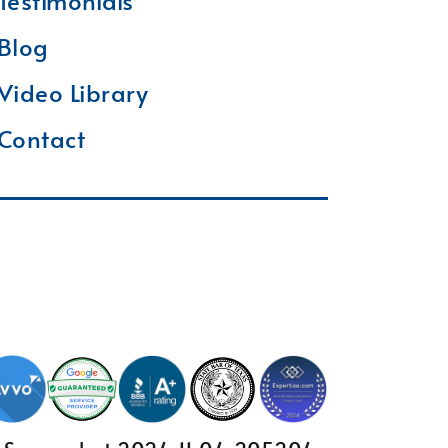
Testimonials
Blog
Video Library
Contact