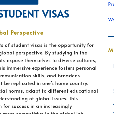
Pr
 STUDENT VISAS
Wa
bal Perspective
s of student visas is the opportunity for
M
lobal perspective. By studying in the
nts expose themselves to diverse cultures,
This immersive experience fosters personal
ommunication skills, and broadens
t be replicated in one’s home country.
ial norms, adapt to different educational
erstanding of global issues. This
for success in an increasingly
 more competitive in the global job