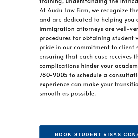
training, understanding the intrica
At Audu Law Firm, we recognize th
and are dedicated to helping you 
immigration attorneys are well-ver
procedures for obtaining student v
pride in our commitment to client 
ensuring that each case receives th
complications hinder your academi
780-9005 to schedule a consultati
experience can make your transition
smooth as possible.
BOOK STUDENT VISAS CON