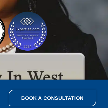
BOOK A CONSULTATION