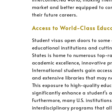
market and better equipped to cont
their future careers.
Access to World-Class Educ
Student visas open doors to some o
educational institutions and cuttin
States is home to numerous top-ran
academic excellence, innovative p
International students gain access
and extensive libraries that may n
This exposure to high-quality edu
significantly enhance a student’s
Furthermore, many U.S. institution
interdisciplinary programs that all