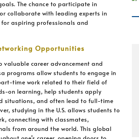
 goals. The chance to participate in
r collaborate with leading experts in
 for aspiring professionals and
tworking Opportunities
to valuable career advancement and
sa programs allow students to engage in
part-time work related to their field of
ds-on learning, help students apply
 situations, and often lead to full-time
er, studying in the U.S. allows students to
rk, connecting with classmates,
nals from around the world. This global
ughout one’s career, opening doors to