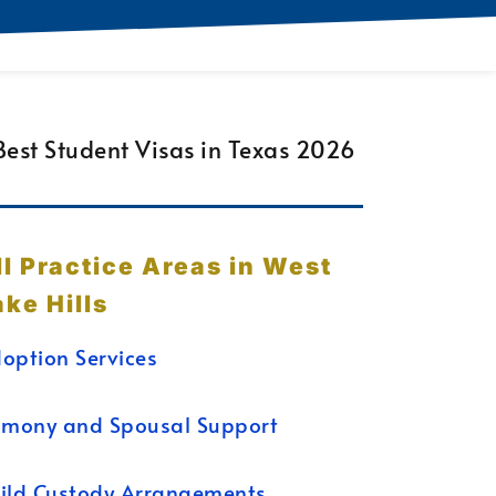
ll Practice Areas in West
ake Hills
option Services
imony and Spousal Support
ild Custody Arrangements