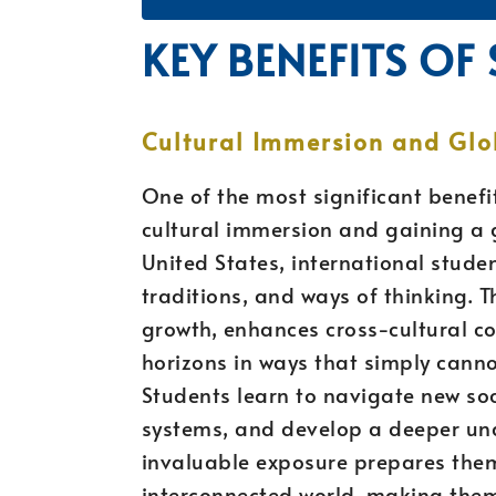
KEY BENEFITS OF
Cultural Immersion and Glo
One of the most significant benefit
cultural immersion and gaining a g
United States, international stude
traditions, and ways of thinking. 
growth, enhances cross-cultural c
horizons in ways that simply canno
Students learn to navigate new soc
systems, and develop a deeper und
invaluable exposure prepares them 
interconnected world, making them