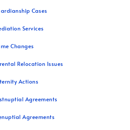
ardianship Cases
diation Services
ame Changes
rental Relocation Issues
ternity Actions
stnuptial Agreements
enuptial Agreements