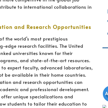
ribute to international collaborations in
ation and Research Opportunities
f the world’s most prestigious
g-edge research facilities. The United
ked universities known for their
rograms, and state-of-the-art resources.
 to expert faculty, advanced laboratories,
ot be available in their home countries.
cation and research opportunities can
 academic and professional development.
s offer unique specializations and
ow students to tailor their education to