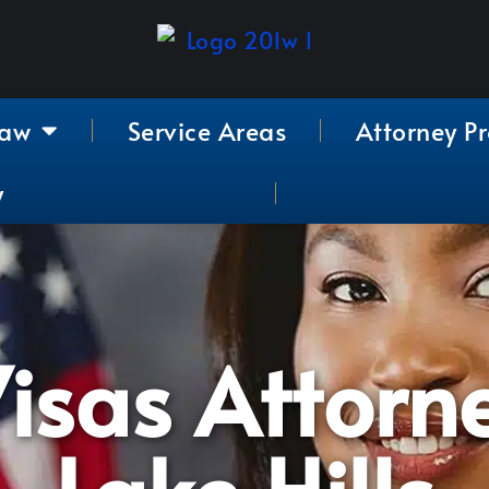
Law
Service Areas
Attorney Pr
y
isas Attorn