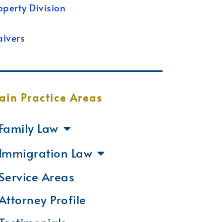
operty Division
ivers
ain Practice Areas
Family Law
Immigration Law
Service Areas
Attorney Profile