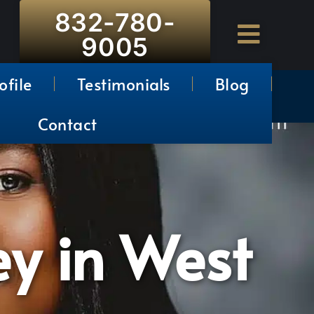
832-780-
9005
ofile
Testimonials
Blog
Contact
ey in West