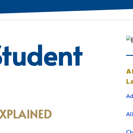
Student
A
L
Ad
EXPLAINED
Al
Ch