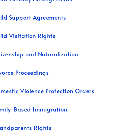
ild Support Agreements
ild Visitation Rights
tizenship and Naturalization
vorce Proceedings
mestic Violence Protection Orders
mily-Based Immigration
andparents Rights