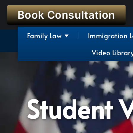
Book Consultation
Family Law
Immigration 
Video Librar
Student V