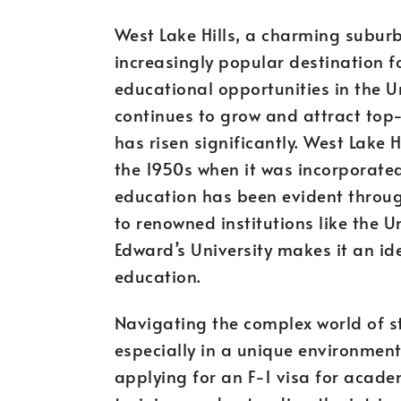
West Lake Hills, a charming subur
increasingly popular destination f
educational opportunities in the U
continues to grow and attract top-
has risen significantly. West Lake H
the 1950s when it was incorporated
education has been evident through
to renowned institutions like the Un
Edward’s University makes it an id
education.
Navigating the complex world of s
especially in a unique environment 
applying for an F-1 visa for acade