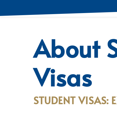
About 
Visas
STUDENT VISAS: 