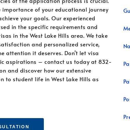
cies of the application process is crucial.
e importance of your educational journey
Gu
achieve your goals. Our experienced
sed in the specific requirements and
Me
isas in the West Lake Hills area. We take
satisfaction and personalized service,
N
e attention it deserves. Don’t let visa
c aspirations – contact us today at 832-
Pa
on and discover how our extensive
 to student life in West Lake Hills as
Pa
Po
Pr
SULTATION