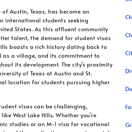
b of Austin, Texas, has become an
Ch
or international students seeking
nited States. As this affluent community
Ch
tier talent, the demand for student visas
ills boasts a rich history dating back to
Ci
 as a village, and its commitment to
out its development. The city’s proximity
Di
iversity of Texas at Austin and St.
eal location for students pursuing higher
Do
tudent visas can be challenging,
Fa
like West Lake Hills. Whether you’re
mic studies or an M-1 visa for vocational
Gr