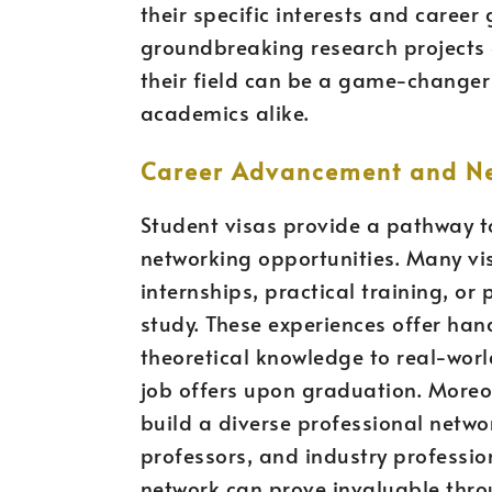
their specific interests and career
groundbreaking research projects o
their field can be a game-changer
academics alike.
Career Advancement and Ne
Student visas provide a pathway 
networking opportunities. Many vi
internships, practical training, or 
study. These experiences offer han
theoretical knowledge to real-world
job offers upon graduation. Moreov
build a diverse professional netwo
professors, and industry professio
network can prove invaluable thro