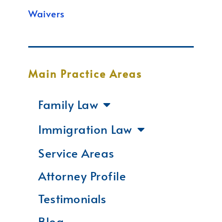
Waivers
Main Practice Areas
Family Law
Immigration Law
Service Areas
Attorney Profile
Testimonials
Blog