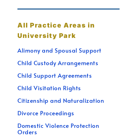
All Practice Areas in
University Park
Alimony and Spousal Support
Child Custody Arrangements
Child Support Agreements
Child Visitation Rights
Citizenship and Naturalization
Divorce Proceedings
Domestic Violence Protection
Orders