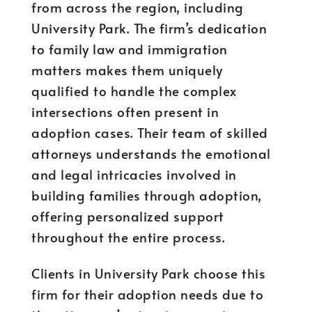
from across the region, including
University Park. The firm’s dedication
to family law and immigration
matters makes them uniquely
qualified to handle the complex
intersections often present in
adoption cases. Their team of skilled
attorneys understands the emotional
and legal intricacies involved in
building families through adoption,
offering personalized support
throughout the entire process.
Clients in University Park choose this
firm for their adoption needs due to