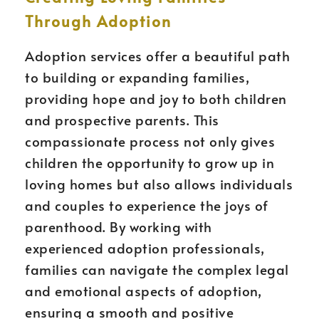
Through Adoption
Adoption services offer a beautiful path
to building or expanding families,
providing hope and joy to both children
and prospective parents. This
compassionate process not only gives
children the opportunity to grow up in
loving homes but also allows individuals
and couples to experience the joys of
parenthood. By working with
experienced adoption professionals,
families can navigate the complex legal
and emotional aspects of adoption,
ensuring a smooth and positive