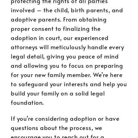
protecting the rights of all parties
involved – the child, birth parents, and
adoptive parents. From obtaining
proper consent to finalizing the
adoption in court, our experienced
attorneys will meticulously handle every
legal detail, giving you peace of mind
and allowing you to focus on preparing
for your new family member. We’re here
to safeguard your interests and help you
build your family on a solid legal
foundation.
If you’re considering adoption or have
questions about the process, we
encourage you to reach out for a