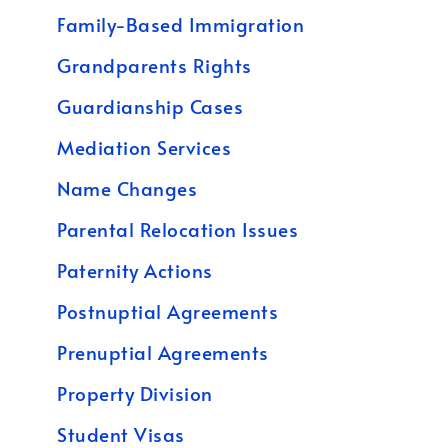
Family-Based Immigration
Grandparents Rights
Guardianship Cases
Mediation Services
Name Changes
Parental Relocation Issues
Paternity Actions
Postnuptial Agreements
Prenuptial Agreements
Property Division
Student Visas