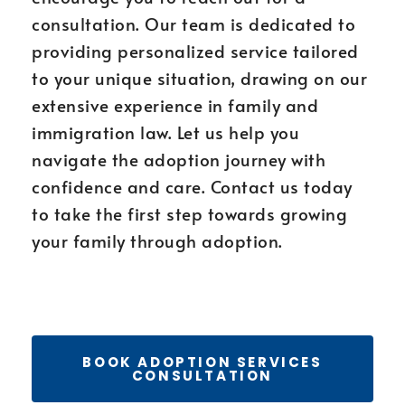
consultation. Our team is dedicated to
providing personalized service tailored
to your unique situation, drawing on our
extensive experience in family and
immigration law. Let us help you
navigate the adoption journey with
confidence and care. Contact us today
to take the first step towards growing
your family through adoption.
BOOK ADOPTION SERVICES
CONSULTATION