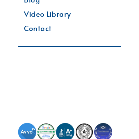
Video Library
Contact