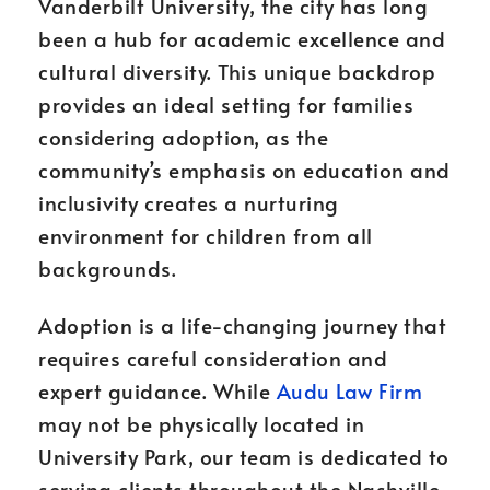
Vanderbilt University, the city has long
been a hub for academic excellence and
cultural diversity. This unique backdrop
provides an ideal setting for families
considering adoption, as the
community’s emphasis on education and
inclusivity creates a nurturing
environment for children from all
backgrounds.
Adoption is a life-changing journey that
requires careful consideration and
expert guidance. While
Audu Law Firm
may not be physically located in
University Park, our team is dedicated to
serving clients throughout the Nashville