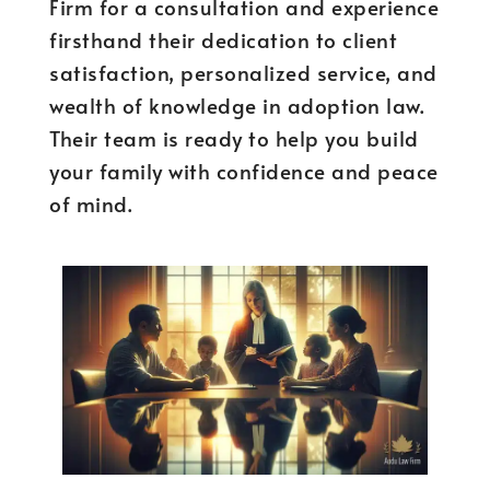
Firm for a consultation and experience
firsthand their dedication to client
satisfaction, personalized service, and
wealth of knowledge in adoption law.
Their team is ready to help you build
your family with confidence and peace
of mind.