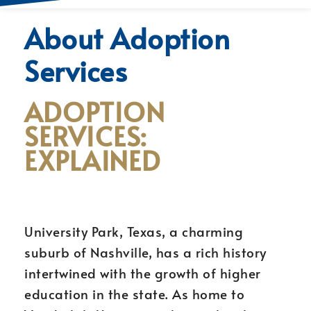
About Adoption
Services
ADOPTION
SERVICES:
EXPLAINED
University Park, Texas, a charming
suburb of Nashville, has a rich history
intertwined with the growth of higher
education in the state. As home to