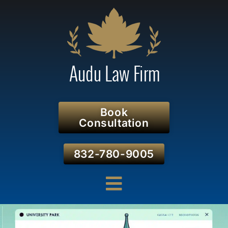
Book
Consultation
832-780-9005