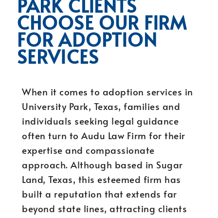
PARK CLIENTS
CHOOSE OUR FIRM
FOR ADOPTION
SERVICES
When it comes to adoption services in
University Park, Texas, families and
individuals seeking legal guidance
often turn to Audu Law Firm for their
expertise and compassionate
approach. Although based in Sugar
Land, Texas, this esteemed firm has
built a reputation that extends far
beyond state lines, attracting clients