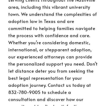
area, including this vibrant university
town. We understand the complexities of
adoption law in Texas and are
committed to helping families navigate
the process with confidence and care.
Whether you’re considering domestic,
international, or stepparent adoption,
our experienced attorneys can provide
the personalized support you need. Don’t
let distance deter you from seeking the
best legal representation for your
adoption journey. Contact us today at
832-780-9005 to schedule a
consultation and discover how our