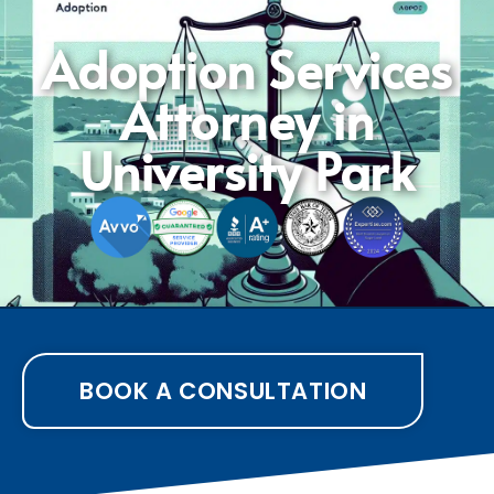
Adoption Services
Attorney in
University Park
BOOK A CONSULTATION