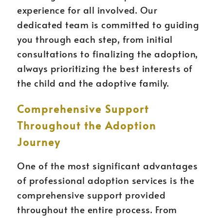
experience for all involved. Our
dedicated team is committed to guiding
you through each step, from initial
consultations to finalizing the adoption,
always prioritizing the best interests of
the child and the adoptive family.
Comprehensive Support
Throughout the Adoption
Journey
One of the most significant advantages
of professional adoption services is the
comprehensive support provided
throughout the entire process. From