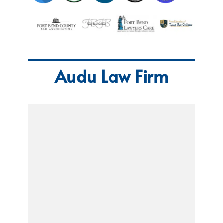
Audu Law Firm