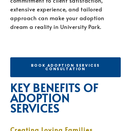
commitment to client satisfaction,
extensive experience, and tailored
approach can make your adoption
dream a reality in University Park.
BOOK ADOPTION SERVICES
CONSULTATION
KEY BENEFITS OF
ADOPTION
SERVICES
Creating Loving Families