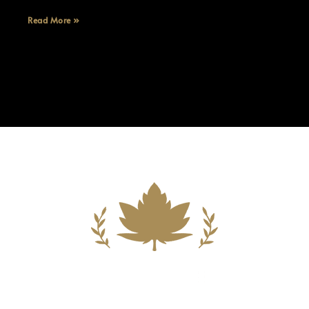
Read More »
Building A New Foundation For A