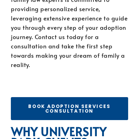
providing personalized service,
leveraging extensive experience to guide
you through every step of your adoption
journey. Contact us today for a
consultation and take the first step
towards making your dream of family a
reality.
BOOK ADOPTION SERVICES
CONSULTATION
WHY UNIVERSITY