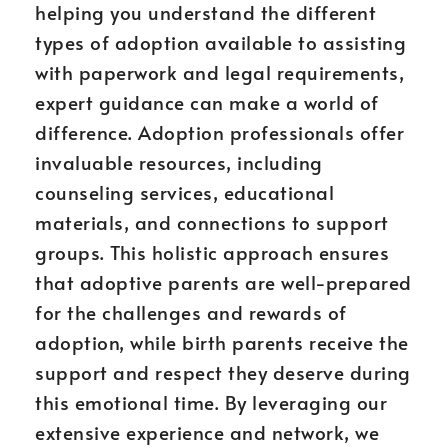
helping you understand the different
types of adoption available to assisting
with paperwork and legal requirements,
expert guidance can make a world of
difference. Adoption professionals offer
invaluable resources, including
counseling services, educational
materials, and connections to support
groups. This holistic approach ensures
that adoptive parents are well-prepared
for the challenges and rewards of
adoption, while birth parents receive the
support and respect they deserve during
this emotional time. By leveraging our
extensive experience and network, we