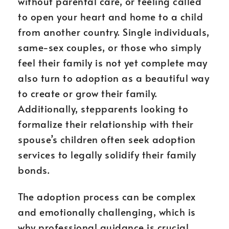
without parental care, or feeling called
to open your heart and home to a child
from another country. Single individuals,
same-sex couples, or those who simply
feel their family is not yet complete may
also turn to adoption as a beautiful way
to create or grow their family.
Additionally, stepparents looking to
formalize their relationship with their
spouse’s children often seek adoption
services to legally solidify their family
bonds.
The adoption process can be complex
and emotionally challenging, which is
why professional guidance is crucial.