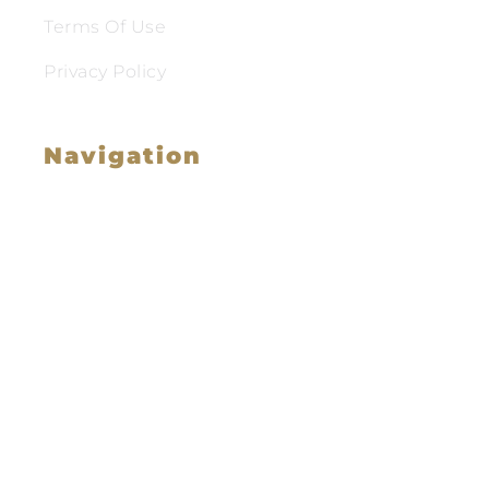
Terms Of Use
Privacy Policy
Navigation
Family Law
Immigration Law
Service Areas
Attorney Profile
Testimonials
Blog
Video Library