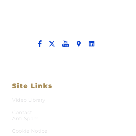
Better Tomorrow For Our Clients By
Providing Compassionate Counsel
And Aggressive Advocacy.
Site Links
Video Library
Contact
Anti Spam
Cookie Notice