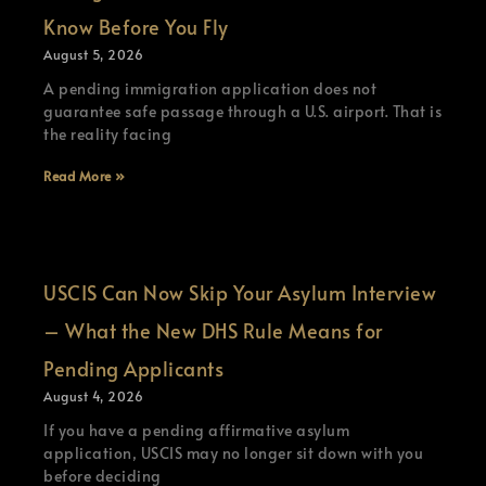
Know Before You Fly
August 5, 2026
A pending immigration application does not
guarantee safe passage through a U.S. airport. That is
the reality facing
Read More »
USCIS Can Now Skip Your Asylum Interview
– What the New DHS Rule Means for
Pending Applicants
August 4, 2026
If you have a pending affirmative asylum
application, USCIS may no longer sit down with you
before deciding