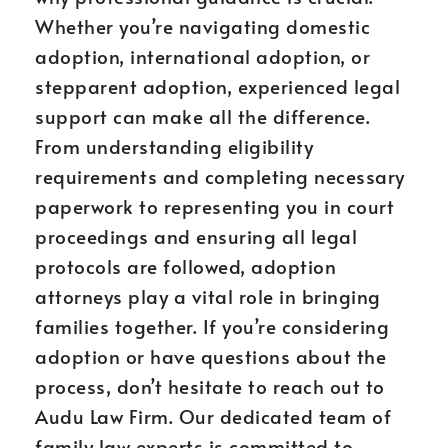
Whether you’re navigating domestic
adoption, international adoption, or
stepparent adoption, experienced legal
support can make all the difference.
From understanding eligibility
requirements and completing necessary
paperwork to representing you in court
proceedings and ensuring all legal
protocols are followed, adoption
attorneys play a vital role in bringing
families together. If you’re considering
adoption or have questions about the
process, don’t hesitate to reach out to
Audu Law Firm. Our dedicated team of
family law experts is committed to