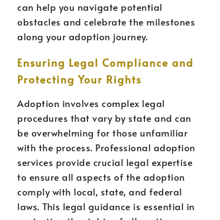
can help you navigate potential
obstacles and celebrate the milestones
along your adoption journey.
Ensuring Legal Compliance and
Protecting Your Rights
Adoption involves complex legal
procedures that vary by state and can
be overwhelming for those unfamiliar
with the process. Professional adoption
services provide crucial legal expertise
to ensure all aspects of the adoption
comply with local, state, and federal
laws. This legal guidance is essential in