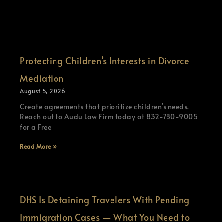
Protecting Children’s Interests in Divorce
Mediation
August 5, 2026
Create agreements that prioritize children’s needs.
Reach out to Audu Law Firm today at 832-780-9005
for a Free
Read More »
DHS Is Detaining Travelers With Pending
Immigration Cases — What You Need to