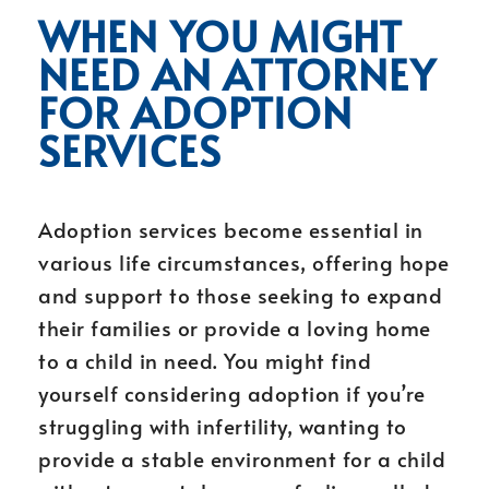
WHEN YOU MIGHT
NEED AN ATTORNEY
FOR ADOPTION
SERVICES
Adoption services become essential in
various life circumstances, offering hope
and support to those seeking to expand
their families or provide a loving home
to a child in need. You might find
yourself considering adoption if you’re
struggling with infertility, wanting to
provide a stable environment for a child