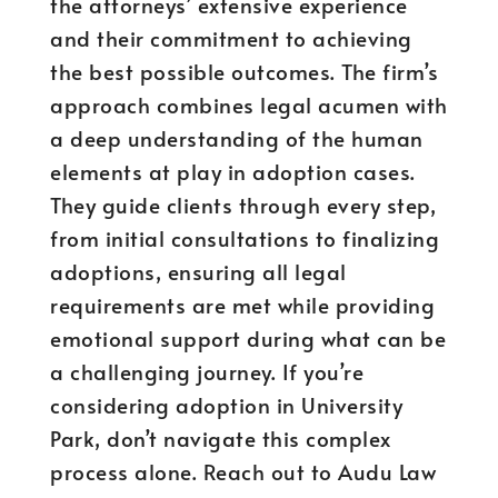
the attorneys’ extensive experience
and their commitment to achieving
the best possible outcomes. The firm’s
approach combines legal acumen with
a deep understanding of the human
elements at play in adoption cases.
They guide clients through every step,
from initial consultations to finalizing
adoptions, ensuring all legal
requirements are met while providing
emotional support during what can be
a challenging journey. If you’re
considering adoption in University
Park, don’t navigate this complex
process alone. Reach out to Audu Law