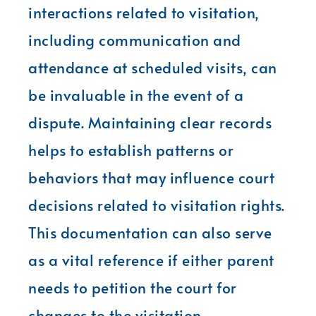
interactions related to visitation,
including communication and
attendance at scheduled visits, can
be invaluable in the event of a
dispute. Maintaining clear records
helps to establish patterns or
behaviors that may influence court
decisions related to visitation rights.
This documentation can also serve
as a vital reference if either parent
needs to petition the court for
changes to the visitation