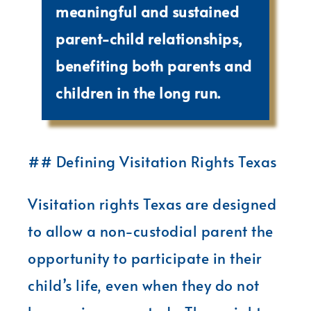
meaningful and sustained
parent-child relationships,
benefiting both parents and
children in the long run.
## Defining Visitation Rights Texas
Visitation rights Texas are designed
to allow a non-custodial parent the
opportunity to participate in their
child’s life, even when they do not