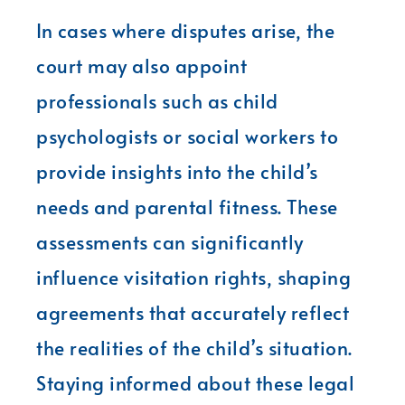
In cases where disputes arise, the
court may also appoint
professionals such as child
psychologists or social workers to
provide insights into the child’s
needs and parental fitness. These
assessments can significantly
influence visitation rights, shaping
agreements that accurately reflect
the realities of the child’s situation.
Staying informed about these legal