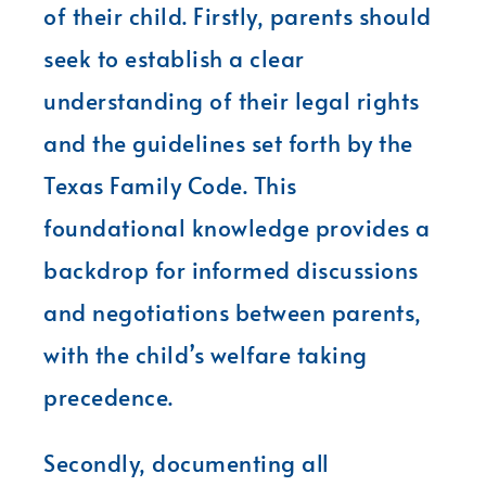
of their child. Firstly, parents should
seek to establish a clear
understanding of their legal rights
and the guidelines set forth by the
Texas Family Code. This
foundational knowledge provides a
backdrop for informed discussions
and negotiations between parents,
with the child’s welfare taking
precedence.
Secondly, documenting all