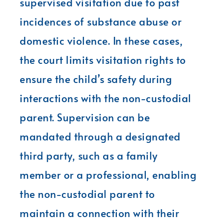
supervised visitation due to past
incidences of substance abuse or
domestic violence. In these cases,
the court limits visitation rights to
ensure the child’s safety during
interactions with the non-custodial
parent. Supervision can be
mandated through a designated
third party, such as a family
member or a professional, enabling
the non-custodial parent to
maintain a connection with their