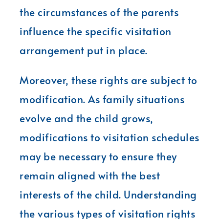
the circumstances of the parents
influence the specific visitation
arrangement put in place.
Moreover, these rights are subject to
modification. As family situations
evolve and the child grows,
modifications to visitation schedules
may be necessary to ensure they
remain aligned with the best
interests of the child. Understanding
the various types of visitation rights