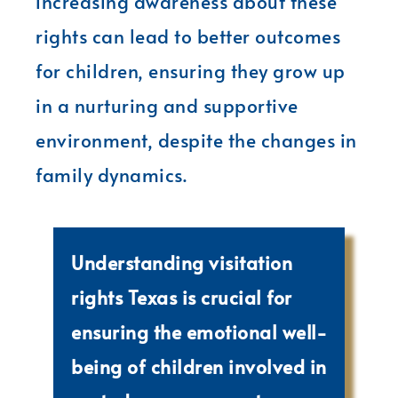
increasing awareness about these
rights can lead to better outcomes
for children, ensuring they grow up
in a nurturing and supportive
environment, despite the changes in
family dynamics.
Understanding visitation
rights Texas is crucial for
ensuring the emotional well-
being of children involved in