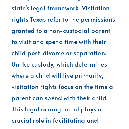
state’s legal framework. Visitation
rights Texas refer to the permissions
granted to a non-custodial parent
to visit and spend time with their
child post-divorce or separation.
Unlike custody, which determines
where a child will live primarily,
visitation rights focus on the time a
parent can spend with their child.
This legal arrangement plays a
crucial role in facilitating and