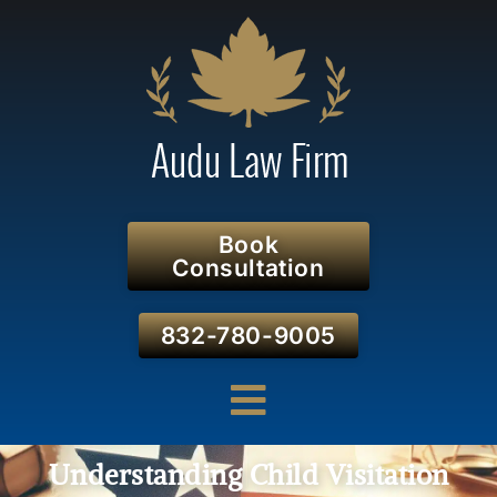
Book
Consultation
832-780-9005
Understanding Child Visitation