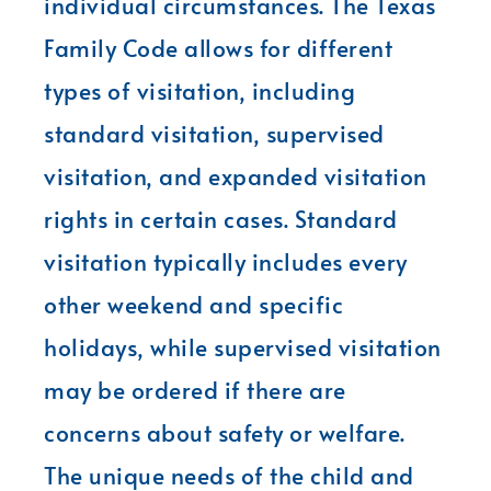
individual circumstances. The Texas
Family Code allows for different
types of visitation, including
standard visitation, supervised
visitation, and expanded visitation
rights in certain cases. Standard
visitation typically includes every
other weekend and specific
holidays, while supervised visitation
may be ordered if there are
concerns about safety or welfare.
The unique needs of the child and