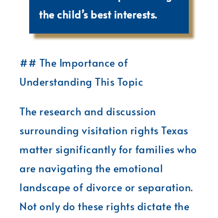
the child’s best interests.
## The Importance of
Understanding This Topic
The research and discussion
surrounding visitation rights Texas
matter significantly for families who
are navigating the emotional
landscape of divorce or separation.
Not only do these rights dictate the