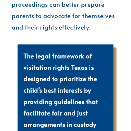
proceedings can better prepare
parents to advocate for themselves
and their rights effectively.
The legal framework of
visitation rights Texas is
designed to prioritize the
child’s best interests by
providing guidelines that
facilitate fair and just
arrangements in custody