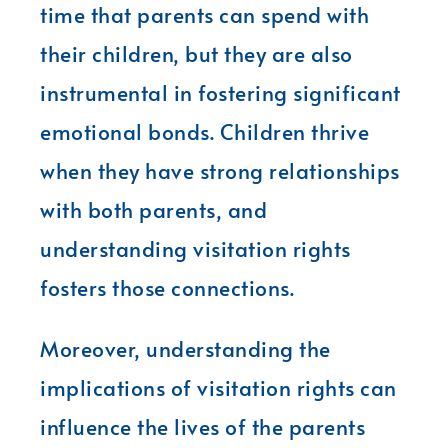
time that parents can spend with
their children, but they are also
instrumental in fostering significant
emotional bonds. Children thrive
when they have strong relationships
with both parents, and
understanding visitation rights
fosters those connections.
Moreover, understanding the
implications of visitation rights can
influence the lives of the parents