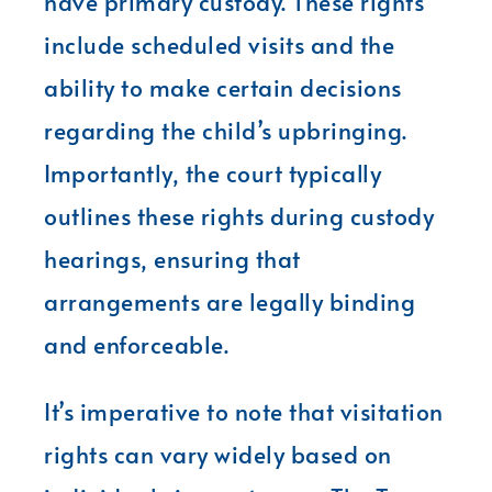
have primary custody. These rights
include scheduled visits and the
ability to make certain decisions
regarding the child’s upbringing.
Importantly, the court typically
outlines these rights during custody
hearings, ensuring that
arrangements are legally binding
and enforceable.
It’s imperative to note that visitation
rights can vary widely based on