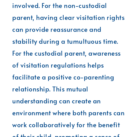
involved. For the non-custodial
parent, having clear visitation rights
can provide reassurance and
stability during a tumultuous time.
For the custodial parent, awareness
of visitation regulations helps
facilitate a positive co-parenting
relationship. This mutual
understanding can create an
environment where both parents can
work collaboratively for the benefit
of their child, promoting a sense of