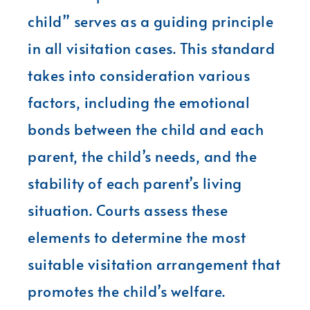
child” serves as a guiding principle
in all visitation cases. This standard
takes into consideration various
factors, including the emotional
bonds between the child and each
parent, the child’s needs, and the
stability of each parent’s living
situation. Courts assess these
elements to determine the most
suitable visitation arrangement that
promotes the child’s welfare.