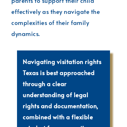
parents to support their child
effectively as they navigate the
complexities of their family
dynamics.
Navigating visitation rights
Texas is best approached
through a clear
understanding of legal
rights and documentation,
combined with a flexible