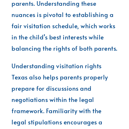
parents. Understanding these
nuances is pivotal to establishing a
fair visitation schedule, which works
in the child’s best interests while
balancing the rights of both parents.
Understanding visitation rights
Texas also helps parents properly
prepare for discussions and
negotiations within the legal
framework. Familiarity with the
legal stipulations encourages a