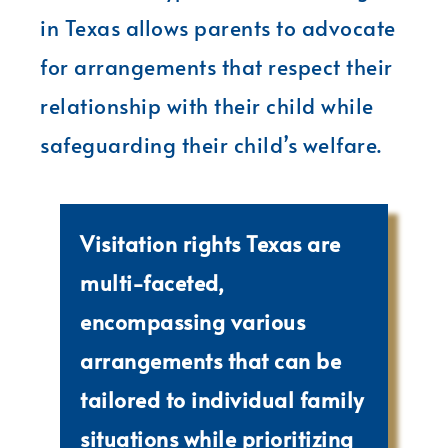
in Texas allows parents to advocate
for arrangements that respect their
relationship with their child while
safeguarding their child’s welfare.
Visitation rights Texas are
multi-faceted,
encompassing various
arrangements that can be
tailored to individual family
situations while prioritizing