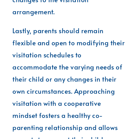
arrangement.
Lastly, parents should remain
flexible and open to modifying their
visitation schedules to
accommodate the varying needs of
their child or any changes in their
own circumstances. Approaching
visitation with a cooperative
mindset fosters a healthy co-
parenting relationship and allows