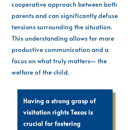
cooperative approach between both
parents and can significantly defuse
tensions surrounding the situation.
This understanding allows for more
productive communication and a
focus on what truly matters— the
welfare of the child.
Having a strong grasp of
visitation rights Texas is
crucial for fostering