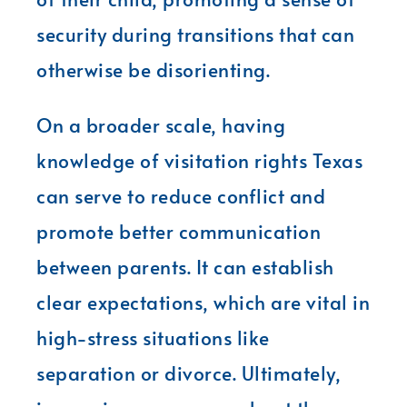
security during transitions that can
otherwise be disorienting.
On a broader scale, having
knowledge of visitation rights Texas
can serve to reduce conflict and
promote better communication
between parents. It can establish
clear expectations, which are vital in
high-stress situations like
separation or divorce. Ultimately,