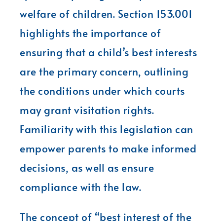
welfare of children. Section 153.001
highlights the importance of
ensuring that a child’s best interests
are the primary concern, outlining
the conditions under which courts
may grant visitation rights.
Familiarity with this legislation can
empower parents to make informed
decisions, as well as ensure
compliance with the law.
The concept of “best interest of the