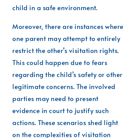
child in a safe environment.
Moreover, there are instances where
one parent may attempt to entirely
restrict the other’s visitation rights.
This could happen due to fears
regarding the child’s safety or other
legitimate concerns. The involved
parties may need to present
evidence in court to justify such
actions. These scenarios shed light
on the complexities of visitation