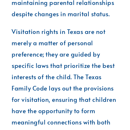
maintaining parental relationships
despite changes in marital status.
Visitation rights in Texas are not
merely a matter of personal
preference; they are guided by
specific laws that prioritize the best
interests of the child. The Texas
Family Code lays out the provisions
for visitation, ensuring that children
have the opportunity to form
meaningful connections with both