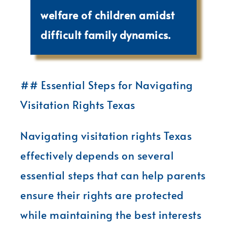
welfare of children amidst
difficult family dynamics.
## Essential Steps for Navigating
Visitation Rights Texas
Navigating visitation rights Texas
effectively depends on several
essential steps that can help parents
ensure their rights are protected
while maintaining the best interests