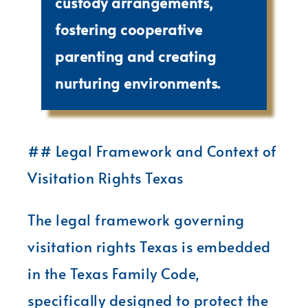
custody arrangements,
fostering cooperative
parenting and creating
nurturing environments.
## Legal Framework and Context of
Visitation Rights Texas
The legal framework governing
visitation rights Texas is embedded
in the Texas Family Code,
specifically designed to protect the