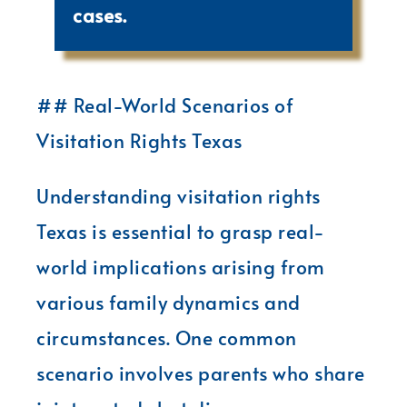
cases.
## Real-World Scenarios of
Visitation Rights Texas
Understanding visitation rights
Texas is essential to grasp real-
world implications arising from
various family dynamics and
circumstances. One common
scenario involves parents who share