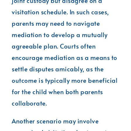
joint custody but disagree on a
visitation schedule. In such cases,
parents may need to navigate
mediation to develop a mutually
agreeable plan. Courts often
encourage mediation as a means to
settle disputes amicably, as the
outcome is typically more beneficial
for the child when both parents
collaborate.
Another scenario may involve