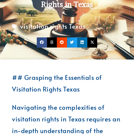
Rights in Texas
visitation rights Texas
## Grasping the Essentials of
Visitation Rights Texas
Navigating the complexities of
visitation rights in Texas requires an
in-depth understanding of the