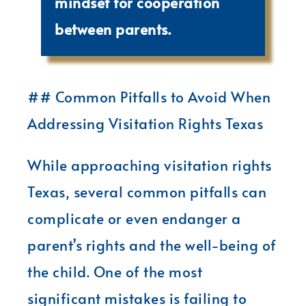
mindset for cooperation
between parents.
## Common Pitfalls to Avoid When
Addressing Visitation Rights Texas
While approaching visitation rights
Texas, several common pitfalls can
complicate or even endanger a
parent’s rights and the well-being of
the child. One of the most
significant mistakes is failing to