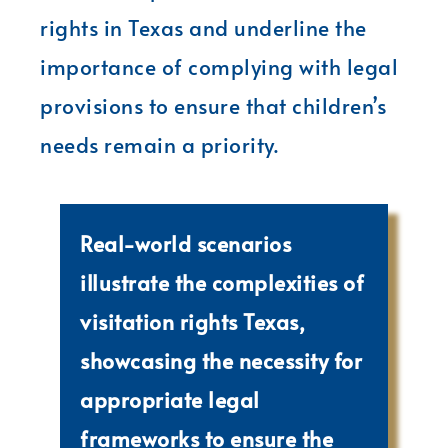
rights in Texas and underline the
importance of complying with legal
provisions to ensure that children’s
needs remain a priority.
Real-world scenarios
illustrate the complexities of
visitation rights Texas,
showcasing the necessity for
appropriate legal
frameworks to ensure the