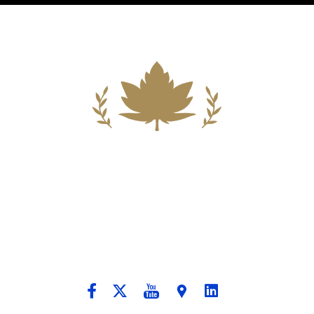
Building A New Foundation For A
Better Tomorrow For Our Clients By
Providing Compassionate Counsel
And Aggressive Advocacy.