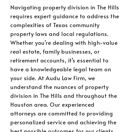
Navigating property division in The Hills
requires expert guidance to address the
complexities of Texas community
property laws and local regulations.
Whether you’re dealing with high-value
real estate, family businesses, or
retirement accounts, it’s essential to
have a knowledgeable legal team on
your side. At Audu Law Firm, we
understand the nuances of property
division in The Hills and throughout the
Houston area. Our experienced
attorneys are committed to providing
personalized service and achieving the
best possible outcomes for our clients.