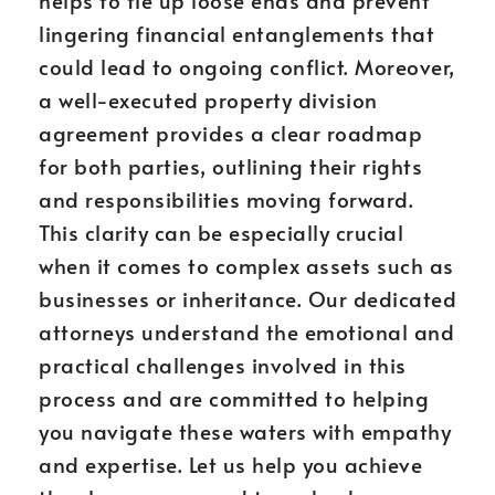
helps to tie up loose ends and prevent
lingering financial entanglements that
could lead to ongoing conflict. Moreover,
a well-executed property division
agreement provides a clear roadmap
for both parties, outlining their rights
and responsibilities moving forward.
This clarity can be especially crucial
when it comes to complex assets such as
businesses or inheritance. Our dedicated
attorneys understand the emotional and
practical challenges involved in this
process and are committed to helping
you navigate these waters with empathy
and expertise. Let us help you achieve