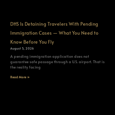
DHS Is Detaining Travelers With Pending
Immigration Cases — What You Need to
Know Before You Fly
August 5, 2026
A pending immigration application does not
guarantee safe passage through a U.S. airport. That is
the reality facing
Read More »