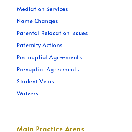
Mediation Services
Name Changes
Parental Relocation Issues
Paternity Actions
Postnuptial Agreements
Prenuptial Agreements
Student Visas
Waivers
Main Practice Areas