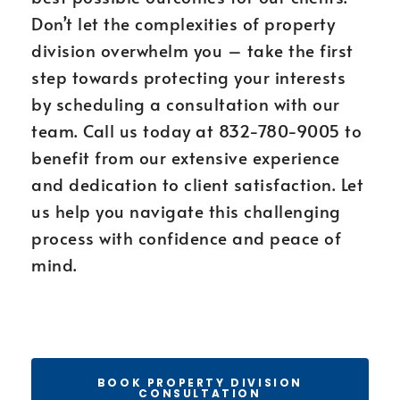
Don’t let the complexities of property
division overwhelm you – take the first
step towards protecting your interests
by scheduling a consultation with our
team. Call us today at 832-780-9005 to
benefit from our extensive experience
and dedication to client satisfaction. Let
us help you navigate this challenging
process with confidence and peace of
mind.
BOOK PROPERTY DIVISION
CONSULTATION