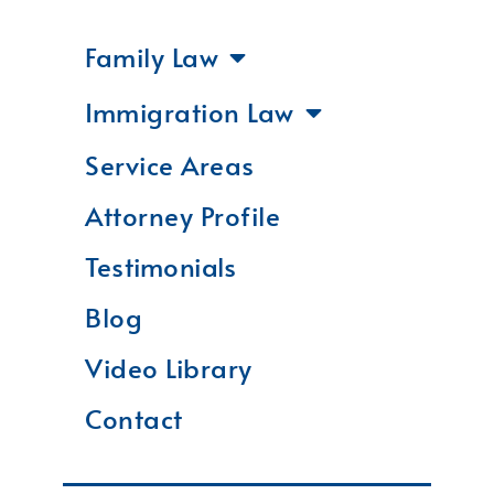
Family Law
Immigration Law
Service Areas
Attorney Profile
Testimonials
Blog
Video Library
Contact