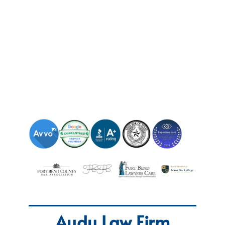
Audu Law Firm