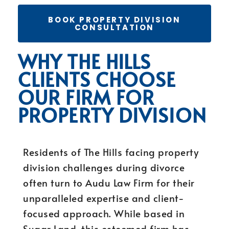
BOOK PROPERTY DIVISION
CONSULTATION
WHY THE HILLS
CLIENTS CHOOSE
OUR FIRM FOR
PROPERTY DIVISION
Residents of The Hills facing property
division challenges during divorce
often turn to Audu Law Firm for their
unparalleled expertise and client-
focused approach. While based in
Sugar Land, this esteemed firm has