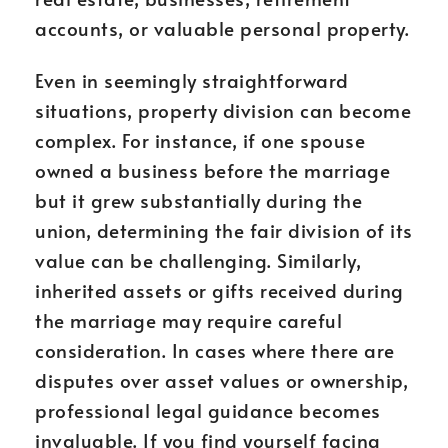
accounts, or valuable personal property.
Even in seemingly straightforward
situations, property division can become
complex. For instance, if one spouse
owned a business before the marriage
but it grew substantially during the
union, determining the fair division of its
value can be challenging. Similarly,
inherited assets or gifts received during
the marriage may require careful
consideration. In cases where there are
disputes over asset values or ownership,
professional legal guidance becomes
invaluable. If you find yourself facing