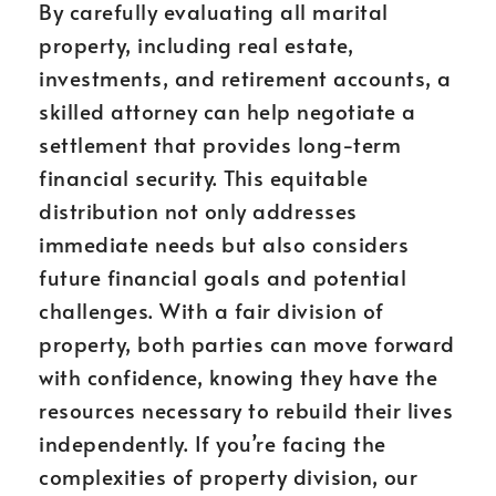
By carefully evaluating all marital
property, including real estate,
investments, and retirement accounts, a
skilled attorney can help negotiate a
settlement that provides long-term
financial security. This equitable
distribution not only addresses
immediate needs but also considers
future financial goals and potential
challenges. With a fair division of
property, both parties can move forward
with confidence, knowing they have the
resources necessary to rebuild their lives
independently. If you’re facing the
complexities of property division, our