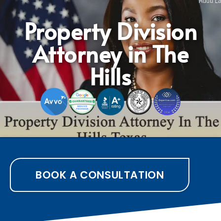
Property Division
Attorney in The
Hills
BOOK A CONSULTATION