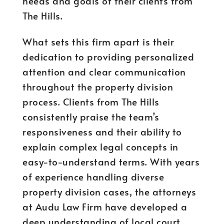
needs and goals of their clients from
The Hills.
What sets this firm apart is their
dedication to providing personalized
attention and clear communication
throughout the property division
process. Clients from The Hills
consistently praise the team’s
responsiveness and their ability to
explain complex legal concepts in
easy-to-understand terms. With years
of experience handling diverse
property division cases, the attorneys
at Audu Law Firm have developed a
deep understanding of local court