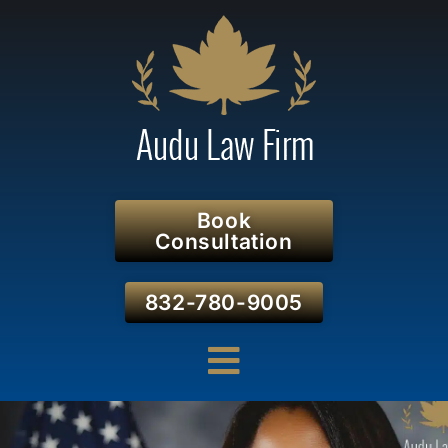
Book
Consultation
832-780-9005