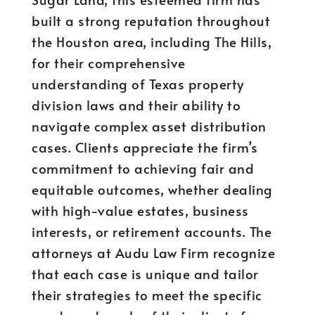
built a strong reputation throughout
the Houston area, including The Hills,
for their comprehensive
understanding of Texas property
division laws and their ability to
navigate complex asset distribution
cases. Clients appreciate the firm’s
commitment to achieving fair and
equitable outcomes, whether dealing
with high-value estates, business
interests, or retirement accounts. The
attorneys at Audu Law Firm recognize
that each case is unique and tailor
their strategies to meet the specific