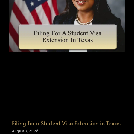
Filing for a Student Visa Extension in Texas
August 7, 2026