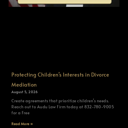
Protecting Children’s Interests in Divorce
Mediation
August 5, 2026
Create agreements that prioritize children’s needs.
Reach out to Audu Law Firm today at 832-780-9005
for a Free
Read More »