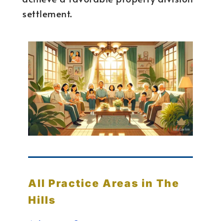
settlement.
All Practice Areas in The
Hills