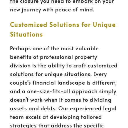
the closure you need to embark on your
new journey with peace of mind.
Customized Solutions for Unique
Situations
Perhaps one of the most valuable
benefits of professional property
division is the ability to craft customized
solutions for unique situations. Every
couple’s financial landscape is different,
and a one-size-fits-all approach simply
doesn’t work when it comes to dividing
assets and debts. Our experienced legal
team excels at developing tailored
strategies that address the specific