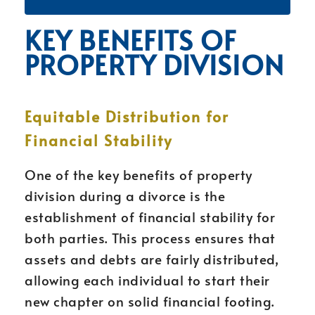
KEY BENEFITS OF
PROPERTY DIVISION
Equitable Distribution for
Financial Stability
One of the key benefits of property
division during a divorce is the
establishment of financial stability for
both parties. This process ensures that
assets and debts are fairly distributed,
allowing each individual to start their
new chapter on solid financial footing.