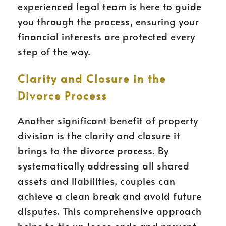
experienced legal team is here to guide
you through the process, ensuring your
financial interests are protected every
step of the way.
Clarity and Closure in the
Divorce Process
Another significant benefit of property
division is the clarity and closure it
brings to the divorce process. By
systematically addressing all shared
assets and liabilities, couples can
achieve a clean break and avoid future
disputes. This comprehensive approach