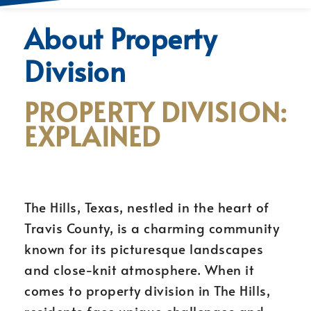
About Property
Division
PROPERTY DIVISION:
EXPLAINED
The Hills, Texas, nestled in the heart of
Travis County, is a charming community
known for its picturesque landscapes
and close-knit atmosphere. When it
comes to property division in The Hills,