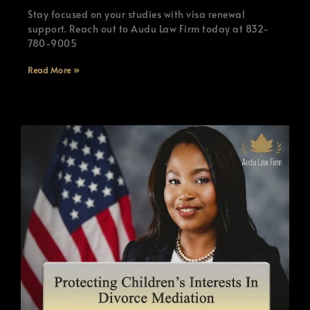
Stay focused on your studies with visa renewal
support. Reach out to Audu Law Firm today at 832-
780-9005
Read More »