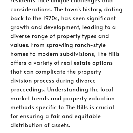
residents face unique challenges and
considerations. The town’s history, dating
back to the 1970s, has seen significant
growth and development, leading to a
diverse range of property types and
values. From sprawling ranch-style
homes to modern subdivisions, The Hills
offers a variety of real estate options
that can complicate the property
division process during divorce
proceedings. Understanding the local
market trends and property valuation
methods specific to The Hills is crucial
for ensuring a fair and equitable
distribution of assets.