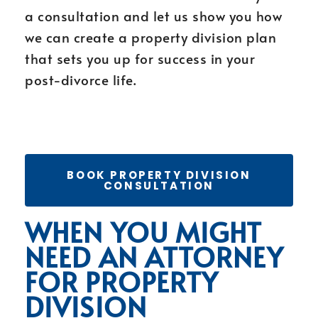
a consultation and let us show you how
we can create a property division plan
that sets you up for success in your
post-divorce life.
BOOK PROPERTY DIVISION
CONSULTATION
WHEN YOU MIGHT
NEED AN ATTORNEY
FOR PROPERTY
DIVISION