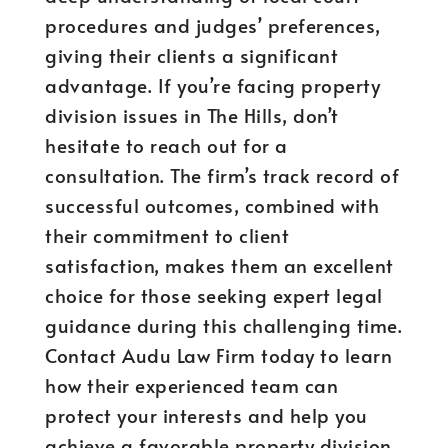
procedures and judges’ preferences,
giving their clients a significant
advantage. If you’re facing property
division issues in The Hills, don’t
hesitate to reach out for a
consultation. The firm’s track record of
successful outcomes, combined with
their commitment to client
satisfaction, makes them an excellent
choice for those seeking expert legal
guidance during this challenging time.
Contact Audu Law Firm today to learn
how their experienced team can
protect your interests and help you
achieve a favorable property division