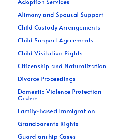
Adoption Services
Alimony and Spousal Support
Child Custody Arrangements
Child Support Agreements
Child Visitation Rights
Citizenship and Naturalization
Divorce Proceedings
Domestic Violence Protection
Orders
Family-Based Immigration
Grandparents Rights
Guardianship Cases