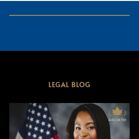
LEGAL BLOG