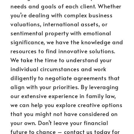
needs and goals of each client. Whether
you’re dealing with complex business
valuations, international assets, or
sentimental property with emotional
significance, we have the knowledge and
resources to find innovative solutions.
We take the time to understand your
individual circumstances and work
diligently to negotiate agreements that
align with your priorities. By leveraging
our extensive experience in family law,
we can help you explore creative options
that you might not have considered on
your own. Don’t leave your financial
future to chance – contact us today for