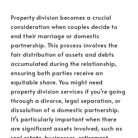
Property division becomes a crucial
consideration when couples decide to
end their marriage or domestic
partnership. This process involves the
fair distribution of assets and debts
accumulated during the relationship,
ensuring both parties receive an
equitable share. You might need
property division services if you’re going
through a divorce, legal separation, or
dissolution of a domestic partnership.
It’s particularly important when there
are significant assets involved, such as
real estate, businesses, retirement