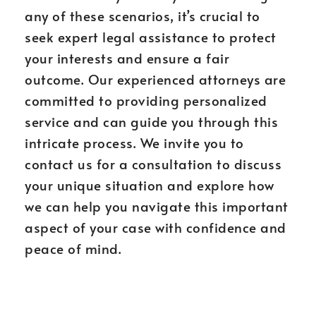
any of these scenarios, it’s crucial to
seek expert legal assistance to protect
your interests and ensure a fair
outcome. Our experienced attorneys are
committed to providing personalized
service and can guide you through this
intricate process. We invite you to
contact us for a consultation to discuss
your unique situation and explore how
we can help you navigate this important
aspect of your case with confidence and
peace of mind.