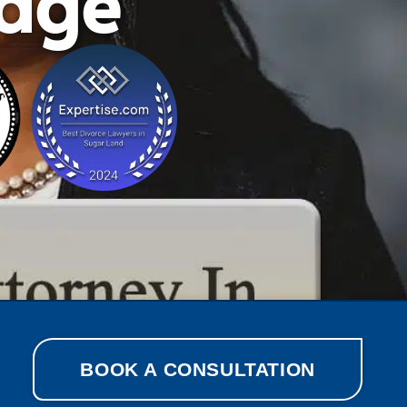
lage
BOOK A CONSULTATION