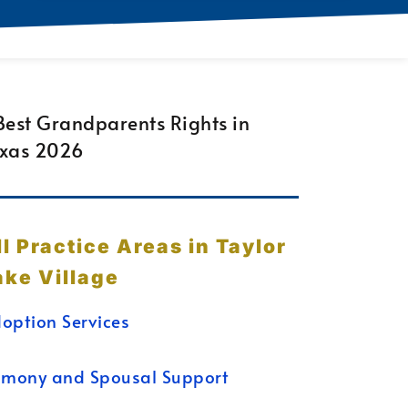
ll Practice Areas in Taylor
ake Village
option Services
imony and Spousal Support