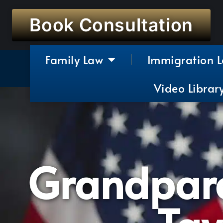
Book Consultation
Family Law
Immigration 
Video Librar
Grandpare