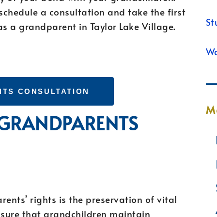
chedule a consultation and take the first
St
as a grandparent in Taylor Lake Village.
Wa
HTS CONSULTATION
M
F GRANDPARENTS
ents’ rights is the preservation of vital
nsure that grandchildren maintain