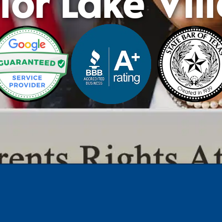
lor Lake Vil