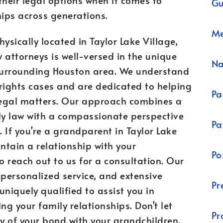
Gu
ips across generations.
Me
sically located in Taylor Lake Village,
 attorneys is well-versed in the unique
N
surrounding Houston area. We understand
rights cases and are dedicated to helping
Pa
 legal matters. Our approach combines a
ly law with a compassionate perspective
Pa
 If you’re a grandparent in Taylor Lake
ntain a relationship with your
Po
 reach out to us for a consultation. Our
 personalized service, and extensive
Pr
niquely qualified to assist you in
ng your family relationships. Don’t let
Pr
ay of your bond with your grandchildren.