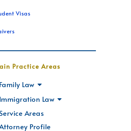
udent Visas
ivers
ain Practice Areas
Family Law
Immigration Law
Service Areas
Attorney Profile