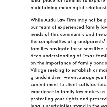
maintaining meaningful relationsh
While Audu Law Firm may not be phy
our team of experienced family law
needs of this community and the 
the complexities of grandparents’ 
families navigate these sensitive
deep understanding of Texas fami
on the importance of family bonds.
Village seeking to establish or mai
grandchildren, we encourage you to
commitment to client satisfaction,
experience in family law makes us u
protecting your rights and preservi
legal uncertainties stand in the w