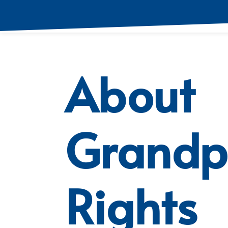
About
Grandp
Rights