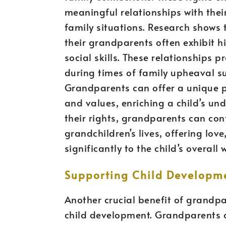
meaningful relationships with thei
family situations. Research shows
their grandparents often exhibit h
social skills. These relationships p
during times of family upheaval su
Grandparents can offer a unique pe
and values, enriching a child’s und
their rights, grandparents can cont
grandchildren’s lives, offering lov
significantly to the child’s overal
Supporting Child Developm
Another crucial benefit of grandpar
child development. Grandparents o