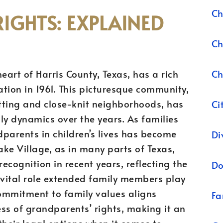
Ch
IGHTS: EXPLAINED
Ch
Ch
heart of Harris County, Texas, has a rich
ation in 1961. This picturesque community,
etting and close-knit neighborhoods, has
Ci
ily dynamics over the years. As families
parents in children’s lives has become
Di
Lake Village, as in many parts of Texas,
ecognition in recent years, reflecting the
Do
vital role extended family members play
 commitment to family values aligns
Fa
ss of grandparents’ rights, making it an
 their legal options when it comes to