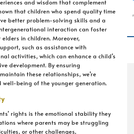
xperiences and wisdom that complement
hown that children who spend quality time
ve better problem-solving skills and a
ntergenerational interaction can foster
 elders in children. Moreover,
upport, such as assistance with
l activities, which can enhance a child’s
ve development. By ensuring
maintain these relationships, we’re
nd well-being of the younger generation.
ty
ts’ rights is the emotional stability they
ituations where parents may be struggling
iculties, or other challenges,