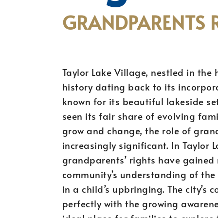
GRANDPARENTS R
Taylor Lake Village, nestled in the 
history dating back to its incorpor
known for its beautiful lakeside s
seen its fair share of evolving fam
grow and change, the role of grand
increasingly significant. In Taylor 
grandparents’ rights have gained r
community’s understanding of the 
in a child’s upbringing. The city’s
perfectly with the growing awarene
ideal place for families to explore