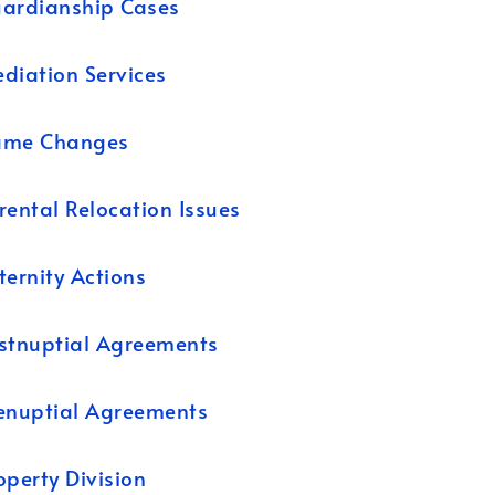
ardianship Cases
diation Services
ame Changes
rental Relocation Issues
ternity Actions
stnuptial Agreements
enuptial Agreements
operty Division