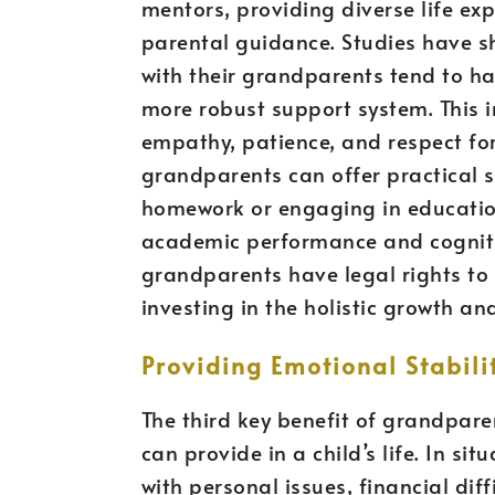
mentors, providing diverse life e
parental guidance. Studies have s
with their grandparents tend to ha
more robust support system. This i
empathy, patience, and respect for
grandparents can offer practical s
homework or engaging in educationa
academic performance and cogniti
grandparents have legal rights to 
investing in the holistic growth a
Providing Emotional Stabili
The third key benefit of grandparen
can provide in a child’s life. In s
with personal issues, financial diff