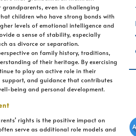
r grandparents, even in challenging
 that children who have strong bonds with
igher levels of emotional intelligence and
rovide a sense of stability, especially
ch as divorce or separation.
rspective on family history, traditions,
erstanding of their heritage. By exercising
inue to play an active role in their
e, support, and guidance that contributes
l well-being and personal development.
ent
ents’ rights is the positive impact on
ften serve as additional role models and