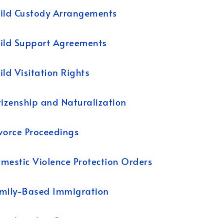
ild Custody Arrangements
ild Support Agreements
ild Visitation Rights
tizenship and Naturalization
vorce Proceedings
mestic Violence Protection Orders
mily-Based Immigration