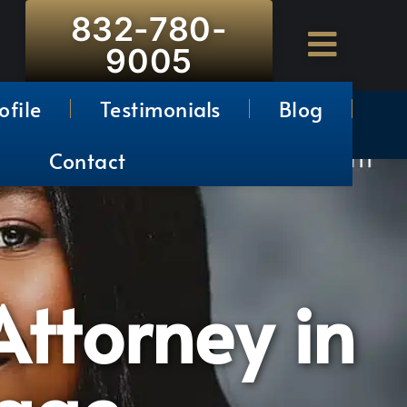
832-780-
9005
ofile
Testimonials
Blog
Contact
ttorney in