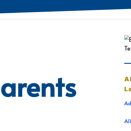
arents
A
L
Ad
Al