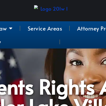
Law
Service Areas
Attorney Pr
y
nts Rights A