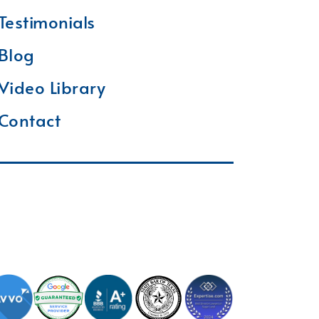
Testimonials
Blog
Video Library
Contact