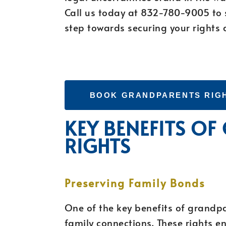
Call us today at 832-780-9005 to s
step towards securing your rights 
BOOK GRANDPARENTS RIG
KEY BENEFITS O
RIGHTS
Preserving Family Bonds
One of the key benefits of grandpar
family connections. These rights e