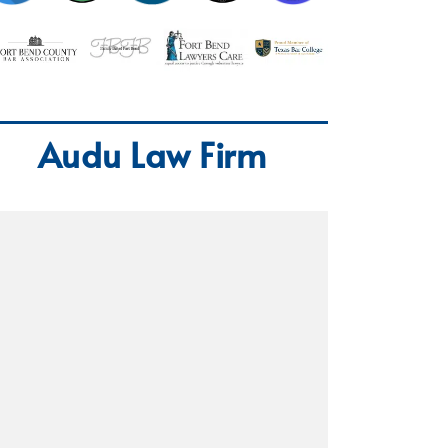
Audu Law Firm