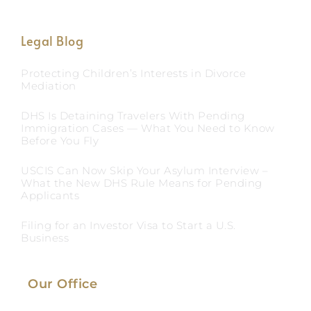
Legal Blog
Protecting Children’s Interests in Divorce
Mediation
DHS Is Detaining Travelers With Pending
Immigration Cases — What You Need to Know
Before You Fly
USCIS Can Now Skip Your Asylum Interview –
What the New DHS Rule Means for Pending
Applicants
Filing for an Investor Visa to Start a U.S.
Business
Our Office