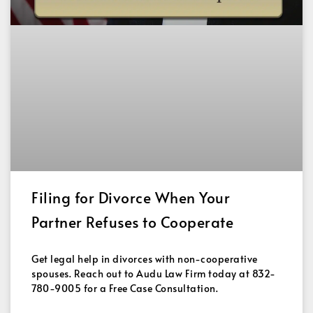
Filing for Divorce When Your
Partner Refuses to Cooperate
Get legal help in divorces with non-cooperative
spouses. Reach out to Audu Law Firm today at 832-
780-9005 for a Free Case Consultation.