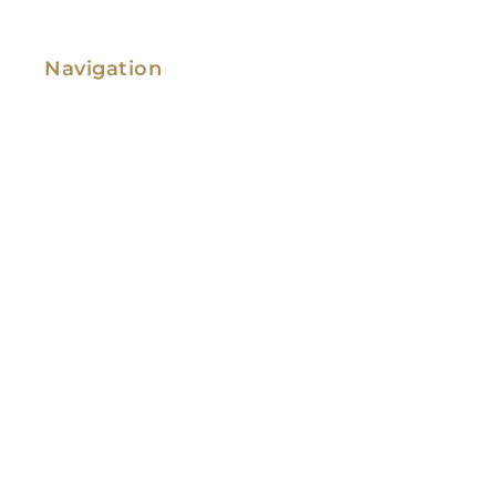
Navigation
Family Law
Immigration Law
Service Areas
Attorney Profile
Testimonials
Blog
Video Library
Contact