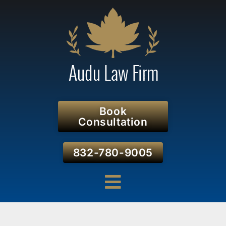
Book
Consultation
832-780-9005