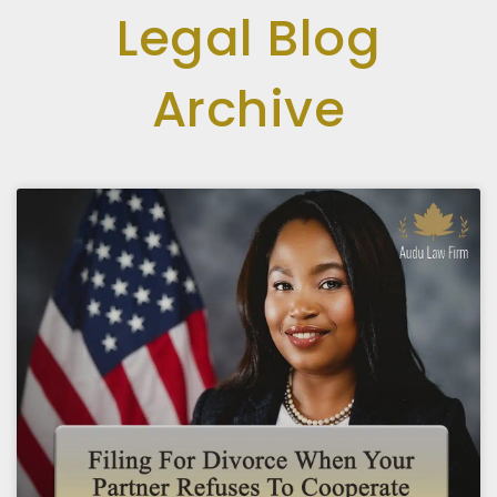
Legal Blog
Archive