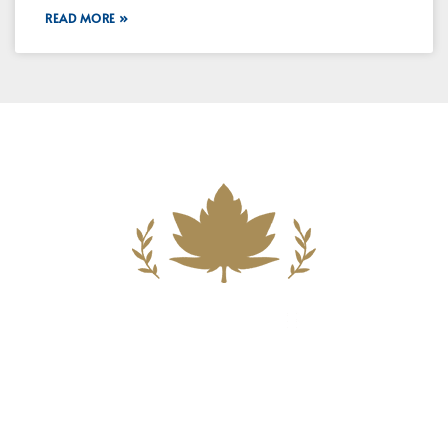
READ MORE »
Building A New Foundation For A
Better Tomorrow For Our Clients By
Providing Compassionate Counsel