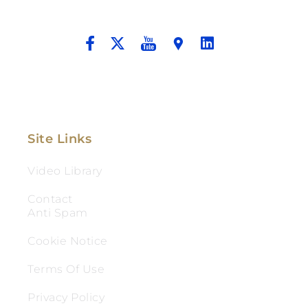
And Aggressive Advocacy.
Site Links
Video Library
Contact
Anti Spam
Cookie Notice
Terms Of Use
Privacy Policy