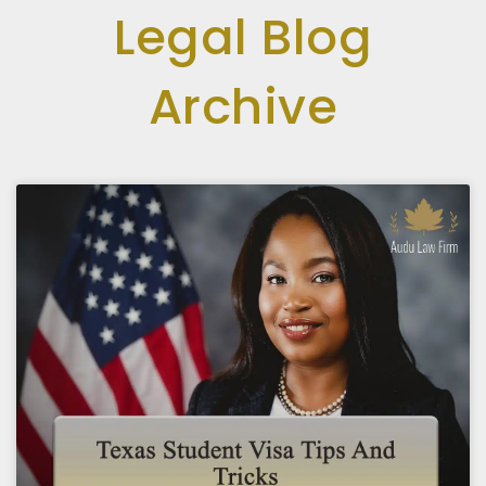
Legal Blog
Archive