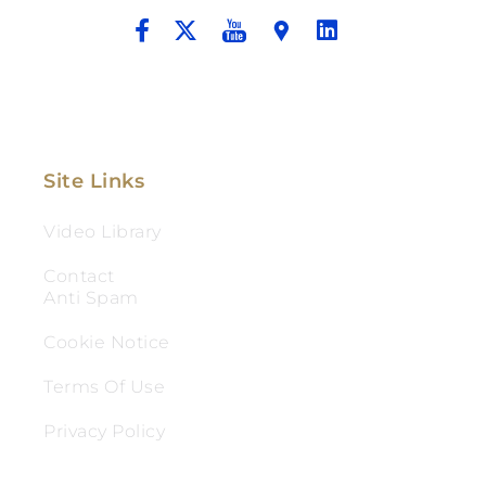
Site Links
Video Library
Contact
Anti Spam
Cookie Notice
Terms Of Use
Privacy Policy