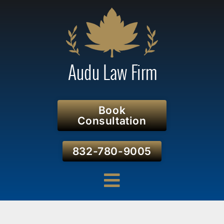
Book
Consultation
832-780-9005