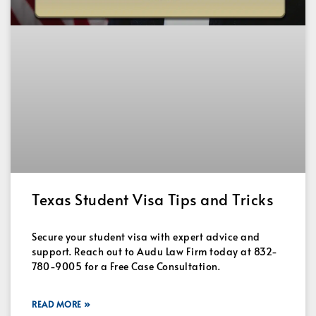
Texas Student Visa Tips and Tricks
Secure your student visa with expert advice and
support. Reach out to Audu Law Firm today at 832-
780-9005 for a Free Case Consultation.
READ MORE »