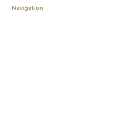
Navigation
Family Law
Immigration Law
Service Areas
Attorney Profile
Testimonials
Blog
Video Library
Contact