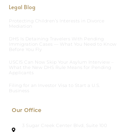
Legal Blog
Protecting Children’s Interests in Divorce
Mediation
DHS Is Detaining Travelers With Pending
Immigration Cases — What You Need to Know
Before You Fly
USCIS Can Now Skip Your Asylum Interview –
What the New DHS Rule Means for Pending
Applicants
Filing for an Investor Visa to Start a U.S.
Business
Our Office
3 Sugar Creek Center Blvd, Suite 100