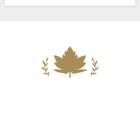
Building A New Foundation For A
Better Tomorrow For Our Clients By
Providing Compassionate Counsel
And Aggressive Advocacy.