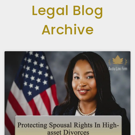
Legal Blog
Archive