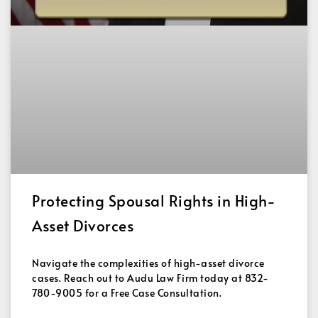
Protecting Spousal Rights in High-
Asset Divorces
Navigate the complexities of high-asset divorce
cases. Reach out to Audu Law Firm today at 832-
780-9005 for a Free Case Consultation.