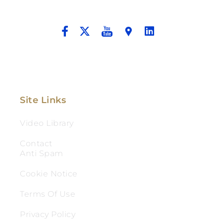
And Aggressive Advocacy.
Site Links
Video Library
Contact
Anti Spam
Cookie Notice
Terms Of Use
Privacy Policy