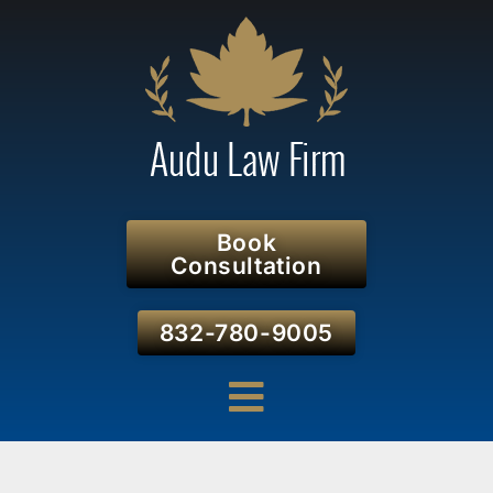
Book
Consultation
832-780-9005