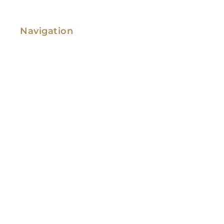
Navigation
Family Law
Immigration Law
Service Areas
Attorney Profile
Testimonials
Blog
Video Library
Contact