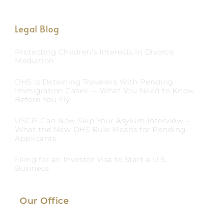
Legal Blog
Protecting Children’s Interests in Divorce
Mediation
DHS Is Detaining Travelers With Pending
Immigration Cases — What You Need to Know
Before You Fly
USCIS Can Now Skip Your Asylum Interview –
What the New DHS Rule Means for Pending
Applicants
Filing for an Investor Visa to Start a U.S.
Business
Our Office