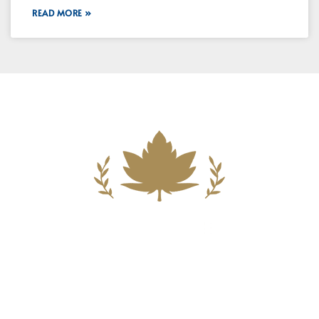
READ MORE »
Building A New Foundation For A
Better Tomorrow For Our Clients By
Providing Compassionate Counsel