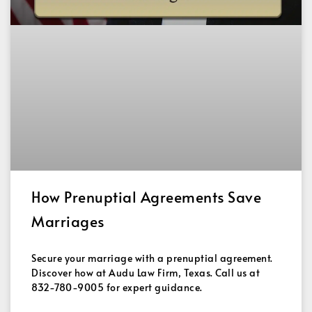
How Prenuptial Agreements Save
Marriages
Secure your marriage with a prenuptial agreement.
Discover how at Audu Law Firm, Texas. Call us at
832-780-9005 for expert guidance.