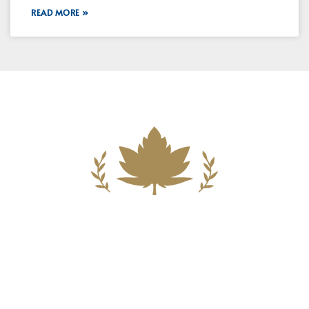
READ MORE »
Building A New Foundation For A
Better Tomorrow For Our Clients By
Providing Compassionate Counsel