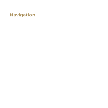
Navigation
Family Law
Immigration Law
Service Areas
Attorney Profile
Testimonials
Blog
Video Library
Contact