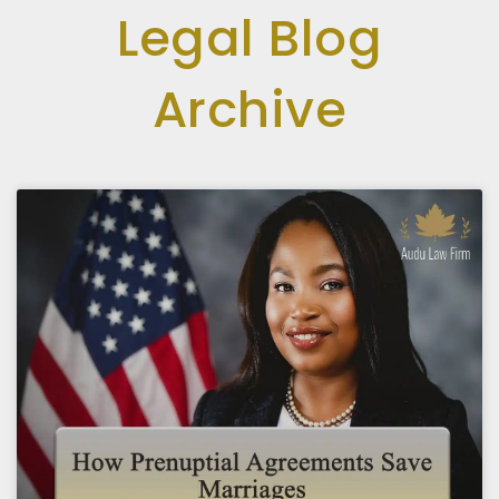
Legal Blog
Archive