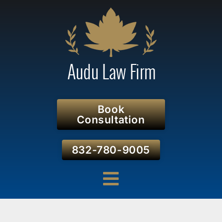
Book
Consultation
832-780-9005