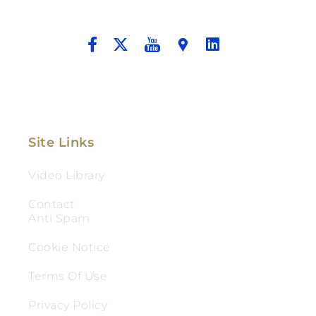
And Aggressive Advocacy.
Site Links
Video Library
Contact
Anti Spam
Cookie Notice
Terms Of Use
Privacy Policy