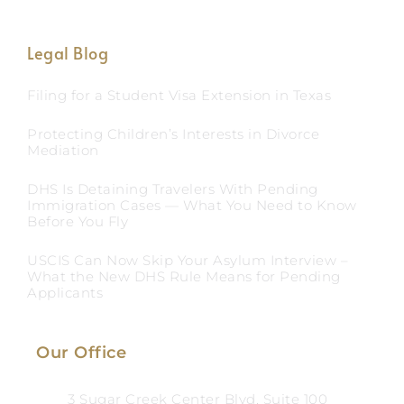
Legal Blog
Filing for a Student Visa Extension in Texas
Protecting Children’s Interests in Divorce
Mediation
DHS Is Detaining Travelers With Pending
Immigration Cases — What You Need to Know
Before You Fly
USCIS Can Now Skip Your Asylum Interview –
What the New DHS Rule Means for Pending
Applicants
Our Office
3 Sugar Creek Center Blvd, Suite 100