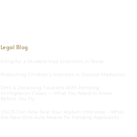
Legal Blog
Filing for a Student Visa Extension in Texas
Protecting Children’s Interests in Divorce Mediation
DHS Is Detaining Travelers With Pending
Immigration Cases — What You Need to Know
Before You Fly
USCIS Can Now Skip Your Asylum Interview – What
the New DHS Rule Means for Pending Applicants