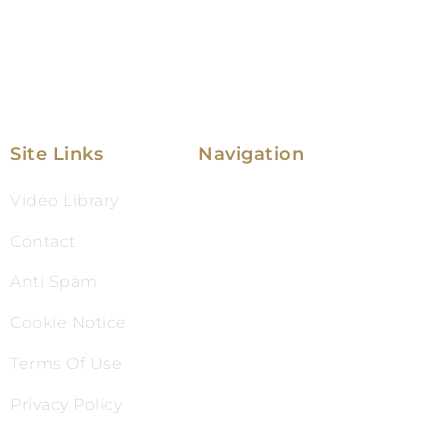
Site Links
Navigation
Video Library
Family Law
Contact
Immigration Law
Anti Spam
Service Areas
Cookie Notice
Attorney Profile
Terms Of Use
Testimonials
Privacy Policy
Blog