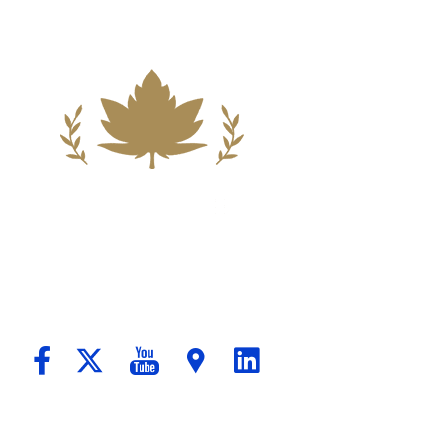
ndation For A Better Tomorrow For Our C
passionate Counsel And Aggressive Advo