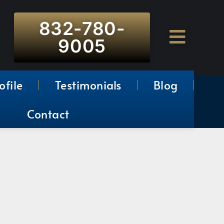
832-780-
9005
ofile
Testimonials
Blog
Contact