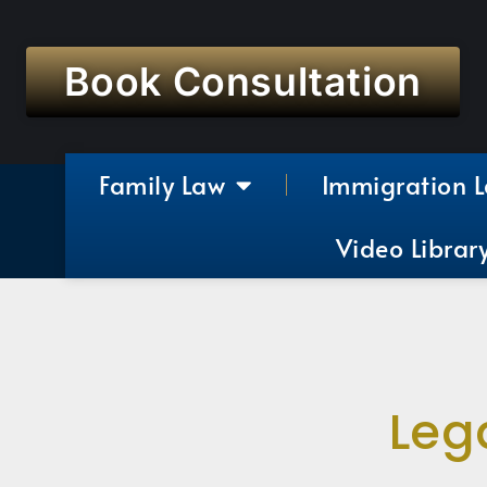
Book Consultation
Family Law
Immigration 
Video Librar
Leg