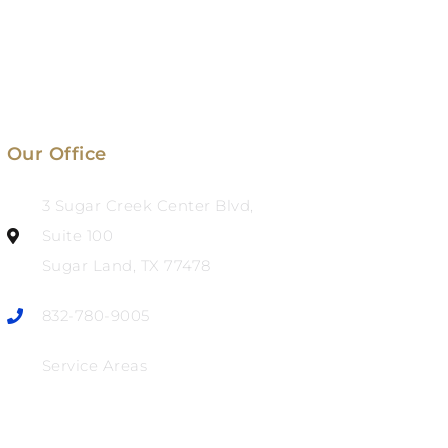
Our Office
3 Sugar Creek Center Blvd,
Suite 100
Sugar Land, TX 77478
832-780-9005
Service Areas