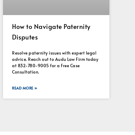
How to Navigate Paternity
Disputes
Resolve paternity issues with expert legal
advice. Reach out to Audu Law Firm today
at 832-780-9005 for a Free Case
Consultation.
READ MORE »