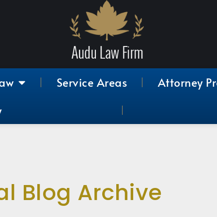
Law
Service Areas
Attorney Pr
y
al Blog Archive