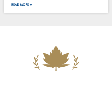
READ MORE »
Building A New Foundation For A
Better Tomorrow For Our Clients By
Providing Compassionate Counsel