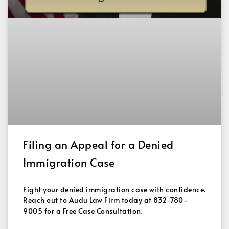
Filing an Appeal for a Denied
Immigration Case
Fight your denied immigration case with confidence.
Reach out to Audu Law Firm today at 832-780-
9005 for a Free Case Consultation.