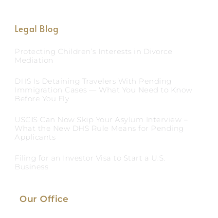
Legal Blog
Protecting Children’s Interests in Divorce
Mediation
DHS Is Detaining Travelers With Pending
Immigration Cases — What You Need to Know
Before You Fly
USCIS Can Now Skip Your Asylum Interview –
What the New DHS Rule Means for Pending
Applicants
Filing for an Investor Visa to Start a U.S.
Business
Our Office