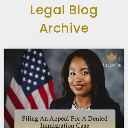
Legal Blog
Archive