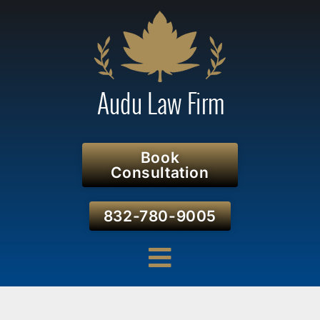
Book
Consultation
832-780-9005