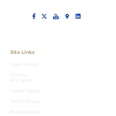
And Aggressive Advocacy.
Site Links
Video Library
Contact
Anti Spam
Cookie Notice
Terms Of Use
Privacy Policy