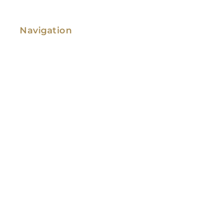
Navigation
Family Law
Immigration Law
Service Areas
Attorney Profile
Testimonials
Blog
Video Library
Contact