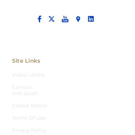
And Aggressive Advocacy.
Site Links
Video Library
Contact
Anti Spam
Cookie Notice
Terms Of Use
Privacy Policy