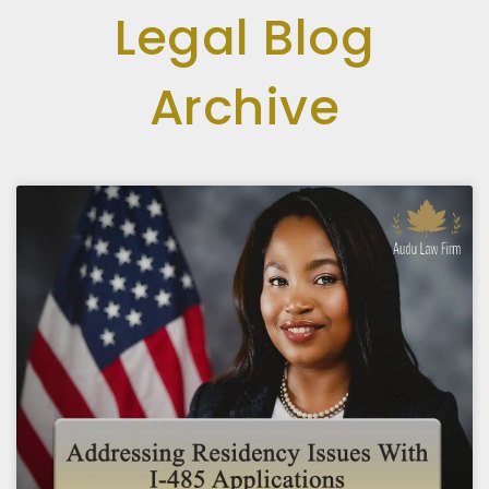
Legal Blog
Archive