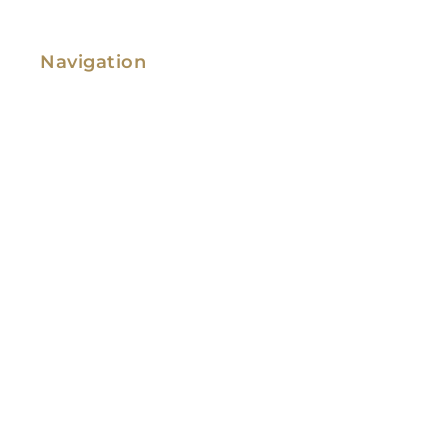
Navigation
Family Law
Immigration Law
Service Areas
Attorney Profile
Testimonials
Blog
Video Library
Contact