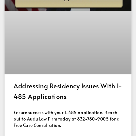
Addressing Residency Issues With I-
485 Applications
Ensure success with your I-485 application. Reach
out to Audu Law Firm today at 832-780-9005 for a
Free Case Consultation.