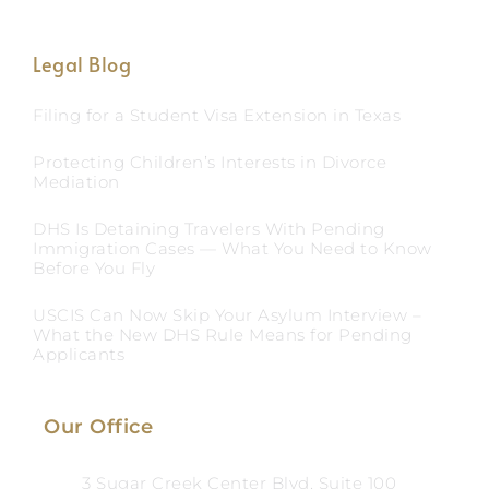
Legal Blog
Filing for a Student Visa Extension in Texas
Protecting Children’s Interests in Divorce
Mediation
DHS Is Detaining Travelers With Pending
Immigration Cases — What You Need to Know
Before You Fly
USCIS Can Now Skip Your Asylum Interview –
What the New DHS Rule Means for Pending
Applicants
Our Office
3 Sugar Creek Center Blvd, Suite 100