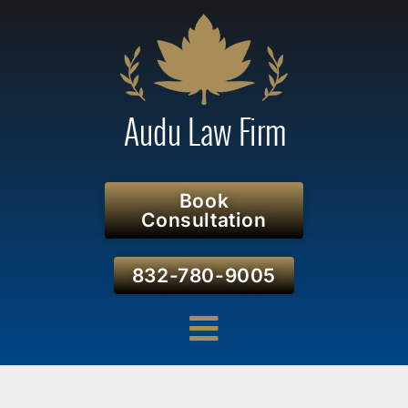
Book
Consultation
832-780-9005