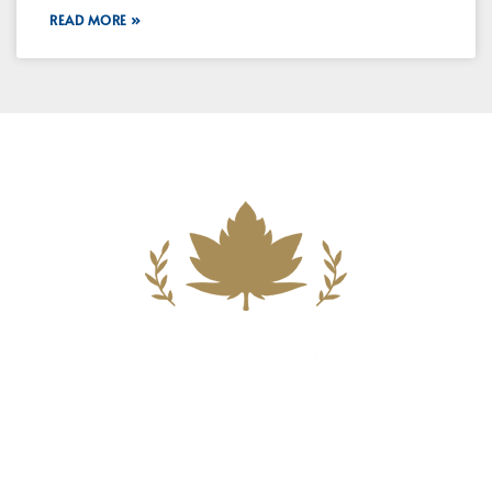
READ MORE »
Building A New Foundation For A
Better Tomorrow For Our Clients By
Providing Compassionate Counsel