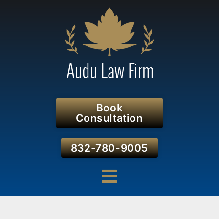
Book
Consultation
832-780-9005