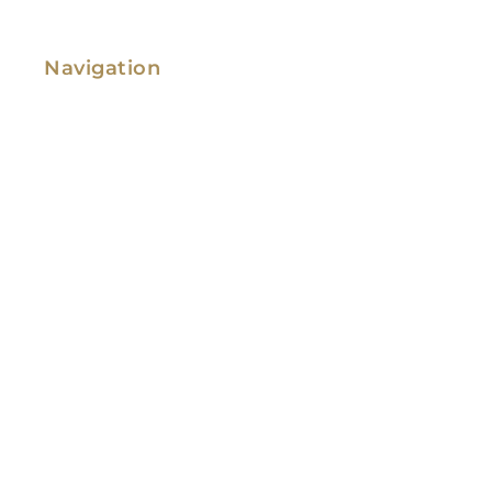
Navigation
Family Law
Immigration Law
Service Areas
Attorney Profile
Testimonials
Blog
Video Library
Contact