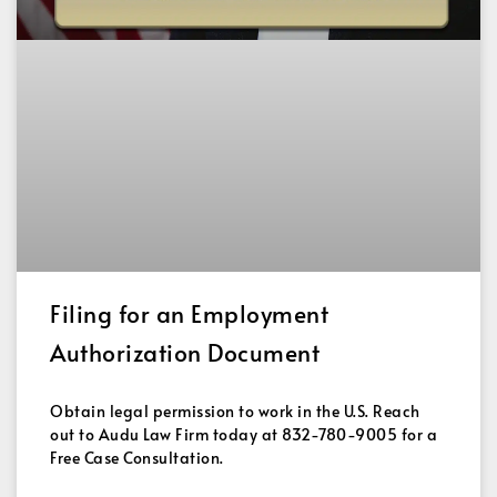
Filing for an Employment
Authorization Document
Obtain legal permission to work in the U.S. Reach
out to Audu Law Firm today at 832-780-9005 for a
Free Case Consultation.