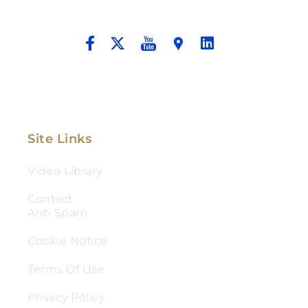
And Aggressive Advocacy.
Site Links
Video Library
Contact
Anti Spam
Cookie Notice
Terms Of Use
Privacy Policy