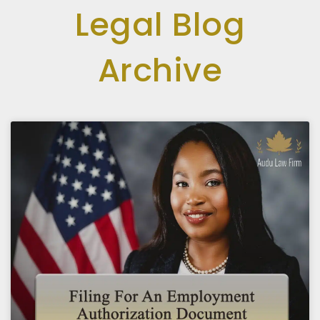
Legal Blog
Archive