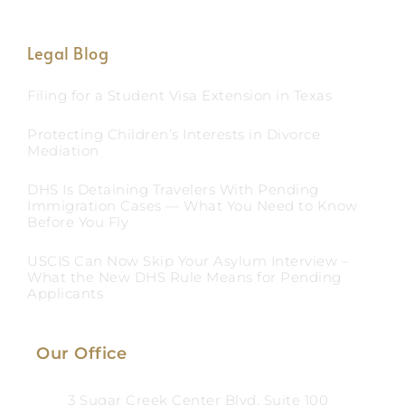
Legal Blog
Filing for a Student Visa Extension in Texas
Protecting Children’s Interests in Divorce
Mediation
DHS Is Detaining Travelers With Pending
Immigration Cases — What You Need to Know
Before You Fly
USCIS Can Now Skip Your Asylum Interview –
What the New DHS Rule Means for Pending
Applicants
Our Office
3 Sugar Creek Center Blvd, Suite 100