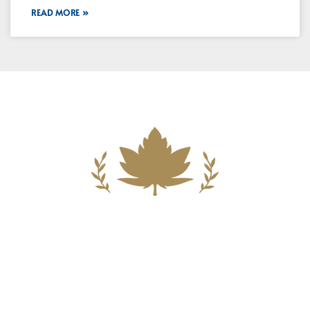
READ MORE »
Building A New Foundation For A
Better Tomorrow For Our Clients By
Providing Compassionate Counsel