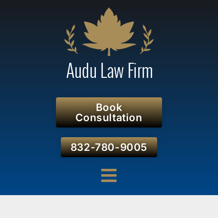
Book
Consultation
832-780-9005