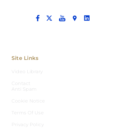
And Aggressive Advocacy.
Site Links
Video Library
Contact
Anti Spam
Cookie Notice
Terms Of Use
Privacy Policy