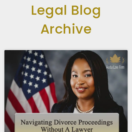
Legal Blog
Archive