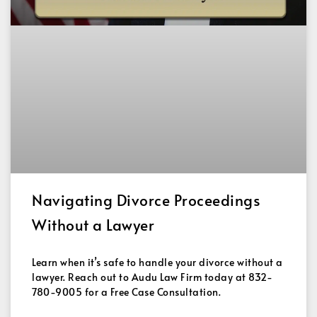
Navigating Divorce Proceedings
Without a Lawyer
Learn when it’s safe to handle your divorce without a
lawyer. Reach out to Audu Law Firm today at 832-
780-9005 for a Free Case Consultation.