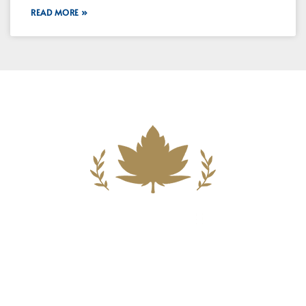
READ MORE »
Building A New Foundation For A
Better Tomorrow For Our Clients By
Providing Compassionate Counsel