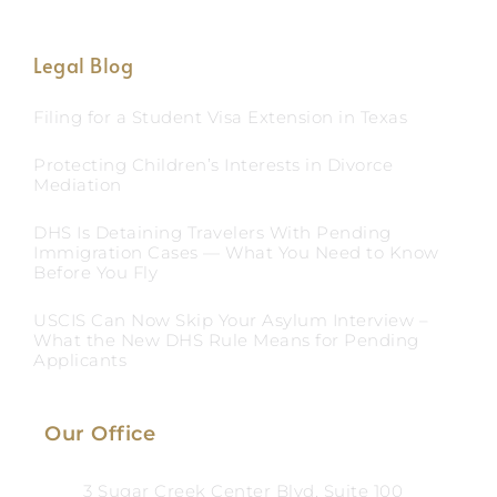
Legal Blog
Filing for a Student Visa Extension in Texas
Protecting Children’s Interests in Divorce
Mediation
DHS Is Detaining Travelers With Pending
Immigration Cases — What You Need to Know
Before You Fly
USCIS Can Now Skip Your Asylum Interview –
What the New DHS Rule Means for Pending
Applicants
Our Office
3 Sugar Creek Center Blvd, Suite 100