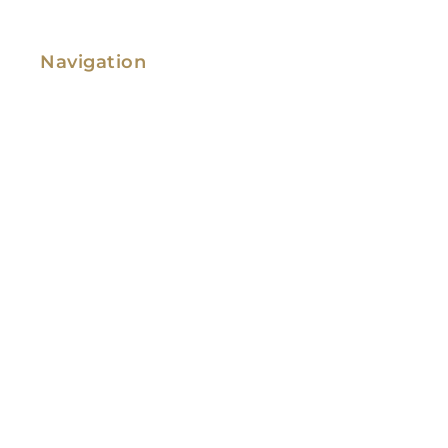
Navigation
Family Law
Immigration Law
Service Areas
Attorney Profile
Testimonials
Blog
Video Library
Contact