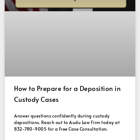
How to Prepare for a Deposition in
Custody Cases
Answer questions confidently during custody
depositions. Reach out to Audu Law Firm today at
832-780-9005 for a Free Case Consultation.