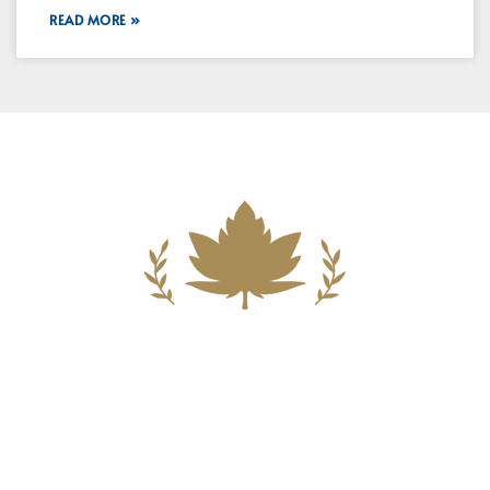
READ MORE »
Building A New Foundation For A
Better Tomorrow For Our Clients By
Providing Compassionate Counsel