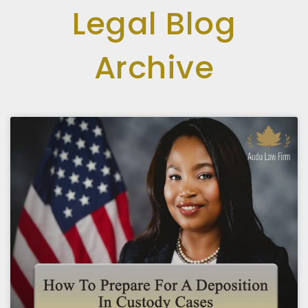
Legal Blog
Archive