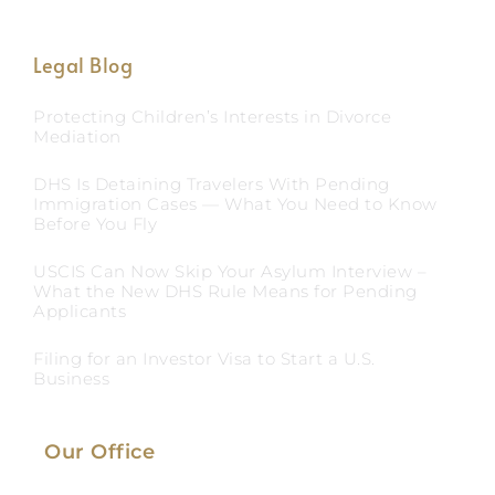
Legal Blog
Protecting Children’s Interests in Divorce
Mediation
DHS Is Detaining Travelers With Pending
Immigration Cases — What You Need to Know
Before You Fly
USCIS Can Now Skip Your Asylum Interview –
What the New DHS Rule Means for Pending
Applicants
Filing for an Investor Visa to Start a U.S.
Business
Our Office