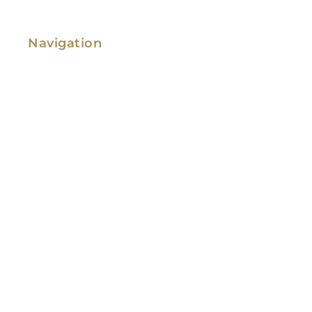
Navigation
Family Law
Immigration Law
Service Areas
Attorney Profile
Testimonials
Blog
Video Library
Contact