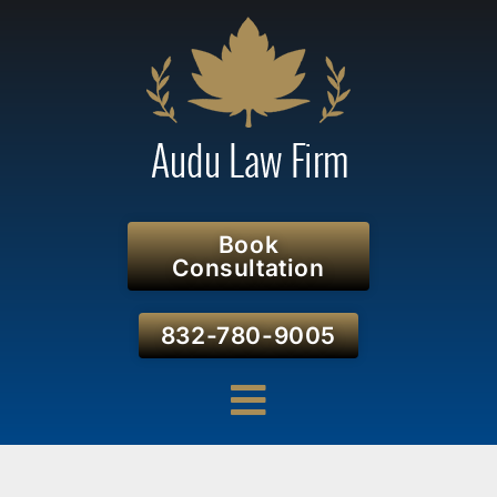
Book
Consultation
832-780-9005