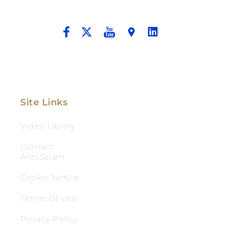
And Aggressive Advocacy.
Site Links
Video Library
Contact
Anti Spam
Cookie Notice
Terms Of Use
Privacy Policy